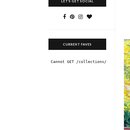
LET’S GET SOCIAL
CURRENT FAVES