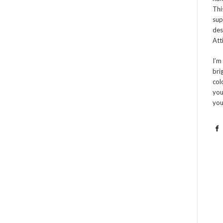
Thi
sup
des
Atti
I’m
bri
col
you
you