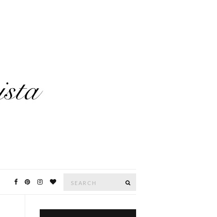
Search
SEARCH
for: