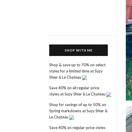
SHOP WITH ME
Shop & save up to 70% on select
styles for a limited time at Suzy
Shier & Le Chateau
Save 40% on all regular-price
styles at Suzy Shier & Le Chateau
Shop for savings of up to 50% on
Spring markdowns at Suzy Shier &
Le Chateau
Save 40% on regular-price styles