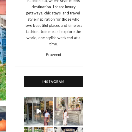
Fashionista, where style meets
destination. I share luxury
getaways, chic stays, and travel-
style inspiration for those who
love beautiful places and timeless
fashion. Join me as I explore the
world, one stylish weekend at a
time.
Praveeni
INSTAGRAM