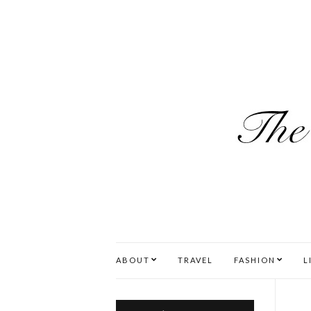
ABOUT
TRAVEL
FASHION
L