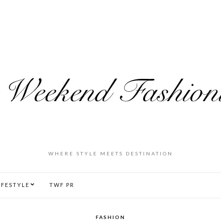
WHERE STYLE MEETS DESTINATION
IFESTYLE
TWF PR
FASHION