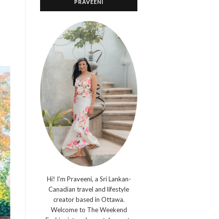
PRAVEENI
Hi! I'm Praveeni, a Sri Lankan-
Canadian travel and lifestyle
creator based in Ottawa.
Welcome to The Weekend