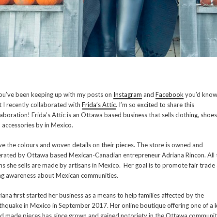
you’ve been keeping up with my posts on
Instagram
and
Facebook
you’d kno
t I recently collaborated with
Frida’s Attic
. I’m so excited to share this
laboration! Frida’s Attic is an Ottawa based business that sells clothing, shoes
 accessories by in Mexico.
ove the colours and woven details on their pieces. The store is owned and
rated by Ottawa based Mexican-Canadian entrepreneur Adriana Rincon. All 
ms she sells are made by artisans in Mexico. Her goal is to promote fair trade
ng awareness about Mexican communities.
iana first started her business as a means to help families affected by the
thquake in Mexico in September 2017. Her online boutique offering one of a 
d made pieces has since grown and gained notoriety in the Ottawa communit