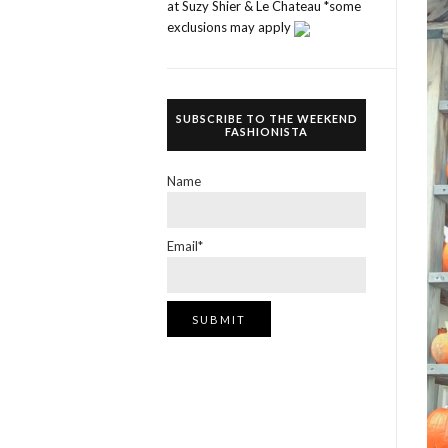
at Suzy Shier & Le Chateau *some
exclusions may apply
SUBSCRIBE TO THE WEEKEND
FASHIONISTA
Name
Email*