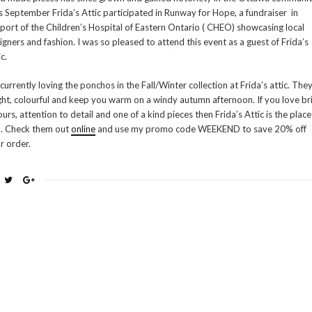
s September Frida’s Attic participated in Runway for Hope, a fundraiser in
port of the Children’s Hospital of Eastern Ontario ( CHEO) showcasing local
igners and fashion. I was so pleased to attend this event as a guest of Frida’s
c.
 currently loving the ponchos in the Fall/Winter collection at Frida’s attic. They
ght, colourful and keep you warm on a windy autumn afternoon. If you love br
ours, attention to detail and one of a kind pieces then Frida’s Attic is the place
. Check them out
online
and use my promo code WEEKEND to save 20% off
r order.