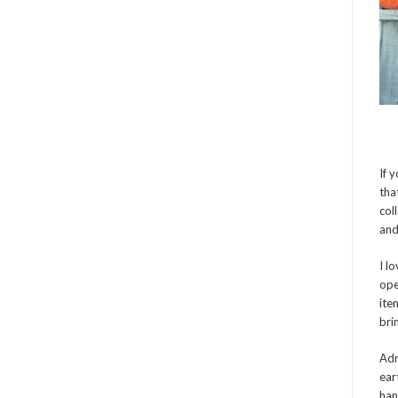
If 
tha
col
and
I l
ope
ite
bri
Adr
ear
han