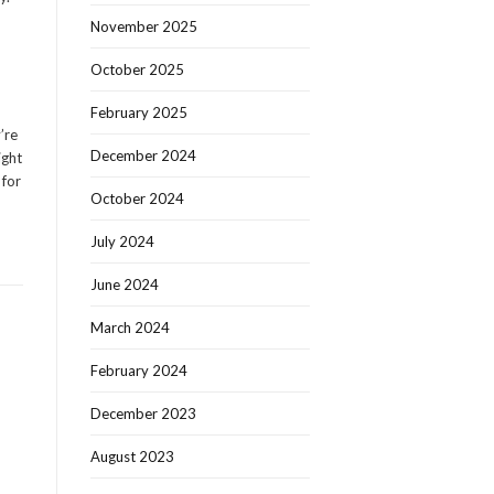
November 2025
October 2025
February 2025
’re
December 2024
ight
 for
October 2024
July 2024
June 2024
March 2024
February 2024
December 2023
August 2023