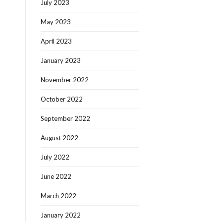
July 2023
May 2023
April 2023
January 2023
November 2022
October 2022
September 2022
August 2022
July 2022
June 2022
March 2022
January 2022