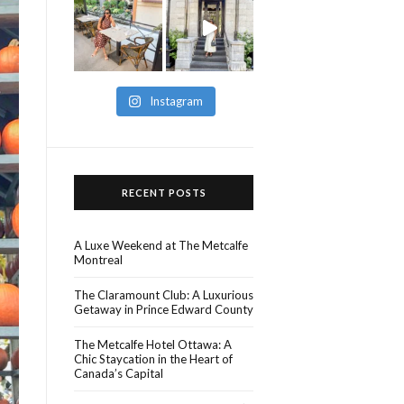
Instagram
RECENT POSTS
A Luxe Weekend at The Metcalfe
Montreal
The Claramount Club: A Luxurious
Getaway in Prince Edward County
The Metcalfe Hotel Ottawa: A
Chic Staycation in the Heart of
Canada’s Capital