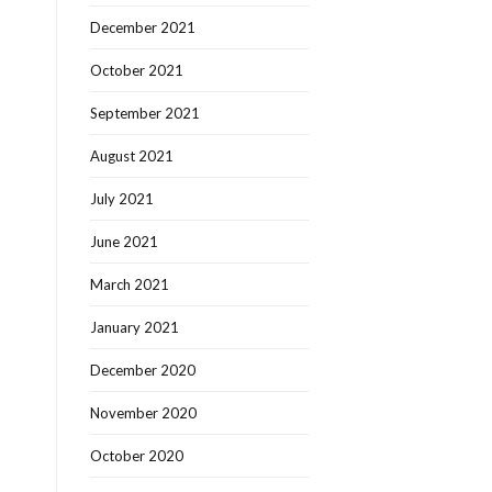
December 2021
October 2021
September 2021
August 2021
July 2021
June 2021
March 2021
January 2021
December 2020
November 2020
October 2020