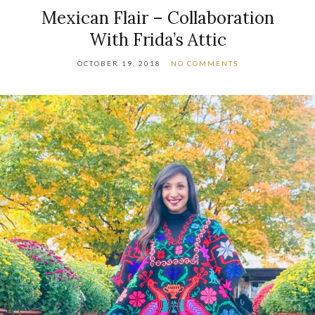
Mexican Flair – Collaboration
With Frida’s Attic
OCTOBER 19, 2018
NO COMMENTS