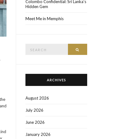
Colombo Confidential: Sri Lanka’s
Hidden Gem
Meet Me in Memphis
Search
SEARCH
for:
w
ARCHIVES
August 2026
the
 and
July 2026
June 2026
kind
January 2026
y.