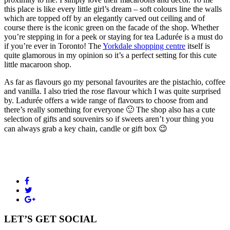
this place is like every little girl’s dream – soft colours line the walls
which are topped off by an elegantly carved out ceiling and of
course there is the iconic green on the facade of the shop. Whether
you’re stepping in for a peek or staying for tea Ladurée is a must do
if you’re ever in Toronto! The
Yorkdale shopping centre
itself is
quite glamorous in my opinion so it’s a perfect setting for this cute
little macaroon shop.
As far as flavours go my personal favourites are the pistachio, coffee
and vanilla. I also tried the rose flavour which I was quite surprised
by. Ladurée offers a wide range of flavours to choose from and
there’s really something for everyone 🙂 The shop also has a cute
selection of gifts and souvenirs so if sweets aren’t your thing you
can always grab a key chain, candle or gift box 😉
LET’S GET SOCIAL