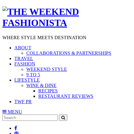
WHERE STYLE MEETS DESTINATION
ABOUT
COLLABORATIONS & PARTNERSHIPS
TRAVEL
FASHION
WEEKEND STYLE
9 TO 5
LIFESTYLE
WINE & DINE
RECIPES
RESTAURANT REVIEWS
TWF PR
MENU
Search
SEARCH
for: