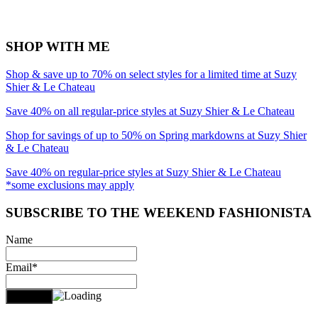
SHOP WITH ME
Shop & save up to 70% on select styles for a limited time at Suzy
Shier & Le Chateau
Save 40% on all regular-price styles at Suzy Shier & Le Chateau
Shop for savings of up to 50% on Spring markdowns at Suzy Shier
& Le Chateau
Save 40% on regular-price styles at Suzy Shier & Le Chateau
*some exclusions may apply
SUBSCRIBE TO THE WEEKEND FASHIONISTA
Name
Email*