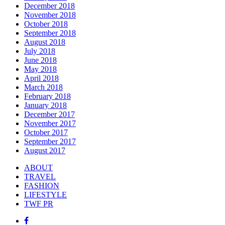
December 2018
November 2018
October 2018
September 2018
August 2018
July 2018
June 2018
May 2018
April 2018
March 2018
February 2018
January 2018
December 2017
November 2017
October 2017
September 2017
August 2017
ABOUT
TRAVEL
FASHION
LIFESTYLE
TWF PR