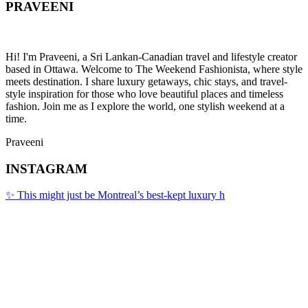
PRAVEENI
Hi! I'm Praveeni, a Sri Lankan-Canadian travel and lifestyle creator
based in Ottawa. Welcome to The Weekend Fashionista, where style
meets destination. I share luxury getaways, chic stays, and travel-
style inspiration for those who love beautiful places and timeless
fashion. Join me as I explore the world, one stylish weekend at a
time.
Praveeni
INSTAGRAM
✨ This might just be Montreal’s best-kept luxury h