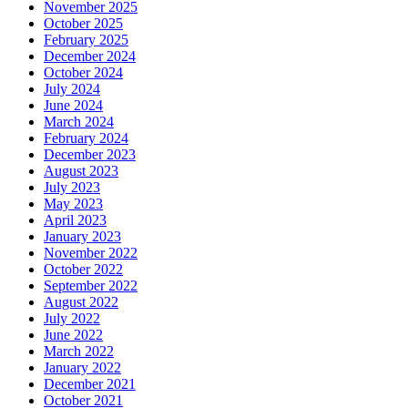
November 2025
October 2025
February 2025
December 2024
October 2024
July 2024
June 2024
March 2024
February 2024
December 2023
August 2023
July 2023
May 2023
April 2023
January 2023
November 2022
October 2022
September 2022
August 2022
July 2022
June 2022
March 2022
January 2022
December 2021
October 2021