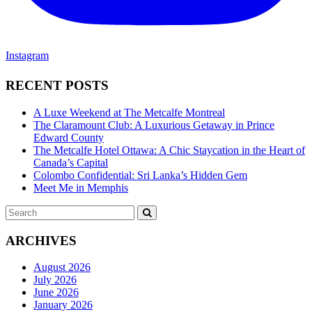
Instagram
RECENT POSTS
A Luxe Weekend at The Metcalfe Montreal
The Claramount Club: A Luxurious Getaway in Prince
Edward County
The Metcalfe Hotel Ottawa: A Chic Staycation in the Heart of
Canada’s Capital
Colombo Confidential: Sri Lanka’s Hidden Gem
Meet Me in Memphis
Search
SEARCH
for:
ARCHIVES
August 2026
July 2026
June 2026
January 2026