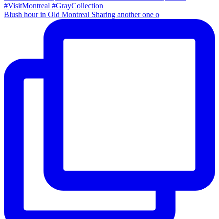
Blush hour in Old Montreal Sharing another one o