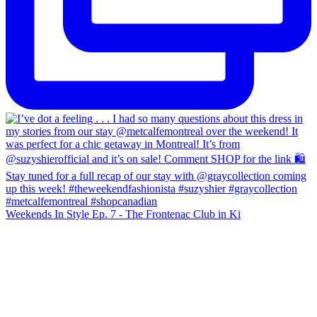
Weekends In Style Ep. 7 - The Frontenac Club in Ki