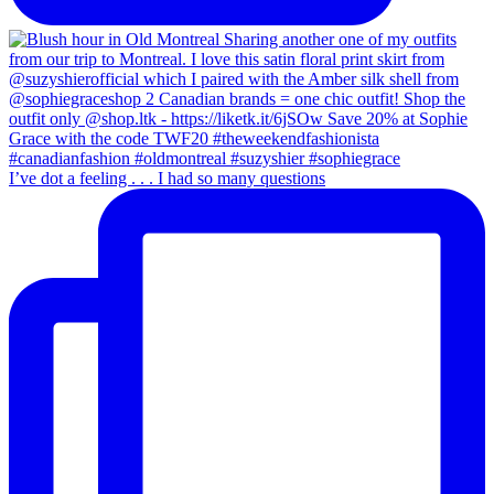
I’ve dot a feeling . . . I had so many questions