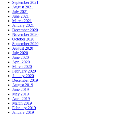
September 2021
August 2021
July 2021
June 2021
March 2021
January 2021
December 2020
November 2020
October 2020
September 2020
August 2020
July 2020
June 2020
April 2020
March 2020
February 2020
January 2020
December 2019
August 2019
June 2019
May 2019
April 2019
March 2019
February 2019
January 2019