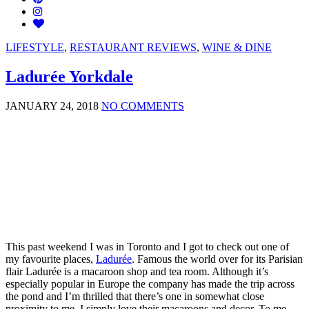
LIFESTYLE
,
RESTAURANT REVIEWS
,
WINE & DINE
Ladurée Yorkdale
JANUARY 24, 2018
NO COMMENTS
This past weekend I was in Toronto and I got to check out one of
my favourite places,
Ladurée
. Famous the world over for its Parisian
flair Ladurée is a macaroon shop and tea room. Although it’s
especially popular in Europe the company has made the trip across
the pond and I’m thrilled that there’s one in somewhat close
proximity to me. I simply love their macaroons and decor. To me