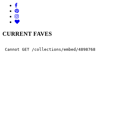
CURRENT FAVES