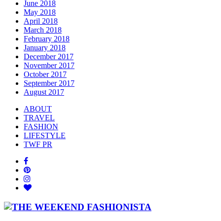
June 2018
May 2018
April 2018
March 2018
February 2018
January 2018
December 2017
November 2017
October 2017
September 2017
August 2017
ABOUT
TRAVEL
FASHION
LIFESTYLE
TWF PR