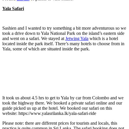
Yala Safari
Sashien and I wanted to try something a bit more adventurous so we
took a drive down to Yala National Park on the island’s eastern side
and went on a safari. We stayed at
Jetwing Yala
which is a hotel
located inside the park itself. There’s many hotels to choose from in
Yala, some of which are situated inside the park.
It took us about 4.5 hrs to get to Yala by car from Colombo and we
took the highway there. We booked a private safari online and our
guide picked us up at the hotel. We booked our safari on this
website: https://www.yalasrilanka.lk/yala-safari-ride
Please note: there are different prices for tourists and locals, this
practice is quite common in Sri Lanka. The safari booking does not