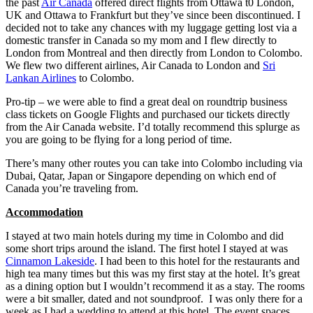
the past
Air Canada
offered direct flights from Ottawa t0 London,
UK and Ottawa to Frankfurt but they’ve since been discontinued. I
decided not to take any chances with my luggage getting lost via a
domestic transfer in Canada so my mom and I flew directly to
London from Montreal and then directly from London to Colombo.
We flew two different airlines, Air Canada to London and
Sri
Lankan Airlines
to Colombo.
Pro-tip – we were able to find a great deal on roundtrip business
class tickets on Google Flights and purchased our tickets directly
from the Air Canada website. I’d totally recommend this splurge as
you are going to be flying for a long period of time.
There’s many other routes you can take into Colombo including via
Dubai, Qatar, Japan or Singapore depending on which end of
Canada you’re traveling from.
Accommodation
I stayed at two main hotels during my time in Colombo and did
some short trips around the island. The first hotel I stayed at was
Cinnamon Lakeside
. I had been to this hotel for the restaurants and
high tea many times but this was my first stay at the hotel. It’s great
as a dining option but I wouldn’t recommend it as a stay. The rooms
were a bit smaller, dated and not soundproof. I was only there for a
week as I had a wedding to attend at this hotel. The event spaces