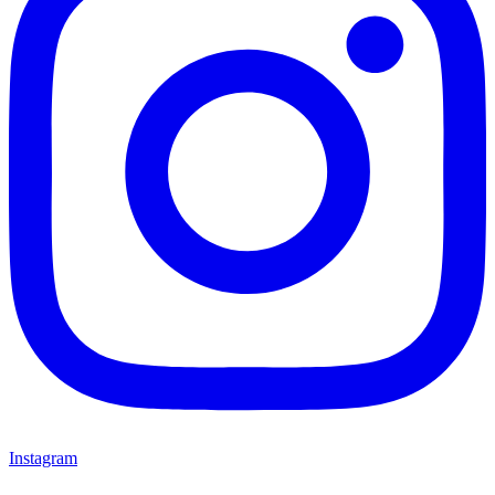
Instagram