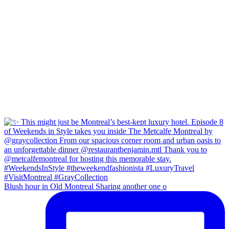
Blush hour in Old Montreal Sharing another one o