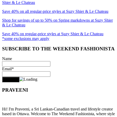
Shier & Le Chateau
Save 40% on all regular-price styles at Suzy Shier & Le Chateau
Shop for savings of up to 50% on Spring markdowns at Suzy Shier
& Le Chateau
Save 40% on regular-price styles at Suzy Shier & Le Chateau
*some exclusions may apply
SUBSCRIBE TO THE WEEKEND FASHIONISTA
Name
Email*
PRAVEENI
Hi! I'm Praveeni, a Sri Lankan-Canadian travel and lifestyle creator
based in Ottawa. Welcome to The Weekend Fashionista, where style