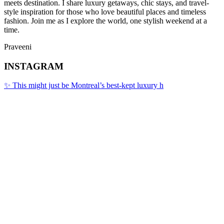
meets destination. I share luxury getaways, chic stays, and travel-
style inspiration for those who love beautiful places and timeless
fashion. Join me as I explore the world, one stylish weekend at a
time.
Praveeni
INSTAGRAM
✨ This might just be Montreal’s best-kept luxury h