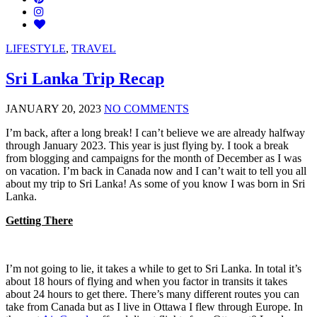
LIFESTYLE
,
TRAVEL
Sri Lanka Trip Recap
JANUARY 20, 2023
NO COMMENTS
I’m back, after a long break! I can’t believe we are already halfway
through January 2023. This year is just flying by. I took a break
from blogging and campaigns for the month of December as I was
on vacation. I’m back in Canada now and I can’t wait to tell you all
about my trip to Sri Lanka! As some of you know I was born in Sri
Lanka.
Getting There
I’m not going to lie, it takes a while to get to Sri Lanka. In total it’s
about 18 hours of flying and when you factor in transits it takes
about 24 hours to get there. There’s many different routes you can
take from Canada but as I live in Ottawa I flew through Europe. In