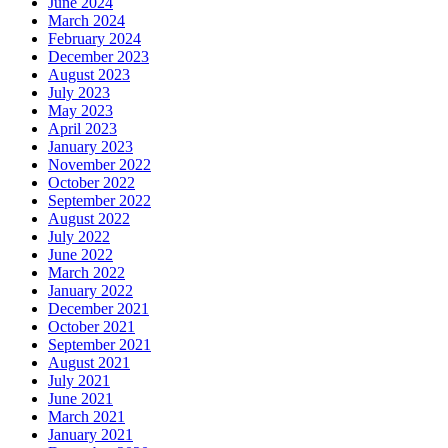
June 2024
March 2024
February 2024
December 2023
August 2023
July 2023
May 2023
April 2023
January 2023
November 2022
October 2022
September 2022
August 2022
July 2022
June 2022
March 2022
January 2022
December 2021
October 2021
September 2021
August 2021
July 2021
June 2021
March 2021
January 2021