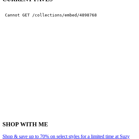
SHOP WITH ME
Shop & save up to 70% on select styles for a limited time at Suzy