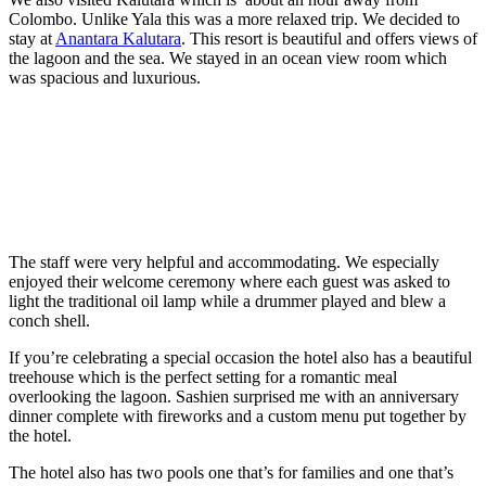
Colombo. Unlike Yala this was a more relaxed trip. We decided to
stay at
Anantara Kalutara
. This resort is beautiful and offers views of
the lagoon and the sea. We stayed in an ocean view room which
was spacious and luxurious.
The staff were very helpful and accommodating. We especially
enjoyed their welcome ceremony where each guest was asked to
light the traditional oil lamp while a drummer played and blew a
conch shell.
If you’re celebrating a special occasion the hotel also has a beautiful
treehouse which is the perfect setting for a romantic meal
overlooking the lagoon. Sashien surprised me with an anniversary
dinner complete with fireworks and a custom menu put together by
the hotel.
The hotel also has two pools one that’s for families and one that’s