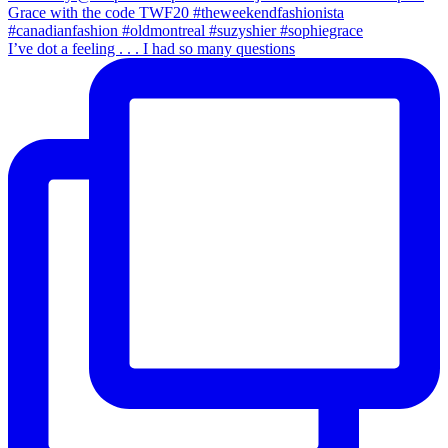
I’ve dot a feeling . . . I had so many questions