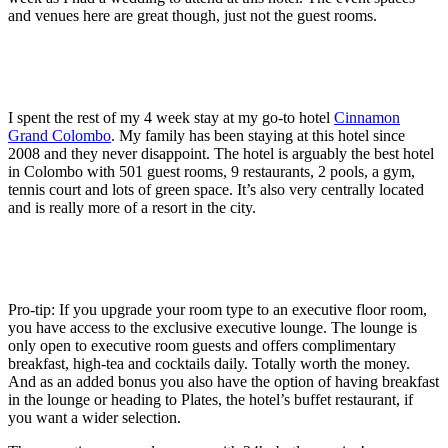
and venues here are great though, just not the guest rooms.
I spent the rest of my 4 week stay at my go-to hotel
Cinnamon
Grand Colombo
. My family has been staying at this hotel since
2008 and they never disappoint. The hotel is arguably the best hotel
in Colombo with 501 guest rooms, 9 restaurants, 2 pools, a gym,
tennis court and lots of green space. It’s also very centrally located
and is really more of a resort in the city.
Pro-tip: If you upgrade your room type to an executive floor room,
you have access to the exclusive executive lounge. The lounge is
only open to executive room guests and offers complimentary
breakfast, high-tea and cocktails daily. Totally worth the money.
And as an added bonus you also have the option of having breakfast
in the lounge or heading to Plates, the hotel’s buffet restaurant, if
you want a wider selection.