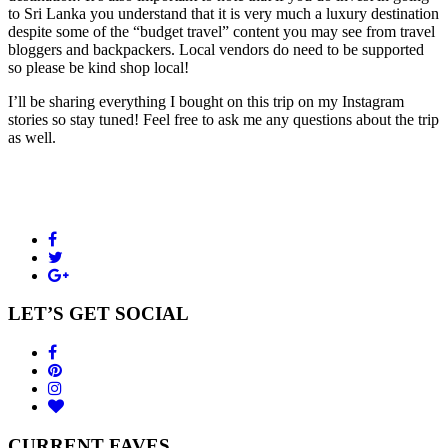
to Sri Lanka you understand that it is very much a luxury destination
despite some of the “budget travel” content you may see from travel
bloggers and backpackers. Local vendors do need to be supported
so please be kind shop local!
I’ll be sharing everything I bought on this trip on my Instagram
stories so stay tuned! Feel free to ask me any questions about the trip
as well.
LET’S GET SOCIAL
CURRENT FAVES