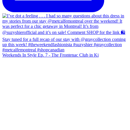
Weekends In Style Ep. 7 - The Frontenac Club in Ki