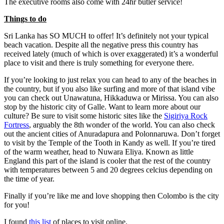
The executive rooms also come with 24hr butler service!
Things to do
Sri Lanka has SO MUCH to offer! It’s definitely not your typical
beach vacation. Despite all the negative press this country has
received lately (much of which is over exaggerated) it’s a wonderful
place to visit and there is truly something for everyone there.
If you’re looking to just relax you can head to any of the beaches in
the country, but if you also like surfing and more of that island vibe
you can check out Unawatuna, Hikkaduwa or Mirissa. You can also
stop by the historic city of Galle. Want to learn more about our
culture? Be sure to visit some historic sites like the
Sigiriya Rock
Fortress
, arguably the 8th wonder of the world. You can also check
out the ancient cities of Anuradapura and Polonnaruwa. Don’t forget
to visit by the Temple of the Tooth in Kandy as well. If you’re tired
of the warm weather, head to Nuwara Eliya. Known as little
England this part of the island is cooler that the rest of the country
with temperatures between 5 and 20 degrees celcius depending on
the time of year.
Finally if you’re like me and love shopping then Colombo is the city
for you!
I found
this list
of places to visit online.