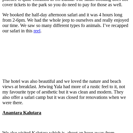
cover tickets to the park so you do need to pay for those as well.
We booked the half-day afternoon safari and it was 4 hours long
from 2-6pm. We had the whole jeep to ourselves and really enjoyed
our time. We saw so many different types fo animals. I’ve recapped
our safari in this
reel
.
The hotel was also beautiful and we loved the nature and beach
views at breakfast. Jetwing Yala had more of a rustic feel to it, not
my favourite type of aesthetic but it was clean and modern. They
also offer a safari camp but it was closed for renovations when we
were there.
Anantara Kalutara
We also visited Kalutara which is about an hour away from