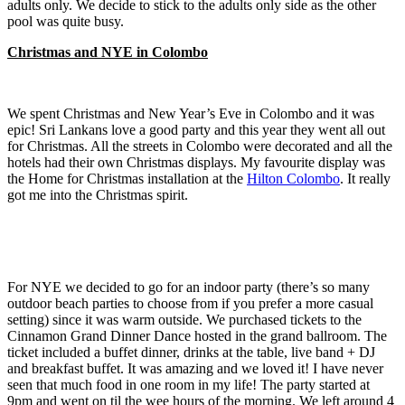
adults only. We decide to stick to the adults only side as the other
pool was quite busy.
Christmas and NYE in Colombo
We spent Christmas and New Year’s Eve in Colombo and it was
epic! Sri Lankans love a good party and this year they went all out
for Christmas. All the streets in Colombo were decorated and all the
hotels had their own Christmas displays. My favourite display was
the Home for Christmas installation at the
Hilton Colombo
. It really
got me into the Christmas spirit.
For NYE we decided to go for an indoor party (there’s so many
outdoor beach parties to choose from if you prefer a more casual
setting) since it was warm outside. We purchased tickets to the
Cinnamon Grand Dinner Dance hosted in the grand ballroom. The
ticket included a buffet dinner, drinks at the table, live band + DJ
and breakfast buffet. It was amazing and we loved it! I have never
seen that much food in one room in my life! The party started at
9pm and went on til the wee hours of the morning. We left around 4