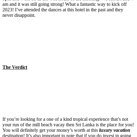
am and it was still going strong! What a fantastic way to kick off
2023! I’ve attended the dances at this hotel in the past and they
never disappoint.
The Verdict
If you’re looking for a one of a kind tropical experience that’s not
your run of the mill beach vacay then Sri Lanka is the place for you!
You will definitely get your money’s worth at this
luxury vacation
destination! It’s also important to note that if you do invest in going