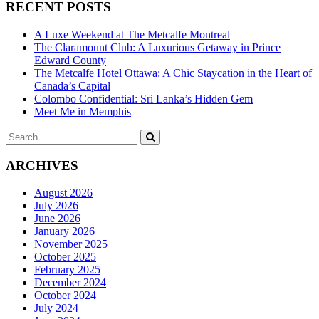
RECENT POSTS
A Luxe Weekend at The Metcalfe Montreal
The Claramount Club: A Luxurious Getaway in Prince
Edward County
The Metcalfe Hotel Ottawa: A Chic Staycation in the Heart of
Canada’s Capital
Colombo Confidential: Sri Lanka’s Hidden Gem
Meet Me in Memphis
Search
SEARCH
for:
ARCHIVES
August 2026
July 2026
June 2026
January 2026
November 2025
October 2025
February 2025
December 2024
October 2024
July 2024