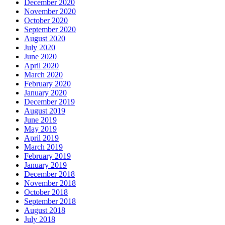
December 2020
November 2020
October 2020
September 2020
August 2020
July 2020
June 2020
April 2020
March 2020
February 2020
January 2020
December 2019
August 2019
June 2019
May 2019
April 2019
March 2019
February 2019
January 2019
December 2018
November 2018
October 2018
September 2018
August 2018
July 2018