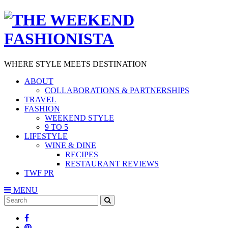
WHERE STYLE MEETS DESTINATION
ABOUT
COLLABORATIONS & PARTNERSHIPS
TRAVEL
FASHION
WEEKEND STYLE
9 TO 5
LIFESTYLE
WINE & DINE
RECIPES
RESTAURANT REVIEWS
TWF PR
MENU
Search
SEARCH
for: