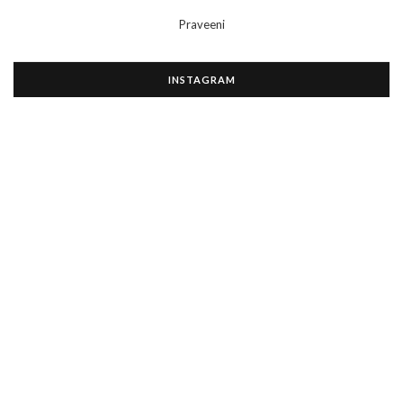
Praveeni
INSTAGRAM