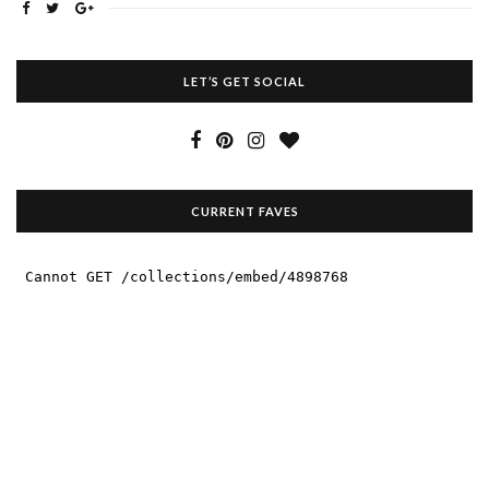
LET’S GET SOCIAL
CURRENT FAVES