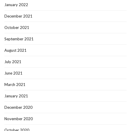
January 2022
December 2021
October 2021
September 2021
August 2021
July 2021
June 2021
March 2021
January 2021
December 2020
November 2020
October 2020