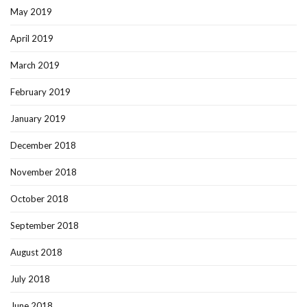
May 2019
April 2019
March 2019
February 2019
January 2019
December 2018
November 2018
October 2018
September 2018
August 2018
July 2018
June 2018