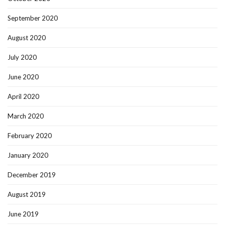
September 2020
August 2020
July 2020
June 2020
April 2020
March 2020
February 2020
January 2020
December 2019
August 2019
June 2019