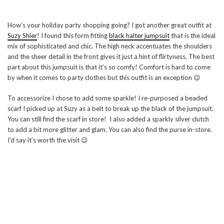
How’s your holiday party shopping going? I got another great outfit at
Suzy Shier
! I found this form fitting
black halter jumpsuit
that is the ideal
mix of sophisticated and chic. The high neck accentuates the shoulders
and the sheer detail in the front gives it just a hint of flirtyness. The best
part about this jumpsuit is that it’s so comfy! Comfort is hard to come
by when it comes to party clothes but this outfit is an exception 😉
To accessorize I chose to add some sparkle! I re-purposed a beaded
scarf I picked up at Suzy as a belt to break up the black of the jumpsuit.
You can still find the scarf in store! I also added a sparkly silver clutch
to add a bit more glitter and glam. You can also find the purse in-store.
I’d say it’s worth the visit 😉