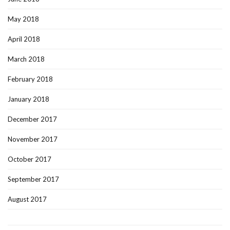
May 2018
April 2018
March 2018
February 2018
January 2018
December 2017
November 2017
October 2017
September 2017
August 2017