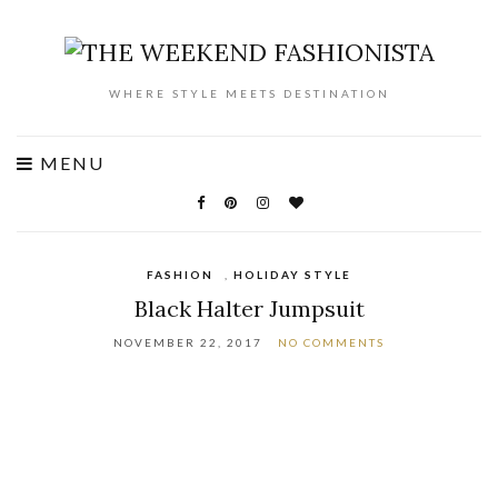
WHERE STYLE MEETS DESTINATION
MENU
FASHION
,
HOLIDAY STYLE
Black Halter Jumpsuit
NOVEMBER 22, 2017
NO COMMENTS