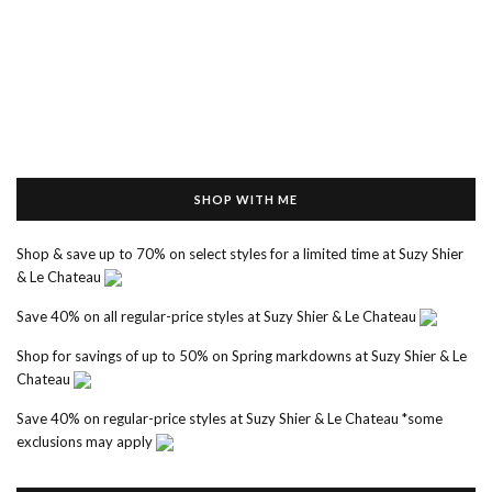
SHOP WITH ME
Shop & save up to 70% on select styles for a limited time at Suzy Shier
& Le Chateau
Save 40% on all regular-price styles at Suzy Shier & Le Chateau
Shop for savings of up to 50% on Spring markdowns at Suzy Shier & Le
Chateau
Save 40% on regular-price styles at Suzy Shier & Le Chateau *some
exclusions may apply