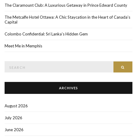
The Claramount Club: A Luxurious Getaway in Prince Edward County
The Metcalfe Hotel Ottawa: A Chic Staycation in the Heart of Canada’s
Capital
Colombo Confidential: Sri Lanka’s Hidden Gem
Meet Me in Memphis
Search
SEAR
for:
ARCHIVES
August 2026
July 2026
June 2026