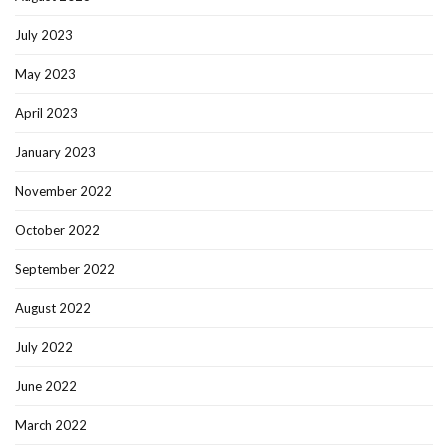
July 2023
May 2023
April 2023
January 2023
November 2022
October 2022
September 2022
August 2022
July 2022
June 2022
March 2022