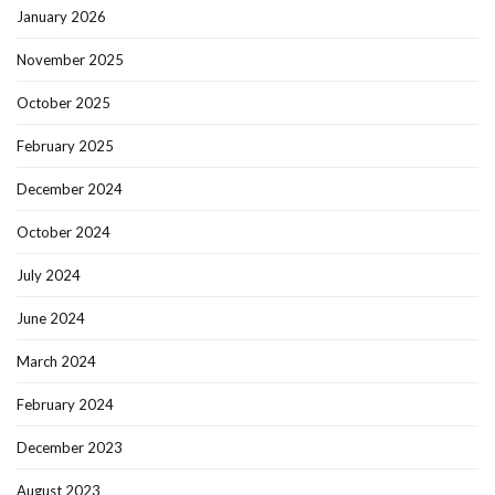
January 2026
November 2025
October 2025
February 2025
December 2024
October 2024
July 2024
June 2024
March 2024
February 2024
December 2023
August 2023