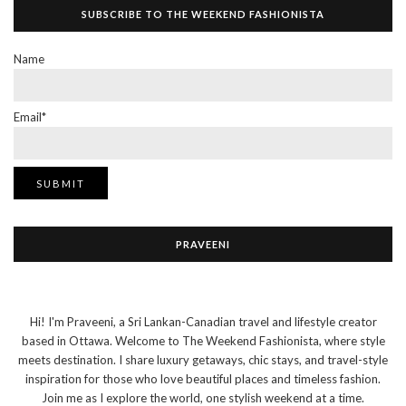
SUBSCRIBE TO THE WEEKEND FASHIONISTA
Name
Email*
PRAVEENI
Hi! I'm Praveeni, a Sri Lankan-Canadian travel and lifestyle creator
based in Ottawa. Welcome to The Weekend Fashionista, where style
meets destination. I share luxury getaways, chic stays, and travel-style
inspiration for those who love beautiful places and timeless fashion.
Join me as I explore the world, one stylish weekend at a time.