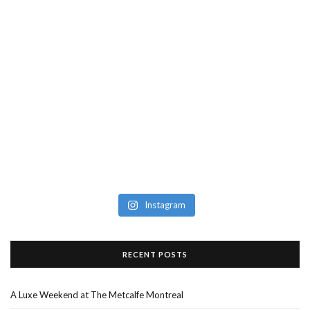
Instagram
RECENT POSTS
A Luxe Weekend at The Metcalfe Montreal