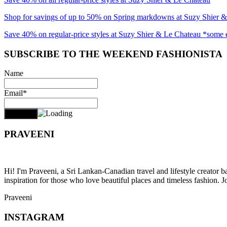
Shop for savings of up to 50% on Spring markdowns at Suzy Shier 
Save 40% on regular-price styles at Suzy Shier & Le Chateau *some 
SUBSCRIBE TO THE WEEKEND FASHIONISTA
Name
Email*
PRAVEENI
Hi! I'm Praveeni, a Sri Lankan-Canadian travel and lifestyle creator 
inspiration for those who love beautiful places and timeless fashion. J
Praveeni
INSTAGRAM