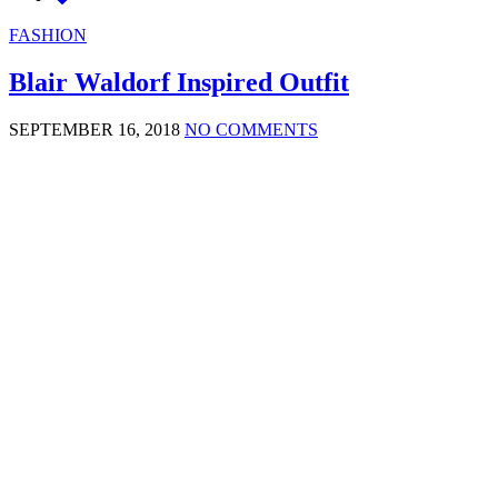
FASHION
Blair Waldorf Inspired Outfit
SEPTEMBER 16, 2018
NO COMMENTS