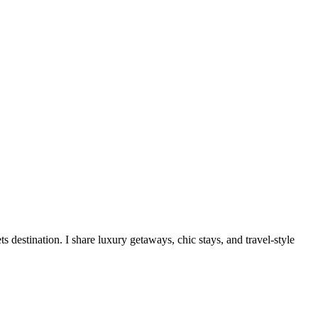
destination. I share luxury getaways, chic stays, and travel-style