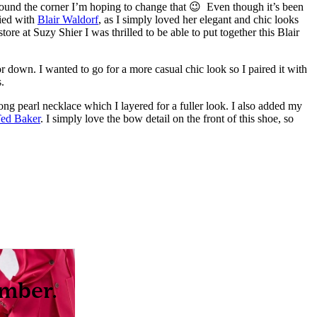
around the corner I’m hoping to change that 😉 Even though it’s been
fied with
Blair Waldorf
, as I simply loved her elegant and chic looks
store at Suzy Shier I was thrilled to be able to put together this Blair
 down. I wanted to go for a more casual chic look so I paired it with
.
 long pearl necklace which I layered for a fuller look. I also added my
ed Baker
. I simply love the bow detail on the front of this shoe, so