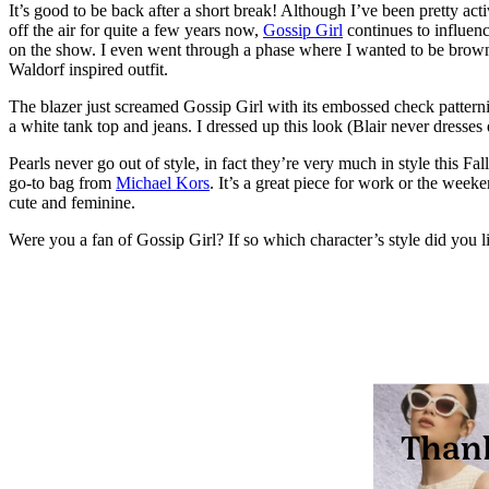
It’s good to be back after a short break! Although I’ve been pretty act
off the air for quite a few years now,
Gossip Girl
continues to influenc
on the show. I even went through a phase where I wanted to be brow
Waldorf inspired outfit.
The blazer just screamed Gossip Girl with its embossed check patterni
a white tank top and jeans. I dressed up this look (Blair never dress
Pearls never go out of style, in fact they’re very much in style this Fa
go-to bag from
Michael Kors
. It’s a great piece for work or the week
cute and feminine.
Were you a fan of Gossip Girl? If so which character’s style did you l