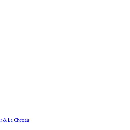
ier & Le Chateau