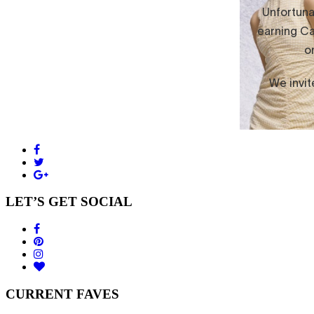
LET’S GET SOCIAL
CURRENT FAVES