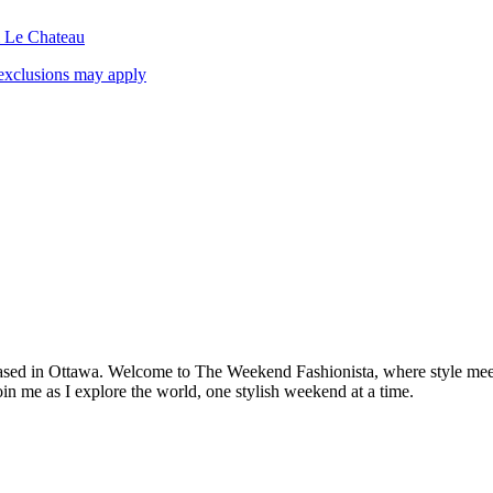
& Le Chateau
exclusions may apply
based in Ottawa. Welcome to The Weekend Fashionista, where style meets 
oin me as I explore the world, one stylish weekend at a time.