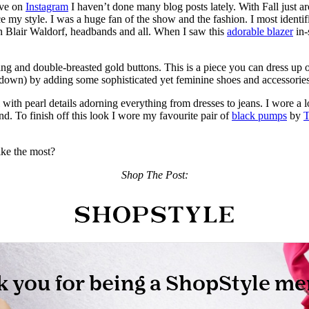
ive on
Instagram
I haven’t done many blog posts lately. With Fall just 
e my style. I was a huge fan of the show and the fashion. I most identi
n Blair Waldorf, headbands and all. When I saw this
adorable blazer
in-
ng and double-breasted gold buttons. This is a piece you can dress up or
es down) by adding some sophisticated yet feminine shoes and accessories
ll with pearl details adorning everything from dresses to jeans. I wore a
end. To finish off this look I wore my favourite pair of
black pumps
by
T
ike the most?
Shop The Post: