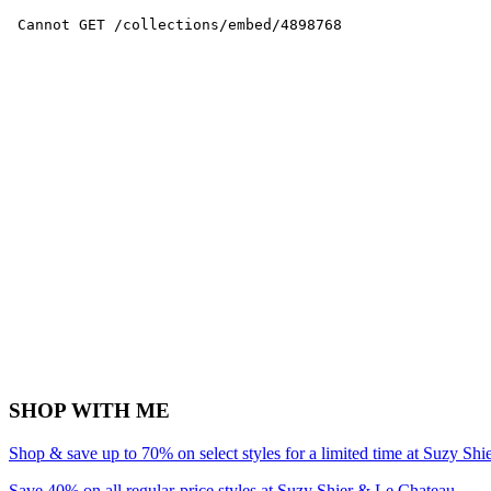
SHOP WITH ME
Shop & save up to 70% on select styles for a limited time at Suzy Sh
Save 40% on all regular-price styles at Suzy Shier & Le Chateau