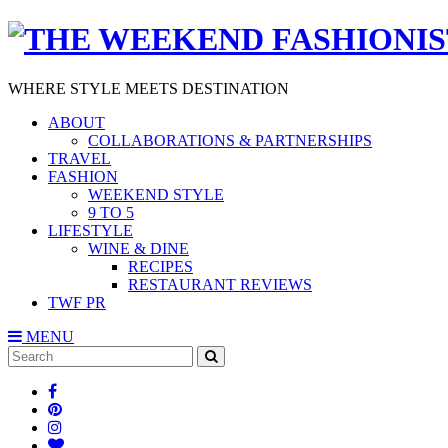
WHERE STYLE MEETS DESTINATION
ABOUT
COLLABORATIONS & PARTNERSHIPS
TRAVEL
FASHION
WEEKEND STYLE
9 TO 5
LIFESTYLE
WINE & DINE
RECIPES
RESTAURANT REVIEWS
TWF PR
MENU
Search
SEARCH
for: