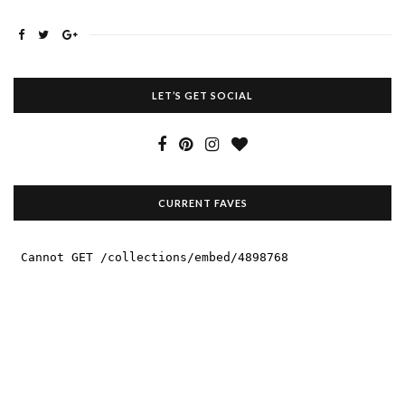
LET’S GET SOCIAL
CURRENT FAVES