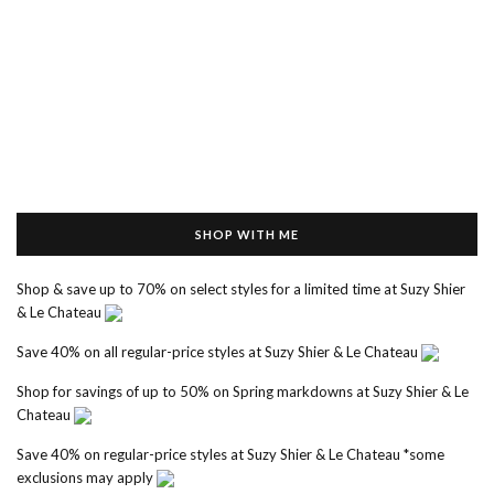
SHOP WITH ME
Shop & save up to 70% on select styles for a limited time at Suzy Shier
& Le Chateau
Save 40% on all regular-price styles at Suzy Shier & Le Chateau
Shop for savings of up to 50% on Spring markdowns at Suzy Shier & Le
Chateau
Save 40% on regular-price styles at Suzy Shier & Le Chateau *some
exclusions may apply