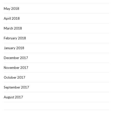
May 2018
April 2018
March 2018
February 2018
January 2018
December 2017
November 2017
October 2017
September 2017
August 2017