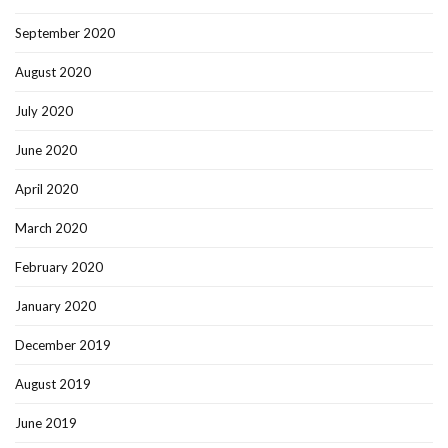
September 2020
August 2020
July 2020
June 2020
April 2020
March 2020
February 2020
January 2020
December 2019
August 2019
June 2019