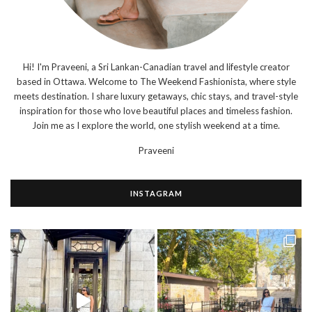
Hi! I'm Praveeni, a Sri Lankan-Canadian travel and lifestyle creator
based in Ottawa. Welcome to The Weekend Fashionista, where style
meets destination. I share luxury getaways, chic stays, and travel-style
inspiration for those who love beautiful places and timeless fashion.
Join me as I explore the world, one stylish weekend at a time.
Praveeni
INSTAGRAM