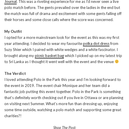
Journal
. This was a riveting experience for me as I’d never seen a live
polo match before. The gents prevailed over the ladies in the end but
the match was full of drama and excitement with some gents falling off
their horses and some close calls where the score was concerned.
My Outfit
I opted for a more mainstream look for the event as this was my first
year attending. I decided to wear my favourite
polka dot dress
from
Suzy Shier which I paired with white wedges and a white fascinator. I
brought along my
picnic basket bag
which I picked up on my latest trip
to Sri Lanka as I thought it went well with the event and the venue
The Verdict
I loved attending Polo in the Park this year and I’m looking forward to
the event in 2019. The event chair Monique and her team did a
fantastic job putting this event together. Polo in the Park is something
that’s definitely worth checking out if you live in Ottawa or are planning
on visiting next Summer. What’s more fun than dressing up, enjoying
some time outside, watching a polo match and supporting some great
charities?!
Shop The Post: