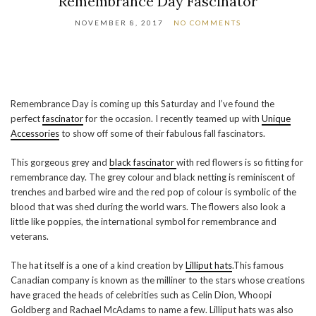
Remembrance Day Fascinator
NOVEMBER 8, 2017
NO COMMENTS
Remembrance Day is coming up this Saturday and I’ve found the
perfect
fascinator
for the occasion. I recently teamed up with
Unique
Accessories
to show off some of their fabulous fall fascinators.
This gorgeous grey and
black fascinator
with red flowers is so fitting for
remembrance day. The grey colour and black netting is reminiscent of
trenches and barbed wire and the red pop of colour is symbolic of the
blood that was shed during the world wars. The flowers also look a
little like poppies, the international symbol for remembrance and
veterans.
The hat itself is a one of a kind creation by
Lilliput hats
.This famous
Canadian company is known as the milliner to the stars whose creations
have graced the heads of celebrities such as Celin Dion, Whoopi
Goldberg and Rachael McAdams to name a few. Lilliput hats was also