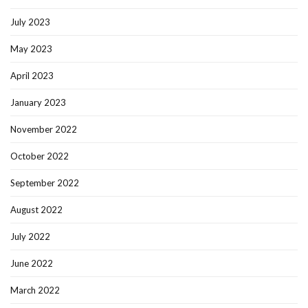
July 2023
May 2023
April 2023
January 2023
November 2022
October 2022
September 2022
August 2022
July 2022
June 2022
March 2022