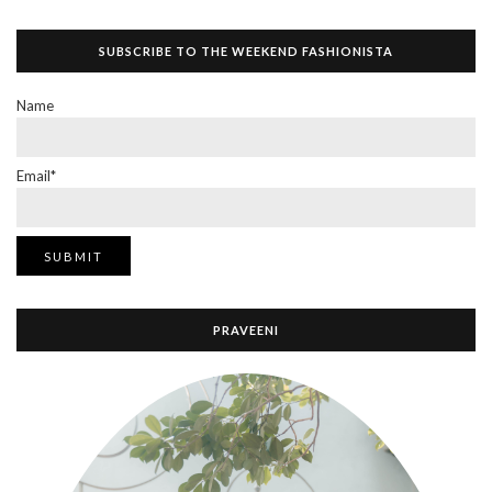
SUBSCRIBE TO THE WEEKEND FASHIONISTA
Name
Email*
PRAVEENI