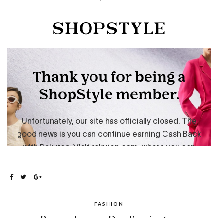
FASHION