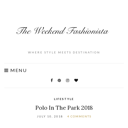
WHERE STYLE MEETS DESTINATION
MENU
LIFESTYLE
Polo In The Park 2018
JULY 10, 2018
4 COMMENTS