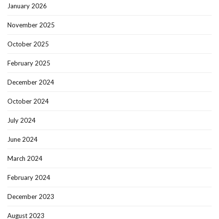
January 2026
November 2025
October 2025
February 2025
December 2024
October 2024
July 2024
June 2024
March 2024
February 2024
December 2023
August 2023