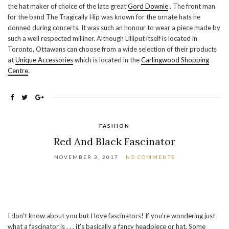
the hat maker of choice of the late great
Gord Downie
. The front man
for the band The Tragically Hip was known for the ornate hats he
donned during concerts. It was such an honour to wear a piece made by
such a well respected milliner. Although Lilliput itself is located in
Toronto, Ottawans can choose from a wide selection of their products
at
Unique Accessories
which is located in the
Carlingwood Shopping
Centre
.
FASHION
Red And Black Fascinator
NOVEMBER 3, 2017
NO COMMENTS
I don’t know about you but I love fascinators! If you’re wondering just
what a fascinator is . . . it’s basically a fancy headpiece or hat. Some