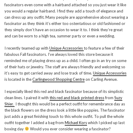
fascinators even come with a hairband attached so you just wear it like
you would a regular hairband. I find they add a touch of elegance and
can dress up any outfit. Many people are apprehensive about wearing a
fascinator as they think it’s either too ostentatious or old fashioned or
they simply don’t have an occasion to wear it to. I think they’re great
and can be worn to a high tea, summer party or even a wedding.
I recently teamed up with
Unique Accessories
to feature a few of their
fabulous Fall fascinators. I’ve always loved this store because it
reminded me of playing dress up as a child. I often go in an try on some
of their hats or jewelry. The staff are always friendly and welcoming so
it’s easy to get carried away and lose track of time.
Unique Accessories
is located in the
Carlingwood Shopping Centre
on Carling Avenue.
I especially liked this red and black fascinator because of its simplistic
clean lines. I paired it with
this red and black printed dress
from
Suzy
Shier.
I thought this would be a perfect outfit for remembrance day as
the black flowers on the dress look a little like poppies. The fascinator
just adds a great finishing touch to this whole outfit. To pull the whole
outfit together I added a bag from
Michael Kors
which I picked up last
boxing day
Would you ever consider wearing a fascinator?