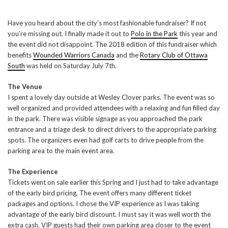
Have you heard about the city’s most fashionable fundraiser? If not
you’re missing out. I finally made it out to
Polo in the Park
this year and
the event did not disappoint. The 2018 edition of this fundraiser which
benefits
Wounded Warriors Canada
and the
Rotary Club of Ottawa
South
was held on Saturday July 7th.
The Venue
I spent a lovely day outside at Wesley Clover parks. The event was so
well organized and provided attendees with a relaxing and fun filled day
in the park. There was visible signage as you approached the park
entrance and a triage desk to direct drivers to the appropriate parking
spots. The organizers even had golf carts to drive people from the
parking area to the main event area.
The Experience
Tickets went on sale earlier this Spring and I just had to take advantage
of the early bird pricing. The event offers many different ticket
packages and options. I chose the VIP experience as I was taking
advantage of the early bird discount. I must say it was well worth the
extra cash. VIP guests had their own parking area closer to the event