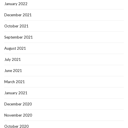
January 2022
December 2021
October 2021
September 2021
August 2021
July 2021
June 2021
March 2021
January 2021
December 2020
November 2020
October 2020