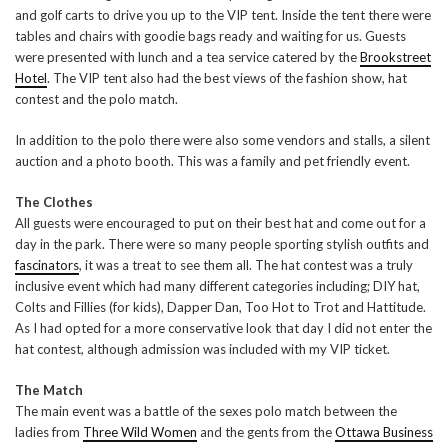
and golf carts to drive you up to the VIP tent. Inside the tent there were
tables and chairs with goodie bags ready and waiting for us. Guests
were presented with lunch and a tea service catered by the
Brookstreet
Hotel
. The VIP tent also had the best views of the fashion show, hat
contest and the polo match.
In addition to the polo there were also some vendors and stalls, a silent
auction and a photo booth. This was a family and pet friendly event.
The Clothes
All guests were encouraged to put on their best hat and come out for a
day in the park. There were so many people sporting stylish outfits and
fascinators
, it was a treat to see them all. The hat contest was a truly
inclusive event which had many different categories including; DIY hat,
Colts and Fillies (for kids), Dapper Dan, Too Hot to Trot and Hattitude.
As I had opted for a more conservative look that day I did not enter the
hat contest, although admission was included with my VIP ticket.
The Match
The main event was a battle of the sexes polo match between the
ladies from
Three Wild Women
and the gents from the
Ottawa Business