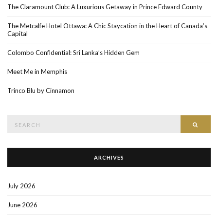
The Claramount Club: A Luxurious Getaway in Prince Edward County
The Metcalfe Hotel Ottawa: A Chic Staycation in the Heart of Canada’s
Capital
Colombo Confidential: Sri Lanka’s Hidden Gem
Meet Me in Memphis
Trinco Blu by Cinnamon
Search
SEAR
for:
ARCHIVES
July 2026
June 2026