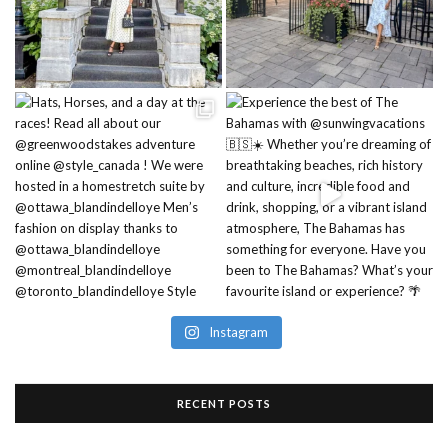
Instagram
RECENT POSTS