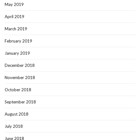
May 2019
April 2019
March 2019
February 2019
January 2019
December 2018
November 2018
October 2018
September 2018
August 2018
July 2018
June 2018