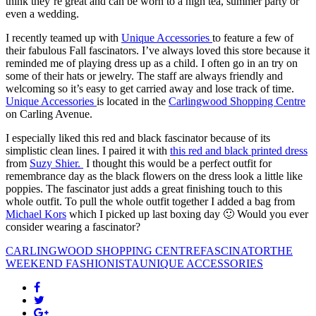
think they’re great and can be worn to a high tea, summer party or
even a wedding.
I recently teamed up with
Unique Accessories
to feature a few of
their fabulous Fall fascinators. I’ve always loved this store because it
reminded me of playing dress up as a child. I often go in an try on
some of their hats or jewelry. The staff are always friendly and
welcoming so it’s easy to get carried away and lose track of time.
Unique Accessories
is located in the
Carlingwood Shopping Centre
on Carling Avenue.
I especially liked this red and black fascinator because of its
simplistic clean lines. I paired it with
this red and black printed dress
from
Suzy Shier.
I thought this would be a perfect outfit for
remembrance day as the black flowers on the dress look a little like
poppies. The fascinator just adds a great finishing touch to this
whole outfit. To pull the whole outfit together I added a bag from
Michael Kors
which I picked up last boxing day 🙂 Would you ever
consider wearing a fascinator?
CARLINGWOOD SHOPPING CENTRE
FASCINATOR
THE
WEEKEND FASHIONISTA
UNIQUE ACCESSORIES