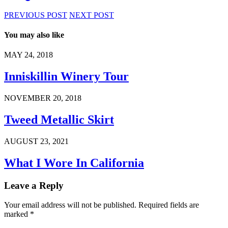
PREVIOUS POST
NEXT POST
You may also like
MAY 24, 2018
Inniskillin Winery Tour
NOVEMBER 20, 2018
Tweed Metallic Skirt
AUGUST 23, 2021
What I Wore In California
Leave a Reply
Your email address will not be published.
Required fields are
marked
*