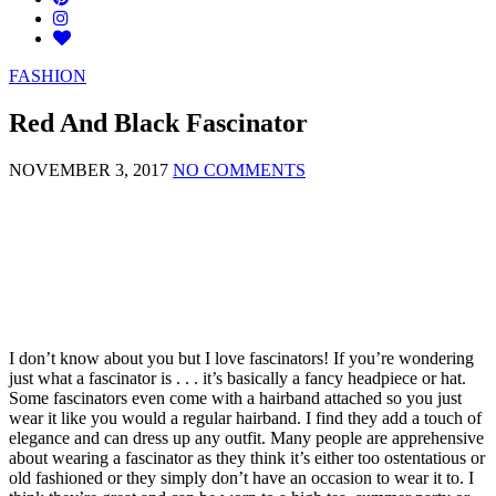
FASHION
Red And Black Fascinator
NOVEMBER 3, 2017
NO COMMENTS
I don’t know about you but I love fascinators! If you’re wondering
just what a fascinator is . . . it’s basically a fancy headpiece or hat.
Some fascinators even come with a hairband attached so you just
wear it like you would a regular hairband. I find they add a touch of
elegance and can dress up any outfit. Many people are apprehensive
about wearing a fascinator as they think it’s either too ostentatious or
old fashioned or they simply don’t have an occasion to wear it to. I