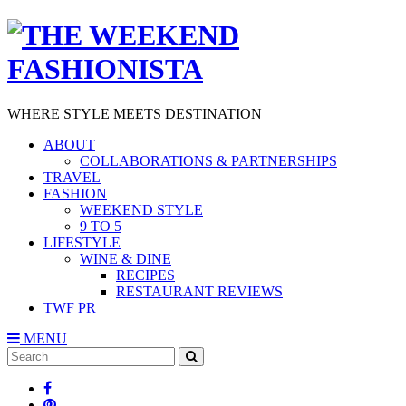
WHERE STYLE MEETS DESTINATION
ABOUT
COLLABORATIONS & PARTNERSHIPS
TRAVEL
FASHION
WEEKEND STYLE
9 TO 5
LIFESTYLE
WINE & DINE
RECIPES
RESTAURANT REVIEWS
TWF PR
MENU
Search
SEARCH
for: