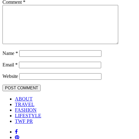
Comment
*
Name
*
Email
*
Website
ABOUT
TRAVEL
FASHION
LIFESTYLE
TWF PR