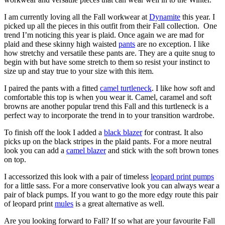
I am currently loving all the Fall workwear at
Dynamite
this year. I
picked up all the pieces in this outfit from their Fall collection. One
trend I’m noticing this year is plaid. Once again we are mad for
plaid and these skinny high waisted
pants
are no exception. I like
how stretchy and versatile these pants are. They are a quite snug to
begin with but have some stretch to them so resist your instinct to
size up and stay true to your size with this item.
I paired the pants with a fitted
camel turtleneck
. I like how soft and
comfortable this top is when you wear it. Camel, caramel and soft
browns are another popular trend this Fall and this turtleneck is a
perfect way to incorporate the trend in to your transition wardrobe.
To finish off the look I added a
black blazer
for contrast. It also
picks up on the black stripes in the plaid pants. For a more neutral
look you can add a
camel blazer
and stick with the soft brown tones
on top.
I accessorized this look with a pair of timeless
leopard print pumps
for a little sass. For a more conservative look you can always wear a
pair of black pumps. If you want to go the more edgy route this pair
of leopard print
mules
is a great alternative as well.
Are you looking forward to Fall? If so what are your favourite Fall