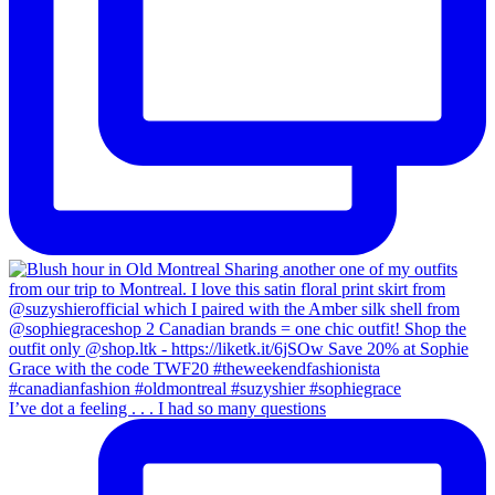
I’ve dot a feeling . . . I had so many questions