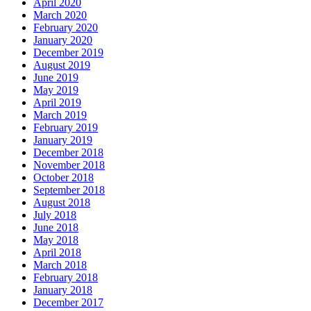
April 2020
March 2020
February 2020
January 2020
December 2019
August 2019
June 2019
May 2019
April 2019
March 2019
February 2019
January 2019
December 2018
November 2018
October 2018
September 2018
August 2018
July 2018
June 2018
May 2018
April 2018
March 2018
February 2018
January 2018
December 2017