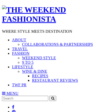
WHERE STYLE MEETS DESTINATION
ABOUT
COLLABORATIONS & PARTNERSHIPS
TRAVEL
FASHION
WEEKEND STYLE
9 TO 5
LIFESTYLE
WINE & DINE
RECIPES
RESTAURANT REVIEWS
TWF PR
MENU
Search
SEARCH
for: