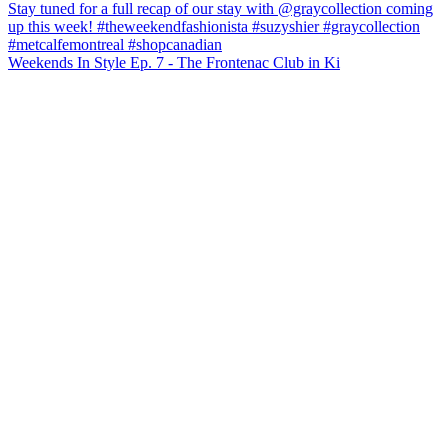
Weekends In Style Ep. 7 - The Frontenac Club in Ki