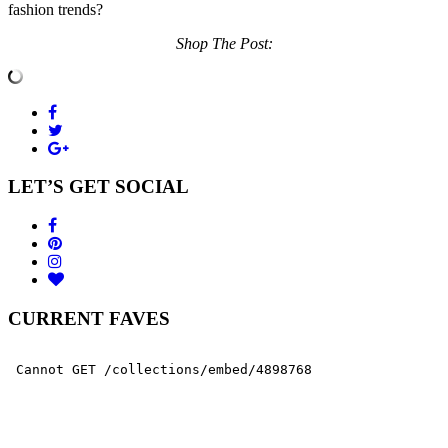
fashion trends?
Shop The Post:
LET’S GET SOCIAL
CURRENT FAVES