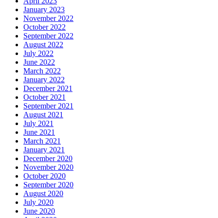
April 2023
January 2023
November 2022
October 2022
September 2022
August 2022
July 2022
June 2022
March 2022
January 2022
December 2021
October 2021
September 2021
August 2021
July 2021
June 2021
March 2021
January 2021
December 2020
November 2020
October 2020
September 2020
August 2020
July 2020
June 2020