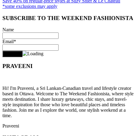
Save 40% on regular-price styles at Suzy Shier & Le Chateau
*some exclusions may apply
SUBSCRIBE TO THE WEEKEND FASHIONISTA
Name
Email*
PRAVEENI
Hi! I'm Praveeni, a Sri Lankan-Canadian travel and lifestyle creator
based in Ottawa. Welcome to The Weekend Fashionista, where style
meets destination. I share luxury getaways, chic stays, and travel-
style inspiration for those who love beautiful places and timeless
fashion. Join me as I explore the world, one stylish weekend at a
time.
Praveeni