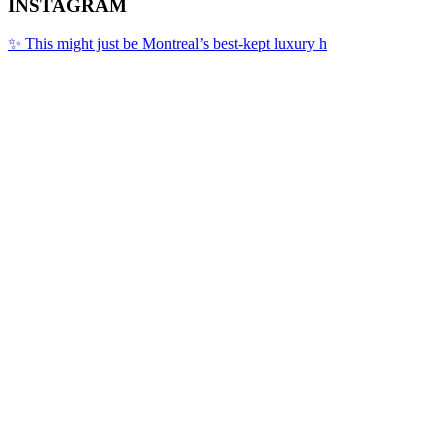
INSTAGRAM
✨ This might just be Montreal’s best-kept luxury h