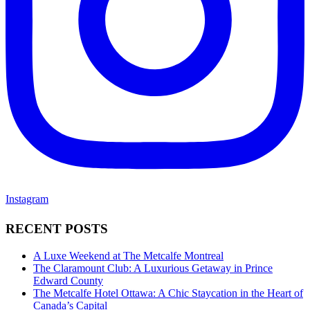
Instagram
RECENT POSTS
A Luxe Weekend at The Metcalfe Montreal
The Claramount Club: A Luxurious Getaway in Prince
Edward County
The Metcalfe Hotel Ottawa: A Chic Staycation in the Heart of
Canada’s Capital