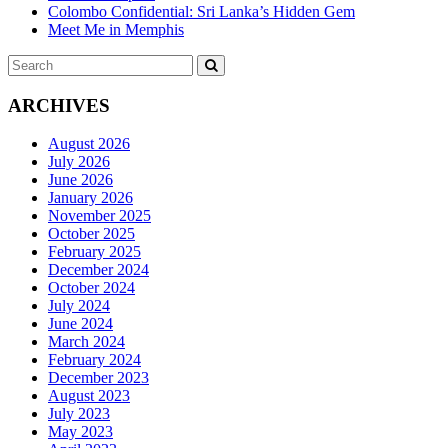
Colombo Confidential: Sri Lanka’s Hidden Gem
Meet Me in Memphis
Search
SEARCH
for:
ARCHIVES
August 2026
July 2026
June 2026
January 2026
November 2025
October 2025
February 2025
December 2024
October 2024
July 2024
June 2024
March 2024
February 2024
December 2023
August 2023
July 2023
May 2023