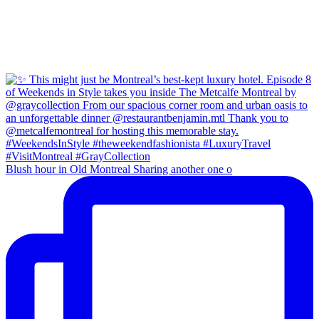
Blush hour in Old Montreal Sharing another one o