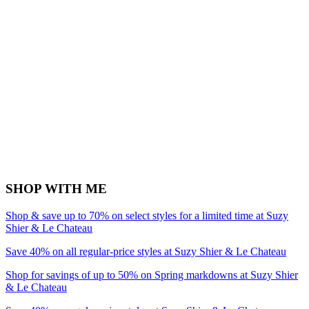
SHOP WITH ME
Shop & save up to 70% on select styles for a limited time at Suzy
Shier & Le Chateau
Save 40% on all regular-price styles at Suzy Shier & Le Chateau
Shop for savings of up to 50% on Spring markdowns at Suzy Shier
& Le Chateau