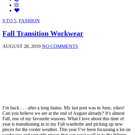
9 TO 5
,
FASHION
Fall Transition Workwear
AUGUST 28, 2019
NO COMMENTS
I’m back . . . after a long hiatus. My last post was in June, yikes!
Can you believe we are at the end of August already? It’s almost
Fall, one of my favourite seasons. What I love about this time of
year is transitioning in to my Fall wardrobe and picking up new
pieces for the cooler weather. This year I’ve been focussing a lot on
workwear and versatile pieces that can wear well in to the Winter.