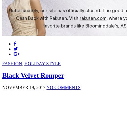
FASHION
,
HOLIDAY STYLE
Black Velvet Romper
NOVEMBER 19, 2017
NO COMMENTS