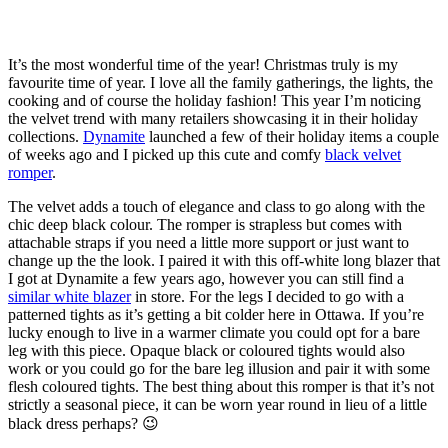
It’s the most wonderful time of the year! Christmas truly is my
favourite time of year. I love all the family gatherings, the lights, the
cooking and of course the holiday fashion! This year I’m noticing
the velvet trend with many retailers showcasing it in their holiday
collections.
Dynamite
launched a few of their holiday items a couple
of weeks ago and I picked up this cute and comfy
black velvet
romper
.
The velvet adds a touch of elegance and class to go along with the
chic deep black colour. The romper is strapless but comes with
attachable straps if you need a little more support or just want to
change up the the look. I paired it with this off-white long blazer that
I got at Dynamite a few years ago, however you can still find a
similar white blazer
in store. For the legs I decided to go with a
patterned tights as it’s getting a bit colder here in Ottawa. If you’re
lucky enough to live in a warmer climate you could opt for a bare
leg with this piece. Opaque black or coloured tights would also
work or you could go for the bare leg illusion and pair it with some
flesh coloured tights. The best thing about this romper is that it’s not
strictly a seasonal piece, it can be worn year round in lieu of a little
black dress perhaps? 😉