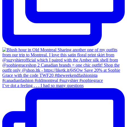
I’ve dot a feeling . . . I had so many questions