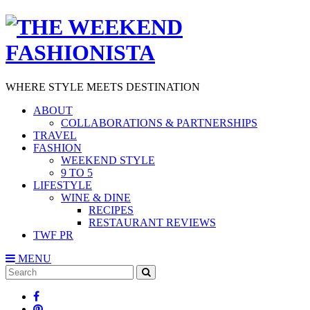
WHERE STYLE MEETS DESTINATION
ABOUT
COLLABORATIONS & PARTNERSHIPS
TRAVEL
FASHION
WEEKEND STYLE
9 TO 5
LIFESTYLE
WINE & DINE
RECIPES
RESTAURANT REVIEWS
TWF PR
MENU
Search
SEARCH
for: