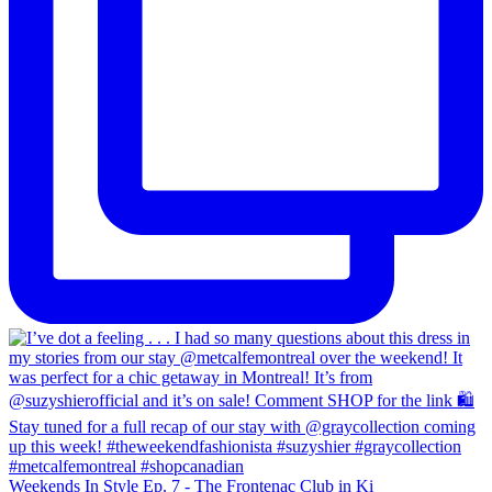
Weekends In Style Ep. 7 - The Frontenac Club in Ki