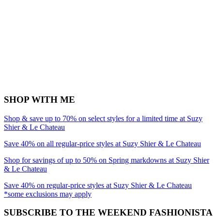
SHOP WITH ME
Shop & save up to 70% on select styles for a limited time at Suzy
Shier & Le Chateau
Save 40% on all regular-price styles at Suzy Shier & Le Chateau
Shop for savings of up to 50% on Spring markdowns at Suzy Shier
& Le Chateau
Save 40% on regular-price styles at Suzy Shier & Le Chateau
*some exclusions may apply
SUBSCRIBE TO THE WEEKEND FASHIONISTA