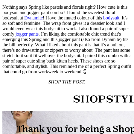
Nothing says Spring like pastels and florals right? How cute is this
bodysuit and jogger pant combo? I found the sweetest floral
bodysuit at
Dynamite
! I love the muted colour of this
bodysuit
. It’s
so soft and feminine. The wrap front gives it a dressier look and I
would even wear this bodysuit to work. I also found a pair of super
comfy
jogger pants
. I’m liking the comfortable chic trend that’s
emerging this Spring and this jogger pant (also from Dynamite) fits
the bill perfectly. What I liked about this pant is that it’s a pull on,
there’s no drawstrings or zippers to worry about. The pant has some
stretch to it so it fit well over the bodysuit. I paired this combo with a
pair of super cute sling back kitten heels. These shoes are so
comfortable, and stylish. This reminded me of a perfect Spring outfit
that could go from workweek to weekend 🙂
SHOP THE POST: