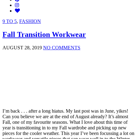
9 TO 5
,
FASHION
Fall Transition Workwear
AUGUST 28, 2019
NO COMMENTS
I’m back . . . after a long hiatus. My last post was in June, yikes!
Can you believe we are at the end of August already? It’s almost
Fall, one of my favourite seasons. What I love about this time of
year is transitioning in to my Fall wardrobe and picking up new
pieces for the cooler weather. This year I’ve been focussing a lot on
workwear and versatile pieces that can wear well in to the Winter.