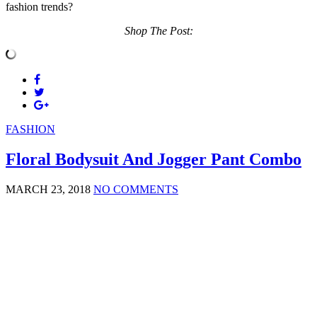
fashion trends?
Shop The Post:
FASHION
Floral Bodysuit And Jogger Pant Combo
MARCH 23, 2018
NO COMMENTS