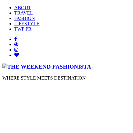
ABOUT
TRAVEL
FASHION
LIFESTYLE
TWF PR
WHERE STYLE MEETS DESTINATION