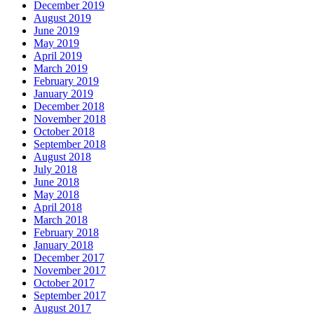
December 2019
August 2019
June 2019
May 2019
April 2019
March 2019
February 2019
January 2019
December 2018
November 2018
October 2018
September 2018
August 2018
July 2018
June 2018
May 2018
April 2018
March 2018
February 2018
January 2018
December 2017
November 2017
October 2017
September 2017
August 2017