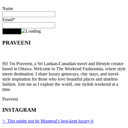
Name
Email*
PRAVEENI
Hi! I'm Praveeni, a Sri Lankan-Canadian travel and lifestyle creator
based in Ottawa. Welcome to The Weekend Fashionista, where style
meets destination. I share luxury getaways, chic stays, and travel-
style inspiration for those who love beautiful places and timeless
fashion. Join me as I explore the world, one stylish weekend at a
time.
Praveeni
INSTAGRAM
✨ This might just be Montreal’s best-kept luxury h