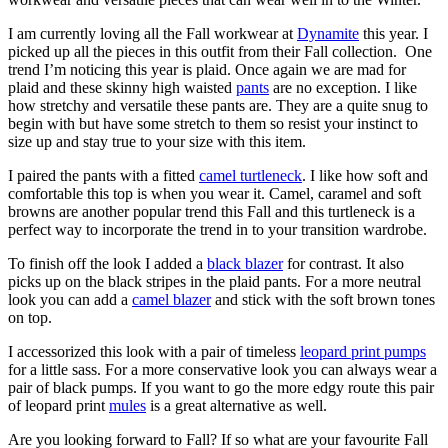
I am currently loving all the Fall workwear at
Dynamite
this year. I
picked up all the pieces in this outfit from their Fall collection. One
trend I’m noticing this year is plaid. Once again we are mad for
plaid and these skinny high waisted
pants
are no exception. I like
how stretchy and versatile these pants are. They are a quite snug to
begin with but have some stretch to them so resist your instinct to
size up and stay true to your size with this item.
I paired the pants with a fitted
camel turtleneck
. I like how soft and
comfortable this top is when you wear it. Camel, caramel and soft
browns are another popular trend this Fall and this turtleneck is a
perfect way to incorporate the trend in to your transition wardrobe.
To finish off the look I added a
black blazer
for contrast. It also
picks up on the black stripes in the plaid pants. For a more neutral
look you can add a
camel blazer
and stick with the soft brown tones
on top.
I accessorized this look with a pair of timeless
leopard print pumps
for a little sass. For a more conservative look you can always wear a
pair of black pumps. If you want to go the more edgy route this pair
of leopard print
mules
is a great alternative as well.
Are you looking forward to Fall? If so what are your favourite Fall