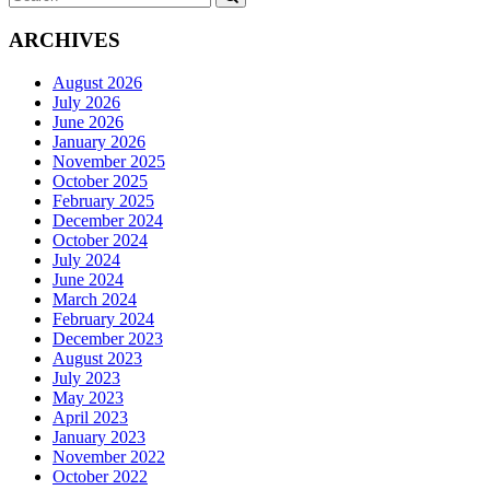
for:
ARCHIVES
August 2026
July 2026
June 2026
January 2026
November 2025
October 2025
February 2025
December 2024
October 2024
July 2024
June 2024
March 2024
February 2024
December 2023
August 2023
July 2023
May 2023
April 2023
January 2023
November 2022
October 2022