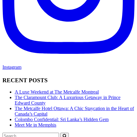
Instagram
RECENT POSTS
A Luxe Weekend at The Metcalfe Montreal
The Claramount Club: A Luxurious Getaway in Prince
Edward County
The Metcalfe Hotel Ottawa: A Chic Staycation in the Heart of
Canada’s Capital
Colombo Confidential: Sri Lanka’s Hidden Gem
Meet Me in Memphis
Search
SEARCH