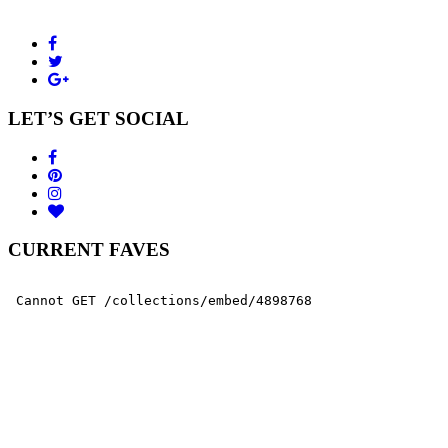
LET’S GET SOCIAL
CURRENT FAVES