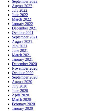
September 2022
August 2022
July 2022
June 2022
March 2022
January 2022
December 2021
October 2021
September 2021
August 2021
July 2021
June 2021
March 2021
January 2021
December 2020
November 2020
October 2020
September 2020
August 2020
July 2020
June 2020
April 2020
March 2020
February 2020
January 2020