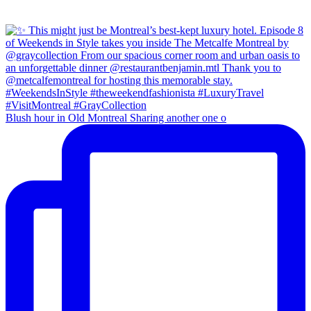
Blush hour in Old Montreal Sharing another one o