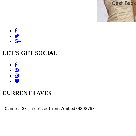
LET’S GET SOCIAL
CURRENT FAVES