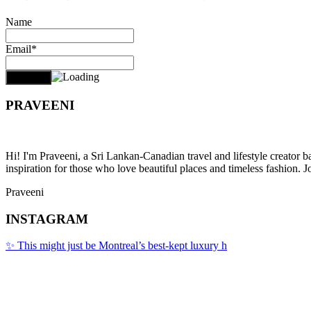
Name
Email*
PRAVEENI
Hi! I'm Praveeni, a Sri Lankan-Canadian travel and lifestyle creator 
inspiration for those who love beautiful places and timeless fashion. J
Praveeni
INSTAGRAM
✨ This might just be Montreal’s best-kept luxury h