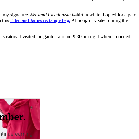
h my signature
Weekend Fashionista
t-shirt in white. I opted for a pair
h this
Ellen and James rectangle bag.
Although I visited during the
r visitors. I visited the garden around 9:30 am right when it opened.