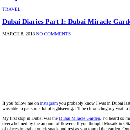
TRAVEL
Dubai Diaries Part 1: Dubai Miracle Gard
MARCH 8, 2018
NO COMMENTS
If you follow me on
instagram
you probably know I was in Dubai last
was able to pack in a lot of sightseeing. I’ll be chronicling my visit t
My first stop in Dubai was the
Dubai Miracle Garden
. I’d heard so m
overwhelmed by the amount of flowers. If you thought Mosaik in Ottaw
of places to grab a quick snack and rest as you toured the garden. One