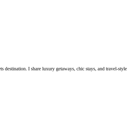
destination. I share luxury getaways, chic stays, and travel-style