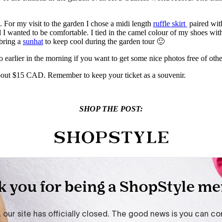
. For my visit to the garden I chose a midi length
ruffle skirt
paired wit
 I wanted to be comfortable. I tied in the camel colour of my shoes wit
 bring a
sunhat
to keep cool during the garden tour 🙂
o earlier in the morning if you want to get some nice photos free of othe
bout $15 CAD. Remember to keep your ticket as a souvenir.
SHOP THE POST: