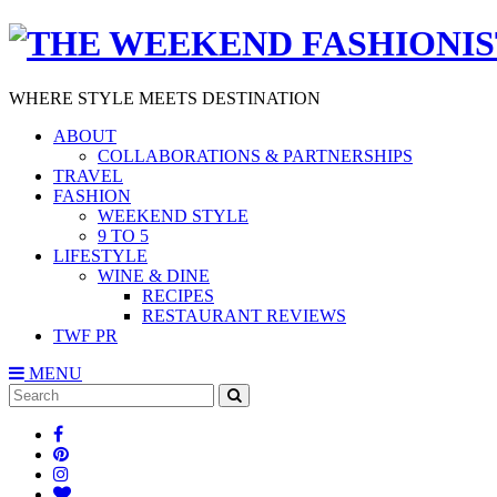
WHERE STYLE MEETS DESTINATION
ABOUT
COLLABORATIONS & PARTNERSHIPS
TRAVEL
FASHION
WEEKEND STYLE
9 TO 5
LIFESTYLE
WINE & DINE
RECIPES
RESTAURANT REVIEWS
TWF PR
MENU
Search
SEARCH
for: