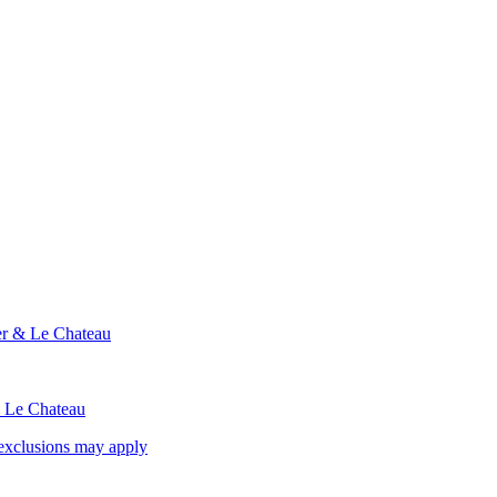
ier & Le Chateau
& Le Chateau
exclusions may apply