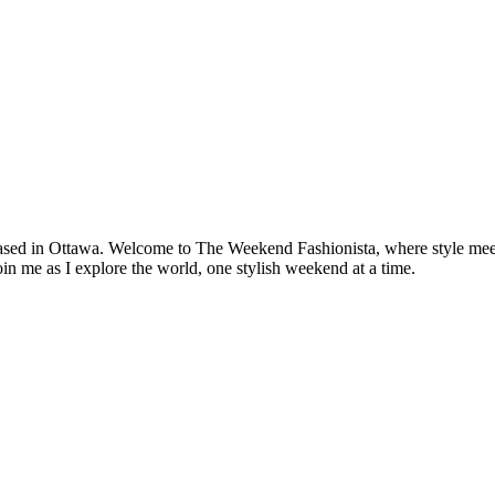
based in Ottawa. Welcome to The Weekend Fashionista, where style meets 
oin me as I explore the world, one stylish weekend at a time.