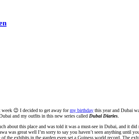
en
 week 😉 I decided to get away for
my birthday
this year and Dubai was
o Dubai and my outfits in this new series called
Dubai Diaries
.
uch about this place and was told it was a must-see in Dubai, and it did
a was great well I’m sorry to say you haven’t seen anything until you 
 of the exhibits in the garden even set a Guiness world record. The exhi