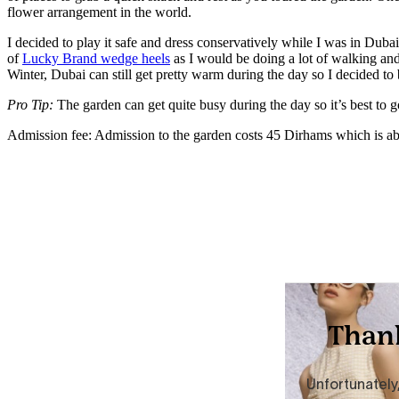
flower arrangement in the world.
I decided to play it safe and dress conservatively while I was in Dubai
of
Lucky Brand wedge heels
as I would be doing a lot of walking and
Winter, Dubai can still get pretty warm during the day so I decided to
Pro Tip:
The garden can get quite busy during the day so it’s best to g
Admission fee: Admission to the garden costs 45 Dirhams which is a