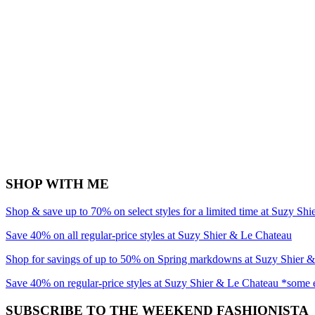
SHOP WITH ME
Shop & save up to 70% on select styles for a limited time at Suzy Sh
Save 40% on all regular-price styles at Suzy Shier & Le Chateau
Shop for savings of up to 50% on Spring markdowns at Suzy Shier 
Save 40% on regular-price styles at Suzy Shier & Le Chateau *some 
SUBSCRIBE TO THE WEEKEND FASHIONISTA