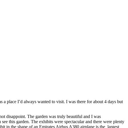
 a place I’d always wanted to visit. I was there for about 4 days but
 not disappoint. The garden was truly beautiful and I was
see this garden. The exhibits were spectacular and there were plenty
bit in the shape of an Emirates Airbus A380 airplane is the largest