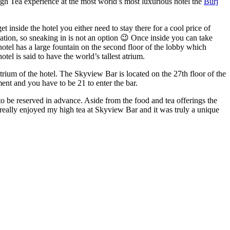
gh Tea experience at the most world’s most luxurious hotel the
Burj
 inside the hotel you either need to stay there for a cool price of
vation, so sneaking in is not an option 😉 Once inside you can take
otel has a large fountain on the second floor of the lobby which
tel is said to have the world’s tallest atrium.
trium of the hotel. The Skyview Bar is located on the 27th floor of the
nt and you have to be 21 to enter the bar.
o be reserved in advance. Aside from the food and tea offerings the
I really enjoyed my high tea at Skyview Bar and it was truly a unique