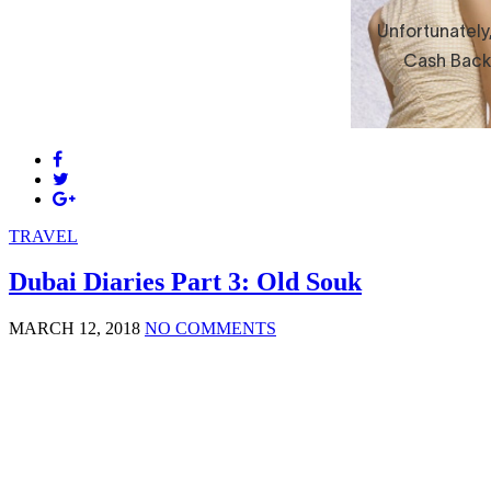
TRAVEL
Dubai Diaries Part 3: Old Souk
MARCH 12, 2018
NO COMMENTS