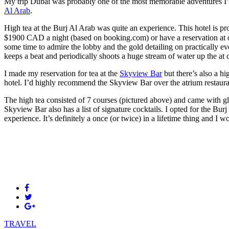
My trip Dubai was probably one of the most memorable adventures I’ve
Al Arab
.
High tea at the Burj Al Arab was quite an experience. This hotel is pro
$1900 CAD a night (based on booking.com) or have a reservation at one 
some time to admire the lobby and the gold detailing on practically e
keeps a beat and periodically shoots a huge stream of water up the at ce
I made my reservation for tea at the
Skyview Bar
but there’s also a hi
hotel. I’d highly recommend the Skyview Bar over the atrium restaura
The high tea consisted of 7 courses (pictured above) and came with gl
Skyview Bar also has a list of signature cocktails. I opted for the Bu
experience. It’s definitely a once (or twice) in a lifetime thing and I
TRAVEL