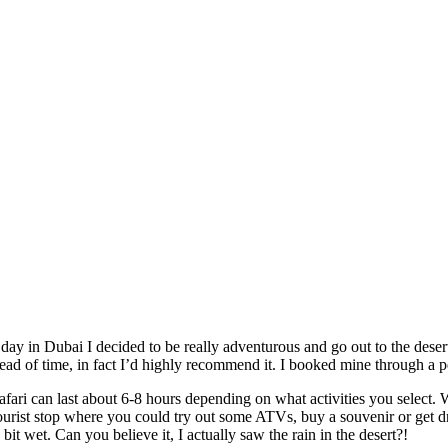
day in Dubai I decided to be really adventurous and go out to the dese
d of time, in fact I’d highly recommend it. I booked mine through a pe
afari can last about 6-8 hours depending on what activities you select.
tourist stop where you could try out some ATVs, buy a souvenir or get d
bit wet. Can you believe it, I actually saw the rain in the desert?!