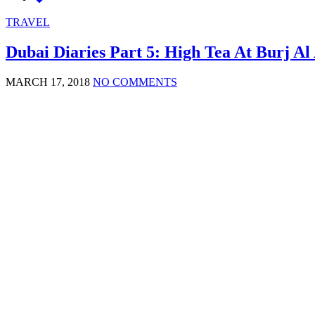
TRAVEL
Dubai Diaries Part 5: High Tea At Burj Al
MARCH 17, 2018
NO COMMENTS