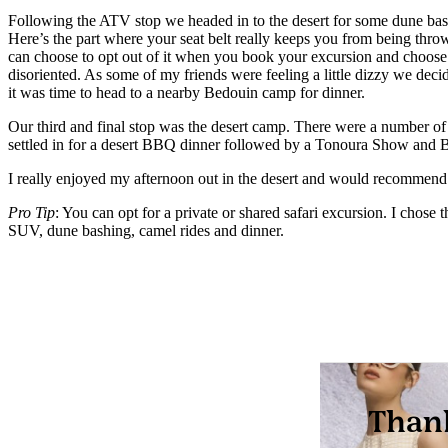
Following the ATV stop we headed in to the desert for some dune bashin
Here’s the part where your seat belt really keeps you from being thro
can choose to opt out of it when you book your excursion and choose a p
disoriented. As some of my friends were feeling a little dizzy we deci
it was time to head to a nearby Bedouin camp for dinner.
Our third and final stop was the desert camp. There were a number of d
settled in for a desert BBQ dinner followed by a Tonoura Show and 
I really enjoyed my afternoon out in the desert and would recommend 
Pro Tip
: You can opt for a private or shared safari excursion. I chos
SUV, dune bashing, camel rides and dinner.