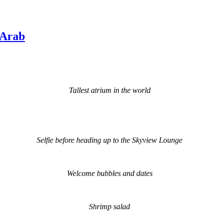
 Arab
Tallest atrium in the world
Selfie before heading up to the Skyview Lounge
Welcome bubbles and dates
Shrimp salad