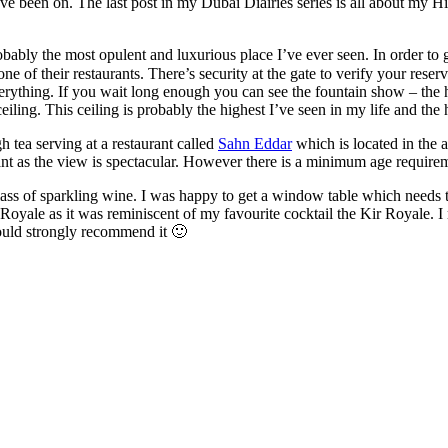
 been on. The last post in my Dubai Diairies series is all about my Hi
bably the most opulent and luxurious place I’ve ever seen. In order to get
of their restaurants. There’s security at the gate to verify your reser
verything. If you wait long enough you can see the fountain show – the h
iling. This ceiling is probably the highest I’ve seen in my life and the ho
gh tea serving at a restaurant called
Sahn Eddar
which is located in the a
nt as the view is spectacular. However there is a minimum age requireme
ass of sparkling wine. I was happy to get a window table which needs t
rj Royale as it was reminiscent of my favourite cocktail the Kir Royale. 
 would strongly recommend it 🙂