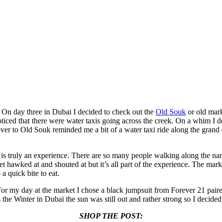
! On day three in Dubai I decided to check out the
Old Souk
or old mark
oticed that there were water taxis going across the creek. On a whim I d
over to Old Souk reminded me a bit of a water taxi ride along the grand 
 is truly an experience. There are so many people walking along the nar
 get hawked at and shouted at but it’s all part of the experience. The ma
a quick bite to eat.
For my day at the market I chose a black jumpsuit from Forever 21 pair
e Winter in Dubai the sun was still out and rather strong so I decided
SHOP THE POST: