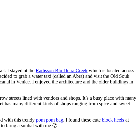
et. I stayed at the
Radisson Blu Deira Creek
which is located across
ecided to grab a water taxi (called an Abra) and visit the Old Souk.
canal in Venice. I enjoyed the architecture and the older buildings in
row streets lined with vendors and shops. It’s a busy place with many
rket has many different kinds of shops ranging from spice and sweet
ed with this trendy
pom pom bag
. I found these cute
block heels
at
 to bring a sunhat with me 🙂