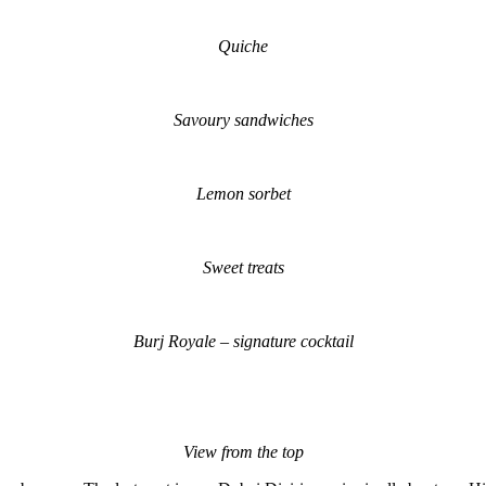
Quiche
Savoury sandwiches
Lemon sorbet
Sweet treats
Burj Royale – signature cocktail
View from the top