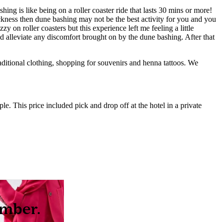
ng is like being on a roller coaster ride that lasts 30 mins or more!
ckness then dune bashing may not be the best activity for you and you
 on roller coasters but this experience left me feeling a little
ed alleviate any discomfort brought on by the dune bashing. After that
raditional clothing, shopping for souvenirs and henna tattoos. We
e. This price included pick and drop off at the hotel in a private