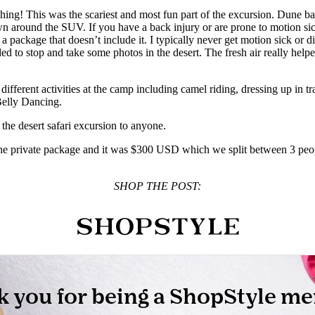
g! This was the scariest and most fun part of the excursion. Dune bashi
wn around the SUV. If you have a back injury or are prone to motion si
ackage that doesn’t include it. I typically never get motion sick or dizzy
ded to stop and take some photos in the desert. The fresh air really help
ifferent activities at the camp including camel riding, dressing up in t
Belly Dancing.
the desert safari excursion to anyone.
e the private package and it was $300 USD which we split between 3 peopl
SHOP THE POST: