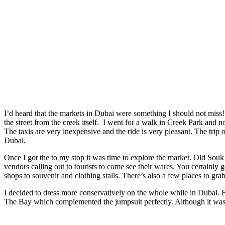
I’d heard that the markets in Dubai were something I should not miss
the street from the creek itself. I went for a walk in Creek Park and n
The taxis are very inexpensive and the ride is very pleasant. The trip 
Dubai.
Once I got the to my stop it was time to explore the market. Old Souk
vendors calling out to tourists to come see their wares. You certainly
shops to souvenir and clothing stalls. There’s also a few places to grab 
I decided to dress more conservatively on the whole while in Dubai. 
The Bay which complemented the jumpsuit perfectly. Although it was th