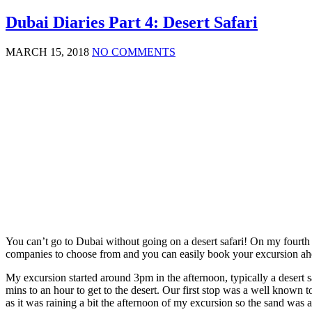
Dubai Diaries Part 4: Desert Safari
MARCH 15, 2018
NO COMMENTS
You can’t go to Dubai without going on a desert safari! On my fourth 
companies to choose from and you can easily book your excursion ahea
My excursion started around 3pm in the afternoon, typically a desert s
mins to an hour to get to the desert. Our first stop was a well known 
as it was raining a bit the afternoon of my excursion so the sand was a 