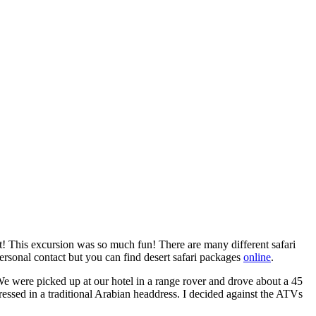
rt! This excursion was so much fun! There are many different safari
rsonal contact but you can find desert safari packages
online
.
 We were picked up at our hotel in a range rover and drove about a 45
ressed in a traditional Arabian headdress. I decided against the ATVs