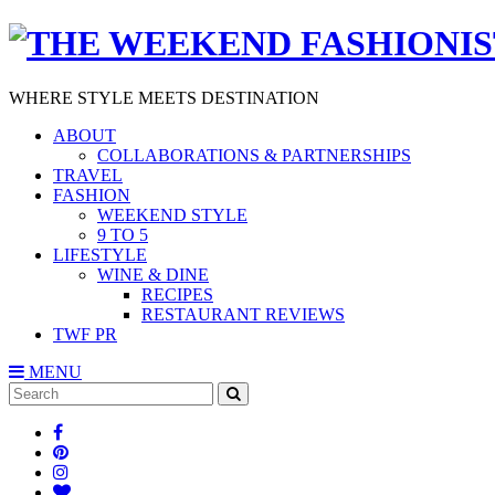
WHERE STYLE MEETS DESTINATION
ABOUT
COLLABORATIONS & PARTNERSHIPS
TRAVEL
FASHION
WEEKEND STYLE
9 TO 5
LIFESTYLE
WINE & DINE
RECIPES
RESTAURANT REVIEWS
TWF PR
MENU
Search
SEARCH
for: