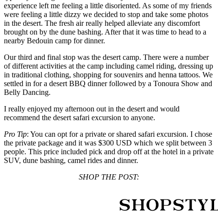
experience left me feeling a little disoriented. As some of my friends
were feeling a little dizzy we decided to stop and take some photos
in the desert. The fresh air really helped alleviate any discomfort
brought on by the dune bashing. After that it was time to head to a
nearby Bedouin camp for dinner.
Our third and final stop was the desert camp. There were a number
of different activities at the camp including camel riding, dressing up
in traditional clothing, shopping for souvenirs and henna tattoos. We
settled in for a desert BBQ dinner followed by a Tonoura Show and
Belly Dancing.
I really enjoyed my afternoon out in the desert and would
recommend the desert safari excursion to anyone.
Pro Tip
: You can opt for a private or shared safari excursion. I chose
the private package and it was $300 USD which we split between 3
people. This price included pick and drop off at the hotel in a private
SUV, dune bashing, camel rides and dinner.
SHOP THE POST: