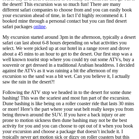
the desert! This excursion was so much fun! There are many
different safari companies to choose from and you can easily book
your excursion ahead of time, in fact I’d highly recommend it. I
booked mine through a personal contact but you can find desert
safari packages
online
.
My excursion started around 3pm in the afternoon, typically a desert
safari can last about 6-8 hours depending on what activities you
select. We were picked up at our hotel in a range rover and drove
about a 45 mins to an hour to get to the desert. Our first stop was a
well known tourist stop where you could try out some ATVs, buy a
souvenir or get dressed in a traditional Arabian headdress. I decided
against the ATVs as it was raining a bit the afternoon of my
excursion so the sand was a bit wet. Can you believe it, I actually
saw the rain in the desert?!
Following the ATV stop we headed in to the desert for some dune
bashing! This was the scariest and most fun part of the excursion.
Dune bashing is like being on a roller coaster ride that lasts 30 mins
or more! Here’s the part where your seat belt really keeps you from
being thrown around the SUV. If you have a back injury or are
prone to motion sickness then dune bashing may not be the best
activity for you and you can choose to opt out of it when you book
your excursion and choose a package that doesn’t include it. I
typically never get motion sick or dizzy on roller coasters but this