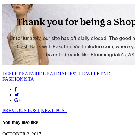
DESERT SAFARI
DUBAI DIARIES
THE WEEKEND
FASHIONISTA
PREVIOUS POST
NEXT POST
You may also like
OCTOBER 2, 2017