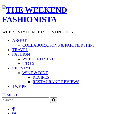
WHERE STYLE MEETS DESTINATION
ABOUT
COLLABORATIONS & PARTNERSHIPS
TRAVEL
FASHION
WEEKEND STYLE
9 TO 5
LIFESTYLE
WINE & DINE
RECIPES
RESTAURANT REVIEWS
TWF PR
MENU
Search
SEARCH
for: