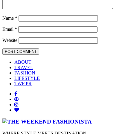
Name
*
Email
*
Website
ABOUT
TRAVEL
FASHION
LIFESTYLE
TWF PR
WHERE STYLE MEETS DESTINATION