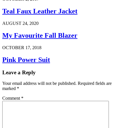
Teal Faux Leather Jacket
AUGUST 24, 2020
My Favourite Fall Blazer
OCTOBER 17, 2018
Pink Power Suit
Leave a Reply
Your email address will not be published.
Required fields are
marked
*
Comment
*