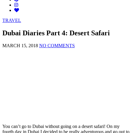
TRAVEL
Dubai Diaries Part 4: Desert Safari
MARCH 15, 2018
NO COMMENTS
You can’t go to Dubai without going on a desert safari! On my
fourth day in Dubai I decided to be really adventurous and go out to