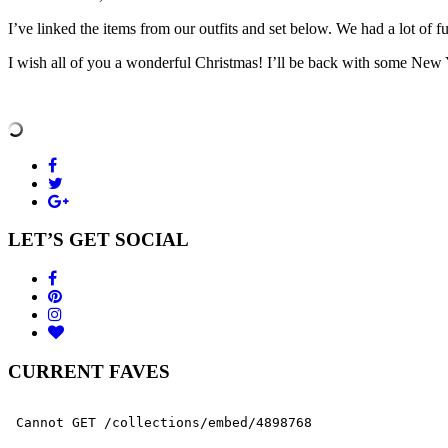
I’ve linked the items from our outfits and set below. We had a lot of 
I wish all of you a wonderful Christmas! I’ll be back with some New
LET’S GET SOCIAL
CURRENT FAVES