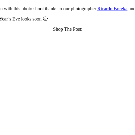
fun with this photo shoot thanks to our photographer
Ricardo Boreka
an
 Year’s Eve looks soon 🙂
Shop The Post: