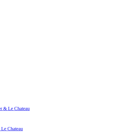
ier & Le Chateau
& Le Chateau