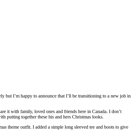
y but I’m happy to announce that I’ll be transitioning to a new job in
are it with family, loved ones and friends here in Canada. I don’t
ith putting together these his and hers Christmas looks.
tmas theme outfit. I added a simple long sleeved tee and boots to give