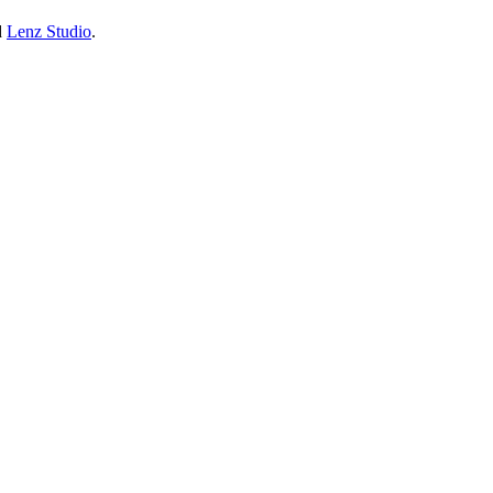
d
Lenz Studio
.