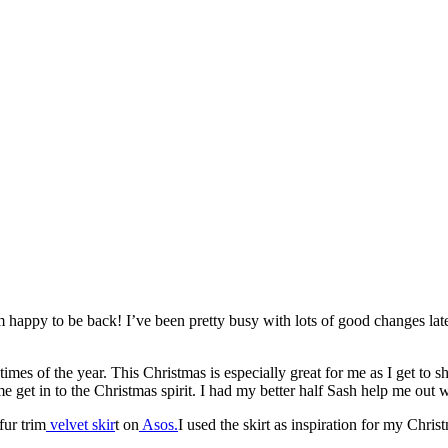
 happy to be back! I’ve been pretty busy with lots of good changes latel
es of the year. This Christmas is especially great for me as I get to sh
get in to the Christmas spirit. I had my better half Sash help me out w
fur trim
velvet skir
t on
Asos.
I used the skirt as inspiration for my Chris