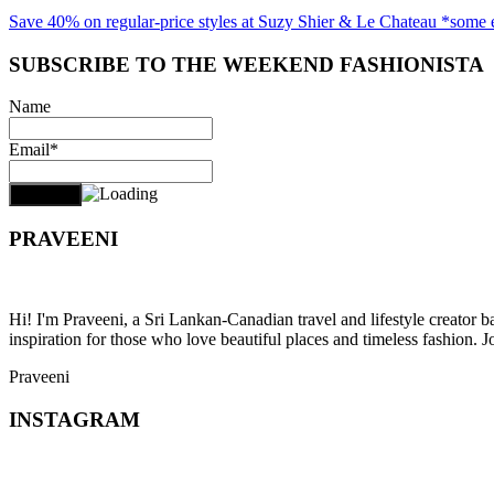
Save 40% on regular-price styles at Suzy Shier & Le Chateau *some 
SUBSCRIBE TO THE WEEKEND FASHIONISTA
Name
Email*
PRAVEENI
Hi! I'm Praveeni, a Sri Lankan-Canadian travel and lifestyle creator 
inspiration for those who love beautiful places and timeless fashion. J
Praveeni
INSTAGRAM