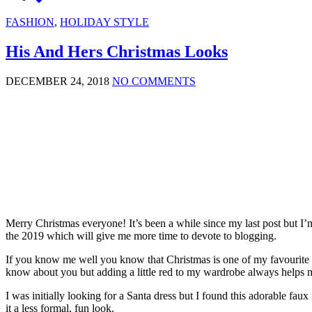
FASHION
,
HOLIDAY STYLE
His And Hers Christmas Looks
DECEMBER 24, 2018
NO COMMENTS
Merry Christmas everyone! It’s been a while since my last post but I’m
the 2019 which will give me more time to devote to blogging.
If you know me well you know that Christmas is one of my favourite tim
know about you but adding a little red to my wardrobe always helps me 
I was initially looking for a Santa dress but I found this adorable faux 
it a less formal, fun look.