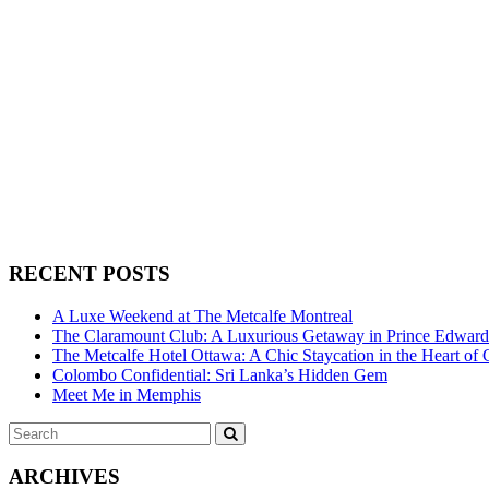
RECENT POSTS
A Luxe Weekend at The Metcalfe Montreal
The Claramount Club: A Luxurious Getaway in Prince Edwar
The Metcalfe Hotel Ottawa: A Chic Staycation in the Heart of 
Colombo Confidential: Sri Lanka’s Hidden Gem
Meet Me in Memphis
Search
SEARCH
for:
ARCHIVES