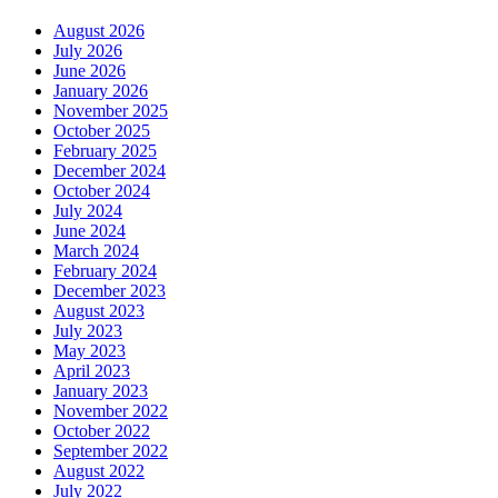
August 2026
July 2026
June 2026
January 2026
November 2025
October 2025
February 2025
December 2024
October 2024
July 2024
June 2024
March 2024
February 2024
December 2023
August 2023
July 2023
May 2023
April 2023
January 2023
November 2022
October 2022
September 2022
August 2022
July 2022