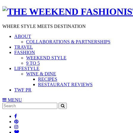
WHERE STYLE MEETS DESTINATION
ABOUT
COLLABORATIONS & PARTNERSHIPS
TRAVEL
FASHION
WEEKEND STYLE
9 TO 5
LIFESTYLE
WINE & DINE
RECIPES
RESTAURANT REVIEWS
TWF PR
MENU
Search
SEARCH
for: