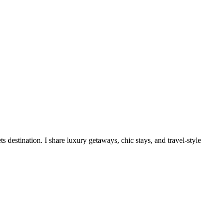
destination. I share luxury getaways, chic stays, and travel-style