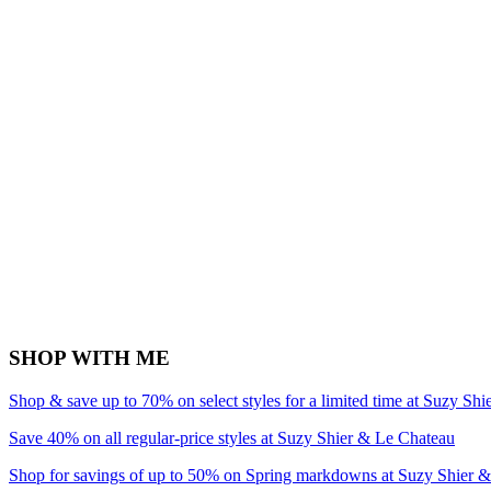
SHOP WITH ME
Shop & save up to 70% on select styles for a limited time at Suzy Sh
Save 40% on all regular-price styles at Suzy Shier & Le Chateau
Shop for savings of up to 50% on Spring markdowns at Suzy Shier 