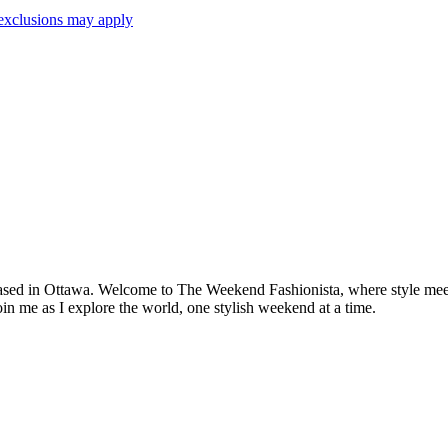
exclusions may apply
based in Ottawa. Welcome to The Weekend Fashionista, where style meets 
oin me as I explore the world, one stylish weekend at a time.