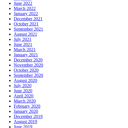
June 2022
March 2022
January 2022
December 2021
October 2021
September 2021
August 2021
July 2021
June 2021
March 2021
January 2021
December 2020
November 2020
October 2020
September 2020
August 2020
July 2020
June 2020
April 2020
March 2020
February 2020
January 2020
December 2019
August 2019
June 2019