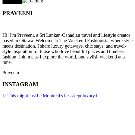
PRAVEENI
Hi! I'm Praveeni, a Sri Lankan-Canadian travel and lifestyle creator
based in Ottawa. Welcome to The Weekend Fashionista, where style
meets destination. I share luxury getaways, chic stays, and travel-
style inspiration for those who love beautiful places and timeless
fashion. Join me as I explore the world, one stylish weekend at a
time.
Praveeni
INSTAGRAM
✨ This might just be Montreal’s best-kept luxury h