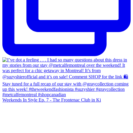
Weekends In Style Ep. 7 - The Frontenac Club in Ki