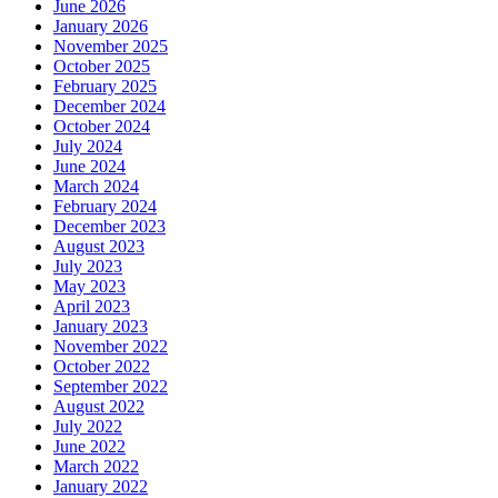
June 2026
January 2026
November 2025
October 2025
February 2025
December 2024
October 2024
July 2024
June 2024
March 2024
February 2024
December 2023
August 2023
July 2023
May 2023
April 2023
January 2023
November 2022
October 2022
September 2022
August 2022
July 2022
June 2022
March 2022
January 2022