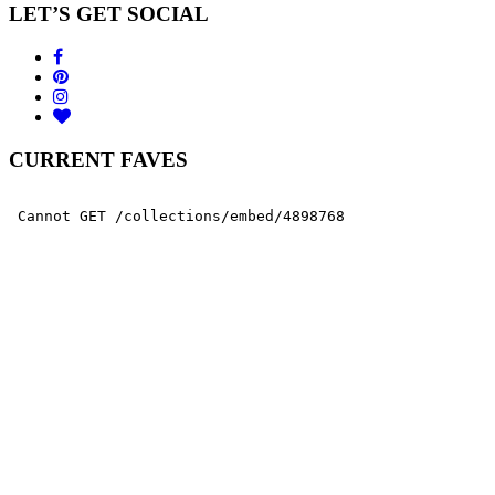
LET’S GET SOCIAL
CURRENT FAVES