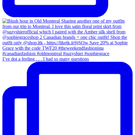
I’ve dot a feeling . . . I had so many questions