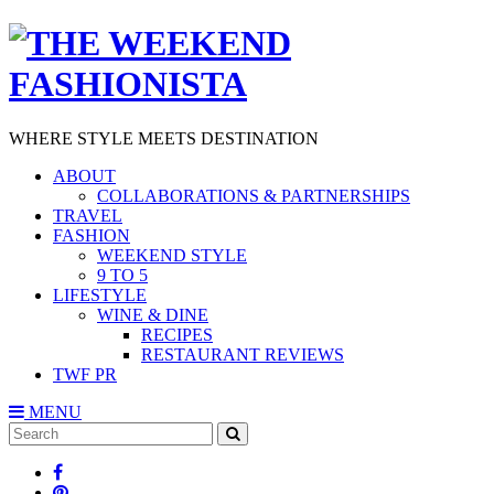
WHERE STYLE MEETS DESTINATION
ABOUT
COLLABORATIONS & PARTNERSHIPS
TRAVEL
FASHION
WEEKEND STYLE
9 TO 5
LIFESTYLE
WINE & DINE
RECIPES
RESTAURANT REVIEWS
TWF PR
MENU
Search
SEARCH
for: