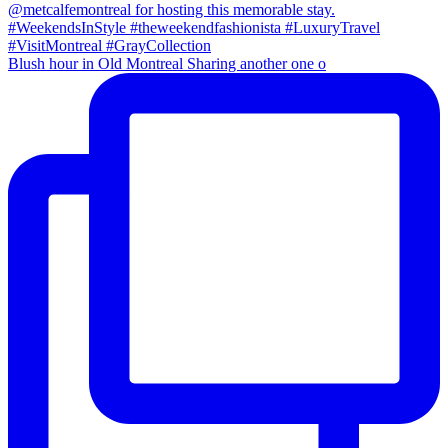
Blush hour in Old Montreal Sharing another one o