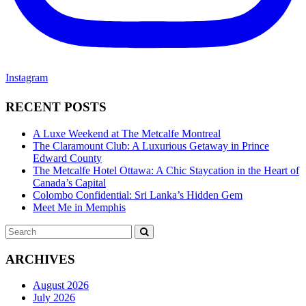
Instagram
RECENT POSTS
A Luxe Weekend at The Metcalfe Montreal
The Claramount Club: A Luxurious Getaway in Prince
Edward County
The Metcalfe Hotel Ottawa: A Chic Staycation in the Heart of
Canada’s Capital
Colombo Confidential: Sri Lanka’s Hidden Gem
Meet Me in Memphis
Search
SEARCH
for:
ARCHIVES
August 2026
July 2026