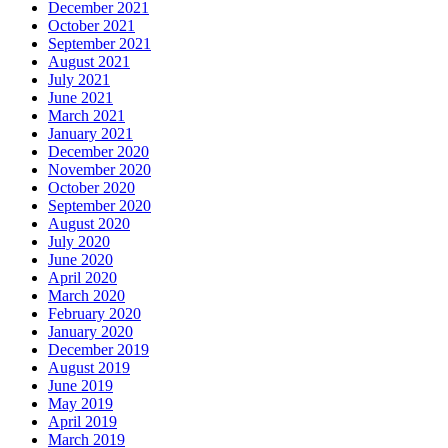
December 2021
October 2021
September 2021
August 2021
July 2021
June 2021
March 2021
January 2021
December 2020
November 2020
October 2020
September 2020
August 2020
July 2020
June 2020
April 2020
March 2020
February 2020
January 2020
December 2019
August 2019
June 2019
May 2019
April 2019
March 2019