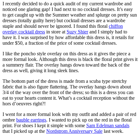
I recently decided to do a quick audit of my current wardrobe and
noticed one glaring gap! I had next to no cocktail dresses. It’s easy
to get caught up with the Summer weather and splurge on pretty sun
dresses (totally guilty here) but cocktail dresses are a wardrobe
staple and should never be ignored. I found this floral
chiffon
overlay cocktail dress
in store at
Suzy Shier
and I simply had to
have it. I was surprised by how affordable this dress is, it retails for
under $50, a fraction of the price of some cocktail dresses.
I like the poncho style overlay on this dress as it gives the piece a
more formal look. Although this dress is black the floral print gives it
a summery flair. The overlay hangs down toward the back of the
dress as well, giving it long sleek lines.
The bottom part of the dress is made from a scuba type stretchy
fabric that is also figure flattering. The overlay hangs down about
3/4 of the way over the front of the dress; so this is a dress you can
eat to your hearts content it. What’s a cocktail reception without the
hors d’oeuvres right?!
I went for a more formal look with my outfit and added a pair of red
ombre
bauble earrings
. I wanted to pick up on the red in the floral
print. For shoes I kept it simple with some
Sam Edelman sandals
that I picked up at the
Nordstrom Anniversary Sale
last week.