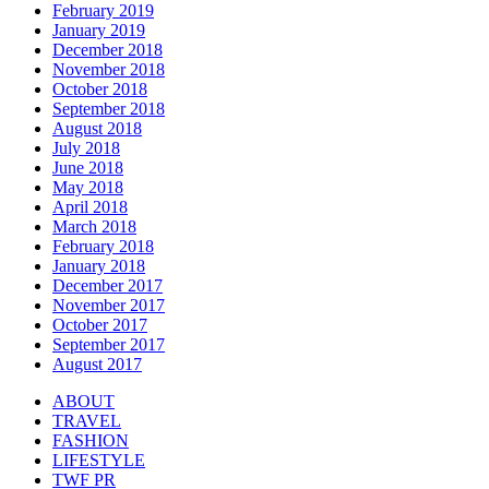
February 2019
January 2019
December 2018
November 2018
October 2018
September 2018
August 2018
July 2018
June 2018
May 2018
April 2018
March 2018
February 2018
January 2018
December 2017
November 2017
October 2017
September 2017
August 2017
ABOUT
TRAVEL
FASHION
LIFESTYLE
TWF PR