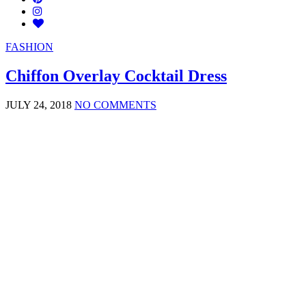
FASHION
Chiffon Overlay Cocktail Dress
JULY 24, 2018
NO COMMENTS