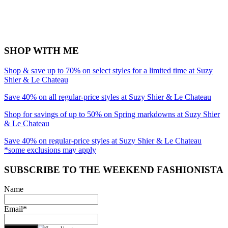
SHOP WITH ME
Shop & save up to 70% on select styles for a limited time at Suzy
Shier & Le Chateau
Save 40% on all regular-price styles at Suzy Shier & Le Chateau
Shop for savings of up to 50% on Spring markdowns at Suzy Shier
& Le Chateau
Save 40% on regular-price styles at Suzy Shier & Le Chateau
*some exclusions may apply
SUBSCRIBE TO THE WEEKEND FASHIONISTA
Name
Email*