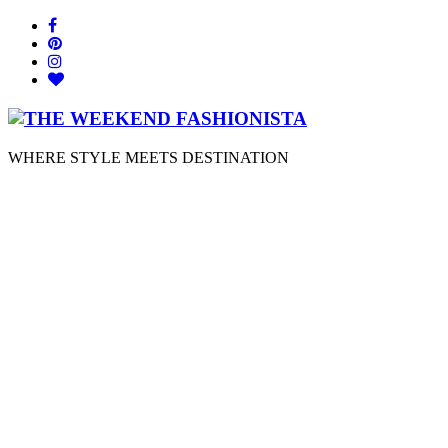
WHERE STYLE MEETS DESTINATION