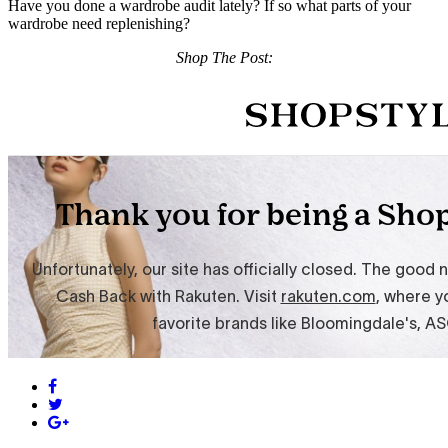
Have you done a wardrobe audit lately? If so what parts of your
wardrobe need replenishing?
Shop The Post: