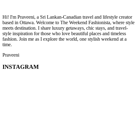
Hi! I'm Praveeni, a Sri Lankan-Canadian travel and lifestyle creator
based in Ottawa. Welcome to The Weekend Fashionista, where style
meets destination. I share luxury getaways, chic stays, and travel-
style inspiration for those who love beautiful places and timeless
fashion. Join me as I explore the world, one stylish weekend at a
time.
Praveeni
INSTAGRAM