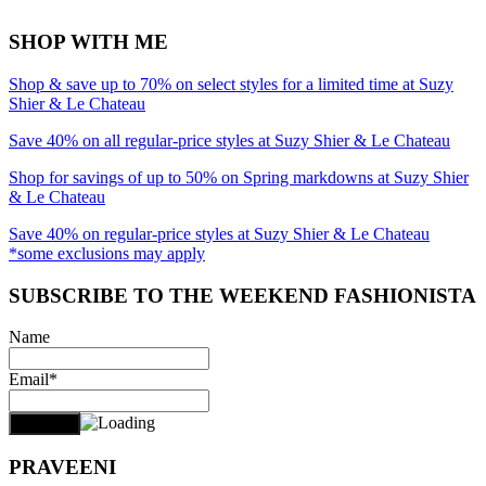
SHOP WITH ME
Shop & save up to 70% on select styles for a limited time at Suzy
Shier & Le Chateau
Save 40% on all regular-price styles at Suzy Shier & Le Chateau
Shop for savings of up to 50% on Spring markdowns at Suzy Shier
& Le Chateau
Save 40% on regular-price styles at Suzy Shier & Le Chateau
*some exclusions may apply
SUBSCRIBE TO THE WEEKEND FASHIONISTA
Name
Email*
PRAVEENI