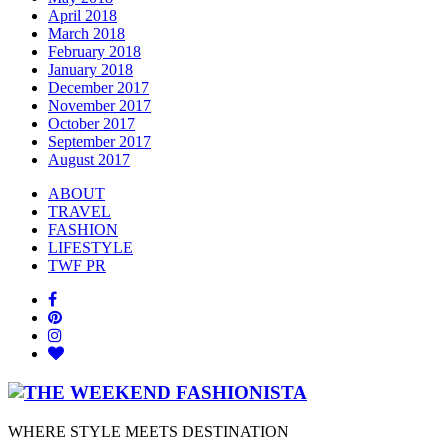
April 2018
March 2018
February 2018
January 2018
December 2017
November 2017
October 2017
September 2017
August 2017
ABOUT
TRAVEL
FASHION
LIFESTYLE
TWF PR
WHERE STYLE MEETS DESTINATION