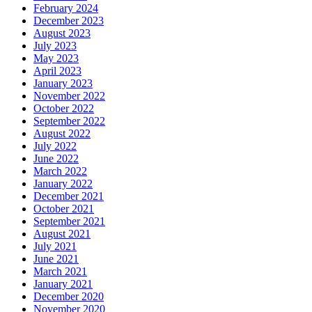
February 2024
December 2023
August 2023
July 2023
May 2023
April 2023
January 2023
November 2022
October 2022
September 2022
August 2022
July 2022
June 2022
March 2022
January 2022
December 2021
October 2021
September 2021
August 2021
July 2021
June 2021
March 2021
January 2021
December 2020
November 2020