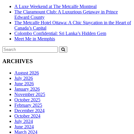
A Luxe Weekend at The Metcalfe Montreal
The Claramount Club: A Luxurious Getaway in Prince
Edward County
The Metcalfe Hotel Ottawa: A Chic Staycation in the Heart of
Canada’s Capital
Colombo Confidential: Sri Lanka’s Hidden Gem
Meet Me in Memphis
Search
SEARCH
for:
ARCHIVES
August 2026
July 2026
June 2026
January 2026
November 2025
October 2025
February 2025
December 2024
October 2024
July 2024
June 2024
March 2024