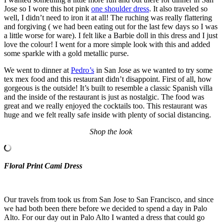
Jose so I wore this hot pink
one shoulder dress
. It also traveled so
well, I didn’t need to iron it at all! The ruching was really flattering
and forgiving ( we had been eating out for the last few days so I was
a little worse for ware). I felt like a Barbie doll in this dress and I just
love the colour! I went for a more simple look with this and added
some sparkle with a gold metallic purse.
We went to dinner at
Pedro’s
in San Jose as we wanted to try some
tex mex food and this restaurant didn’t disappoint. First of all, how
gorgeous is the outside! It’s built to resemble a classic Spanish villa
and the inside of the restaurant is just as nostalgic. The food was
great and we really enjoyed the cocktails too. This restaurant was
huge and we felt really safe inside with plenty of social distancing.
Shop the look
Floral Print Cami Dress
Our travels from took us from San Jose to San Francisco, and since
we had both been there before we decided to spend a day in Palo
Alto. For our day out in Palo Alto I wanted a dress that could go