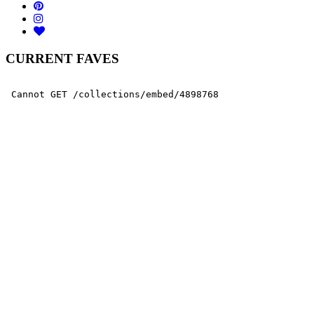
CURRENT FAVES