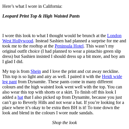
Here’s what I wore in California:
Leopard Print Top & High Waisted Pants
I wore this look to what I thought would be brunch at the
London
West Hollywood
. Instead Sashien had planned a surprise for me and
took me to the rooftop at the
Peninsula Hotel
. This wasn’t my
original outfit choice (I had planned to wear a pistachio green slip
dress) but Sashien insisted I should dress up a bit more, and boy am
I glad I did.
My top is from
Shein
and I love the print and cut away neckline.
This top is so light and airy as well. I paired it with the
Heidi wide
leg pant
from Dynamite. These pants come in many different
colours and the high waisted look went well with the top. You can
also wear this top with shorts or a skirt. To finish off this look I
added a
hat
that I also picked up from Dynamite, because you just
can’t go to Beverly Hills and not wear a hat. If you’re looking for a
place where it’s okay to be extra then BH is it! To tone down the
look and blend in the colours I wore nude sandals.
Shop the look