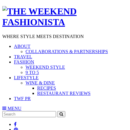
WHERE STYLE MEETS DESTINATION
ABOUT
COLLABORATIONS & PARTNERSHIPS
TRAVEL
FASHION
WEEKEND STYLE
9 TO 5
LIFESTYLE
WINE & DINE
RECIPES
RESTAURANT REVIEWS
TWF PR
MENU
Search
SEARCH
for: