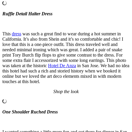
Ruffle Detail Halter Dress
This
dress
was such a great find to wear during a hot summer in
California. It’s also from Shein and it’s so comfortable and chic! I
love that this is a one-piece outfit. This dress traveled well and
needed minimal ironing which was great. I added a pair of snake
print Tory Burch flip flops to give some contrast to the dress. For
some extra flair I accessorized with some long earrings. This photo
was taken at the historic
Hotel De Anza
in San Jose. We had no idea
this hotel had such a rich and storied history when we booked it
online but we loved the art deco elements mixed in with modern
touches at this hotel.
Shop the look
One Shoulder Ruched Dress
I wanted something a little more fun and out there for dinner in San