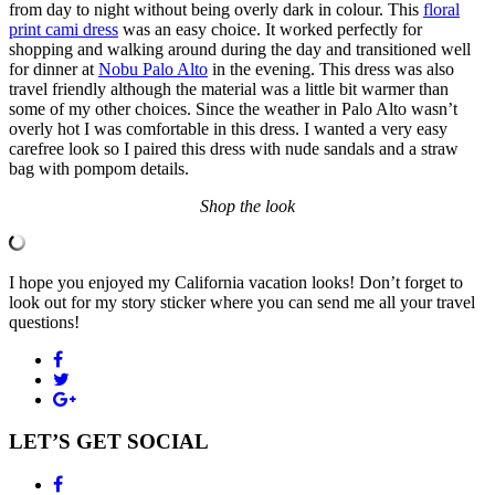
from day to night without being overly dark in colour. This
floral
print cami dress
was an easy choice. It worked perfectly for
shopping and walking around during the day and transitioned well
for dinner at
Nobu Palo Alto
in the evening. This dress was also
travel friendly although the material was a little bit warmer than
some of my other choices. Since the weather in Palo Alto wasn’t
overly hot I was comfortable in this dress. I wanted a very easy
carefree look so I paired this dress with nude sandals and a straw
bag with pompom details.
Shop the look
I hope you enjoyed my California vacation looks! Don’t forget to
look out for my story sticker where you can send me all your travel
questions!
LET’S GET SOCIAL