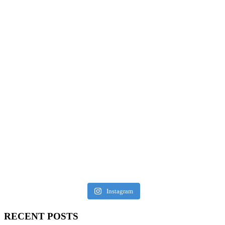
Instagram
RECENT POSTS