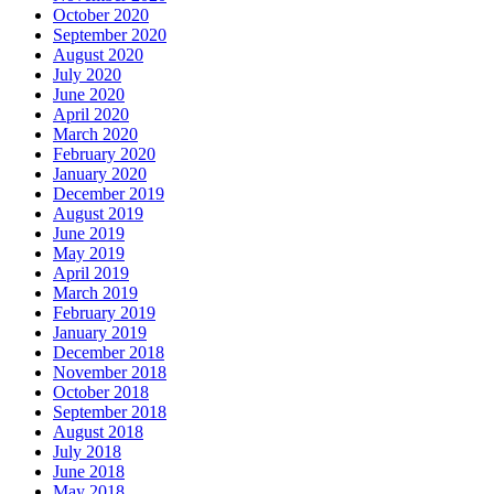
October 2020
September 2020
August 2020
July 2020
June 2020
April 2020
March 2020
February 2020
January 2020
December 2019
August 2019
June 2019
May 2019
April 2019
March 2019
February 2019
January 2019
December 2018
November 2018
October 2018
September 2018
August 2018
July 2018
June 2018
May 2018