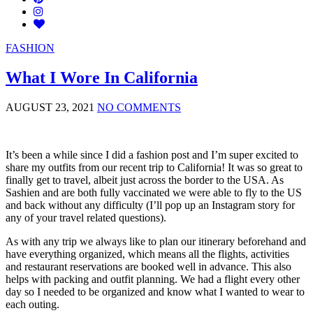
FASHION
What I Wore In California
AUGUST 23, 2021
NO COMMENTS
It’s been a while since I did a fashion post and I’m super excited to
share my outfits from our recent trip to California! It was so great to
finally get to travel, albeit just across the border to the USA. As
Sashien and are both fully vaccinated we were able to fly to the US
and back without any difficulty (I’ll pop up an Instagram story for
any of your travel related questions).
As with any trip we always like to plan our itinerary beforehand and
have everything organized, which means all the flights, activities
and restaurant reservations are booked well in advance. This also
helps with packing and outfit planning. We had a flight every other
day so I needed to be organized and know what I wanted to wear to
each outing.