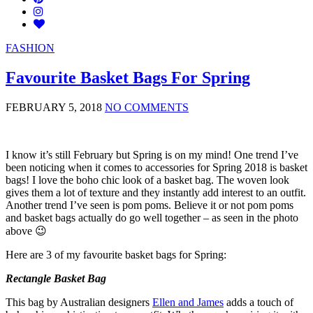
FASHION
Favourite Basket Bags For Spring
FEBRUARY 5, 2018
NO COMMENTS
I know it’s still February but Spring is on my mind! One trend I’ve
been noticing when it comes to accessories for Spring 2018 is basket
bags! I love the boho chic look of a basket bag. The woven look
gives them a lot of texture and they instantly add interest to an outfit.
Another trend I’ve seen is pom poms. Believe it or not pom poms
and basket bags actually do go well together – as seen in the photo
above 😉
Here are 3 of my favourite basket bags for Spring:
Rectangle Basket Bag
This bag by Australian designers
Ellen and James
adds a touch of