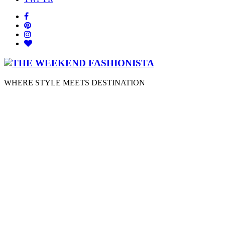
WHERE STYLE MEETS DESTINATION