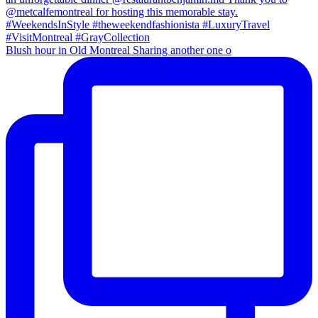
Blush hour in Old Montreal Sharing another one o