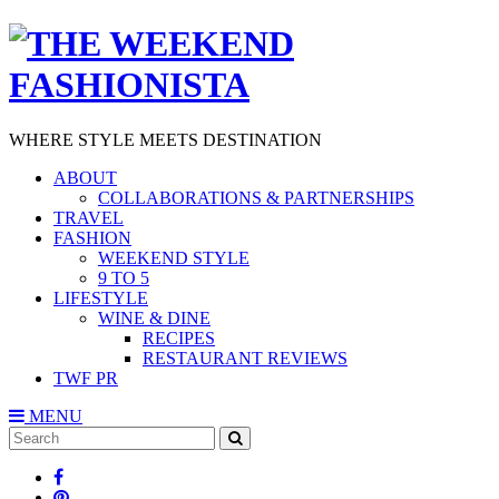
WHERE STYLE MEETS DESTINATION
ABOUT
COLLABORATIONS & PARTNERSHIPS
TRAVEL
FASHION
WEEKEND STYLE
9 TO 5
LIFESTYLE
WINE & DINE
RECIPES
RESTAURANT REVIEWS
TWF PR
MENU
Search
SEARCH
for: