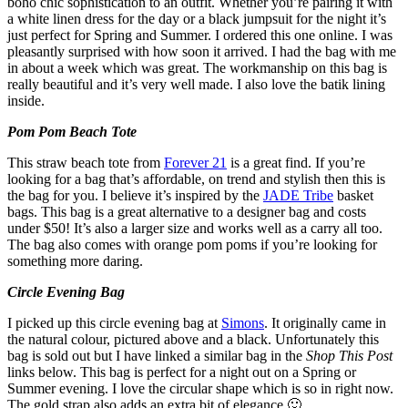
boho chic sophistication to an outfit. Whether you’re pairing it with
a white linen dress for the day or a black jumpsuit for the night it’s
just perfect for Spring and Summer. I ordered this one online. I was
pleasantly surprised with how soon it arrived. I had the bag with me
in about a week which was great. The workmanship on this bag is
really beautiful and it’s very well made. I also love the batik lining
inside.
Pom Pom Beach Tote
This straw beach tote from
Forever 21
is a great find. If you’re
looking for a bag that’s affordable, on trend and stylish then this is
the bag for you. I believe it’s inspired by the
JADE Tribe
basket
bags. This bag is a great alternative to a designer bag and costs
under $50! It’s also a larger size and works well as a carry all too.
The bag also comes with orange pom poms if you’re looking for
something more daring.
Circle Evening Bag
I picked up this circle evening bag at
Simons
. It originally came in
the natural colour, pictured above and a black. Unfortunately this
bag is sold out but I have linked a similar bag in the
Shop This Post
links below. This bag is perfect for a night out on a Spring or
Summer evening. I love the circular shape which is so in right now.
The gold strap also adds an extra bit of elegance 🙂