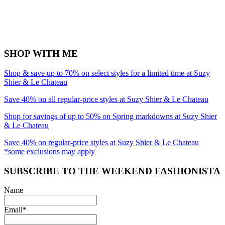
SHOP WITH ME
Shop & save up to 70% on select styles for a limited time at Suzy
Shier & Le Chateau
Save 40% on all regular-price styles at Suzy Shier & Le Chateau
Shop for savings of up to 50% on Spring markdowns at Suzy Shier
& Le Chateau
Save 40% on regular-price styles at Suzy Shier & Le Chateau
*some exclusions may apply
SUBSCRIBE TO THE WEEKEND FASHIONISTA
Name
Email*