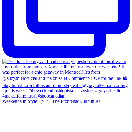
Weekends In Style Ep. 7 - The Frontenac Club in Ki