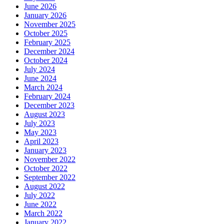
June 2026
January 2026
November 2025
October 2025
February 2025
December 2024
October 2024
July 2024
June 2024
March 2024
February 2024
December 2023
August 2023
July 2023
May 2023
April 2023
January 2023
November 2022
October 2022
September 2022
August 2022
July 2022
June 2022
March 2022
January 2022