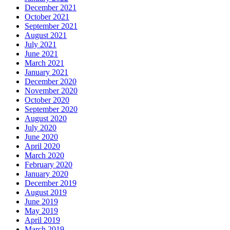
December 2021
October 2021
September 2021
August 2021
July 2021
June 2021
March 2021
January 2021
December 2020
November 2020
October 2020
September 2020
August 2020
July 2020
June 2020
April 2020
March 2020
February 2020
January 2020
December 2019
August 2019
June 2019
May 2019
April 2019
March 2019