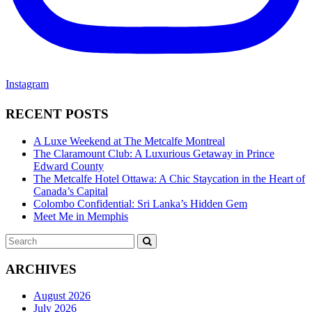
Instagram
RECENT POSTS
A Luxe Weekend at The Metcalfe Montreal
The Claramount Club: A Luxurious Getaway in Prince
Edward County
The Metcalfe Hotel Ottawa: A Chic Staycation in the Heart of
Canada’s Capital
Colombo Confidential: Sri Lanka’s Hidden Gem
Meet Me in Memphis
Search
SEARCH
for:
ARCHIVES
August 2026
July 2026