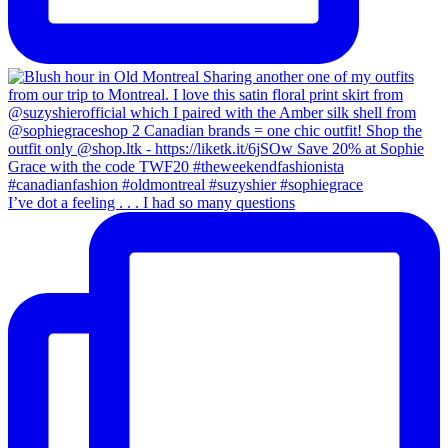
I’ve dot a feeling . . . I had so many questions