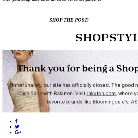
SHOP THE POST: