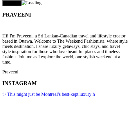
PRAVEENI
Hi! I'm Praveeni, a Sri Lankan-Canadian travel and lifestyle creator
based in Ottawa. Welcome to The Weekend Fashionista, where style
meets destination. I share luxury getaways, chic stays, and travel-
style inspiration for those who love beautiful places and timeless
fashion. Join me as I explore the world, one stylish weekend at a
time.
Praveeni
INSTAGRAM
✨ This might just be Montreal’s best-kept luxury h