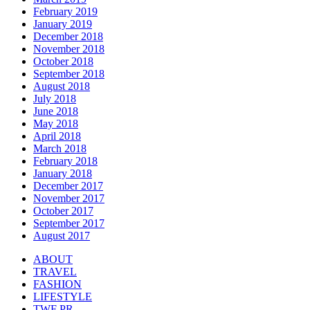
February 2019
January 2019
December 2018
November 2018
October 2018
September 2018
August 2018
July 2018
June 2018
May 2018
April 2018
March 2018
February 2018
January 2018
December 2017
November 2017
October 2017
September 2017
August 2017
ABOUT
TRAVEL
FASHION
LIFESTYLE
TWF PR