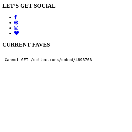
LET’S GET SOCIAL
CURRENT FAVES