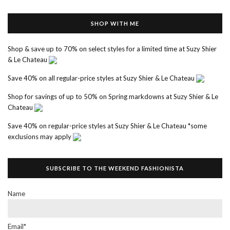
SHOP WITH ME
Shop & save up to 70% on select styles for a limited time at Suzy Shier
& Le Chateau
Save 40% on all regular-price styles at Suzy Shier & Le Chateau
Shop for savings of up to 50% on Spring markdowns at Suzy Shier & Le
Chateau
Save 40% on regular-price styles at Suzy Shier & Le Chateau *some
exclusions may apply
SUBSCRIBE TO THE WEEKEND FASHIONISTA
Name
Email*