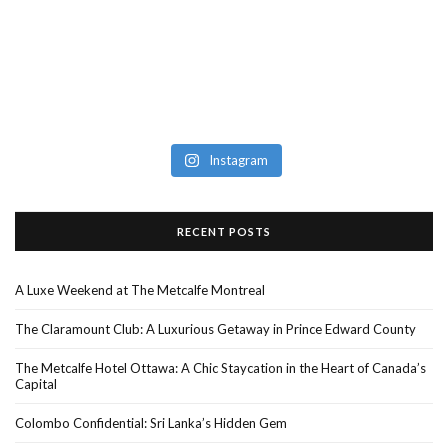
Instagram
RECENT POSTS
A Luxe Weekend at The Metcalfe Montreal
The Claramount Club: A Luxurious Getaway in Prince Edward County
The Metcalfe Hotel Ottawa: A Chic Staycation in the Heart of Canada’s
Capital
Colombo Confidential: Sri Lanka’s Hidden Gem