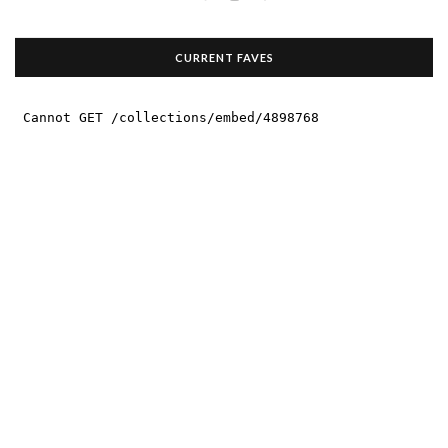
CURRENT FAVES