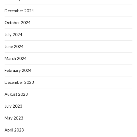
December 2024
October 2024
July 2024
June 2024
March 2024
February 2024
December 2023
August 2023
July 2023
May 2023
April 2023