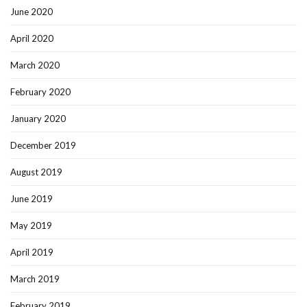
June 2020
April 2020
March 2020
February 2020
January 2020
December 2019
August 2019
June 2019
May 2019
April 2019
March 2019
February 2019