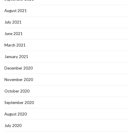
August 2021
July 2021
June 2021
March 2021
January 2021
December 2020
November 2020
October 2020
September 2020
August 2020
July 2020