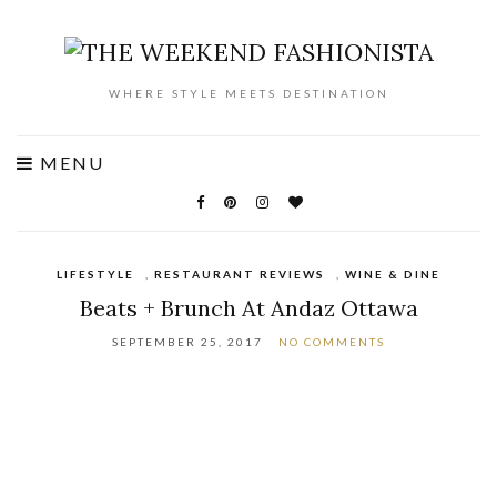
WHERE STYLE MEETS DESTINATION
MENU
LIFESTYLE
,
RESTAURANT REVIEWS
,
WINE & DINE
Beats + Brunch At Andaz Ottawa
SEPTEMBER 25, 2017
NO COMMENTS