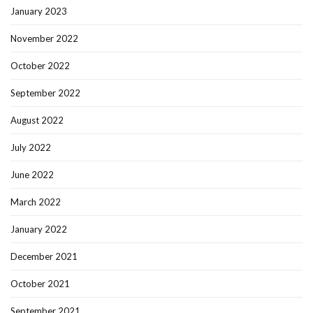
January 2023
November 2022
October 2022
September 2022
August 2022
July 2022
June 2022
March 2022
January 2022
December 2021
October 2021
September 2021