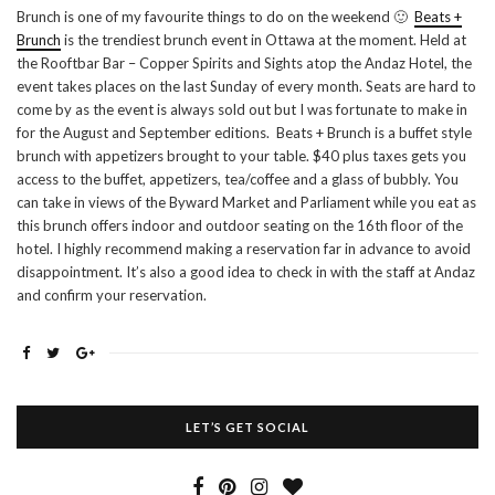
Brunch is one of my favourite things to do on the weekend 🙂
Beats +
Brunch
is the trendiest brunch event in Ottawa at the moment. Held at
the Rooftbar Bar – Copper Spirits and Sights atop the Andaz Hotel, the
event takes places on the last Sunday of every month. Seats are hard to
come by as the event is always sold out but I was fortunate to make in
for the August and September editions. Beats + Brunch is a buffet style
brunch with appetizers brought to your table. $40 plus taxes gets you
access to the buffet, appetizers, tea/coffee and a glass of bubbly. You
can take in views of the Byward Market and Parliament while you eat as
this brunch offers indoor and outdoor seating on the 16th floor of the
hotel. I highly recommend making a reservation far in advance to avoid
disappointment. It’s also a good idea to check in with the staff at Andaz
and confirm your reservation.
LET’S GET SOCIAL