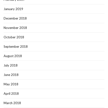
January 2019
December 2018
November 2018
October 2018
September 2018
August 2018
July 2018
June 2018
May 2018
April 2018
March 2018