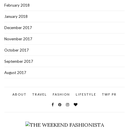
February 2018
January 2018
December 2017
November 2017
October 2017
September 2017
August 2017
ABOUT
TRAVEL
FASHION
LIFESTYLE
TWF PR