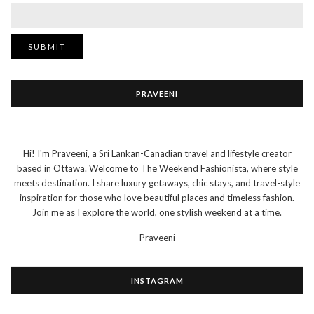
PRAVEENI
Hi! I'm Praveeni, a Sri Lankan-Canadian travel and lifestyle creator
based in Ottawa. Welcome to The Weekend Fashionista, where style
meets destination. I share luxury getaways, chic stays, and travel-style
inspiration for those who love beautiful places and timeless fashion.
Join me as I explore the world, one stylish weekend at a time.
Praveeni
INSTAGRAM