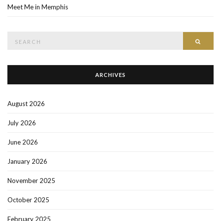
Meet Me in Memphis
Search
SEAR
for:
ARCHIVES
August 2026
July 2026
June 2026
January 2026
November 2025
October 2025
February 2025