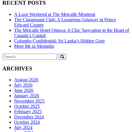
RECENT POSTS
A Luxe Weekend at The Metcalfe Montreal
The Claramount Club: A Luxurious Getaway in Prince
Edward County
The Metcalfe Hotel Ottawa: A Chic Staycation in the Heart of
Canada’s Capital
Colombo Confidential: Sri Lanka’s Hidden Gem
Meet Me in Memphis
Search
SEARCH
for:
ARCHIVES
August 2026
July 2026
June 2026
January 2026
November 2025
October 2025
February 2025
December 2024
October 2024
July 2024