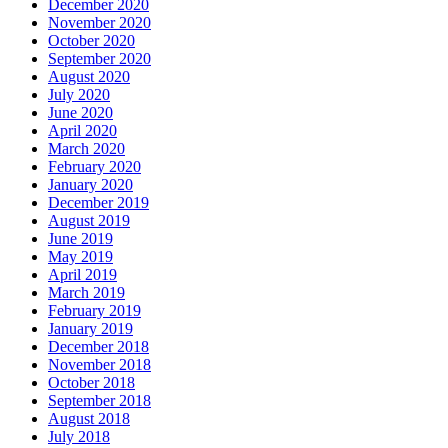
December 2020
November 2020
October 2020
September 2020
August 2020
July 2020
June 2020
April 2020
March 2020
February 2020
January 2020
December 2019
August 2019
June 2019
May 2019
April 2019
March 2019
February 2019
January 2019
December 2018
November 2018
October 2018
September 2018
August 2018
July 2018