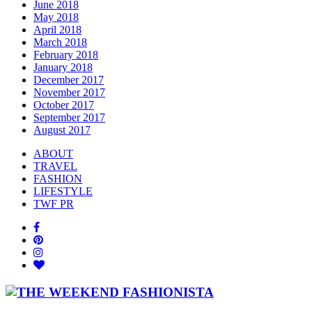
June 2018
May 2018
April 2018
March 2018
February 2018
January 2018
December 2017
November 2017
October 2017
September 2017
August 2017
ABOUT
TRAVEL
FASHION
LIFESTYLE
TWF PR