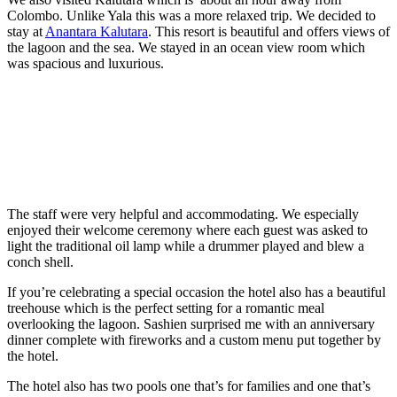
Colombo. Unlike Yala this was a more relaxed trip. We decided to
stay at
Anantara Kalutara
. This resort is beautiful and offers views of
the lagoon and the sea. We stayed in an ocean view room which
was spacious and luxurious.
The staff were very helpful and accommodating. We especially
enjoyed their welcome ceremony where each guest was asked to
light the traditional oil lamp while a drummer played and blew a
conch shell.
If you’re celebrating a special occasion the hotel also has a beautiful
treehouse which is the perfect setting for a romantic meal
overlooking the lagoon. Sashien surprised me with an anniversary
dinner complete with fireworks and a custom menu put together by
the hotel.
The hotel also has two pools one that’s for families and one that’s