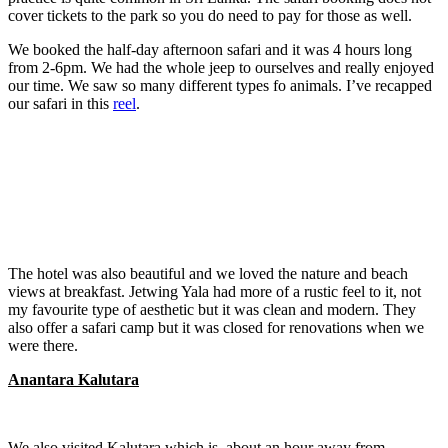
cover tickets to the park so you do need to pay for those as well.
We booked the half-day afternoon safari and it was 4 hours long
from 2-6pm. We had the whole jeep to ourselves and really enjoyed
our time. We saw so many different types fo animals. I’ve recapped
our safari in this
reel
.
The hotel was also beautiful and we loved the nature and beach
views at breakfast. Jetwing Yala had more of a rustic feel to it, not
my favourite type of aesthetic but it was clean and modern. They
also offer a safari camp but it was closed for renovations when we
were there.
Anantara Kalutara
We also visited Kalutara which is about an hour away from