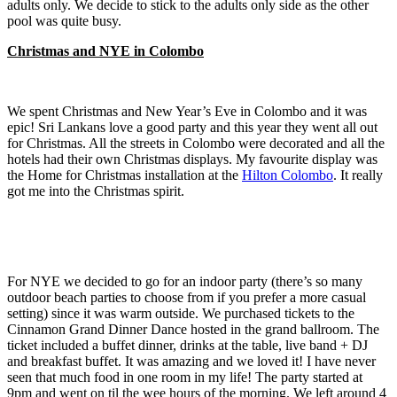
adults only. We decide to stick to the adults only side as the other
pool was quite busy.
Christmas and NYE in Colombo
We spent Christmas and New Year’s Eve in Colombo and it was
epic! Sri Lankans love a good party and this year they went all out
for Christmas. All the streets in Colombo were decorated and all the
hotels had their own Christmas displays. My favourite display was
the Home for Christmas installation at the
Hilton Colombo
. It really
got me into the Christmas spirit.
For NYE we decided to go for an indoor party (there’s so many
outdoor beach parties to choose from if you prefer a more casual
setting) since it was warm outside. We purchased tickets to the
Cinnamon Grand Dinner Dance hosted in the grand ballroom. The
ticket included a buffet dinner, drinks at the table, live band + DJ
and breakfast buffet. It was amazing and we loved it! I have never
seen that much food in one room in my life! The party started at
9pm and went on til the wee hours of the morning. We left around 4