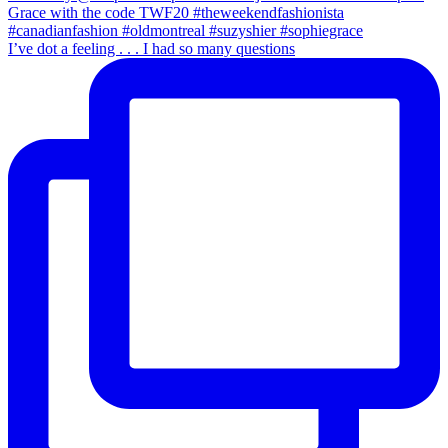
I’ve dot a feeling . . . I had so many questions