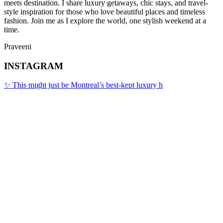
meets destination. I share luxury getaways, chic stays, and travel-
style inspiration for those who love beautiful places and timeless
fashion. Join me as I explore the world, one stylish weekend at a
time.
Praveeni
INSTAGRAM
✨ This might just be Montreal’s best-kept luxury h