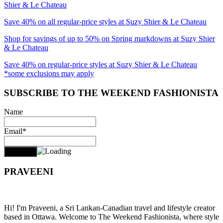
Shier & Le Chateau
Save 40% on all regular-price styles at Suzy Shier & Le Chateau
Shop for savings of up to 50% on Spring markdowns at Suzy Shier
& Le Chateau
Save 40% on regular-price styles at Suzy Shier & Le Chateau
*some exclusions may apply
SUBSCRIBE TO THE WEEKEND FASHIONISTA
Name
Email*
PRAVEENI
Hi! I'm Praveeni, a Sri Lankan-Canadian travel and lifestyle creator
based in Ottawa. Welcome to The Weekend Fashionista, where style