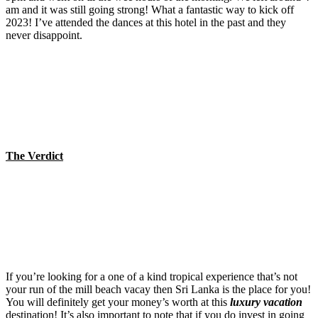
am and it was still going strong! What a fantastic way to kick off
2023! I’ve attended the dances at this hotel in the past and they
never disappoint.
The Verdict
If you’re looking for a one of a kind tropical experience that’s not
your run of the mill beach vacay then Sri Lanka is the place for you!
You will definitely get your money’s worth at this
luxury vacation
destination! It’s also important to note that if you do invest in going