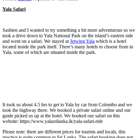
Yala Safari
Sashien and I wanted to try something a bit more adventurous so we
took a drive down to Yala National Park on the island’s eastern side
and went on a safari. We stayed at
Jetwing Yala
which is a hotel
located inside the park itself. There’s many hotels to choose from in
Yala, some of which are situated inside the park.
It took us about 4.5 hrs to get to Yala by car from Colombo and we
took the highway there. We booked a private safari online and our
guide picked us up at the hotel. We booked our safari on this
website: https://www.yalasrilanka.lk/yala-safari-ride
Please note: there are different prices for tourists and locals, this
practice is quite common in Sri Lanka. The safari booking does not