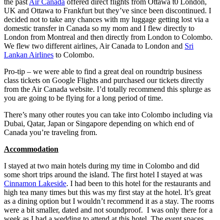
the past
Air Canada
offered direct flights from Ottawa t0 London,
UK and Ottawa to Frankfurt but they’ve since been discontinued. I
decided not to take any chances with my luggage getting lost via a
domestic transfer in Canada so my mom and I flew directly to
London from Montreal and then directly from London to Colombo.
We flew two different airlines, Air Canada to London and
Sri
Lankan Airlines
to Colombo.
Pro-tip – we were able to find a great deal on roundtrip business
class tickets on Google Flights and purchased our tickets directly
from the Air Canada website. I’d totally recommend this splurge as
you are going to be flying for a long period of time.
There’s many other routes you can take into Colombo including via
Dubai, Qatar, Japan or Singapore depending on which end of
Canada you’re traveling from.
Accommodation
I stayed at two main hotels during my time in Colombo and did
some short trips around the island. The first hotel I stayed at was
Cinnamon Lakeside
. I had been to this hotel for the restaurants and
high tea many times but this was my first stay at the hotel. It’s great
as a dining option but I wouldn’t recommend it as a stay. The rooms
were a bit smaller, dated and not soundproof. I was only there for a
week as I had a wedding to attend at this hotel. The event spaces