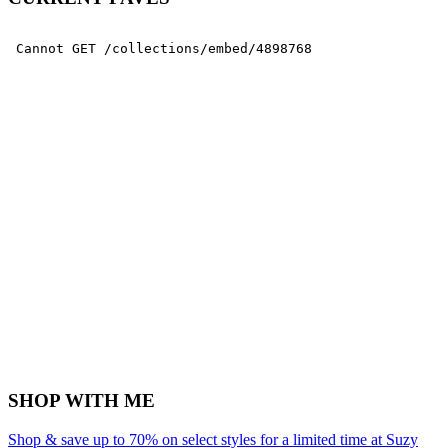
SHOP WITH ME
Shop & save up to 70% on select styles for a limited time at Suzy