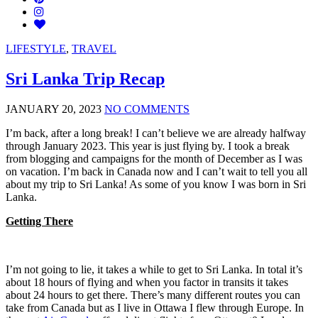
LIFESTYLE
,
TRAVEL
Sri Lanka Trip Recap
JANUARY 20, 2023
NO COMMENTS
I’m back, after a long break! I can’t believe we are already halfway
through January 2023. This year is just flying by. I took a break
from blogging and campaigns for the month of December as I was
on vacation. I’m back in Canada now and I can’t wait to tell you all
about my trip to Sri Lanka! As some of you know I was born in Sri
Lanka.
Getting There
I’m not going to lie, it takes a while to get to Sri Lanka. In total it’s
about 18 hours of flying and when you factor in transits it takes
about 24 hours to get there. There’s many different routes you can
take from Canada but as I live in Ottawa I flew through Europe. In