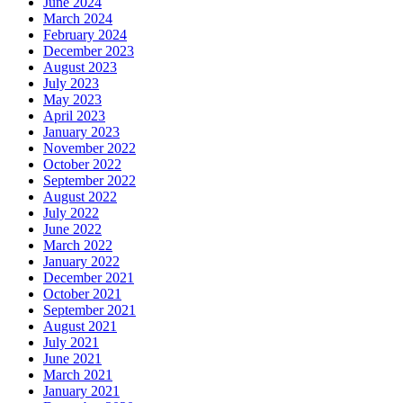
June 2024
March 2024
February 2024
December 2023
August 2023
July 2023
May 2023
April 2023
January 2023
November 2022
October 2022
September 2022
August 2022
July 2022
June 2022
March 2022
January 2022
December 2021
October 2021
September 2021
August 2021
July 2021
June 2021
March 2021
January 2021