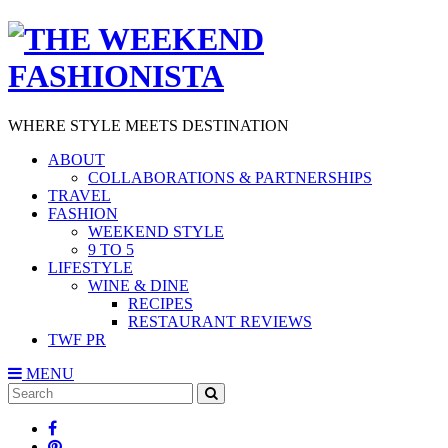
WHERE STYLE MEETS DESTINATION
ABOUT
COLLABORATIONS & PARTNERSHIPS
TRAVEL
FASHION
WEEKEND STYLE
9 TO 5
LIFESTYLE
WINE & DINE
RECIPES
RESTAURANT REVIEWS
TWF PR
MENU
Search
SEARCH
for: