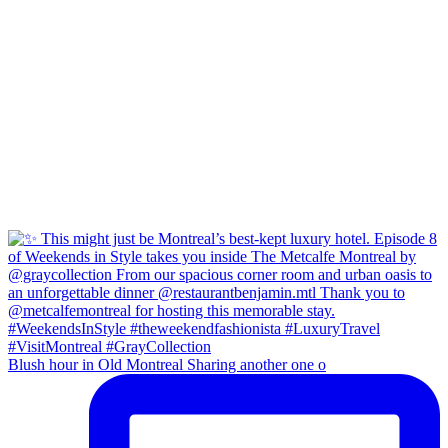
Blush hour in Old Montreal Sharing another one o