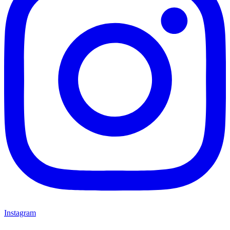
Instagram