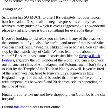
The executive rooms also come with 24hr butler service!
Things to do
Sri Lanka has SO MUCH to offer! It’s definitely not your typical
beach vacation. Despite all the negative press this country has
received lately (much of which is over exaggerated) it’s a wonderful
place to visit and there is truly something for everyone there.
If you’re looking to just relax you can head to any of the beaches in
the country, but if you also like surfing and more of that island vibe
you can check out Unawatuna, Hikkaduwa or Mirissa. You can also
stop by the historic city of Galle. Want to learn more about our
culture? Be sure to visit some historic sites like the
Sigiriya Rock
Fortress
, arguably the 8th wonder of the world. You can also check
out the ancient cities of Anuradapura and Polonnaruwa. Don’t forget
to visit by the Temple of the Tooth in Kandy as well. If you’re tired
of the warm weather, head to Nuwara Eliya. Known as little
England this part of the island is cooler that the rest of the country
with temperatures between 5 and 20 degrees celcius depending on
the time of year.
Finally if you’re like me and love shopping then Colombo is the city
for you!
I found
this list
of places to visit online.