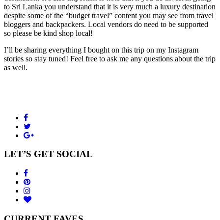
to Sri Lanka you understand that it is very much a luxury destination
despite some of the “budget travel” content you may see from travel
bloggers and backpackers. Local vendors do need to be supported
so please be kind shop local!
I’ll be sharing everything I bought on this trip on my Instagram
stories so stay tuned! Feel free to ask me any questions about the trip
as well.
LET’S GET SOCIAL
CURRENT FAVES