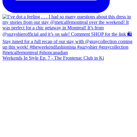
Weekends In Style Ep. 7 - The Frontenac Club in Ki