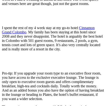
and venues here are great though, just not the guest rooms.
I spent the rest of my 4 week stay at my go-to hotel
Cinnamon
Grand Colombo
. My family has been staying at this hotel since
2008 and they never disappoint. The hotel is arguably the best hotel
in Colombo with 501 guest rooms, 9 restaurants, 2 pools, a gym,
tennis court and lots of green space. It’s also very centrally located
and is really more of a resort in the city.
Pro-tip: If you upgrade your room type to an executive floor room,
you have access to the exclusive executive lounge. The lounge is
only open to executive room guests and offers complimentary
breakfast, high-tea and cocktails daily. Totally worth the money.
And as an added bonus you also have the option of having breakfast
in the lounge or heading to Plates, the hotel’s buffet restaurant, if
you want a wider selection.