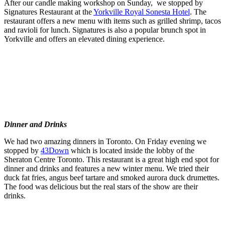
After our candle making workshop on Sunday, we stopped by
Signatures Restaurant at the
Yorkville Royal Sonesta Hotel
. The
restaurant offers a new menu with items such as grilled shrimp, tacos
and ravioli for lunch. Signatures is also a popular brunch spot in
Yorkville and offers an elevated dining experience.
Dinner and Drinks
We had two amazing dinners in Toronto. On Friday evening we
stopped by
43Down
which is located inside the lobby of the
Sheraton Centre Toronto. This restaurant is a great high end spot for
dinner and drinks and features a new winter menu. We tried their
duck fat fries, angus beef tartare and smoked aurora duck drumettes.
The food was delicious but the real stars of the show are their
drinks.