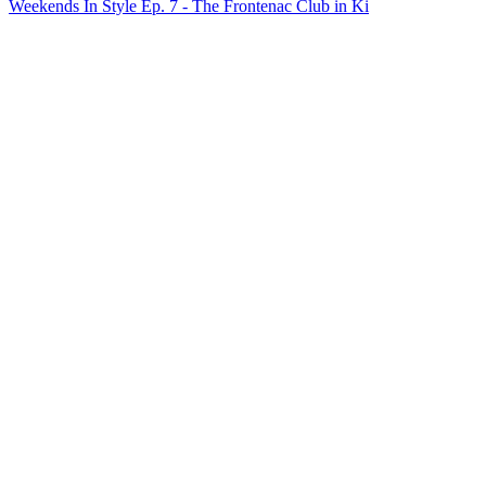
Weekends In Style Ep. 7 - The Frontenac Club in Ki