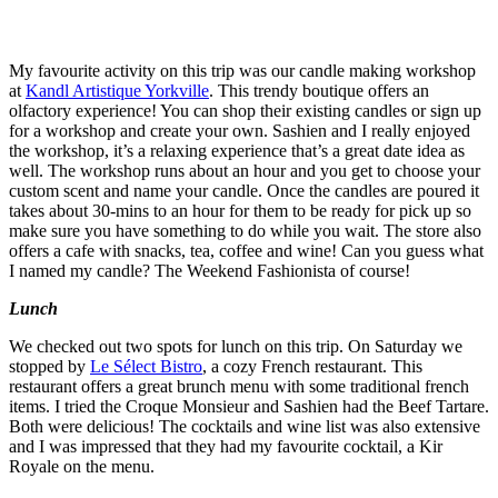
My favourite activity on this trip was our candle making workshop
at
Kandl Artistique Yorkville
. This trendy boutique offers an
olfactory experience! You can shop their existing candles or sign up
for a workshop and create your own. Sashien and I really enjoyed
the workshop, it’s a relaxing experience that’s a great date idea as
well. The workshop runs about an hour and you get to choose your
custom scent and name your candle. Once the candles are poured it
takes about 30-mins to an hour for them to be ready for pick up so
make sure you have something to do while you wait. The store also
offers a cafe with snacks, tea, coffee and wine! Can you guess what
I named my candle? The Weekend Fashionista of course!
Lunch
We checked out two spots for lunch on this trip. On Saturday we
stopped by
Le Sélect Bistro
, a cozy French restaurant. This
restaurant offers a great brunch menu with some traditional french
items. I tried the Croque Monsieur and Sashien had the Beef Tartare.
Both were delicious! The cocktails and wine list was also extensive
and I was impressed that they had my favourite cocktail, a Kir
Royale on the menu.