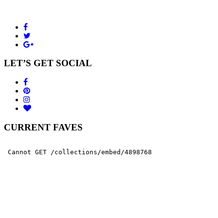
LET’S GET SOCIAL
CURRENT FAVES