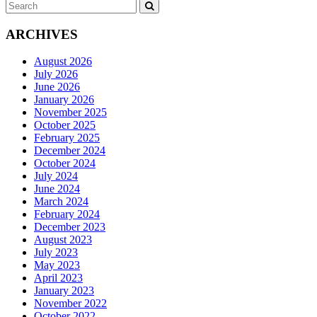
Search
SEARCH
for:
ARCHIVES
August 2026
July 2026
June 2026
January 2026
November 2025
October 2025
February 2025
December 2024
October 2024
July 2024
June 2024
March 2024
February 2024
December 2023
August 2023
July 2023
May 2023
April 2023
January 2023
November 2022
October 2022