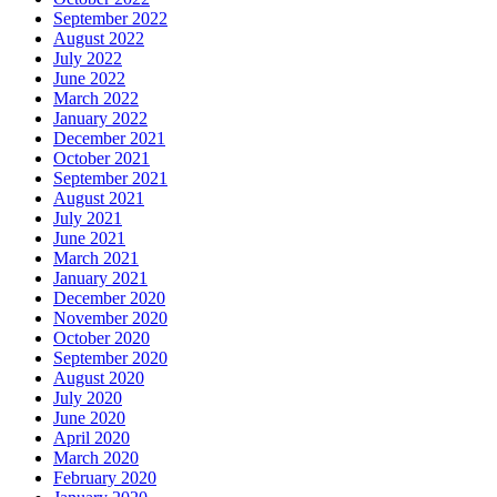
September 2022
August 2022
July 2022
June 2022
March 2022
January 2022
December 2021
October 2021
September 2021
August 2021
July 2021
June 2021
March 2021
January 2021
December 2020
November 2020
October 2020
September 2020
August 2020
July 2020
June 2020
April 2020
March 2020
February 2020