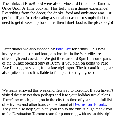
The drinks at BlueBlood were also divine and I tried their famous
Once Upon A Time cocktail. This truly was a dining experience!
Everything from the decor, the drinks, food and ambiance was just
perfect! If you’re celebrating a special occasion or simply feel the
need to get dressed up for dinner then BlueBlood is the place to go!
After dinner we also stopped by
Parc Ave
for drinks. This new
luxury cocktail bar and lounge is located in the Yorkville area and
offers high end cocktails. We got there around 8pm but some parts
of the lounge opened only at 10pm. If you plan on going to Parc
Ave I’d suggest saving it as a late night spot. The bar and lounge are
also quite small so it is liable to fill up as the night goes on.
We really enjoyed this weekend getaway to Toronto. If you haven’t
visited the city yet then perhaps add it to your holiday travel plans.
There’s so much going on in the city this time of year and a full list
of activities and attractions can be found at
Destination Toronto
.
They can also help you plan your trip to the city. A huge thank you
to the Destination Toronto team for partnering with us on this trip!