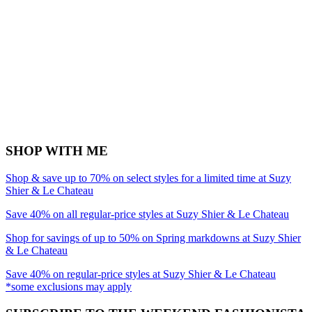
SHOP WITH ME
Shop & save up to 70% on select styles for a limited time at Suzy
Shier & Le Chateau
Save 40% on all regular-price styles at Suzy Shier & Le Chateau
Shop for savings of up to 50% on Spring markdowns at Suzy Shier
& Le Chateau
Save 40% on regular-price styles at Suzy Shier & Le Chateau
*some exclusions may apply