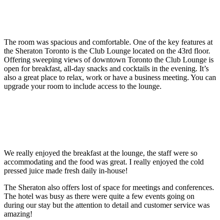
The room was spacious and comfortable. One of the key features at
the Sheraton Toronto is the Club Lounge located on the 43rd floor.
Offering sweeping views of downtown Toronto the Club Lounge is
open for breakfast, all-day snacks and cocktails in the evening. It’s
also a great place to relax, work or have a business meeting. You can
upgrade your room to include access to the lounge.
We really enjoyed the breakfast at the lounge, the staff were so
accommodating and the food was great. I really enjoyed the cold
pressed juice made fresh daily in-house!
The Sheraton also offers lost of space for meetings and conferences.
The hotel was busy as there were quite a few events going on
during our stay but the attention to detail and customer service was
amazing!