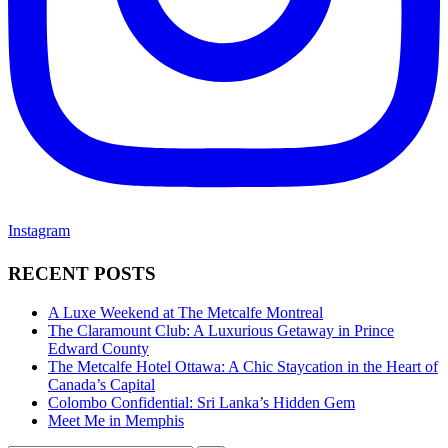
Instagram
RECENT POSTS
A Luxe Weekend at The Metcalfe Montreal
The Claramount Club: A Luxurious Getaway in Prince
Edward County
The Metcalfe Hotel Ottawa: A Chic Staycation in the Heart of
Canada’s Capital
Colombo Confidential: Sri Lanka’s Hidden Gem
Meet Me in Memphis