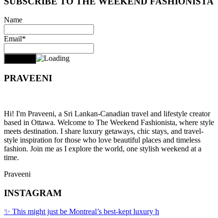
SUBSCRIBE TO THE WEEKEND FASHIONISTA
Name
Email*
PRAVEENI
Hi! I'm Praveeni, a Sri Lankan-Canadian travel and lifestyle creator
based in Ottawa. Welcome to The Weekend Fashionista, where style
meets destination. I share luxury getaways, chic stays, and travel-
style inspiration for those who love beautiful places and timeless
fashion. Join me as I explore the world, one stylish weekend at a
time.
Praveeni
INSTAGRAM
✨ This might just be Montreal’s best-kept luxury h