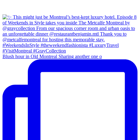
Blush hour in Old Montreal Sharing another one o