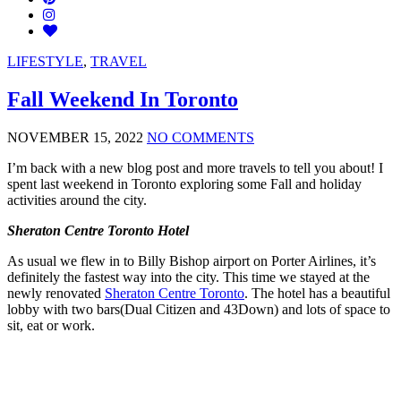
LIFESTYLE
,
TRAVEL
Fall Weekend In Toronto
NOVEMBER 15, 2022
NO COMMENTS
I’m back with a new blog post and more travels to tell you about! I
spent last weekend in Toronto exploring some Fall and holiday
activities around the city.
Sheraton Centre Toronto Hotel
As usual we flew in to Billy Bishop airport on Porter Airlines, it’s
definitely the fastest way into the city. This time we stayed at the
newly renovated
Sheraton Centre Toronto
. The hotel has a beautiful
lobby with two bars(Dual Citizen and 43Down) and lots of space to
sit, eat or work.