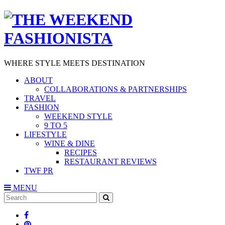
WHERE STYLE MEETS DESTINATION
ABOUT
COLLABORATIONS & PARTNERSHIPS
TRAVEL
FASHION
WEEKEND STYLE
9 TO 5
LIFESTYLE
WINE & DINE
RECIPES
RESTAURANT REVIEWS
TWF PR
MENU
Search
SEARCH
for: