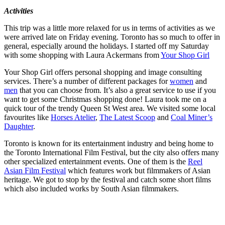
Activities
This trip was a little more relaxed for us in terms of activities as we
were arrived late on Friday evening. Toronto has so much to offer in
general, especially around the holidays. I started off my Saturday
with some shopping with Laura Ackermans from
Your Shop Girl
Your Shop Girl offers personal shopping and image consulting
services. There’s a number of different packages for
women
and
men
that you can choose from. It’s also a great service to use if you
want to get some Christmas shopping done! Laura took me on a
quick tour of the trendy Queen St West area. We visited some local
favourites like
Horses Atelier
,
The Latest Scoop
and
Coal Miner’s
Daughter
.
Toronto is known for its entertainment industry and being home to
the Toronto International Film Festival, but the city also offers many
other specialized entertainment events. One of them is the
Reel
Asian Film Festival
which features work but filmmakers of Asian
heritage. We got to stop by the festival and catch some short films
which also included works by South Asian filmmakers.