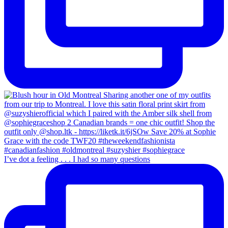
I’ve dot a feeling . . . I had so many questions