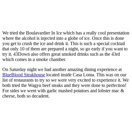
We tried the Boulavardier In Ice which has a really cool presentation
where the alcohol is injected into a globe of ice. Once this is done
you get to crush the ice and drink it. This is such a special cocktail
that only 10 of them are prepared a night, so go early if you want to
try it. 43Down also offers great smoked drinks such as the 43rd
which comes in a smoke chamber.
On Saturday night we had another amazing dining experience at
BlueBlood Steakhouse
located inside Casa Loma. This was on our
list of restaurants to try so we were very excited to experience it. We
both tried the Wagyu beef steaks and they were done to perfection!
For sides we went with garlic mashed potatoes and lobster mac &
cheese, both so decadent.