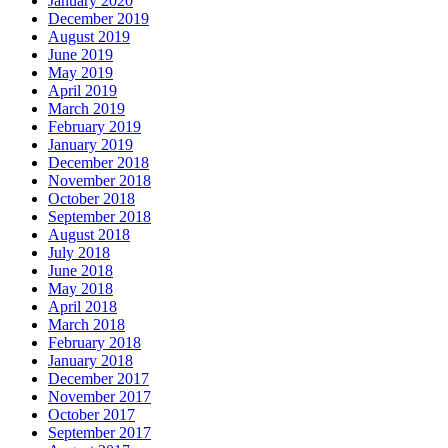
January 2020
December 2019
August 2019
June 2019
May 2019
April 2019
March 2019
February 2019
January 2019
December 2018
November 2018
October 2018
September 2018
August 2018
July 2018
June 2018
May 2018
April 2018
March 2018
February 2018
January 2018
December 2017
November 2017
October 2017
September 2017