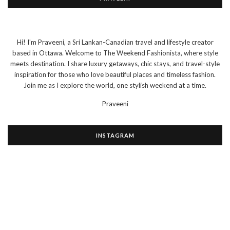
Hi! I'm Praveeni, a Sri Lankan-Canadian travel and lifestyle creator
based in Ottawa. Welcome to The Weekend Fashionista, where style
meets destination. I share luxury getaways, chic stays, and travel-style
inspiration for those who love beautiful places and timeless fashion.
Join me as I explore the world, one stylish weekend at a time.
Praveeni
INSTAGRAM