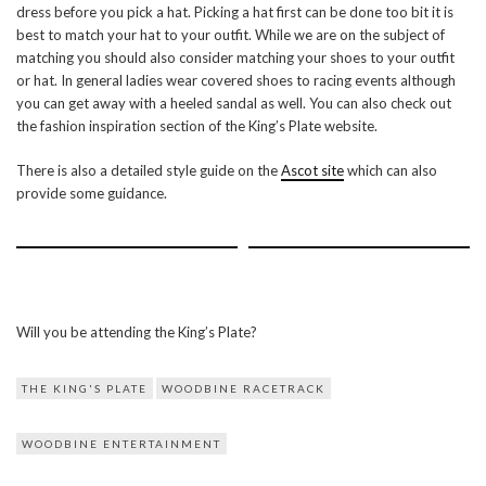
dress before you pick a hat. Picking a hat first can be done too bit it is
best to match your hat to your outfit. While we are on the subject of
matching you should also consider matching your shoes to your outfit
or hat. In general ladies wear covered shoes to racing events although
you can get away with a heeled sandal as well. You can also check out
the fashion inspiration section of the King’s Plate website.
There is also a detailed style guide on the
Ascot site
which can also
provide some guidance.
Will you be attending the King’s Plate?
THE KING'S PLATE
WOODBINE RACETRACK
WOODBINE ENTERTAINMENT