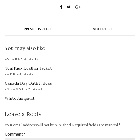
PREVIOUS POST
NEXT POST
You may also like
OCTOBER 2, 2017
Teal Faux Leather Jacket
JUNE 23, 2020
Canada Day Outfit Ideas
JANUARY 29, 2019
White Jumpsuit
Leave a Reply
Your email address will not be published.
Required fields are marked
*
Comment
*