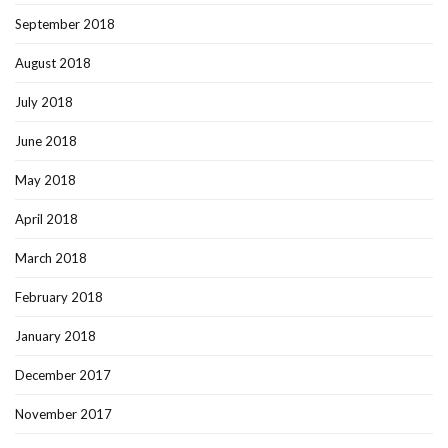
September 2018
August 2018
July 2018
June 2018
May 2018
April 2018
March 2018
February 2018
January 2018
December 2017
November 2017