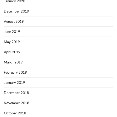
January 2020
December 2019
August 2019
June 2019
May 2019
April 2019
March 2019
February 2019
January 2019
December 2018
November 2018
October 2018