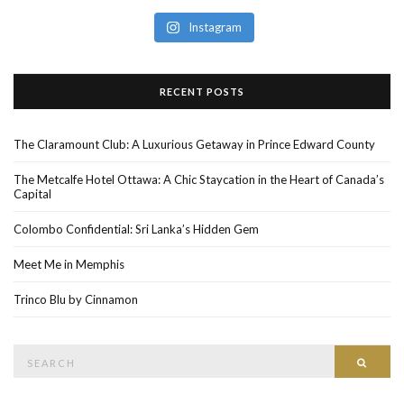
Instagram
RECENT POSTS
The Claramount Club: A Luxurious Getaway in Prince Edward County
The Metcalfe Hotel Ottawa: A Chic Staycation in the Heart of Canada’s
Capital
Colombo Confidential: Sri Lanka’s Hidden Gem
Meet Me in Memphis
Trinco Blu by Cinnamon
Search
SEAR
for: