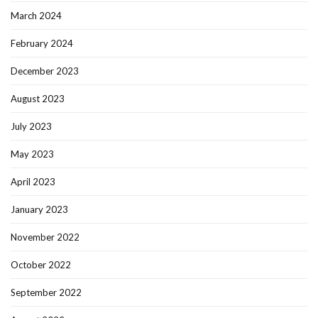
March 2024
February 2024
December 2023
August 2023
July 2023
May 2023
April 2023
January 2023
November 2022
October 2022
September 2022