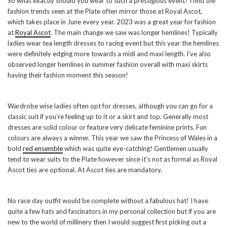
So what exactly should you wear to such a prestigious event? I find the
fashion trends seen at the Plate often mirror those at Royal Ascot,
which takes place in June every year. 2023 was a great year for fashion
at
Royal Ascot
. The main change we saw was longer hemlines! Typically
ladies wear tea length dresses to racing event but this year the hemlines
were definitely edging more towards a midi and maxi length. I’ve also
observed longer hemlines in summer fashion overall with maxi skirts
having their fashion moment this season!
Wardrobe wise ladies often opt for dresses, although you can go for a
classic suit if you’re feeling up to it or a skirt and top. Generally most
dresses are solid colour or feature very delicate feminine prints. Fun
colours are always a winner. This year we saw the Princess of Wales in a
bold
red ensemble
which was quite eye-catching! Gentlemen usually
tend to wear suits to the Plate however since it’s not as formal as Royal
Ascot ties are optional. At Ascot ties are mandatory.
No race day outfit would be complete without a fabulous hat! I have
quite a few hats and fascinators in my personal collection but if you are
new to the world of millinery then I would suggest first picking out a