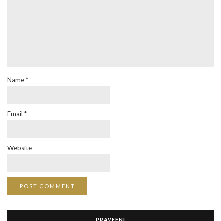
Name
*
Email
*
Website
PRAVEENI