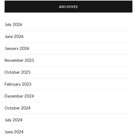
ARCHIVES
July 2026
June 2026
January 2026
November 2025
October 2025
February 2025
December 2024
October 2024
July 2024
June 2024