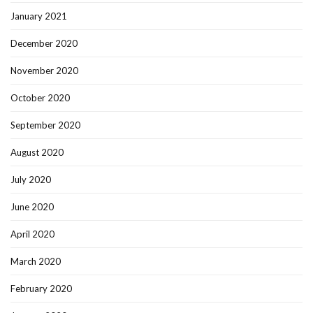
January 2021
December 2020
November 2020
October 2020
September 2020
August 2020
July 2020
June 2020
April 2020
March 2020
February 2020