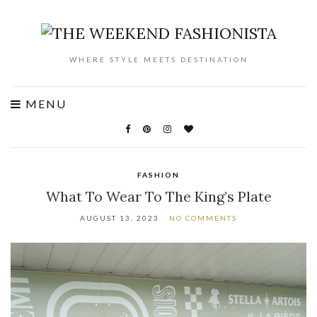
WHERE STYLE MEETS DESTINATION
MENU
FASHION
What To Wear To The King’s Plate
AUGUST 13, 2023
NO COMMENTS