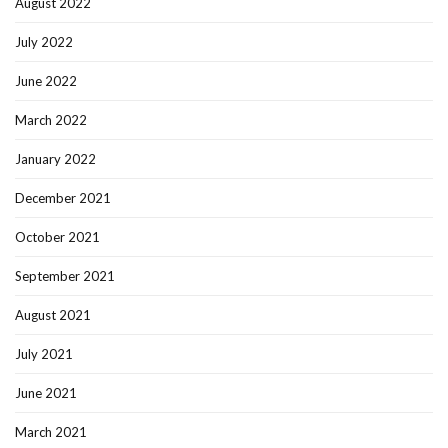
August 2022
July 2022
June 2022
March 2022
January 2022
December 2021
October 2021
September 2021
August 2021
July 2021
June 2021
March 2021