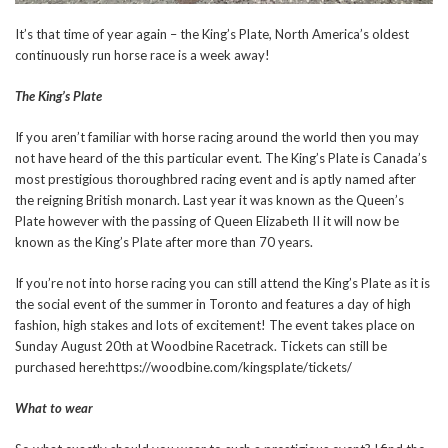
It’s that time of year again – the King’s Plate, North America’s oldest
continuously run horse race is a week away!
The King’s Plate
If you aren’t familiar with horse racing around the world then you may
not have heard of the this particular event. The King’s Plate is Canada’s
most prestigious thoroughbred racing event and is aptly named after
the reigning British monarch. Last year it was known as the Queen’s
Plate however with the passing of Queen Elizabeth II it will now be
known as the King’s Plate after more than 70 years.
If you’re not into horse racing you can still attend the King’s Plate as it is
the social event of the summer in Toronto and features a day of high
fashion, high stakes and lots of excitement! The event takes place on
Sunday August 20th at Woodbine Racetrack. Tickets can still be
purchased here:https://woodbine.com/kingsplate/tickets/
What to wear