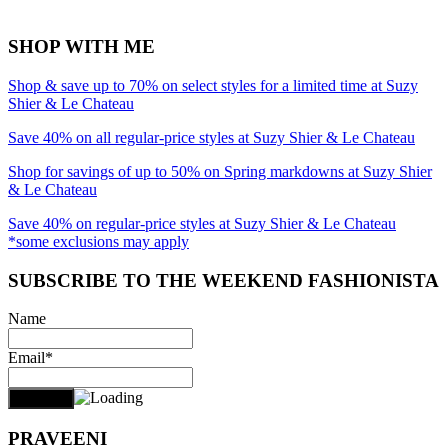
SHOP WITH ME
Shop & save up to 70% on select styles for a limited time at Suzy
Shier & Le Chateau
Save 40% on all regular-price styles at Suzy Shier & Le Chateau
Shop for savings of up to 50% on Spring markdowns at Suzy Shier
& Le Chateau
Save 40% on regular-price styles at Suzy Shier & Le Chateau
*some exclusions may apply
SUBSCRIBE TO THE WEEKEND FASHIONISTA
Name
Email*
PRAVEENI