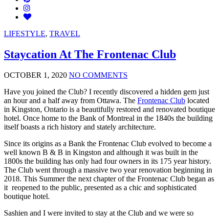
LIFESTYLE
,
TRAVEL
Staycation At The Frontenac Club
OCTOBER 1, 2020
NO COMMENTS
Have you joined the Club? I recently discovered a hidden gem just
an hour and a half away from Ottawa. The
Frontenac Club
located
in Kingston, Ontario is a beautifully restored and renovated boutique
hotel. Once home to the Bank of Montreal in the 1840s the building
itself boasts a rich history and stately architecture.
Since its origins as a Bank the Frontenac Club evolved to become a
well known B & B in Kingston and although it was built in the
1800s the building has only had four owners in its 175 year history.
The Club went through a massive two year renovation beginning in
2018. This Summer the next chapter of the Frontenac Club began as
it reopened to the public, presented as a chic and sophisticated
boutique hotel.
Sashien and I were invited to stay at the Club and we were so