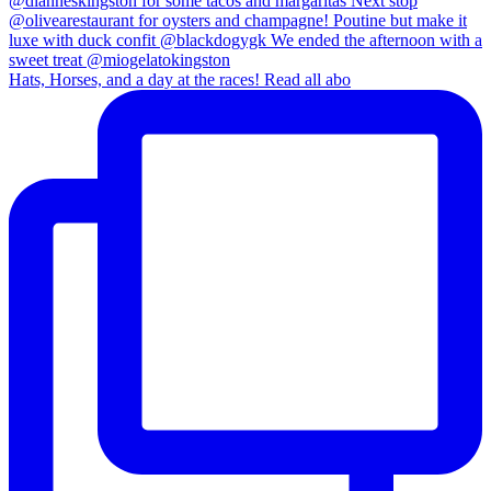
Hats, Horses, and a day at the races! Read all abo