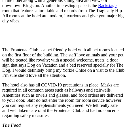
in the hotel along with a generous sitting area and views of
downtown Kingston. Another interesting space is the
Backstage
room that features a turn table and records from The Tragically Hip.
All rooms at the hotel are modern, luxurious and give you major big
city vibes.
The Frontenac Club is a pet friendly hotel with all pet rooms located
on the first floor of the building. The staff love animals and your pet
will be treated like royalty; with a special welcome, treats, a door
sign that says Dog on Vacation and a bed reserved specially for The
Dog. I would definitely bring my Yorkie Chloe on a visit to the Club
I’m sure she’d love all the attention.
The hotel also has all COVID-19 precautions in place. Masks are
required in all common areas such as hallways and stairwells.
Amenities such as towels and glasses, and food orders are delivered
to your door. Staff do not enter the room for room service however
you can request any replenishments you need. We felt really safe
and well taken care of at the Frontenac Club and had no concerns
regarding safety measures.
The Food