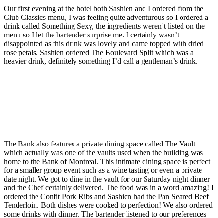
Our first evening at the hotel both Sashien and I ordered from the
Club Classics menu, I was feeling quite adventurous so I ordered a
drink called Something Sexy, the ingredients weren’t listed on the
menu so I let the bartender surprise me. I certainly wasn’t
disappointed as this drink was lovely and came topped with dried
rose petals. Sashien ordered The Boulevard Split which was a
heavier drink, definitely something I’d call a gentleman’s drink.
The Bank also features a private dining space called The Vault
which actually was one of the vaults used when the building was
home to the Bank of Montreal. This intimate dining space is perfect
for a smaller group event such as a wine tasting or even a private
date night. We got to dine in the vault for our Saturday night dinner
and the Chef certainly delivered. The food was in a word amazing! I
ordered the Confit Pork Ribs and Sashien had the Pan Seared Beef
Tenderloin. Both dishes were cooked to perfection! We also ordered
some drinks with dinner. The bartender listened to our preferences