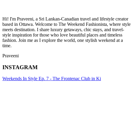
Hi! I'm Praveeni, a Sri Lankan-Canadian travel and lifestyle creator
based in Ottawa. Welcome to The Weekend Fashionista, where style
meets destination. I share luxury getaways, chic stays, and travel-
style inspiration for those who love beautiful places and timeless
fashion. Join me as I explore the world, one stylish weekend at a
time.
Praveeni
INSTAGRAM
Weekends In Style Ep. 7 - The Frontenac Club in Ki