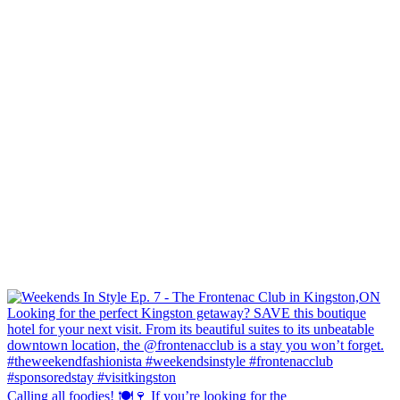
Calling all foodies! 🍽️🍷 If you’re looking for the