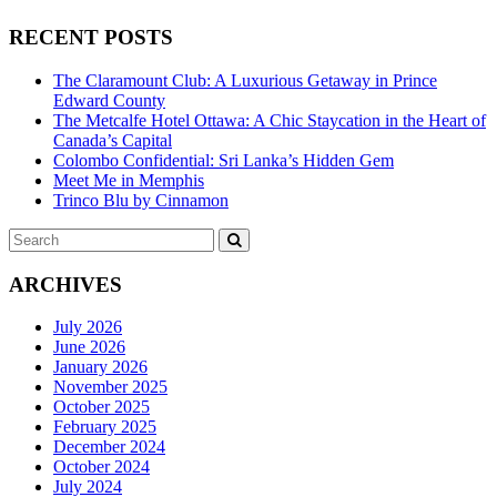
RECENT POSTS
The Claramount Club: A Luxurious Getaway in Prince
Edward County
The Metcalfe Hotel Ottawa: A Chic Staycation in the Heart of
Canada’s Capital
Colombo Confidential: Sri Lanka’s Hidden Gem
Meet Me in Memphis
Trinco Blu by Cinnamon
Search
SEARCH
for:
ARCHIVES
July 2026
June 2026
January 2026
November 2025
October 2025
February 2025
December 2024
October 2024
July 2024