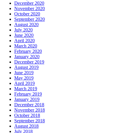
December 2020
November 2020
October 2020
September 2020
August 2020
July 2020
June 2020
April 2020
March 2020
February 2020
January 2020
December 2019
August 2019
June 2019
May 2019
April 2019
March 2019
February 2019
January 2019
December 2018
November 2018
October 2018
September 2018
August 2018
July 2018