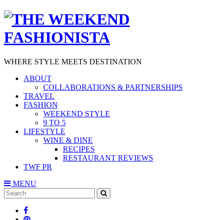
WHERE STYLE MEETS DESTINATION
ABOUT
COLLABORATIONS & PARTNERSHIPS
TRAVEL
FASHION
WEEKEND STYLE
9 TO 5
LIFESTYLE
WINE & DINE
RECIPES
RESTAURANT REVIEWS
TWF PR
MENU
Search
SEARCH
for: