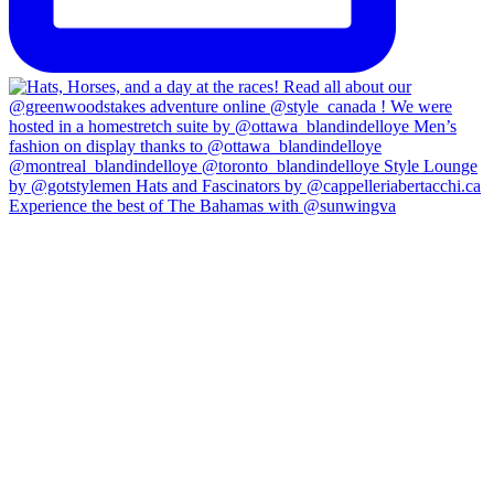
Experience the best of The Bahamas with @sunwingva