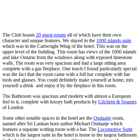
The Club boasts
20 guest rooms
all of which have their own
character and unique features. We stayed in the
1000 islands suite
which was in the Cartwright Wing of the hotel. This was on the
upper level of the building. This room has views of the 1000 islands
and lake Ontario from the windows along with exposed limestone
walls. The room was very spacious and had a large sitting area
complete with a gas fireplace. One touch I found particularly special
was the fact that the room came with a full bar complete with bar
tools and glasses. You could definitely make yourself at home, mix
yourself a drink and enjoy it by the fireplace in this room.
The Bathroom was spacious and modern with almost a European
feel to it, complete with luxury bath products by
Gilchrist & Soames
of London
Some other notable spaces in the hotel are the
Ondaatje
room,
named after Sri Lankan born author Michael Ondaatje which
features a separate writing room with a bar. The
Locomotive Suite
which is the largest suite in the hotel is home to the largest bathroom