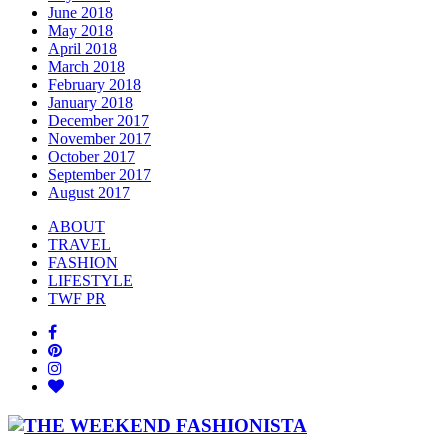
June 2018
May 2018
April 2018
March 2018
February 2018
January 2018
December 2017
November 2017
October 2017
September 2017
August 2017
ABOUT
TRAVEL
FASHION
LIFESTYLE
TWF PR