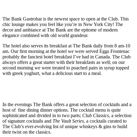
The Bank Gastrobar is the newest space to open at the Club. This
chic lounge makes you feel like you’re in New York City! The
decor and ambiance at The Bank are the epitome of modern
elegance combined with old world grandeur.
The hotel also serves its breakfast at The Bank daily from 8 am-10
am. Our first morning at the hotel we were served Eggs Frontenac
probably the fanciest hotel breakfast I’ve had in Canada. The Club
always offers a great starter with their breakfasts as well; on our
second morning we were treated to poached pairs in syrup topped
with greek yoghurt, what a delicious start to a meal.
In the evenings The Bank offers a great selection of cocktails and a
host of fine dining dinner options. The cocktail menu is quite
sophisticated and divided in to two parts;
Club Classics
, a selection
of signature cocktails and
The Vault Series
, a cocktails curated to
The Club’s ever-evolving list of unique whiskeys & gins to build
their twist on the classics.