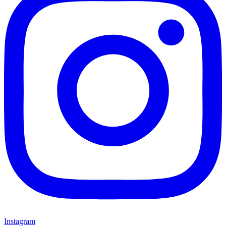
Instagram