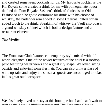
and created some great cocktails for us. My favourite cocktail is the
Kir Royale so he created a drink for me with pomegranate liquor
dubbed the Pom Royale. Sashien’s drink of choice is an Old
Fashioned and he got to customize his drink with his choice of
whiskey, the bartender also added in some Charcoal bitters for an
added touch to the drink. Speaking of whiskey the Vault also boasts
a grand whiskey cabinet which is both a design feature and a
restaurant element.
The Verdict
The Frontenac Club features contemporary style mixed with old
world elegance. One of the newer features of the hotel is a rooftop
patio featuring water views and a great city scape. We loved sitting
outside and enjoying some fresh air. You can also bring a glass of
wine upstairs and enjoy the sunset as guests are encouraged to relax
in this great outdoor space.
We absolutely loved our stay at this boutique hotel and can’t wait to
visit again. I would highly recommend The Frontenac Club to