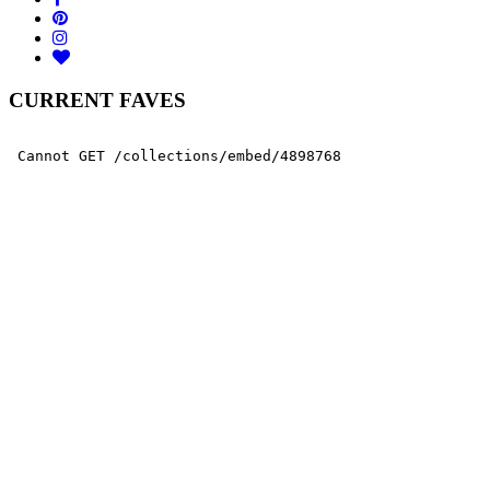
CURRENT FAVES