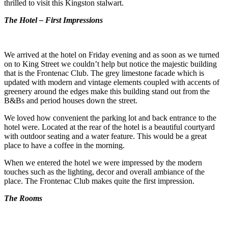
thrilled to visit this Kingston stalwart.
The Hotel – First Impressions
We arrived at the hotel on Friday evening and as soon as we turned
on to King Street we couldn’t help but notice the majestic building
that is the Frontenac Club. The grey limestone facade which is
updated with modern and vintage elements coupled with accents of
greenery around the edges make this building stand out from the
B&Bs and period houses down the street.
We loved how convenient the parking lot and back entrance to the
hotel were. Located at the rear of the hotel is a beautiful courtyard
with outdoor seating and a water feature. This would be a great
place to have a coffee in the morning.
When we entered the hotel we were impressed by the modern
touches such as the lighting, decor and overall ambiance of the
place. The Frontenac Club makes quite the first impression.
The Rooms