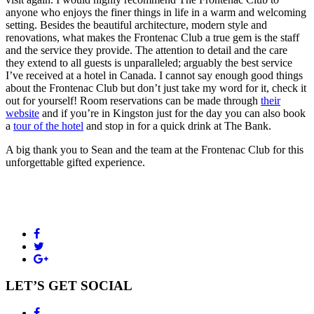
anyone who enjoys the finer things in life in a warm and welcoming
setting. Besides the beautiful architecture, modern style and
renovations, what makes the Frontenac Club a true gem is the staff
and the service they provide. The attention to detail and the care
they extend to all guests is unparalleled; arguably the best service
I’ve received at a hotel in Canada. I cannot say enough good things
about the Frontenac Club but don’t just take my word for it, check it
out for yourself! Room reservations can be made through
their
website
and if you’re in Kingston just for the day you can also book
a
tour of the hotel
and stop in for a quick drink at The Bank.
A big thank you to Sean and the team at the Frontenac Club for this
unforgettable gifted experience.
LET’S GET SOCIAL