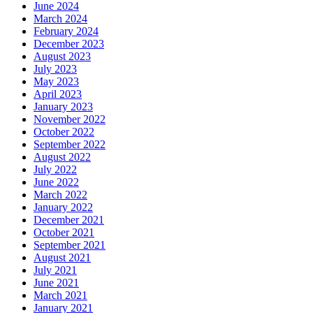
June 2024
March 2024
February 2024
December 2023
August 2023
July 2023
May 2023
April 2023
January 2023
November 2022
October 2022
September 2022
August 2022
July 2022
June 2022
March 2022
January 2022
December 2021
October 2021
September 2021
August 2021
July 2021
June 2021
March 2021
January 2021