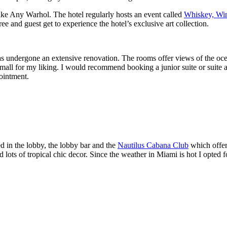
 like Any Warhol. The hotel regularly hosts an event called
Whiskey, Wi
ree and guest get to experience the hotel’s exclusive art collection.
as undergone an extensive renovation. The rooms offer views of the ocean
small for my liking. I would recommend booking a junior suite or suite a
pointment.
ed in the lobby, the lobby bar and the
Nautilus Cabana Club
which offer
ots of tropical chic decor. Since the weather in Miami is hot I opted fo