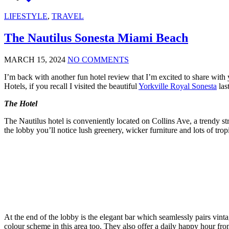
LIFESTYLE
,
TRAVEL
The Nautilus Sonesta Miami Beach
MARCH 15, 2024
NO COMMENTS
I’m back with another fun hotel review that I’m excited to share with
Hotels, if you recall I visited the beautiful
Yorkville Royal Sonesta
last
The Hotel
The Nautilus hotel is conveniently located on Collins Ave, a trendy str
the lobby you’ll notice lush greenery, wicker furniture and lots of tropi
At the end of the lobby is the elegant bar which seamlessly pairs vintag
colour scheme in this area too. They also offer a daily happy hour f