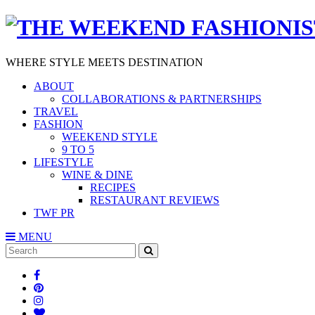
WHERE STYLE MEETS DESTINATION
ABOUT
COLLABORATIONS & PARTNERSHIPS
TRAVEL
FASHION
WEEKEND STYLE
9 TO 5
LIFESTYLE
WINE & DINE
RECIPES
RESTAURANT REVIEWS
TWF PR
MENU
Search
SEARCH
for: