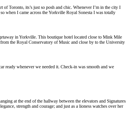
rt of Toronto, its’s just so posh and chic. Whenever I’m in the city I
 so when I came across the Yorkville Royal Sonesta I was totally
etaway in Yorkville. This boutique hotel located close to Mink Mile
et from the Royal Conservatory of Music and close by to the University
ur car ready whenever we needed it. Check-in was smooth and we
hanging at the end of the hallway between the elevators and Signatures
legance, strength and courage; and just as a lioness watches over her