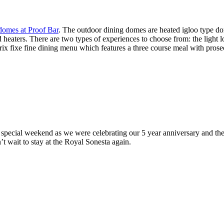
domes at Proof Bar
. The outdoor dining domes are heated igloo type do
d heaters. There are two types of experiences to choose from: the light 
rix fixe fine dining menu which features a three course meal with prose
a special weekend as we were celebrating our 5 year anniversary and t
’t wait to stay at the Royal Sonesta again.