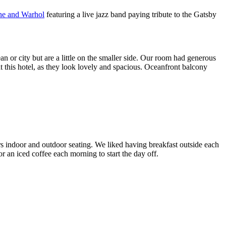
ne and Warhol
featuring a live jazz band paying tribute to the Gatsby
 or city but are a little on the smaller side. Our room had generous
t this hotel, as they look lovely and spacious. Oceanfront balcony
s indoor and outdoor seating. We liked having breakfast outside each
r an iced coffee each morning to start the day off.