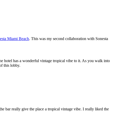
nesta Miami Beach
. This was my second collaboration with Sonesta
he hotel has a wonderful vintage tropical vibe to it. As you walk into
of this lobby.
 bar really give the place a tropical vintage vibe. I really liked the