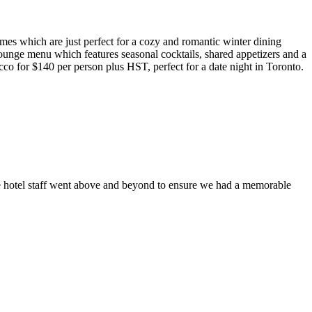
mes which are just perfect for a cozy and romantic winter dining
lounge menu which features seasonal cocktails, shared appetizers and a
cco for $140 per person plus HST, perfect for a date night in Toronto.
he hotel staff went above and beyond to ensure we had a memorable