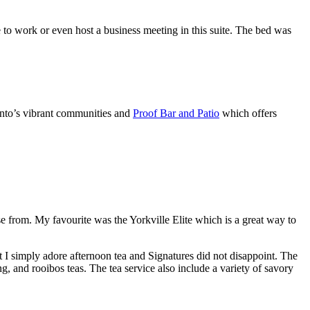
to work or even host a business meeting in this suite. The bed was
onto’s vibrant communities and
Proof Bar and Patio
which offers
ose from. My favourite was the Yorkville Elite which is a great way to
 I simply adore afternoon tea and Signatures did not disappoint. The
, and rooibos teas. The tea service also include a variety of savory