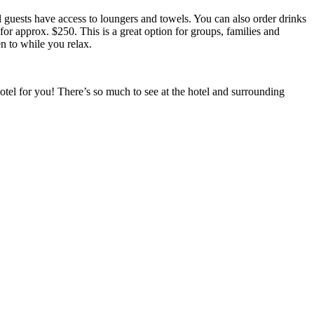
l guests have access to loungers and towels. You can also order drinks
for approx. $250. This is a great option for groups, families and
n to while you relax.
hotel for you! There’s so much to see at the hotel and surrounding