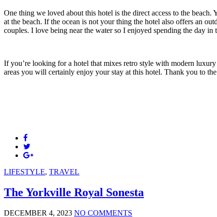
One thing we loved about this hotel is the direct access to the beach
at the beach. If the ocean is not your thing the hotel also offers an o
couples. I love being near the water so I enjoyed spending the day in
If you’re looking for a hotel that mixes retro style with modern luxur
areas you will certainly enjoy your stay at this hotel. Thank you to the
LIFESTYLE
,
TRAVEL
The Yorkville Royal Sonesta
DECEMBER 4, 2023
NO COMMENTS