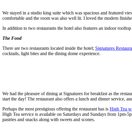
We stayed in a studio king suite which was spacious and featured vie
comfortable and the room was also well lit. I loved the modern finishe
In addition to two restaurants the hotel also features an indoor roofto
The Food
There are two restaurants located inside the hotel;
Signatures Restaura
cocktails, light bites and the dining dome experience.
We had the pleasure of dining at Signatures for breakfast as the restau
start the day! The restaurant also offers a lunch and dinner service, an
Perhaps the most prestigious offering the restaurant has is
High Tea wi
High Tea service is available on Saturdays and Sundays from 1pm-5pm. 
pastries and snacks along with sweets and scones.