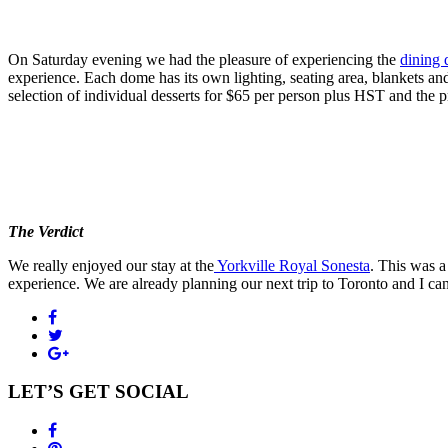
On Saturday evening we had the pleasure of experiencing the
dining 
experience. Each dome has its own lighting, seating area, blankets an
selection of individual desserts for $65 per person plus HST and the p
The Verdict
We really enjoyed our stay at the
Yorkville Royal Sonesta
. This was 
experience. We are already planning our next trip to Toronto and I can
LET’S GET SOCIAL