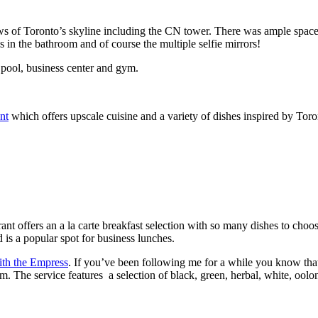
ws of Toronto’s skyline including the CN tower. There was ample space 
s in the bathroom and of course the multiple selfie mirrors!
p pool, business center and gym.
nt
which offers upscale cuisine and a variety of dishes inspired by Tor
rant offers an a la carte breakfast selection with so many dishes to cho
d is a popular spot for business lunches.
th the Empress
. If you’ve been following me for a while you know that
The service features a selection of black, green, herbal, white, oolong