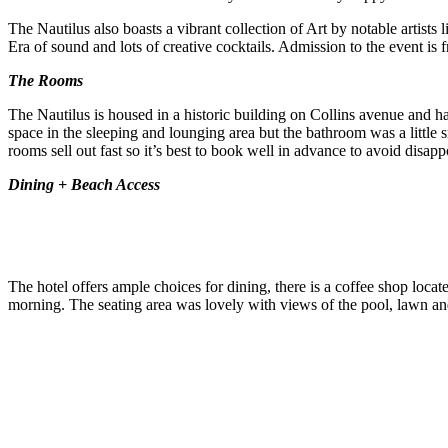
The Nautilus also boasts a vibrant collection of Art by notable artists
Era of sound and lots of creative cocktails. Admission to the event is f
The Rooms
The Nautilus is housed in a historic building on Collins avenue and h
space in the sleeping and lounging area but the bathroom was a little 
rooms sell out fast so it’s best to book well in advance to avoid disap
Dining + Beach Access
The hotel offers ample choices for dining, there is a coffee shop locat
morning. The seating area was lovely with views of the pool, lawn and l