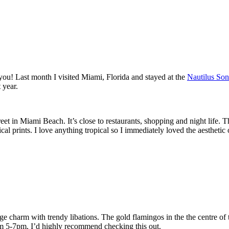
 you! Last month I visited Miami, Florida and stayed at the
Nautilus So
 year.
eet in Miami Beach. It’s close to restaurants, shopping and night life. T
cal prints. I love anything tropical so I immediately loved the aesthetic 
e charm with trendy libations. The gold flamingos in the the centre of the
rom 5-7pm, I’d highly recommend checking this out.