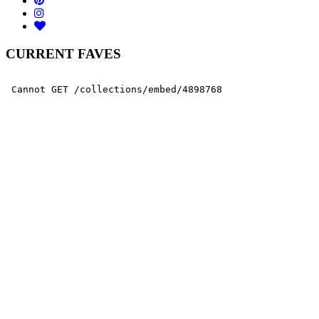
CURRENT FAVES