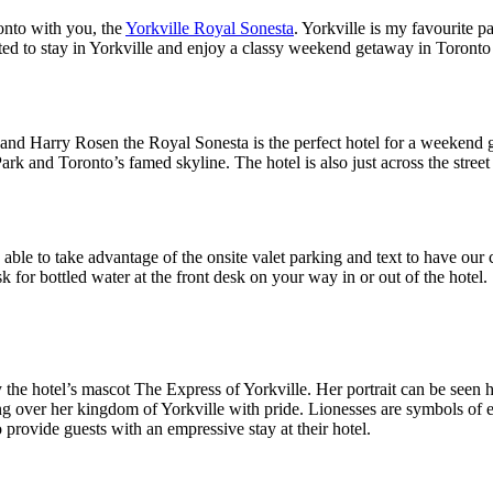
onto with you, the
Yorkville Royal Sonesta
. Yorkville is my favourite pa
ted to stay in Yorkville and enjoy a classy weekend getaway in Toronto
 and Harry Rosen the Royal Sonesta is the perfect hotel for a weekend g
ark and Toronto’s famed skyline. The hotel is also just across the stre
able to take advantage of the onsite valet parking and text to have o
 for bottled water at the front desk on your way in or out of the hotel.
the hotel’s mascot The Express of Yorkville. Her portrait can be seen 
ing over her kingdom of Yorkville with pride. Lionesses are symbols of e
o provide guests with an empressive stay at their hotel.