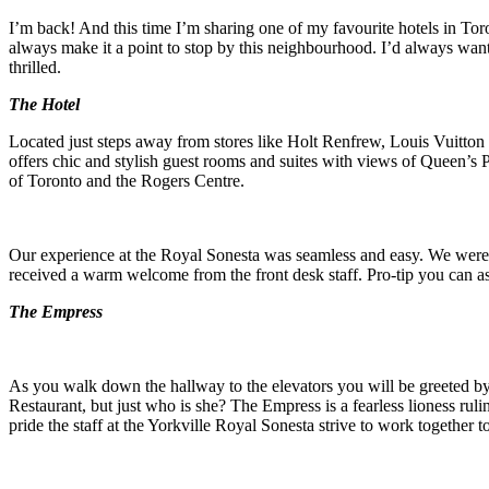
I’m back! And this time I’m sharing one of my favourite hotels in Tor
always make it a point to stop by this neighbourhood. I’d always wan
thrilled.
The Hotel
Located just steps away from stores like Holt Renfrew, Louis Vuitton
offers chic and stylish guest rooms and suites with views of Queen’s P
of Toronto and the Rogers Centre.
Our experience at the Royal Sonesta was seamless and easy. We were 
received a warm welcome from the front desk staff. Pro-tip you can ask
The Empress
As you walk down the hallway to the elevators you will be greeted by 
Restaurant, but just who is she? The Empress is a fearless lioness rul
pride the staff at the Yorkville Royal Sonesta strive to work together t