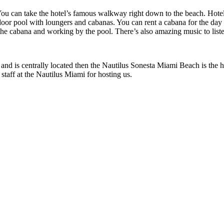
. You can take the hotel’s famous walkway right down to the beach. Hote
utdoor pool with loungers and cabanas. You can rent a cabana for the day 
 the cabana and working by the pool. There’s also amazing music to liste
y and is centrally located then the Nautilus Sonesta Miami Beach is the 
 staff at the Nautilus Miami for hosting us.