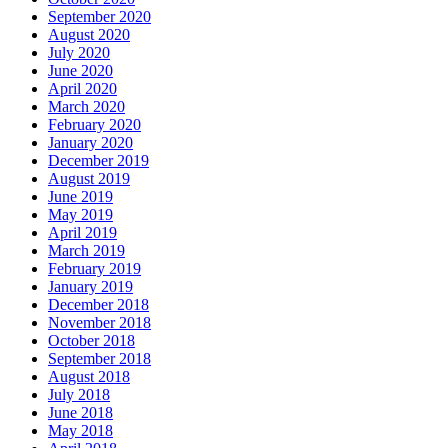
September 2020
August 2020
July 2020
June 2020
April 2020
March 2020
February 2020
January 2020
December 2019
August 2019
June 2019
May 2019
April 2019
March 2019
February 2019
January 2019
December 2018
November 2018
October 2018
September 2018
August 2018
July 2018
June 2018
May 2018