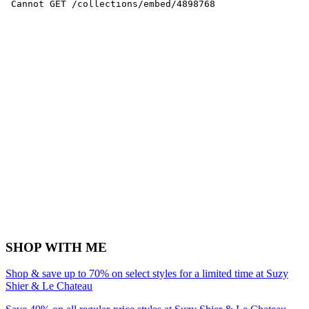
SHOP WITH ME
Shop & save up to 70% on select styles for a limited time at Suzy
Shier & Le Chateau