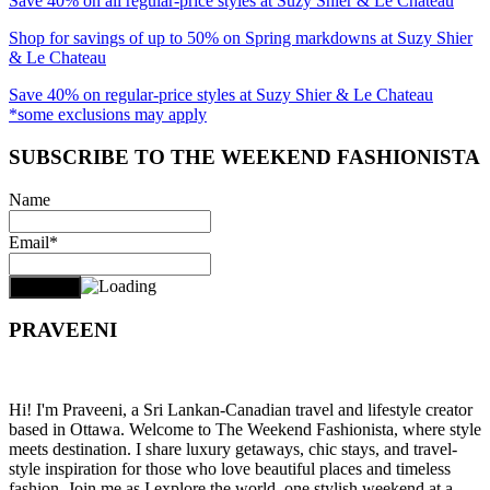
Save 40% on all regular-price styles at Suzy Shier & Le Chateau
Shop for savings of up to 50% on Spring markdowns at Suzy Shier
& Le Chateau
Save 40% on regular-price styles at Suzy Shier & Le Chateau
*some exclusions may apply
SUBSCRIBE TO THE WEEKEND FASHIONISTA
Name
Email*
PRAVEENI
Hi! I'm Praveeni, a Sri Lankan-Canadian travel and lifestyle creator
based in Ottawa. Welcome to The Weekend Fashionista, where style
meets destination. I share luxury getaways, chic stays, and travel-
style inspiration for those who love beautiful places and timeless
fashion. Join me as I explore the world, one stylish weekend at a