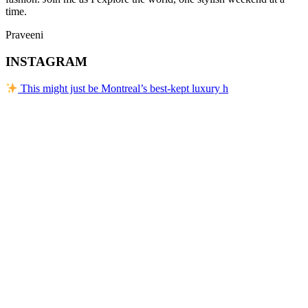
time.
Praveeni
INSTAGRAM
This might just be Montreal’s best-kept luxury h