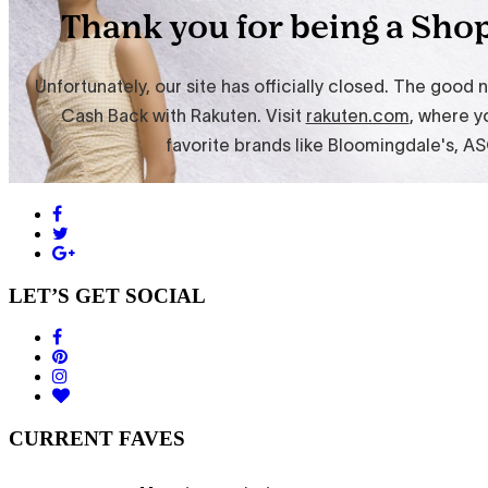
LET’S GET SOCIAL
CURRENT FAVES