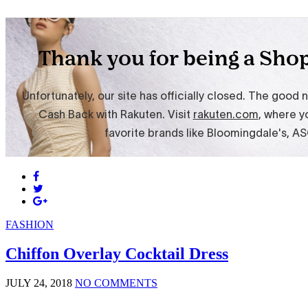
FASHION
Chiffon Overlay Cocktail Dress
JULY 24, 2018
NO COMMENTS