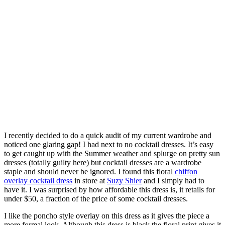
I recently decided to do a quick audit of my current wardrobe and
noticed one glaring gap! I had next to no cocktail dresses. It’s easy
to get caught up with the Summer weather and splurge on pretty sun
dresses (totally guilty here) but cocktail dresses are a wardrobe
staple and should never be ignored. I found this floral
chiffon
overlay cocktail dress
in store at
Suzy Shier
and I simply had to
have it. I was surprised by how affordable this dress is, it retails for
under $50, a fraction of the price of some cocktail dresses.
I like the poncho style overlay on this dress as it gives the piece a
more formal look. Although this dress is black the floral print gives it