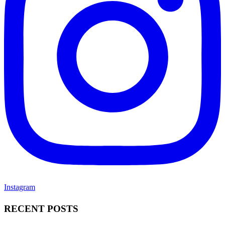
Instagram
RECENT POSTS