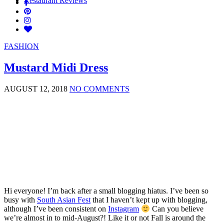
Restaurant Reviews
FASHION
Mustard Midi Dress
AUGUST 12, 2018
NO COMMENTS
Hi everyone! I’m back after a small blogging hiatus. I’ve been so
busy with
South Asian Fest
that I haven’t kept up with blogging,
although I’ve been consistent on
Instagram
Can you believe
we’re almost in to mid-August?! Like it or not Fall is around the