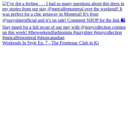
Weekends In Style Ep. 7 - The Frontenac Club in Ki