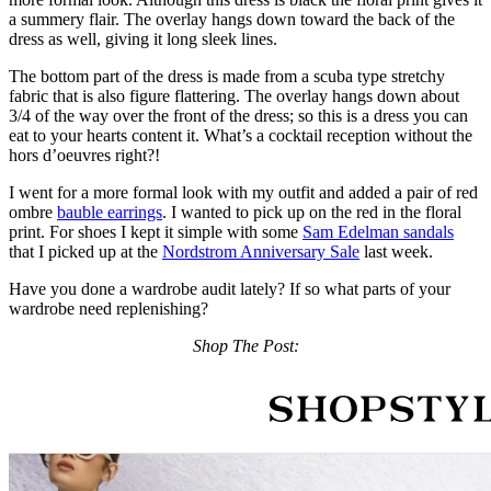
a summery flair. The overlay hangs down toward the back of the
dress as well, giving it long sleek lines.
The bottom part of the dress is made from a scuba type stretchy
fabric that is also figure flattering. The overlay hangs down about
3/4 of the way over the front of the dress; so this is a dress you can
eat to your hearts content it. What’s a cocktail reception without the
hors d’oeuvres right?!
I went for a more formal look with my outfit and added a pair of red
ombre
bauble earrings
. I wanted to pick up on the red in the floral
print. For shoes I kept it simple with some
Sam Edelman sandals
that I picked up at the
Nordstrom Anniversary Sale
last week.
Have you done a wardrobe audit lately? If so what parts of your
wardrobe need replenishing?
Shop The Post: