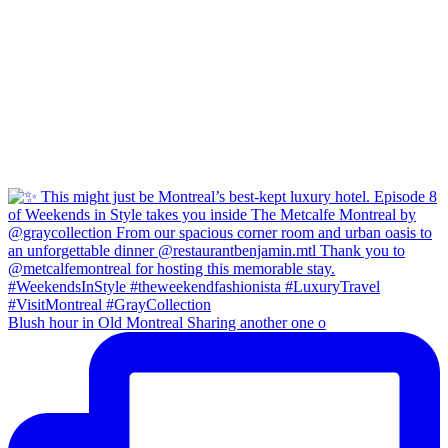
Blush hour in Old Montreal Sharing another one o