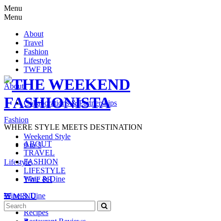
Menu
Menu
About
Travel
Fashion
Lifestyle
TWF PR
About
Collaborations & Partnerships
Fashion
WHERE STYLE MEETS DESTINATION
Weekend Style
ABOUT
9 to 5
TRAVEL
FASHION
Lifestyle
LIFESTYLE
Wine & Dine
TWF PR
Wine & Dine
MENU
Search
SEARCH
Recipes
for: