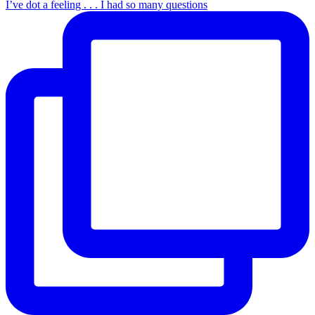
I’ve dot a feeling . . . I had so many questions