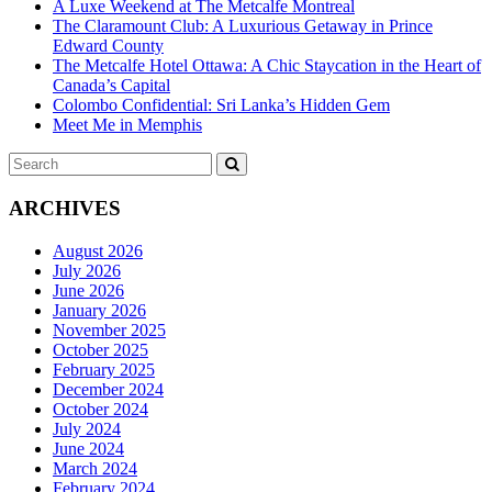
A Luxe Weekend at The Metcalfe Montreal
The Claramount Club: A Luxurious Getaway in Prince
Edward County
The Metcalfe Hotel Ottawa: A Chic Staycation in the Heart of
Canada’s Capital
Colombo Confidential: Sri Lanka’s Hidden Gem
Meet Me in Memphis
Search
SEARCH
for:
ARCHIVES
August 2026
July 2026
June 2026
January 2026
November 2025
October 2025
February 2025
December 2024
October 2024
July 2024
June 2024
March 2024
February 2024