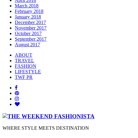
April 2018
March 2018
February 2018
January 2018
December 2017
November 2017
October 2017
September 2017
August 2017
ABOUT
TRAVEL
FASHION
LIFESTYLE
TWF PR
WHERE STYLE MEETS DESTINATION