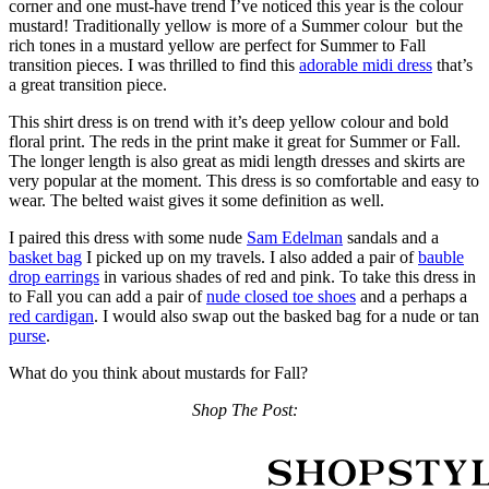
corner and one must-have trend I’ve noticed this year is the colour
mustard! Traditionally yellow is more of a Summer colour but the
rich tones in a mustard yellow are perfect for Summer to Fall
transition pieces. I was thrilled to find this
adorable midi dress
that’s
a great transition piece.
This shirt dress is on trend with it’s deep yellow colour and bold
floral print. The reds in the print make it great for Summer or Fall.
The longer length is also great as midi length dresses and skirts are
very popular at the moment. This dress is so comfortable and easy to
wear. The belted waist gives it some definition as well.
I paired this dress with some nude
Sam Edelman
sandals and a
basket bag
I picked up on my travels. I also added a pair of
bauble
drop earrings
in various shades of red and pink. To take this dress in
to Fall you can add a pair of
nude closed toe shoes
and a perhaps a
red cardigan
. I would also swap out the basked bag for a nude or tan
purse
.
What do you think about mustards for Fall?
Shop The Post: