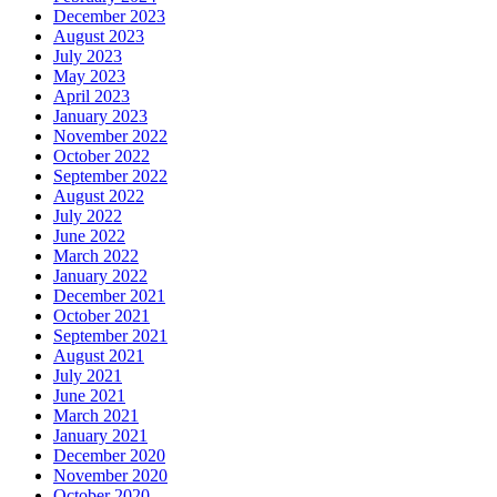
December 2023
August 2023
July 2023
May 2023
April 2023
January 2023
November 2022
October 2022
September 2022
August 2022
July 2022
June 2022
March 2022
January 2022
December 2021
October 2021
September 2021
August 2021
July 2021
June 2021
March 2021
January 2021
December 2020
November 2020
October 2020