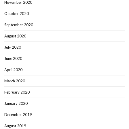
November 2020
October 2020
September 2020
August 2020
July 2020
June 2020
April 2020
March 2020
February 2020
January 2020
December 2019
August 2019