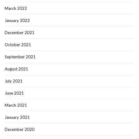
March 2022
January 2022
December 2021
October 2021
September 2021
August 2021
July 2021
June 2021
March 2021
January 2021
December 2020