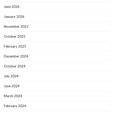
June 2026
January 2026
November 2025
October 2025
February 2025
December 2024
October 2024
July 2024
June 2024
March 2024
February 2024