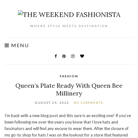
WHERE STYLE MEETS DESTINATION
MENU
FASHION
Queen’s Plate Ready With Queen Bee
Millinery
AUGUST 24, 2022
NO COMMENTS
I’m back with a new blog post and this sure is an exciting one! If you’ve
been following me over the years you know that I love hats and
fascinators and will find any excuse to wear them. After the closure of
my go-to shop for hats I was on the lookout for a store that featured