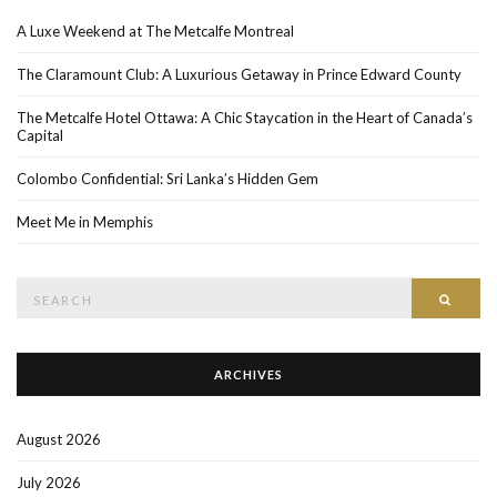
A Luxe Weekend at The Metcalfe Montreal
The Claramount Club: A Luxurious Getaway in Prince Edward County
The Metcalfe Hotel Ottawa: A Chic Staycation in the Heart of Canada’s
Capital
Colombo Confidential: Sri Lanka’s Hidden Gem
Meet Me in Memphis
Search
SEAR
for:
ARCHIVES
August 2026
July 2026