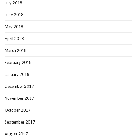
July 2018
June 2018
May 2018
April 2018
March 2018
February 2018
January 2018
December 2017
November 2017
October 2017
September 2017
August 2017