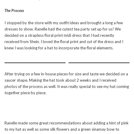
The Process
I stopped by the store with my outfit ideas and brought a long a few
dresses to show. Ranelle had the cutest tea party set up for us! We
decided on a strapless floral print midi dress that I had recently
received from Shein. I loved the floral print and cut of the dress and I
knew I was looking for a hat to incorporate the floral elements.
After trying on a few in-house pieces for size and taste we decided on a
saucer shape. Making the hat took about 2 weeks and I received
photos of the process as well. It was really special to see my hat coming
together piece by piece.
Ranelle made some great recommendations about adding a hint of pink
to my hat as well as some silk flowers and a green sinamay bow to