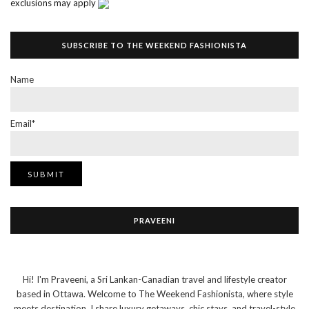
exclusions may apply
SUBSCRIBE TO THE WEEKEND FASHIONISTA
Name
Email*
PRAVEENI
Hi! I'm Praveeni, a Sri Lankan-Canadian travel and lifestyle creator
based in Ottawa. Welcome to The Weekend Fashionista, where style
meets destination. I share luxury getaways, chic stays, and travel-style