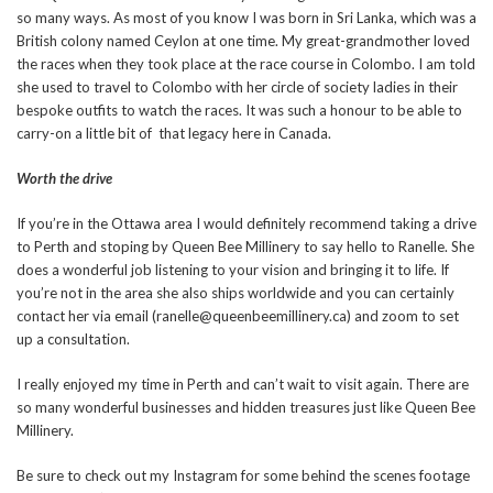
so many ways. As most of you know I was born in Sri Lanka, which was a
British colony named Ceylon at one time. My great-grandmother loved
the races when they took place at the race course in Colombo. I am told
she used to travel to Colombo with her circle of society ladies in their
bespoke outfits to watch the races. It was such a honour to be able to
carry-on a little bit of that legacy here in Canada.
Worth the drive
If you’re in the Ottawa area I would definitely recommend taking a drive
to Perth and stoping by Queen Bee Millinery to say hello to Ranelle. She
does a wonderful job listening to your vision and bringing it to life. If
you’re not in the area she also ships worldwide and you can certainly
contact her via email (ranelle@queenbeemillinery.ca) and zoom to set
up a consultation.
I really enjoyed my time in Perth and can’t wait to visit again. There are
so many wonderful businesses and hidden treasures just like Queen Bee
Millinery.
Be sure to check out my Instagram for some behind the scenes footage