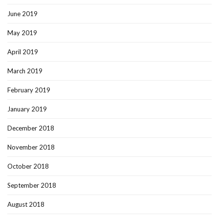
June 2019
May 2019
April 2019
March 2019
February 2019
January 2019
December 2018
November 2018
October 2018
September 2018
August 2018