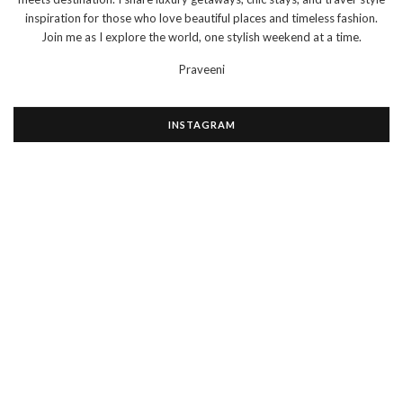
inspiration for those who love beautiful places and timeless fashion.
Join me as I explore the world, one stylish weekend at a time.
Praveeni
INSTAGRAM