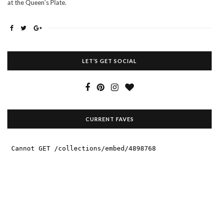
at the Queen’s Plate.
LET’S GET SOCIAL
CURRENT FAVES