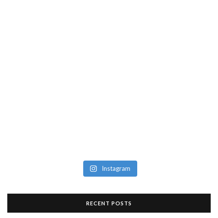
Instagram
RECENT POSTS