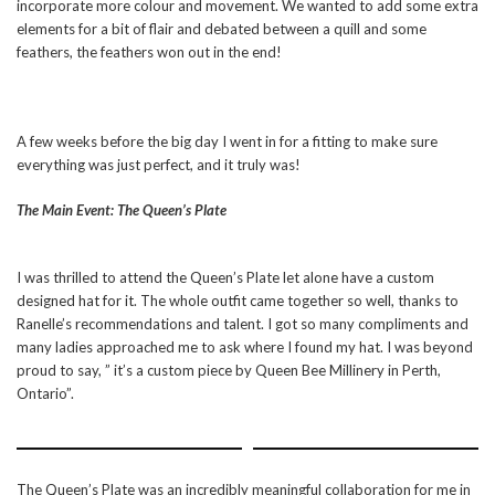
incorporate more colour and movement. We wanted to add some extra
elements for a bit of flair and debated between a quill and some
feathers, the feathers won out in the end!
A few weeks before the big day I went in for a fitting to make sure
everything was just perfect, and it truly was!
The Main Event: The Queen’s Plate
I was thrilled to attend the Queen’s Plate let alone have a custom
designed hat for it. The whole outfit came together so well, thanks to
Ranelle’s recommendations and talent. I got so many compliments and
many ladies approached me to ask where I found my hat. I was beyond
proud to say, ” it’s a custom piece by Queen Bee Millinery in Perth,
Ontario”.
The Queen’s Plate was an incredibly meaningful collaboration for me in