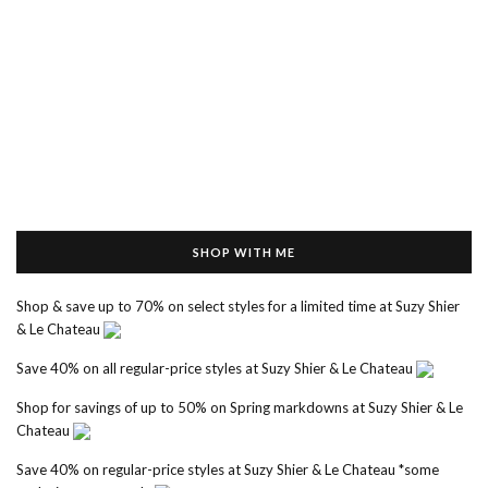
SHOP WITH ME
Shop & save up to 70% on select styles for a limited time at Suzy Shier
& Le Chateau
Save 40% on all regular-price styles at Suzy Shier & Le Chateau
Shop for savings of up to 50% on Spring markdowns at Suzy Shier & Le
Chateau
Save 40% on regular-price styles at Suzy Shier & Le Chateau *some