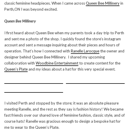
classic feminine headpieces. When I came across
Queen Bee Millinery
in
Perth,ON I was beyond excited.
Queen Bee Millinery
I first heard about Queen Bee when my parents took a day trip to Perth
and sent me a photo of the shop. I quickly found the store’s instagram
account and sent a message inquiring about their pieces and hours of
operation. That’s how I connected with
Ranelle Larocque
the owner and
designer behind Queen Bee Millinery. I shared my upcoming
collaboration with
Woodbine Entertainment
to create content for the
Queen’s Plate
and my ideas about a hat for this very special event.
I visited Perth and stopped by the store; it was an absolute pleasure
meeting Ranelle, and the rest as they say is fashion history! We became
fast friends over our shared love of feminine fashion, classic style, and of
course hats! Ranelle was gracious enough to design a bespoke hat for
me to wear to the Queen’s Plate.