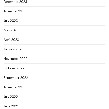
December 2023
August 2023
July 2023
May 2023
April 2023
January 2023
November 2022
October 2022
September 2022
August 2022
July 2022
June 2022