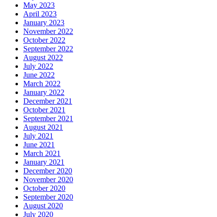
May 2023
April 2023
January 2023
November 2022
October 2022
September 2022
August 2022
July 2022
June 2022
March 2022
January 2022
December 2021
October 2021
September 2021
August 2021
July 2021
June 2021
March 2021
January 2021
December 2020
November 2020
October 2020
September 2020
August 2020
July 2020