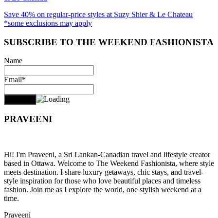
Save 40% on regular-price styles at Suzy Shier & Le Chateau
*some exclusions may apply
SUBSCRIBE TO THE WEEKEND FASHIONISTA
Name
Email*
PRAVEENI
Hi! I'm Praveeni, a Sri Lankan-Canadian travel and lifestyle creator
based in Ottawa. Welcome to The Weekend Fashionista, where style
meets destination. I share luxury getaways, chic stays, and travel-
style inspiration for those who love beautiful places and timeless
fashion. Join me as I explore the world, one stylish weekend at a
time.
Praveeni