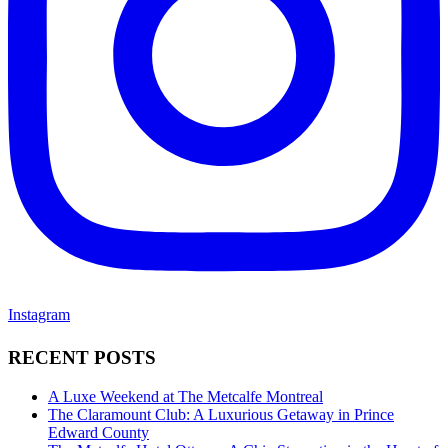
Instagram
RECENT POSTS
A Luxe Weekend at The Metcalfe Montreal
The Claramount Club: A Luxurious Getaway in Prince
Edward County