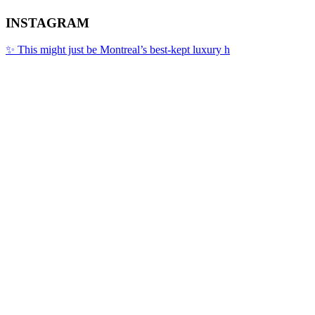
INSTAGRAM
✨ This might just be Montreal’s best-kept luxury h