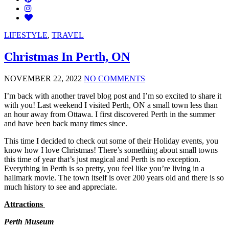
LIFESTYLE
,
TRAVEL
Christmas In Perth, ON
NOVEMBER 22, 2022
NO COMMENTS
I’m back with another travel blog post and I’m so excited to share it
with you! Last weekend I visited Perth, ON a small town less than
an hour away from Ottawa. I first discovered Perth in the summer
and have been back many times since.
This time I decided to check out some of their Holiday events, you
know how I love Christmas! There’s something about small towns
this time of year that’s just magical and Perth is no exception.
Everything in Perth is so pretty, you feel like you’re living in a
hallmark movie. The town itself is over 200 years old and there is so
much history to see and appreciate.
Attractions
Perth Museum