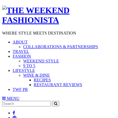
WHERE STYLE MEETS DESTINATION
ABOUT
COLLABORATIONS & PARTNERSHIPS
TRAVEL
FASHION
WEEKEND STYLE
9 TO 5
LIFESTYLE
WINE & DINE
RECIPES
RESTAURANT REVIEWS
TWF PR
MENU
Search
SEARCH
for: