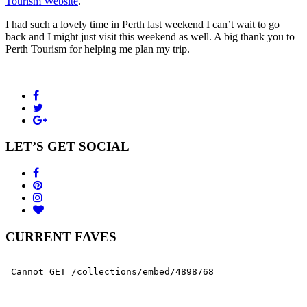
Tourism Website
.
I had such a lovely time in Perth last weekend I can’t wait to go
back and I might just visit this weekend as well. A big thank you to
Perth Tourism for helping me plan my trip.
LET’S GET SOCIAL
CURRENT FAVES