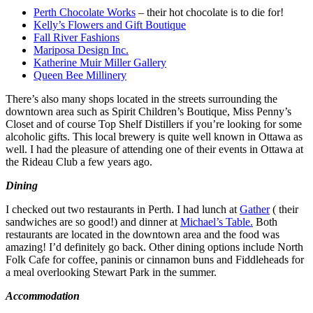
Perth Chocolate Works
– their hot chocolate is to die for!
Kelly’s Flowers and Gift Boutique
Fall River Fashions
Mariposa Design Inc.
Katherine Muir Miller Gallery
Queen Bee Millinery
There’s also many shops located in the streets surrounding the
downtown area such as Spirit Children’s Boutique, Miss Penny’s
Closet and of course Top Shelf Distillers if you’re looking for some
alcoholic gifts. This local brewery is quite well known in Ottawa as
well. I had the pleasure of attending one of their events in Ottawa at
the Rideau Club a few years ago.
Dining
I checked out two restaurants in Perth. I had lunch at
Gather
( their
sandwiches are so good!) and dinner at
Michael’s Table.
Both
restaurants are located in the downtown area and the food was
amazing! I’d definitely go back. Other dining options include North
Folk Cafe for coffee, paninis or cinnamon buns and Fiddleheads for
a meal overlooking Stewart Park in the summer.
Accommodation