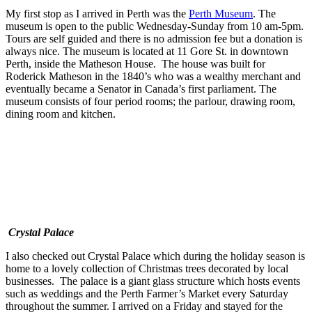
My first stop as I arrived in Perth was the
Perth Museum
. The
museum is open to the public Wednesday-Sunday from 10 am-5pm.
Tours are self guided and there is no admission fee but a donation is
always nice. The museum is located at 11 Gore St. in downtown
Perth, inside the Matheson House. The house was built for
Roderick Matheson in the 1840’s who was a wealthy merchant and
eventually became a Senator in Canada’s first parliament. The
museum consists of four period rooms; the parlour, drawing room,
dining room and kitchen.
Crystal Palace
I also checked out Crystal Palace which during the holiday season is
home to a lovely collection of Christmas trees decorated by local
businesses. The palace is a giant glass structure which hosts events
such as weddings and the Perth Farmer’s Market every Saturday
throughout the summer. I arrived on a Friday and stayed for the