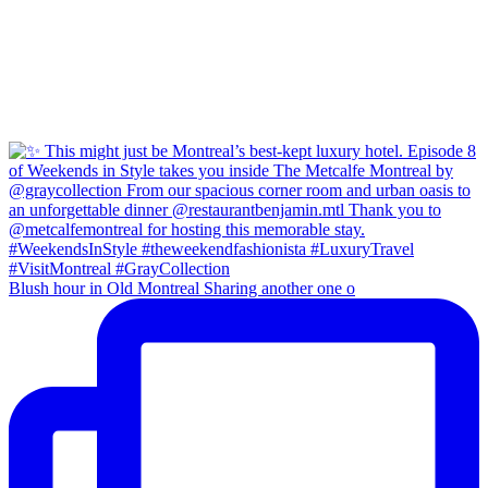
Blush hour in Old Montreal Sharing another one o