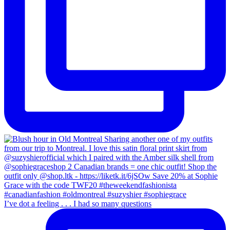
I’ve dot a feeling . . . I had so many questions