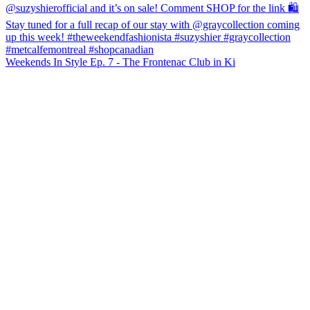
Weekends In Style Ep. 7 - The Frontenac Club in Ki