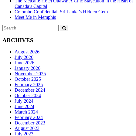
The Metcalfe Hotel Ottawa: A Chic Staycation in the Heart of
Canada’s Capital
Colombo Confidential: Sri Lanka’s Hidden Gem
Meet Me in Memphis
Search
SEARCH
for:
ARCHIVES
August 2026
July 2026
June 2026
January 2026
November 2025
October 2025
February 2025
December 2024
October 2024
July 2024
June 2024
March 2024
February 2024
December 2023
August 2023
July 2023