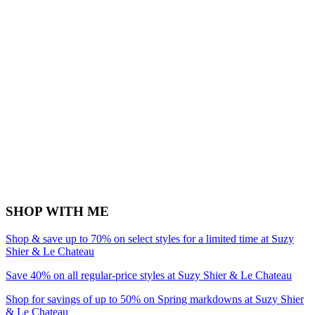
SHOP WITH ME
Shop & save up to 70% on select styles for a limited time at Suzy
Shier & Le Chateau
Save 40% on all regular-price styles at Suzy Shier & Le Chateau
Shop for savings of up to 50% on Spring markdowns at Suzy Shier
& Le Chateau