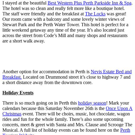
I stayed at the beautiful
Best Western Plus Perth Parkside Inn & Spa
.
The hotel was so clean and really felt more like a boutique hotel.
The staff were friendly and the breakfast at
The Locks
was great!
Our room came with a balcony and some lovely winter views of
Stewart Park and the Perth Water Tower. This hotel is perfect for a
little weekend getaway any time of the year. It’s also located just
across the street from Code’s Mill and many shops and restaurants
are a short walk away.
Another option for accommodation in Perth is
Nevis Estate Bed and
Breakfast.
Located on Drummond street it’s close to highway 7 and
a short distance away from the downtown core.
Holiday Events
There is so much going on in Perth this
holiday season
! Mark your
calendars because this Saturday November 26th is the
Once Upon A
Christmas
event. There will be choirs, music, hot chocolate, wagon
rides and fun for the whole family. There’s also some upcoming
concerts, meet & greet with Santa and Mrs. Clause and Scrooge The
Musical. A full list of holiday events can be found here on the
Perth