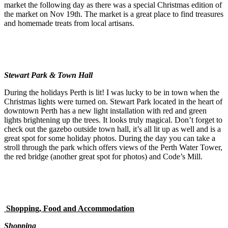
market the following day as there was a special Christmas edition of
the market on Nov 19th. The market is a great place to find treasures
and homemade treats from local artisans.
Stewart Park & Town Hall
During the holidays Perth is lit! I was lucky to be in town when the
Christmas lights were turned on. Stewart Park located in the heart of
downtown Perth has a new light installation with red and green
lights brightening up the trees. It looks truly magical. Don’t forget to
check out the gazebo outside town hall, it’s all lit up as well and is a
great spot for some holiday photos. During the day you can take a
stroll through the park which offers views of the Perth Water Tower,
the red bridge (another great spot for photos) and Code’s Mill.
Shopping, Food and Accommodation
Shopping