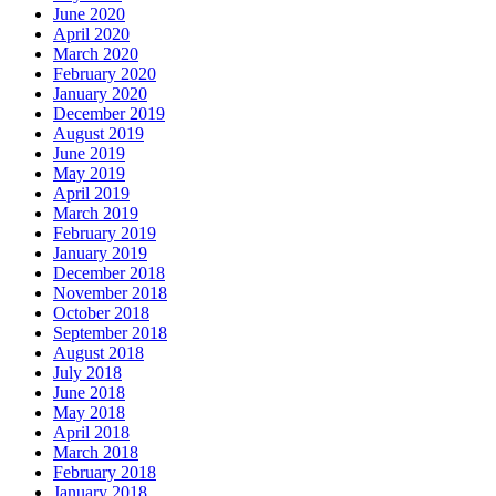
June 2020
April 2020
March 2020
February 2020
January 2020
December 2019
August 2019
June 2019
May 2019
April 2019
March 2019
February 2019
January 2019
December 2018
November 2018
October 2018
September 2018
August 2018
July 2018
June 2018
May 2018
April 2018
March 2018
February 2018
January 2018