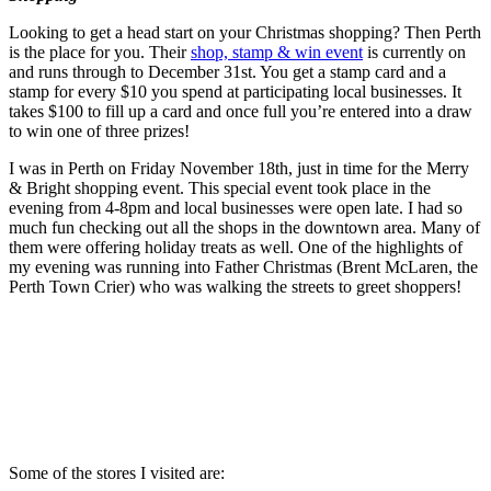
Looking to get a head start on your Christmas shopping? Then Perth
is the place for you. Their
shop, stamp & win event
is currently on
and runs through to December 31st. You get a stamp card and a
stamp for every $10 you spend at participating local businesses. It
takes $100 to fill up a card and once full you’re entered into a draw
to win one of three prizes!
I was in Perth on Friday November 18th, just in time for the Merry
& Bright shopping event. This special event took place in the
evening from 4-8pm and local businesses were open late. I had so
much fun checking out all the shops in the downtown area. Many of
them were offering holiday treats as well. One of the highlights of
my evening was running into Father Christmas (Brent McLaren, the
Perth Town Crier) who was walking the streets to greet shoppers!
Some of the stores I visited are: