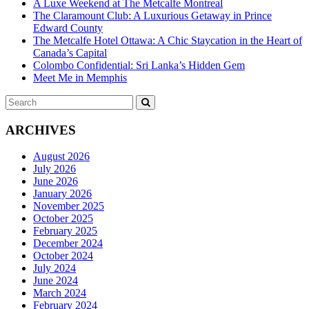
A Luxe Weekend at The Metcalfe Montreal
The Claramount Club: A Luxurious Getaway in Prince
Edward County
The Metcalfe Hotel Ottawa: A Chic Staycation in the Heart of
Canada’s Capital
Colombo Confidential: Sri Lanka’s Hidden Gem
Meet Me in Memphis
Search
SEARCH
for:
ARCHIVES
August 2026
July 2026
June 2026
January 2026
November 2025
October 2025
February 2025
December 2024
October 2024
July 2024
June 2024
March 2024
February 2024