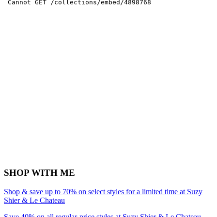
SHOP WITH ME
Shop & save up to 70% on select styles for a limited time at Suzy
Shier & Le Chateau
Save 40% on all regular-price styles at Suzy Shier & Le Chateau