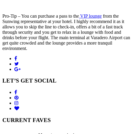
Pro-Tip – You can purchase a pass to the
VIP lounge
from the
Sunwing representative at your hotel. I highly recommend it as it
allows you to skip the line to check-in, offers a bit of a fast track
through security and you get to relax in a lounge with food and
drinks before your flight. The main terminal at Varadero Airport can
get quite crowded and the lounge provides a more tranquil
environment.
LET’S GET SOCIAL
CURRENT FAVES