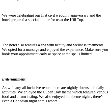
We were celebrating our first civil wedding anniversary and the
hotel prepared a special dinner for us at the Hill Top.
The hotel also features a spa with beauty and wellness treatments.
We opted for a massage and enjoyed the experience. Make sure you
book your appointment early as space at the spa is limited.
Entertainment
As with any all-inclusive resort, there are nightly shows and daily
activities. We enjoyed the Cuban Day theme which featured various
food and a rum tasting. We also enjoyed the theme nights, there’s
even a Canadian night at this resort.