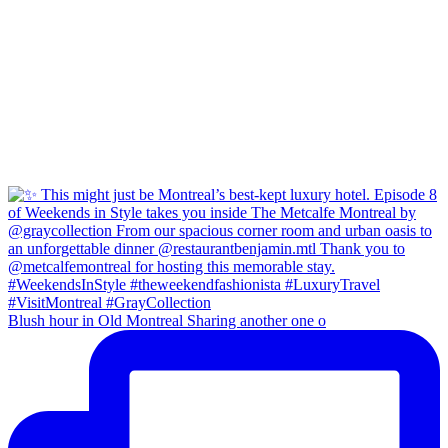
Blush hour in Old Montreal Sharing another one o