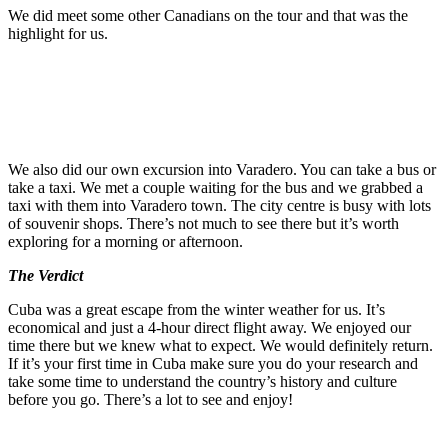
We did meet some other Canadians on the tour and that was the
highlight for us.
We also did our own excursion into Varadero. You can take a bus or
take a taxi. We met a couple waiting for the bus and we grabbed a
taxi with them into Varadero town. The city centre is busy with lots
of souvenir shops. There’s not much to see there but it’s worth
exploring for a morning or afternoon.
The Verdict
Cuba was a great escape from the winter weather for us. It’s
economical and just a 4-hour direct flight away. We enjoyed our
time there but we knew what to expect. We would definitely return.
If it’s your first time in Cuba make sure you do your research and
take some time to understand the country’s history and culture
before you go. There’s a lot to see and enjoy!