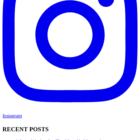
Instagram
RECENT POSTS