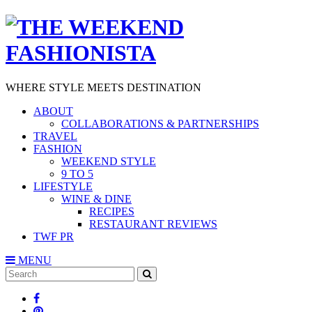
WHERE STYLE MEETS DESTINATION
ABOUT
COLLABORATIONS & PARTNERSHIPS
TRAVEL
FASHION
WEEKEND STYLE
9 TO 5
LIFESTYLE
WINE & DINE
RECIPES
RESTAURANT REVIEWS
TWF PR
MENU
Search
SEARCH
for: