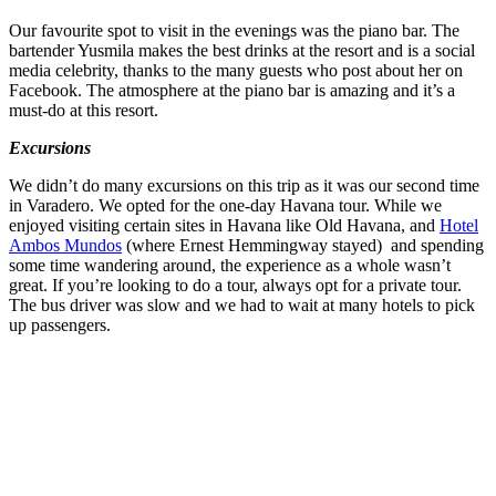
Our favourite spot to visit in the evenings was the piano bar. The
bartender Yusmila makes the best drinks at the resort and is a social
media celebrity, thanks to the many guests who post about her on
Facebook. The atmosphere at the piano bar is amazing and it’s a
must-do at this resort.
Excursions
We didn’t do many excursions on this trip as it was our second time
in Varadero. We opted for the one-day Havana tour. While we
enjoyed visiting certain sites in Havana like Old Havana, and
Hotel
Ambos Mundos
(where Ernest Hemmingway stayed) and spending
some time wandering around, the experience as a whole wasn’t
great. If you’re looking to do a tour, always opt for a private tour.
The bus driver was slow and we had to wait at many hotels to pick
up passengers.