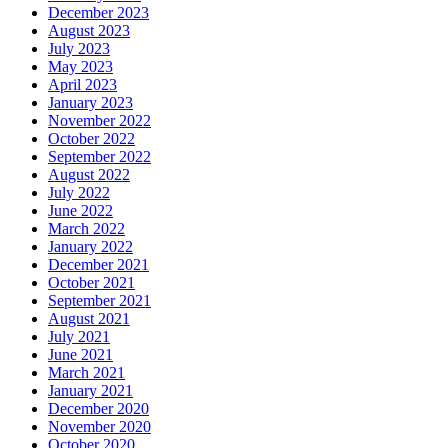
December 2023
August 2023
July 2023
May 2023
April 2023
January 2023
November 2022
October 2022
September 2022
August 2022
July 2022
June 2022
March 2022
January 2022
December 2021
October 2021
September 2021
August 2021
July 2021
June 2021
March 2021
January 2021
December 2020
November 2020
October 2020