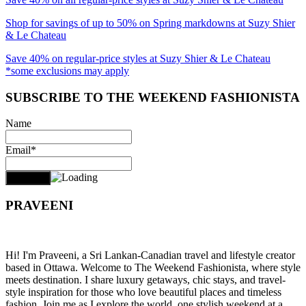
Shop for savings of up to 50% on Spring markdowns at Suzy Shier
& Le Chateau
Save 40% on regular-price styles at Suzy Shier & Le Chateau
*some exclusions may apply
SUBSCRIBE TO THE WEEKEND FASHIONISTA
Name
Email*
PRAVEENI
Hi! I'm Praveeni, a Sri Lankan-Canadian travel and lifestyle creator
based in Ottawa. Welcome to The Weekend Fashionista, where style
meets destination. I share luxury getaways, chic stays, and travel-
style inspiration for those who love beautiful places and timeless
fashion. Join me as I explore the world, one stylish weekend at a