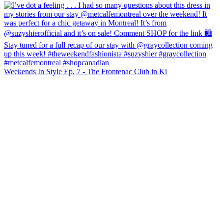
Weekends In Style Ep. 7 - The Frontenac Club in Ki