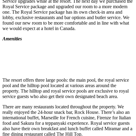
Service upgrades while at the resort. The next day we purchased the
Royal Service package and upgraded our room to a more modern
one. The Royal Service package has its own check-in area and
lobby, exclusive restaurants and bar options and butler service. We
found our new room to be more comfortable and in line with what
we would expect at a hotel in Canada.
Amenities
The resort offers three large pools: the main pool, the royal service
pool and the hilltop pool located at various areas around the
property. The hilltop and royal service pools are exclusive to royal
service guests who also get their own designated beach area.
There are many restaurants located throughout the property. We
really enjoyed the 24-hour snack bar, Rock House. There’s also an
international buffet, Marseille for French cuisine, Firenze for Italian
food and Sakura for a teppanyaki experience. Royal service guests
also have their own breakfast and lunch buffet called Miramar and a
fine dining restaurant called The Hill Top.