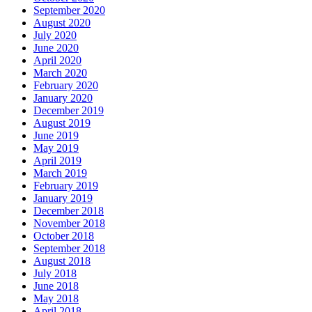
September 2020
August 2020
July 2020
June 2020
April 2020
March 2020
February 2020
January 2020
December 2019
August 2019
June 2019
May 2019
April 2019
March 2019
February 2019
January 2019
December 2018
November 2018
October 2018
September 2018
August 2018
July 2018
June 2018
May 2018
April 2018