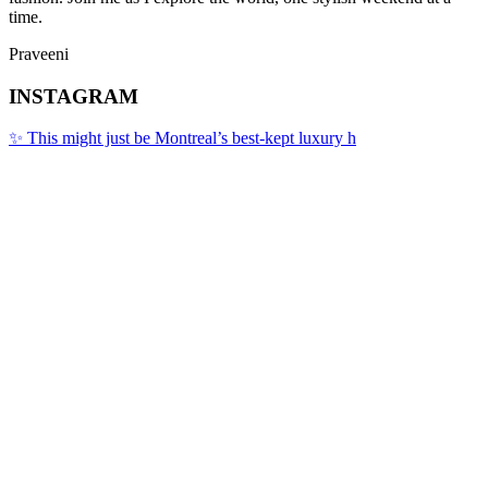
time.
Praveeni
INSTAGRAM
✨ This might just be Montreal’s best-kept luxury h