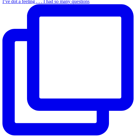
I’ve dot a feeling . . . I had so many questions