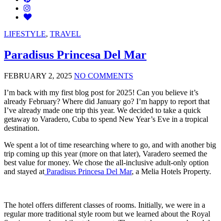
LIFESTYLE
,
TRAVEL
Paradisus Princesa Del Mar
FEBRUARY 2, 2025
NO COMMENTS
I’m back with my first blog post for 2025! Can you believe it’s
already February? Where did January go? I’m happy to report that
I’ve already made one trip this year. We decided to take a quick
getaway to Varadero, Cuba to spend New Year’s Eve in a tropical
destination.
We spent a lot of time researching where to go, and with another big
trip coming up this year (more on that later), Varadero seemed the
best value for money. We chose the all-inclusive adult-only option
and stayed at
Paradisus Princesa Del Mar
, a Melia Hotels Property.
The hotel offers different classes of rooms. Initially, we were in a
regular more traditional style room but we learned about the Royal