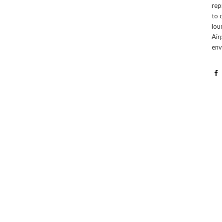
rep
to 
lou
Air
env