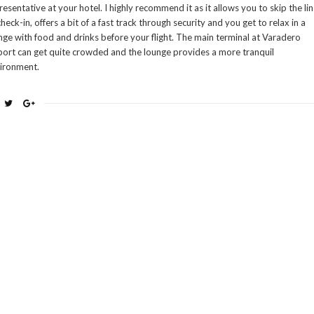
resentative at your hotel. I highly recommend it as it allows you to skip the li
check-in, offers a bit of a fast track through security and you get to relax in a
nge with food and drinks before your flight. The main terminal at Varadero
port can get quite crowded and the lounge provides a more tranquil
ironment.