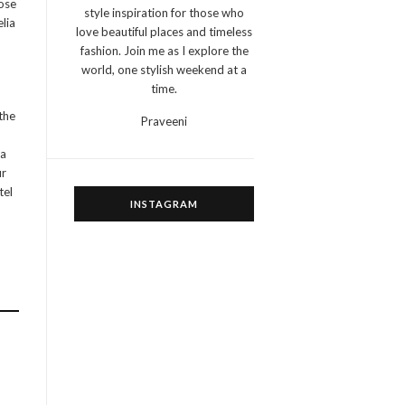
hose
style inspiration for those who
elia
love beautiful places and timeless
fashion. Join me as I explore the
world, one stylish weekend at a
time.
the
Praveeni
ea
ur
tel
INSTAGRAM