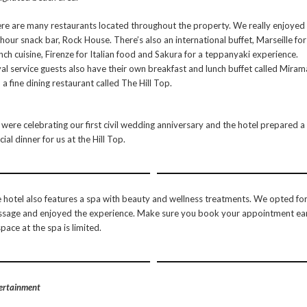
re are many restaurants located throughout the property. We really enjoyed
hour snack bar, Rock House. There’s also an international buffet, Marseille for
nch cuisine, Firenze for Italian food and Sakura for a teppanyaki experience.
al service guests also have their own breakfast and lunch buffet called Miram
 a fine dining restaurant called The Hill Top.
were celebrating our first civil wedding anniversary and the hotel prepared a
cial dinner for us at the Hill Top.
 hotel also features a spa with beauty and wellness treatments. We opted for
sage and enjoyed the experience. Make sure you book your appointment ea
space at the spa is limited.
ertainment