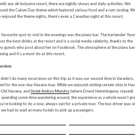
with any all-inclusive resort, there are nightly shows and daily activities. We
oyed the Cuban Day theme which featured various food and a rum tasting. W
o enjoyed the theme nights, there’s even a Canadian night at this resort.
 favourite spot to visit in the evenings was the piano bar. The bartender Yusm
es the best drinks at the resort and is a social media celebrity, thanks to the
y guests who post about her on Facebook. The atmosphere at the piano bar 
zing and it’s a must-do at this resort.
ursions
didn’t do many excursions on this trip as it was our second time in Varadero
ed for the one-day Havana tour. While we enjoyed visiting certain sites in Ha
e Old Havana, and
Hotel Ambos Mundos
(where Ernest Hemmingway stayed)
 spending some time wandering around, the experience as a whole wasn’t gre
you’re looking to do a tour, always opt for a private tour. The bus driver was s
 we had to wait at many hotels to pick up passengers.