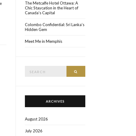
The Metcalfe Hotel Ottawa: A
ne
Chic Staycation in the Heart of
Canada’s Capital
Colombo Confidential: Sri Lanka’s
Hidden Gem
Meet Me in Memphis
Search
SEARCH
for:
ARCHIVES
August 2026
July 2026