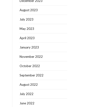
December 2023
August 2023
July 2023
May 2023
April 2023
January 2023
November 2022
October 2022
September 2022
August 2022
July 2022
June 2022