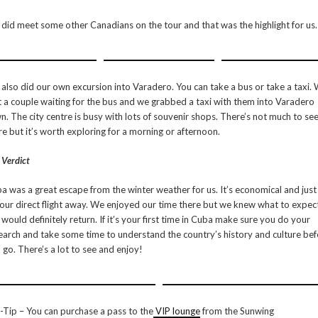
did meet some other Canadians on the tour and that was the highlight for us.
also did our own excursion into Varadero. You can take a bus or take a taxi.
 a couple waiting for the bus and we grabbed a taxi with them into Varadero
n. The city centre is busy with lots of souvenir shops. There’s not much to se
re but it’s worth exploring for a morning or afternoon.
 Verdict
a was a great escape from the winter weather for us. It’s economical and just
our direct flight away. We enjoyed our time there but we knew what to expec
would definitely return. If it’s your first time in Cuba make sure you do your
earch and take some time to understand the country’s history and culture be
 go. There’s a lot to see and enjoy!
-Tip – You can purchase a pass to the
VIP lounge
from the Sunwing