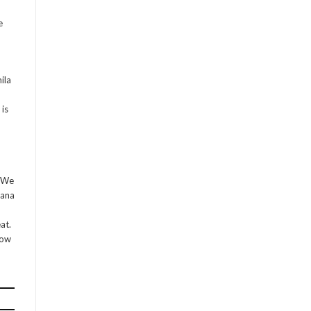
e
ila
is
. We
vana
at.
low