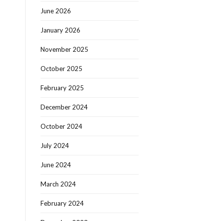
June 2026
January 2026
November 2025
October 2025
February 2025
December 2024
October 2024
July 2024
June 2024
March 2024
February 2024