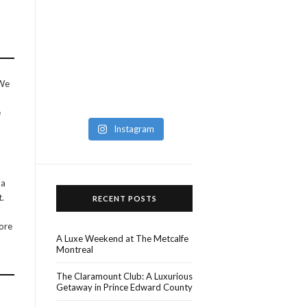
 We
e
Instagram
 a
t.
RECENT POSTS
fore
A Luxe Weekend at The Metcalfe
Montreal
The Claramount Club: A Luxurious
Getaway in Prince Edward County