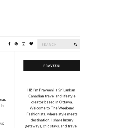
Search
SEARCH
for:
PRAVEENI
Hi! I'm Praveeni, a Sri Lankan-
Canadian travel and lifestyle
ear.
creator based in Ottawa.
 in
Welcome to The Weekend
Fashionista, where style meets
destination. I share luxury
 up
getaways, chic stays, and travel-