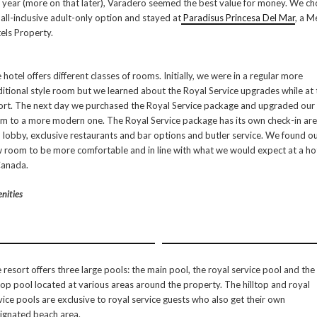
s year (more on that later), Varadero seemed the best value for money. We c
 all-inclusive adult-only option and stayed at
Paradisus Princesa Del Mar
, a M
els Property.
 hotel offers different classes of rooms. Initially, we were in a regular more
ditional style room but we learned about the Royal Service upgrades while at 
ort. The next day we purchased the Royal Service package and upgraded our
m to a more modern one. The Royal Service package has its own check-in ar
 lobby, exclusive restaurants and bar options and butler service. We found o
 room to be more comfortable and in line with what we would expect at a ho
Canada.
nities
 resort offers three large pools: the main pool, the royal service pool and the
ltop pool located at various areas around the property. The hilltop and royal
vice pools are exclusive to royal service guests who also get their own
ignated beach area.