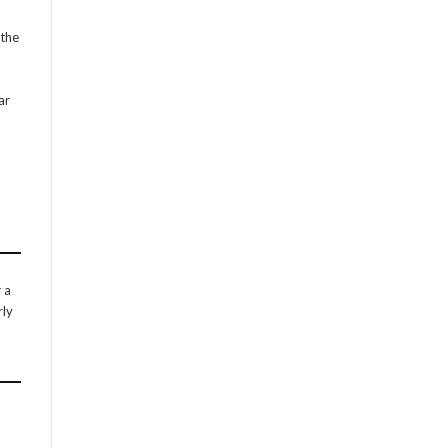
 the
ar
 a
rly