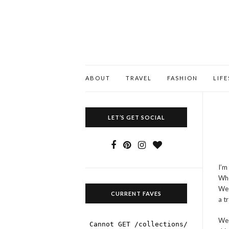
ABOUT
TRAVEL
FASHION
LIF
LET’S GET SOCIAL
I’m
Whe
We 
CURRENT FAVES
a t
We 