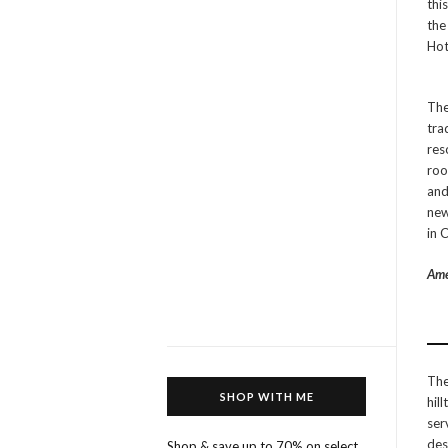
thi
the
Hot
The
tra
res
roo
and
new
in 
Ame
The
SHOP WITH ME
hil
ser
des
Shop & save up to 70% on select