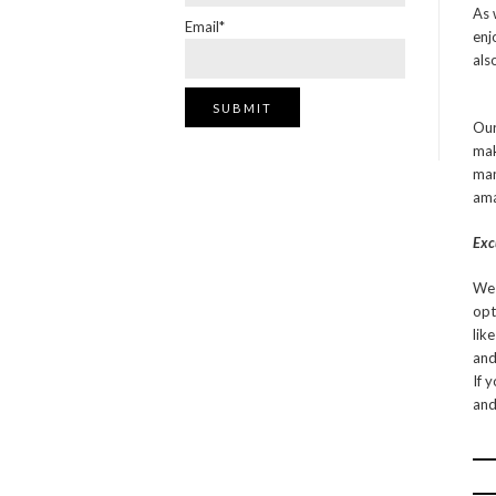
As 
Email*
enj
als
Our
mak
man
ama
Exc
We 
opt
lik
and
If 
and