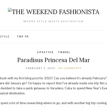
WHERE STYLE MEETS DESTINATION
ESTYLE
TWF PR
LIFESTYLE
,
TRAVEL
Paradisus Princesa Del Mar
FEBRUARY 2, 2025
NO COMMENTS
 back with my first blog post for 2025! Can you believe it’s already February?
re did January go? I’m happy to report that I’ve already made one trip this y
decided to take a quick getaway to Varadero, Cuba to spend New Year’s Eve
ropical destination.
spent a lot of time researching where to go, and with another big trip coming