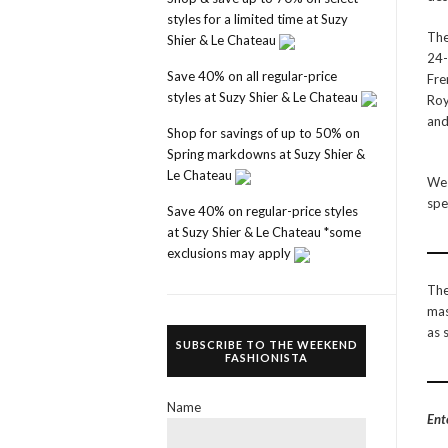
styles for a limited time at Suzy
The
Shier & Le Chateau
24-
Save 40% on all regular-price
Fre
styles at Suzy Shier & Le Chateau
Roy
and
Shop for savings of up to 50% on
Spring markdowns at Suzy Shier &
Le Chateau
We 
spe
Save 40% on regular-price styles
at Suzy Shier & Le Chateau *some
exclusions may apply
The
mas
as 
SUBSCRIBE TO THE WEEKEND
FASHIONISTA
Name
Ent