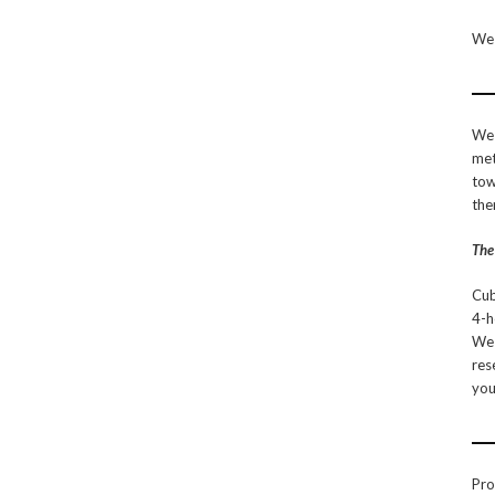
We 
We 
met
tow
the
The
Cub
4-h
We 
res
you
Pro