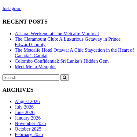
Instagram
RECENT POSTS
A Luxe Weekend at The Metcalfe Montreal
The Claramount Club: A Luxurious Getaway in Prince
Edward County
The Metcalfe Hotel Ottawa: A Chic Staycation in the Heart of
Canada’s Capital
Colombo Confidential: Sri Lanka’s Hidden Gem
Meet Me in Memphis
Search
SEARCH
for:
ARCHIVES
August 2026
July 2026
June 2026
January 2026
November 2025
October 2025
February 2025