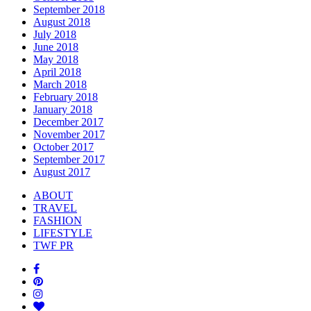
September 2018
August 2018
July 2018
June 2018
May 2018
April 2018
March 2018
February 2018
January 2018
December 2017
November 2017
October 2017
September 2017
August 2017
ABOUT
TRAVEL
FASHION
LIFESTYLE
TWF PR