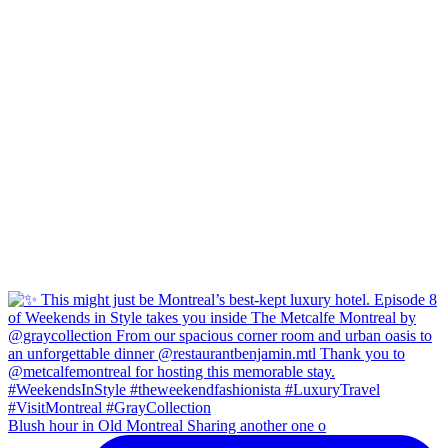
Blush hour in Old Montreal Sharing another one o