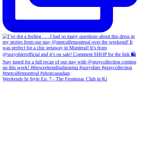
Weekends In Style Ep. 7 - The Frontenac Club in Ki