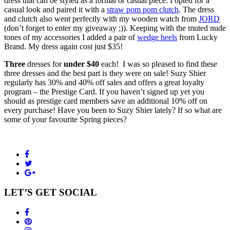
dress that can be styled as a formal or casual piece. I opted for a
casual look and paired it with a
straw pom pom clutch
. The dress
and clutch also went perfectly with my wooden watch from
JORD
(don’t forget to enter my giveaway ;)). Keeping with the muted nude
tones of my accessories I added a pair of
wedge heels
from Lucky
Brand. My dress again cost just $35!
Three
dresses for
under $40
each! I was so pleased to find these
three dresses and the best part is they were on sale! Suzy Shier
regularly has 30% and 40% off sales and offers a great loyalty
program – the Prestige Card. If you haven’t signed up yet you
should as prestige card members save an additional 10% off on
every purchase! Have you been to Suzy Shier lately? If so what are
some of your favourite Spring pieces?
LET’S GET SOCIAL