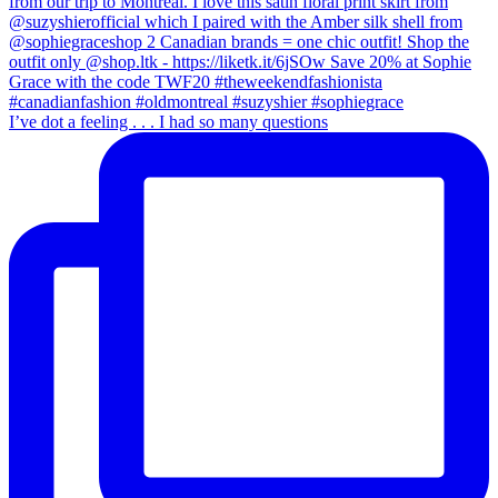
I’ve dot a feeling . . . I had so many questions