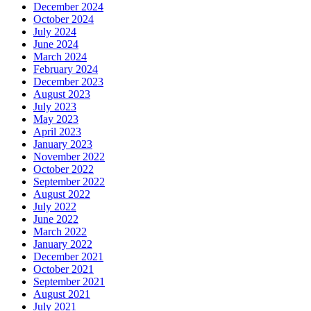
December 2024
October 2024
July 2024
June 2024
March 2024
February 2024
December 2023
August 2023
July 2023
May 2023
April 2023
January 2023
November 2022
October 2022
September 2022
August 2022
July 2022
June 2022
March 2022
January 2022
December 2021
October 2021
September 2021
August 2021
July 2021