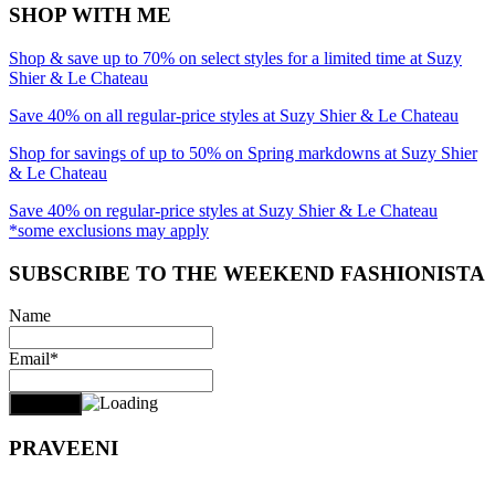
SHOP WITH ME
Shop & save up to 70% on select styles for a limited time at Suzy
Shier & Le Chateau
Save 40% on all regular-price styles at Suzy Shier & Le Chateau
Shop for savings of up to 50% on Spring markdowns at Suzy Shier
& Le Chateau
Save 40% on regular-price styles at Suzy Shier & Le Chateau
*some exclusions may apply
SUBSCRIBE TO THE WEEKEND FASHIONISTA
Name
Email*
PRAVEENI