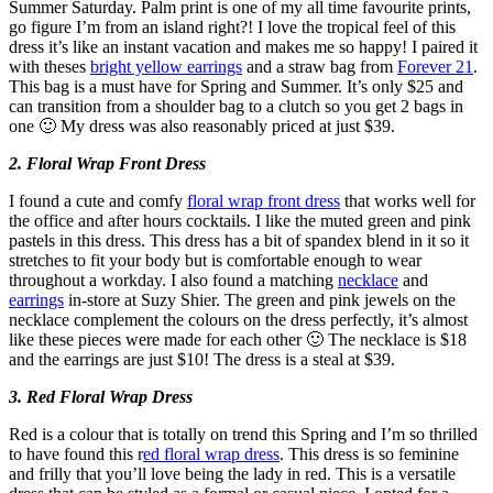
Summer Saturday. Palm print is one of my all time favourite prints,
go figure I’m from an island right?! I love the tropical feel of this
dress it’s like an instant vacation and makes me so happy! I paired it
with theses
bright yellow earrings
and a straw bag from
Forever 21
.
This bag is a must have for Spring and Summer. It’s only $25 and
can transition from a shoulder bag to a clutch so you get 2 bags in
one 🙂 My dress was also reasonably priced at just $39.
2. Floral Wrap Front Dress
I found a cute and comfy
floral wrap front dress
that works well for
the office and after hours cocktails. I like the muted green and pink
pastels in this dress. This dress has a bit of spandex blend in it so it
stretches to fit your body but is comfortable enough to wear
throughout a workday. I also found a matching
necklace
and
earrings
in-store at Suzy Shier. The green and pink jewels on the
necklace complement the colours on the dress perfectly, it’s almost
like these pieces were made for each other 🙂 The necklace is $18
and the earrings are just $10! The dress is a steal at $39.
3. Red Floral Wrap Dress
Red is a colour that is totally on trend this Spring and I’m so thrilled
to have found this r
ed floral wrap dress
. This dress is so feminine
and frilly that you’ll love being the lady in red. This is a versatile