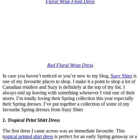
Floral Wrap Front Dress
Red Floral Wrap Dress
In case you haven’t noticed or you’re new to my blog,
Suzy Shier
is
one of my favourite places to shop. I make it a point to shop a lot of
Canadian retailers and Suzy is definitely at the top of my list. I
always end up leaving with something whenever I visit one of their
stores. I’m totally loving their Spring collection this year especially
their Spring dresses. I’ve put together a collection of some of my
favourite Spring dresses from Suzy Shier
1. Tropical Print Shirt Dress
The first dress I came across was an immediate favourite. This
t
ropical printed shirt dress
is perfect for an early Spring getaway or a