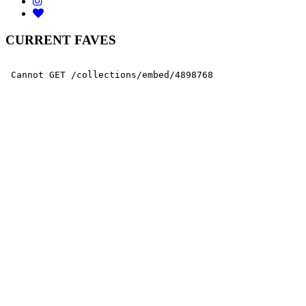
CURRENT FAVES