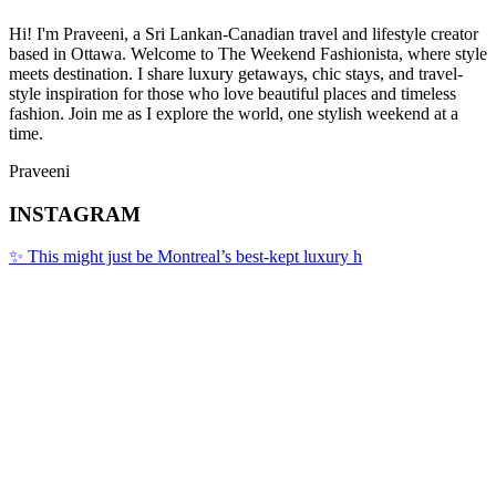
Hi! I'm Praveeni, a Sri Lankan-Canadian travel and lifestyle creator
based in Ottawa. Welcome to The Weekend Fashionista, where style
meets destination. I share luxury getaways, chic stays, and travel-
style inspiration for those who love beautiful places and timeless
fashion. Join me as I explore the world, one stylish weekend at a
time.
Praveeni
INSTAGRAM
✨ This might just be Montreal’s best-kept luxury h