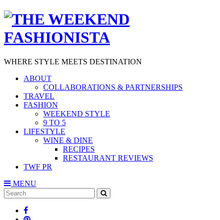
WHERE STYLE MEETS DESTINATION
ABOUT
COLLABORATIONS & PARTNERSHIPS
TRAVEL
FASHION
WEEKEND STYLE
9 TO 5
LIFESTYLE
WINE & DINE
RECIPES
RESTAURANT REVIEWS
TWF PR
MENU
Search
SEARCH
for: