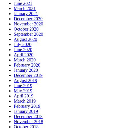
June 2021
March 2021
January 2021
December 2020
November 2020
October 2020
September 2020
August 2020
July 2020
June 2020
April 2020
March 2020
February 2020
January 2020
December 2019
August 2019
June 2019
May 2019
April 2019
March 2019
February 2019
January 2019
December 2018
November 2018
October 2018