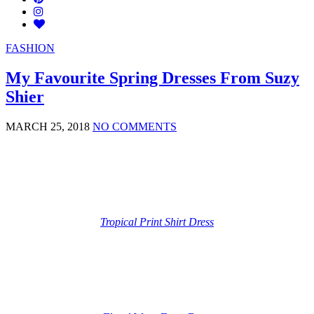
FASHION
My Favourite Spring Dresses From Suzy
Shier
MARCH 25, 2018
NO COMMENTS
Tropical Print Shirt Dress