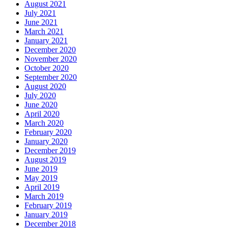
August 2021
July 2021
June 2021
March 2021
January 2021
December 2020
November 2020
October 2020
September 2020
August 2020
July 2020
June 2020
April 2020
March 2020
February 2020
January 2020
December 2019
August 2019
June 2019
May 2019
April 2019
March 2019
February 2019
January 2019
December 2018