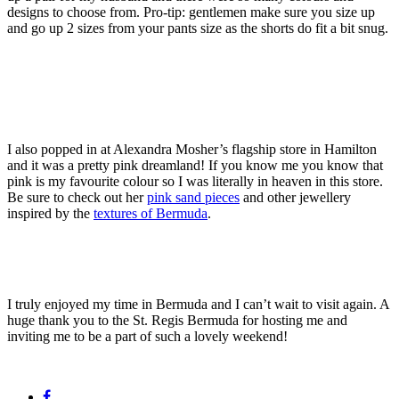
designs to choose from. Pro-tip: gentlemen make sure you size up
and go up 2 sizes from your pants size as the shorts do fit a bit snug.
I also popped in at Alexandra Mosher’s flagship store in Hamilton
and it was a pretty pink dreamland! If you know me you know that
pink is my favourite colour so I was literally in heaven in this store.
Be sure to check out her
pink sand pieces
and other jewellery
inspired by the
textures of Bermuda
.
I truly enjoyed my time in Bermuda and I can’t wait to visit again. A
huge thank you to the St. Regis Bermuda for hosting me and
inviting me to be a part of such a lovely weekend!