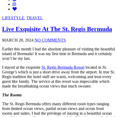
LIFESTYLE
,
TRAVEL
Live Exquisite At The St. Regis Bermuda
MARCH 28, 2024
NO COMMENTS
Earlier this month I had the absolute pleasure of visiting the beautiful
island of Bermuda! It was my first time in Bermuda and it certainly
won’t be my last.
I stayed at the exquisite
St. Regis Bermuda Resort
located in St.
George’s which is just a short drive away from the airport. In true St.
Regis tradition the hotel staff are warm, welcoming and treat every
guest like family. The service at this resort was impeccable which
made the breathtaking ocean views that much sweater.
The Rooms
The St. Regis Bermuda offers many different room types ranging
from limited ocean views, partial ocean views and ocean front
rooms and suites. I had the privilege of staying in a beautiful ocean