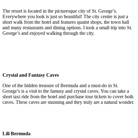
The resort is located in the picturesque city of St. George’s.
Everywhere you look is just so beautiful! The city centre is just a
short walk from the hotel and features quaint shops, the town hall
and many restaurants and dining options. I took a small trip into St.
George’s and enjoyed walking through the city.
Crystal and Fantasy Caves
One of the hidden treasure of Bermuda and a must-do in St.
George’s is a visit to the fantasy and crystal caves. You can take a
short taxi ride from the hotel and purchase tour tickets to cover both
caves. These caves are stunning and they truly are a natural wonder.
Lili Bermuda