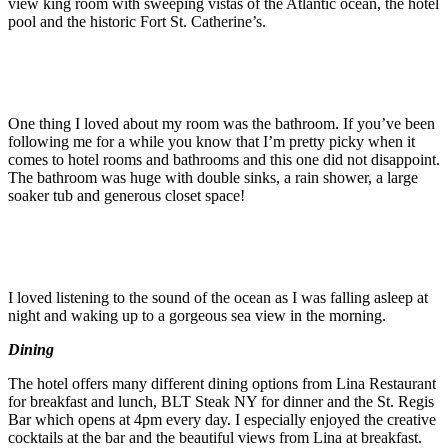
view king room with sweeping vistas of the Atlantic ocean, the hotel
pool and the historic Fort St. Catherine’s.
One thing I loved about my room was the bathroom. If you’ve been
following me for a while you know that I’m pretty picky when it
comes to hotel rooms and bathrooms and this one did not disappoint.
The bathroom was huge with double sinks, a rain shower, a large
soaker tub and generous closet space!
I loved listening to the sound of the ocean as I was falling asleep at
night and waking up to a gorgeous sea view in the morning.
Dining
The hotel offers many different dining options from Lina Restaurant
for breakfast and lunch, BLT Steak NY for dinner and the St. Regis
Bar which opens at 4pm every day. I especially enjoyed the creative
cocktails at the bar and the beautiful views from Lina at breakfast.