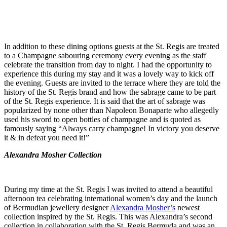
In addition to these dining options guests at the St. Regis are treated
to a Champagne sabouring ceremony every evening as the staff
celebrate the transition from day to night. I had the opportunity to
experience this during my stay and it was a lovely way to kick off
the evening. Guests are invited to the terrace where they are told the
history of the St. Regis brand and how the sabrage came to be part
of the St. Regis experience. It is said that the art of sabrage was
popularized by none other than Napoleon Bonaparte who allegedly
used his sword to open bottles of champagne and is quoted as
famously saying “Always carry champagne! In victory you deserve
it & in defeat you need it!”
Alexandra Mosher Collection
During my time at the St. Regis I was invited to attend a beautiful
afternoon tea celebrating international women’s day and the launch
of Bermudian jewellery designer
Alexandra Mosher’s
newest
collection inspired by the St. Regis. This was Alexandra’s second
collection in collaboration with the St. Regis Bermuda and was an