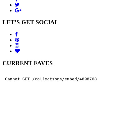
LET’S GET SOCIAL
CURRENT FAVES