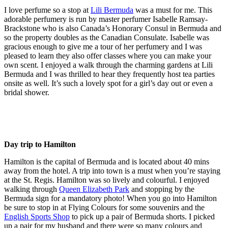
I love perfume so a stop at
Lili Bermuda
was a must for me. This
adorable perfumery is run by master perfumer Isabelle Ramsay-
Brackstone who is also Canada’s Honorary Consul in Bermuda and
so the property doubles as the Canadian Consulate. Isabelle was
gracious enough to give me a tour of her perfumery and I was
pleased to learn they also offer classes where you can make your
own scent. I enjoyed a walk through the charming gardens at Lili
Bermuda and I was thrilled to hear they frequently host tea parties
onsite as well. It’s such a lovely spot for a girl’s day out or even a
bridal shower.
Day trip to Hamilton
Hamilton is the capital of Bermuda and is located about 40 mins
away from the hotel. A trip into town is a must when you’re staying
at the St. Regis. Hamilton was so lively and colourful. I enjoyed
walking through
Queen Elizabeth Park
and stopping by the
Bermuda sign for a mandatory photo! When you go into Hamilton
be sure to stop in at Flying Colours for some souvenirs and the
English Sports Shop
to pick up a pair of Bermuda shorts. I picked
up a pair for my husband and there were so many colours and