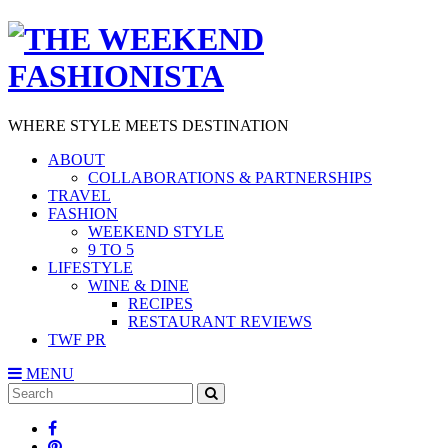
WHERE STYLE MEETS DESTINATION
ABOUT
COLLABORATIONS & PARTNERSHIPS
TRAVEL
FASHION
WEEKEND STYLE
9 TO 5
LIFESTYLE
WINE & DINE
RECIPES
RESTAURANT REVIEWS
TWF PR
MENU
Search
SEARCH
for: