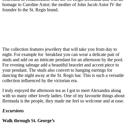
homage to Caroline Astor; the mother of John Jacob Astor IV the
founder fo the St. Regis brand.
The collection features jewellery that will take you from day to
night. For example for breakfast you can wear a delicate pair of
studs and add on an intricate pendant for an afternoon by the pool.
For evening sabrage add a beautiful bracelet and accent piece to
your pendant. The studs also convert to hanging earrings for
dancing the night away at the St. Regis bar. This is such a versatile
collection influenced by the victorian era.
I truly enjoyed the afternoon tea as I got to meet Alexandra along
with so many other lovely ladies. One of my favourite things about
Bermuda is the people, they made me feel so welcome and at ease.
Excursions
Walk through St. George’s