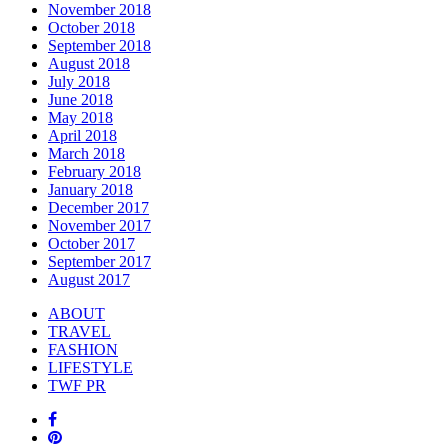
November 2018
October 2018
September 2018
August 2018
July 2018
June 2018
May 2018
April 2018
March 2018
February 2018
January 2018
December 2017
November 2017
October 2017
September 2017
August 2017
ABOUT
TRAVEL
FASHION
LIFESTYLE
TWF PR