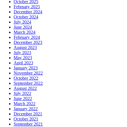
October 2025
February 2025
December 2024
October 2024
July 2024
June 2024
March 2024
February 2024
December 2023
August 2023
July 2023
May 2023
April 2023
January 2023
November 2022
October 2022
September 2022
August 2022
July 2022
June 2022
March 2022
January 2022
December 2021
October 2021
September 2021