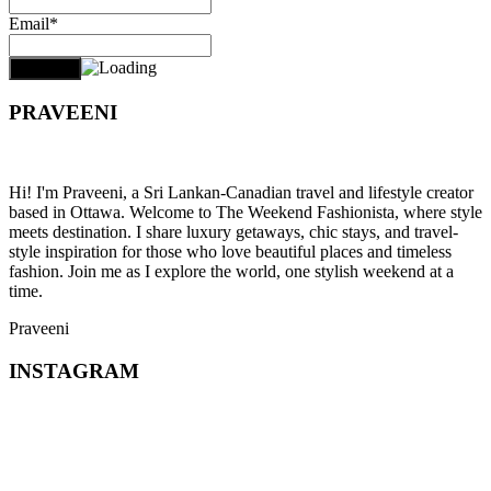
Email*
PRAVEENI
Hi! I'm Praveeni, a Sri Lankan-Canadian travel and lifestyle creator
based in Ottawa. Welcome to The Weekend Fashionista, where style
meets destination. I share luxury getaways, chic stays, and travel-
style inspiration for those who love beautiful places and timeless
fashion. Join me as I explore the world, one stylish weekend at a
time.
Praveeni
INSTAGRAM