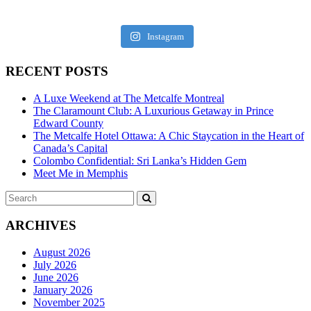
Instagram
RECENT POSTS
A Luxe Weekend at The Metcalfe Montreal
The Claramount Club: A Luxurious Getaway in Prince
Edward County
The Metcalfe Hotel Ottawa: A Chic Staycation in the Heart of
Canada’s Capital
Colombo Confidential: Sri Lanka’s Hidden Gem
Meet Me in Memphis
Search
SEARCH
for:
ARCHIVES
August 2026
July 2026
June 2026
January 2026
November 2025