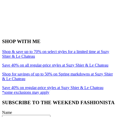
SHOP WITH ME
Shop & save up to 70% on select styles for a limited time at Suzy
Shier & Le Chateau
Save 40% on all regular-price styles at Suzy Shier & Le Chateau
Shop for savings of up to 50% on Spring markdowns at Suzy Shier
& Le Chateau
Save 40% on regular-price styles at Suzy Shier & Le Chateau
*some exclusions may apply
SUBSCRIBE TO THE WEEKEND FASHIONISTA
Name