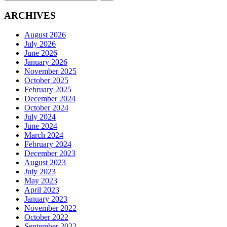
for:
ARCHIVES
August 2026
July 2026
June 2026
January 2026
November 2025
October 2025
February 2025
December 2024
October 2024
July 2024
June 2024
March 2024
February 2024
December 2023
August 2023
July 2023
May 2023
April 2023
January 2023
November 2022
October 2022
September 2022