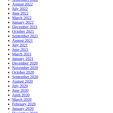
August 2022
July 2022
June 2022
March 2022
January 2022
December 2021
October 2021
September 2021
August 2021
July 2021
June 2021
March 2021
January 2021
December 2020
November 2020
October 2020
September 2020
August 2020
July 2020
June 2020
April 2020
March 2020
February 2020
January 2020