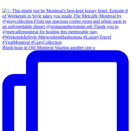
Blush hour in Old Montreal Sharing another one o