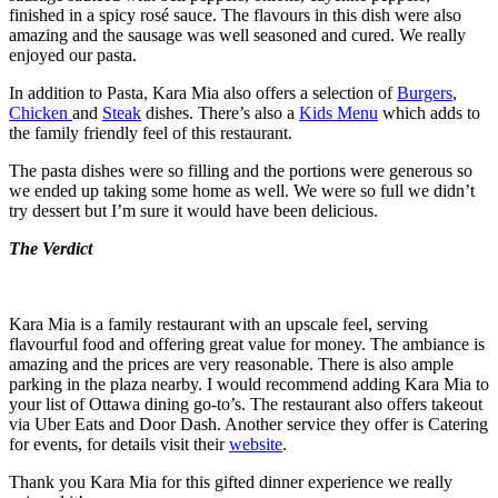
finished in a spicy rosé sauce. The flavours in this dish were also
amazing and the sausage was well seasoned and cured. We really
enjoyed our pasta.
In addition to Pasta, Kara Mia also offers a selection of
Burgers
,
Chicken
and
Steak
dishes. There’s also a
Kids Menu
which adds to
the family friendly feel of this restaurant.
The pasta dishes were so filling and the portions were generous so
we ended up taking some home as well. We were so full we didn’t
try dessert but I’m sure it would have been delicious.
The Verdict
Kara Mia is a family restaurant with an upscale feel, serving
flavourful food and offering great value for money. The ambiance is
amazing and the prices are very reasonable. There is also ample
parking in the plaza nearby. I would recommend adding Kara Mia to
your list of Ottawa dining go-to’s. The restaurant also offers takeout
via Uber Eats and Door Dash. Another service they offer is Catering
for events, for details visit their
website
.
Thank you Kara Mia for this gifted dinner experience we really