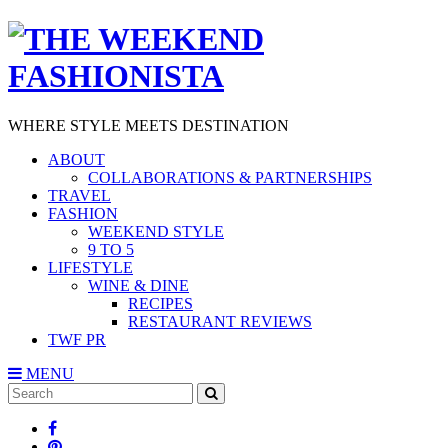
WHERE STYLE MEETS DESTINATION
ABOUT
COLLABORATIONS & PARTNERSHIPS
TRAVEL
FASHION
WEEKEND STYLE
9 TO 5
LIFESTYLE
WINE & DINE
RECIPES
RESTAURANT REVIEWS
TWF PR
MENU
Search
SEARCH
for: