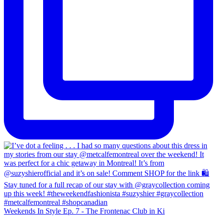
Weekends In Style Ep. 7 - The Frontenac Club in Ki