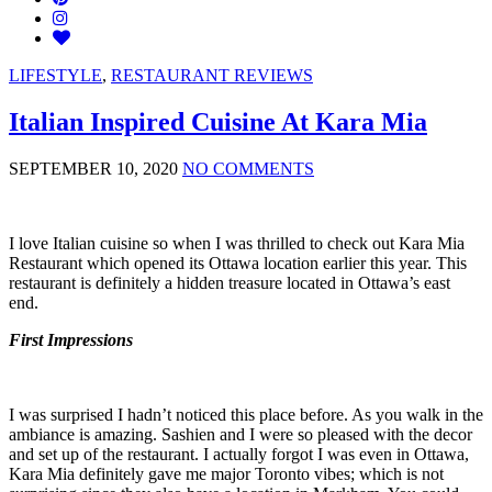
LIFESTYLE
,
RESTAURANT REVIEWS
Italian Inspired Cuisine At Kara Mia
SEPTEMBER 10, 2020
NO COMMENTS
I love Italian cuisine so when I was thrilled to check out Kara Mia
Restaurant which opened its Ottawa location earlier this year. This
restaurant is definitely a hidden treasure located in Ottawa’s east
end.
First Impressions
I was surprised I hadn’t noticed this place before. As you walk in the
ambiance is amazing. Sashien and I were so pleased with the decor
and set up of the restaurant. I actually forgot I was even in Ottawa,
Kara Mia definitely gave me major Toronto vibes; which is not