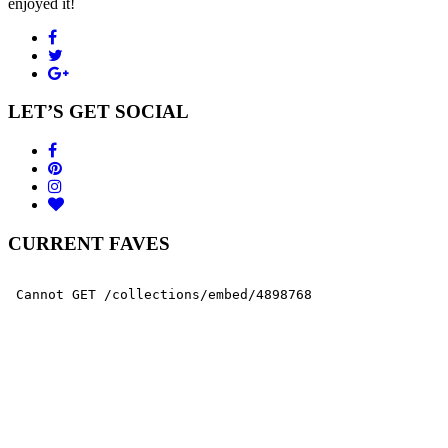
enjoyed it!
LET’S GET SOCIAL
CURRENT FAVES