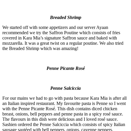
Breaded Shrimp
We started off with some appetizers and our server Ayaan
recommended we try the Saffron Poutine which consists of fries
covered in Kara Mia’s signature Saffron sauce and baked with
mozzarella. It was a great twist on a regular poutine. We also tried
the Breaded Shrimp which was amazing!
Penne Picante Rosé
Penne Salciccia
For our mains we had to go with pasta because Kara Mia is after all
an Italian inspired restaurant. My favourite pasta is Penne so I went
with the Penne Picante Rosé. This dish contains diced chicken
breast, onions, bell peppers and penne pasta in a spicy rosé sauce.
The flavours in this dish were delicious and I loved rosé sauce.
Sashien ordered the Penne Salciccia which consists of spicy Italian
sausage sautéed with bell peppers, onions, cayenne peppers,