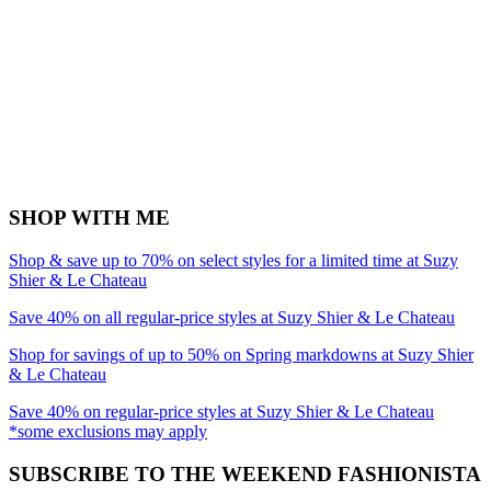
SHOP WITH ME
Shop & save up to 70% on select styles for a limited time at Suzy
Shier & Le Chateau
Save 40% on all regular-price styles at Suzy Shier & Le Chateau
Shop for savings of up to 50% on Spring markdowns at Suzy Shier
& Le Chateau
Save 40% on regular-price styles at Suzy Shier & Le Chateau
*some exclusions may apply
SUBSCRIBE TO THE WEEKEND FASHIONISTA