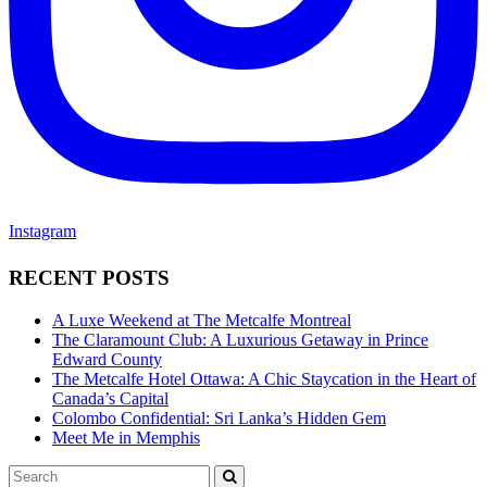
Instagram
RECENT POSTS
A Luxe Weekend at The Metcalfe Montreal
The Claramount Club: A Luxurious Getaway in Prince
Edward County
The Metcalfe Hotel Ottawa: A Chic Staycation in the Heart of
Canada’s Capital
Colombo Confidential: Sri Lanka’s Hidden Gem
Meet Me in Memphis
Search
SEARCH