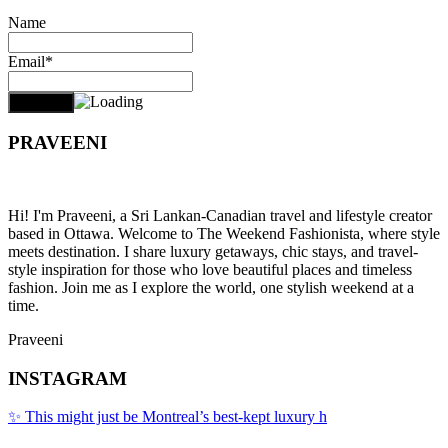
Name
Email*
PRAVEENI
Hi! I'm Praveeni, a Sri Lankan-Canadian travel and lifestyle creator
based in Ottawa. Welcome to The Weekend Fashionista, where style
meets destination. I share luxury getaways, chic stays, and travel-
style inspiration for those who love beautiful places and timeless
fashion. Join me as I explore the world, one stylish weekend at a
time.
Praveeni
INSTAGRAM
✨ This might just be Montreal’s best-kept luxury h