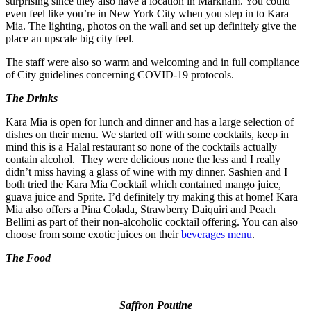
surprising since they also have a location in Markham. You could
even feel like you’re in New York City when you step in to Kara
Mia. The lighting, photos on the wall and set up definitely give the
place an upscale big city feel.
The staff were also so warm and welcoming and in full compliance
of City guidelines concerning COVID-19 protocols.
The Drinks
Kara Mia is open for lunch and dinner and has a large selection of
dishes on their menu. We started off with some cocktails, keep in
mind this is a Halal restaurant so none of the cocktails actually
contain alcohol. They were delicious none the less and I really
didn’t miss having a glass of wine with my dinner. Sashien and I
both tried the Kara Mia Cocktail which contained mango juice,
guava juice and Sprite. I’d definitely try making this at home! Kara
Mia also offers a Pina Colada, Strawberry Daiquiri and Peach
Bellini as part of their non-alcoholic cocktail offering. You can also
choose from some exotic juices on their
beverages menu
.
The Food
Saffron Poutine