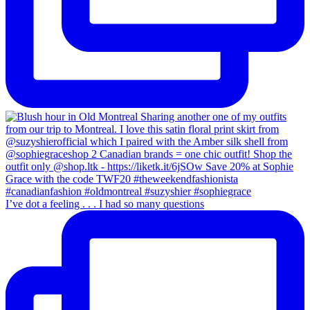
I’ve dot a feeling . . . I had so many questions