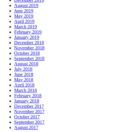
December 2019
August 2019
June 2019
May 2019
April 2019
March 2019
February 2019
January 2019
December 2018
November 2018
October 2018
September 2018
August 2018
July 2018
June 2018
May 2018
April 2018
March 2018
February 2018
January 2018
December 2017
November 2017
October 2017
September 2017
August 2017