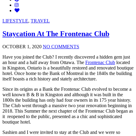
LIFESTYLE
,
TRAVEL
Staycation At The Frontenac Club
OCTOBER 1, 2020
NO COMMENTS
Have you joined the Club? I recently discovered a hidden gem just
an hour and a half away from Ottawa. The
Frontenac Club
located
in Kingston, Ontario is a beautifully restored and renovated boutique
hotel. Once home to the Bank of Montreal in the 1840s the building
itself boasts a rich history and stately architecture.
Since its origins as a Bank the Frontenac Club evolved to become a
well known B & B in Kingston and although it was built in the
1800s the building has only had four owners in its 175 year history.
The Club went through a massive two year renovation beginning in
2018. This Summer the next chapter of the Frontenac Club began as
it reopened to the public, presented as a chic and sophisticated
boutique hotel.
Sashien and I were invited to stay at the Club and we were so