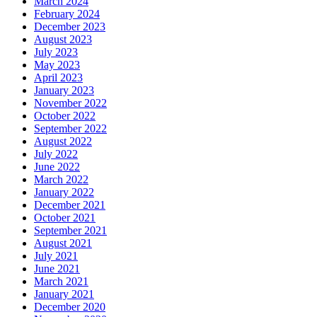
March 2024
February 2024
December 2023
August 2023
July 2023
May 2023
April 2023
January 2023
November 2022
October 2022
September 2022
August 2022
July 2022
June 2022
March 2022
January 2022
December 2021
October 2021
September 2021
August 2021
July 2021
June 2021
March 2021
January 2021
December 2020