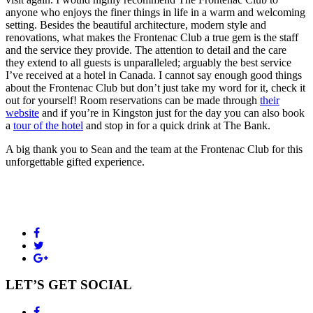
anyone who enjoys the finer things in life in a warm and welcoming
setting. Besides the beautiful architecture, modern style and
renovations, what makes the Frontenac Club a true gem is the staff
and the service they provide. The attention to detail and the care
they extend to all guests is unparalleled; arguably the best service
I’ve received at a hotel in Canada. I cannot say enough good things
about the Frontenac Club but don’t just take my word for it, check it
out for yourself! Room reservations can be made through
their
website
and if you’re in Kingston just for the day you can also book
a
tour of the hotel
and stop in for a quick drink at The Bank.
A big thank you to Sean and the team at the Frontenac Club for this
unforgettable gifted experience.
LET’S GET SOCIAL