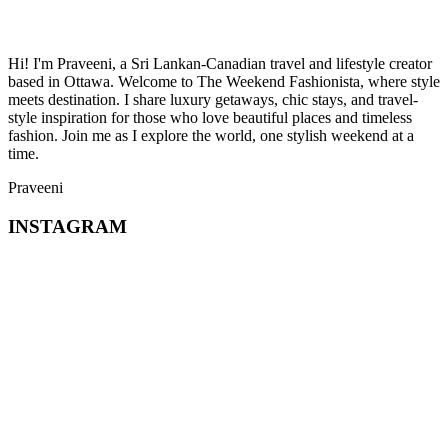
Hi! I'm Praveeni, a Sri Lankan-Canadian travel and lifestyle creator
based in Ottawa. Welcome to The Weekend Fashionista, where style
meets destination. I share luxury getaways, chic stays, and travel-
style inspiration for those who love beautiful places and timeless
fashion. Join me as I explore the world, one stylish weekend at a
time.
Praveeni
INSTAGRAM