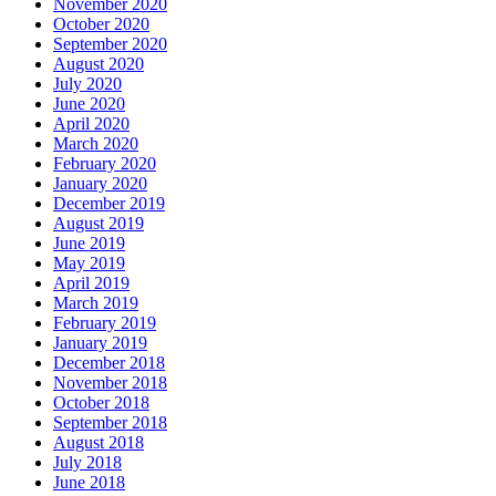
November 2020
October 2020
September 2020
August 2020
July 2020
June 2020
April 2020
March 2020
February 2020
January 2020
December 2019
August 2019
June 2019
May 2019
April 2019
March 2019
February 2019
January 2019
December 2018
November 2018
October 2018
September 2018
August 2018
July 2018
June 2018