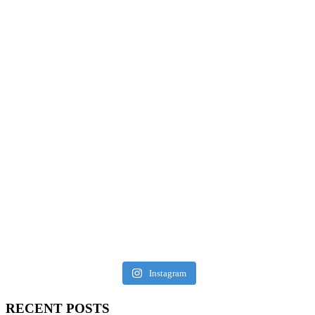
Instagram
RECENT POSTS