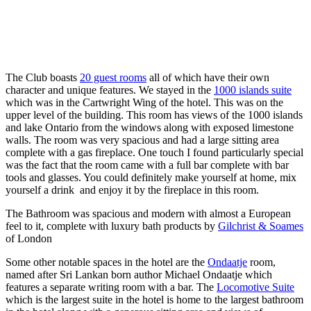
The Club boasts
20 guest rooms
all of which have their own
character and unique features. We stayed in the
1000 islands suite
which was in the Cartwright Wing of the hotel. This was on the
upper level of the building. This room has views of the 1000 islands
and lake Ontario from the windows along with exposed limestone
walls. The room was very spacious and had a large sitting area
complete with a gas fireplace. One touch I found particularly special
was the fact that the room came with a full bar complete with bar
tools and glasses. You could definitely make yourself at home, mix
yourself a drink and enjoy it by the fireplace in this room.
The Bathroom was spacious and modern with almost a European
feel to it, complete with luxury bath products by
Gilchrist & Soames
of London
Some other notable spaces in the hotel are the
Ondaatje
room,
named after Sri Lankan born author Michael Ondaatje which
features a separate writing room with a bar. The
Locomotive Suite
which is the largest suite in the hotel is home to the largest bathroom