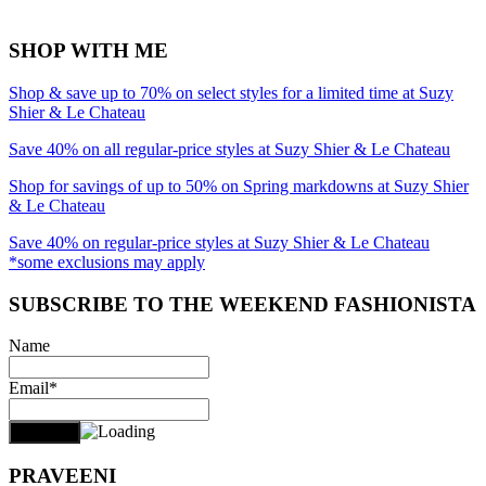
SHOP WITH ME
Shop & save up to 70% on select styles for a limited time at Suzy
Shier & Le Chateau
Save 40% on all regular-price styles at Suzy Shier & Le Chateau
Shop for savings of up to 50% on Spring markdowns at Suzy Shier
& Le Chateau
Save 40% on regular-price styles at Suzy Shier & Le Chateau
*some exclusions may apply
SUBSCRIBE TO THE WEEKEND FASHIONISTA
Name
Email*
PRAVEENI