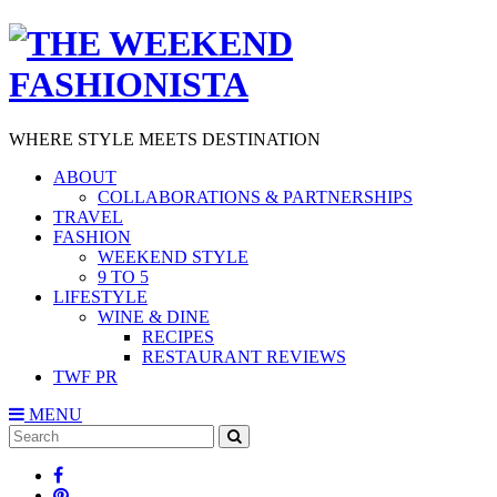
WHERE STYLE MEETS DESTINATION
ABOUT
COLLABORATIONS & PARTNERSHIPS
TRAVEL
FASHION
WEEKEND STYLE
9 TO 5
LIFESTYLE
WINE & DINE
RECIPES
RESTAURANT REVIEWS
TWF PR
MENU
Search
SEARCH
for: