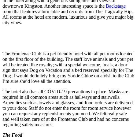
in the hotel along with a generous sitting area and views of
downtown Kingston. Another interesting space is the
Backstage
room that features a turn table and records from The Tragically Hip.
All rooms at the hotel are modern, luxurious and give you major big
city vibes.
The Frontenac Club is a pet friendly hotel with all pet rooms located
on the first floor of the building. The staff love animals and your pet
will be treated like royalty; with a special welcome, treats, a door
sign that says Dog on Vacation and a bed reserved specially for The
Dog. I would definitely bring my Yorkie Chloe on a visit to the Club
I’m sure she’d love all the attention.
The hotel also has all COVID-19 precautions in place. Masks are
required in all common areas such as hallways and stairwells.
Amenities such as towels and glasses, and food orders are delivered
to your door. Staff do not enter the room for room service however
you can request any replenishments you need. We felt really safe
and well taken care of at the Frontenac Club and had no concerns
regarding safety measures.
The Food