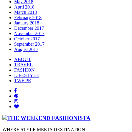
May 2018
April 2018
March 2018
February 2018
January 2018
December 2017
November 2017
October 2017
September 2017
August 2017
ABOUT
TRAVEL
FASHION
LIFESTYLE
TWF PR
WHERE STYLE MEETS DESTINATION