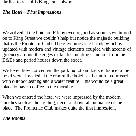
thrilled to visit this Kingston stalwart.
The Hotel – First Impressions
We arrived at the hotel on Friday evening and as soon as we turned
on to King Street we couldn’t help but notice the majestic building
that is the Frontenac Club. The grey limestone facade which is
updated with modern and vintage elements coupled with accents of
greenery around the edges make this building stand out from the
B&Bs and period houses down the street.
We loved how convenient the parking lot and back entrance to the
hotel were. Located at the rear of the hotel is a beautiful courtyard
with outdoor seating and a water feature. This would be a great
place to have a coffee in the morning.
When we entered the hotel we were impressed by the modern
touches such as the lighting, decor and overall ambiance of the
place. The Frontenac Club makes quite the first impression.
The Rooms