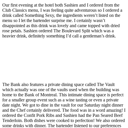
Our first evening at the hotel both Sashien and I ordered from the
Club Classics menu, I was feeling quite adventurous so I ordered a
drink called Something Sexy, the ingredients weren’t listed on the
menu so I let the bartender surprise me. I certainly wasn’t
disappointed as this drink was lovely and came topped with dried
rose petals. Sashien ordered The Boulevard Split which was a
heavier drink, definitely something I’d call a gentleman’s drink.
The Bank also features a private dining space called The Vault
which actually was one of the vaults used when the building was
home to the Bank of Montreal. This intimate dining space is perfect
for a smaller group event such as a wine tasting or even a private
date night. We got to dine in the vault for our Saturday night dinner
and the Chef certainly delivered. The food was in a word amazing! I
ordered the Confit Pork Ribs and Sashien had the Pan Seared Beef
Tenderloin. Both dishes were cooked to perfection! We also ordered
some drinks with dinner. The bartender listened to our preferences