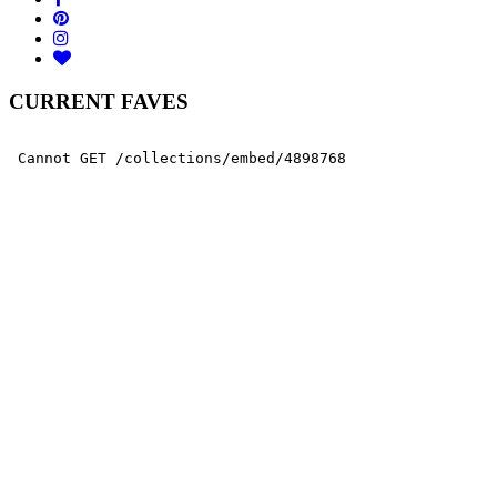
CURRENT FAVES