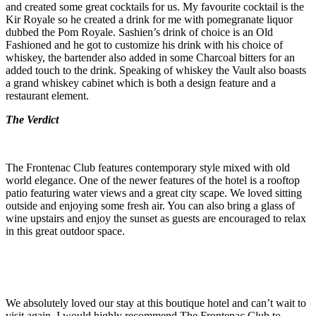
and created some great cocktails for us. My favourite cocktail is the
Kir Royale so he created a drink for me with pomegranate liquor
dubbed the Pom Royale. Sashien’s drink of choice is an Old
Fashioned and he got to customize his drink with his choice of
whiskey, the bartender also added in some Charcoal bitters for an
added touch to the drink. Speaking of whiskey the Vault also boasts
a grand whiskey cabinet which is both a design feature and a
restaurant element.
The Verdict
The Frontenac Club features contemporary style mixed with old
world elegance. One of the newer features of the hotel is a rooftop
patio featuring water views and a great city scape. We loved sitting
outside and enjoying some fresh air. You can also bring a glass of
wine upstairs and enjoy the sunset as guests are encouraged to relax
in this great outdoor space.
We absolutely loved our stay at this boutique hotel and can’t wait to
visit again. I would highly recommend The Frontenac Club to