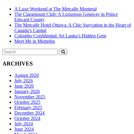
A Luxe Weekend at The Metcalfe Montreal
The Claramount Club: A Luxurious Getaway in Prince
Edward County
The Metcalfe Hotel Ottawa: A Chic Staycation in the Heart of
Canada’s Capital
Colombo Confidential: Sri Lanka’s Hidden Gem
Meet Me in Memphis
Search
SEARCH
for:
ARCHIVES
August 2026
July 2026
June 2026
January 2026
November 2025
October 2025
February 2025
December 2024
October 2024
July 2024
June 2024