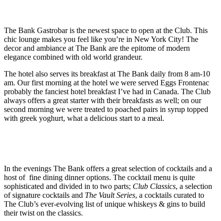
The Bank Gastrobar is the newest space to open at the Club. This
chic lounge makes you feel like you’re in New York City! The
decor and ambiance at The Bank are the epitome of modern
elegance combined with old world grandeur.
The hotel also serves its breakfast at The Bank daily from 8 am-10
am. Our first morning at the hotel we were served Eggs Frontenac
probably the fanciest hotel breakfast I’ve had in Canada. The Club
always offers a great starter with their breakfasts as well; on our
second morning we were treated to poached pairs in syrup topped
with greek yoghurt, what a delicious start to a meal.
In the evenings The Bank offers a great selection of cocktails and a
host of fine dining dinner options. The cocktail menu is quite
sophisticated and divided in to two parts;
Club Classics
, a selection
of signature cocktails and
The Vault Series
, a cocktails curated to
The Club’s ever-evolving list of unique whiskeys & gins to build
their twist on the classics.