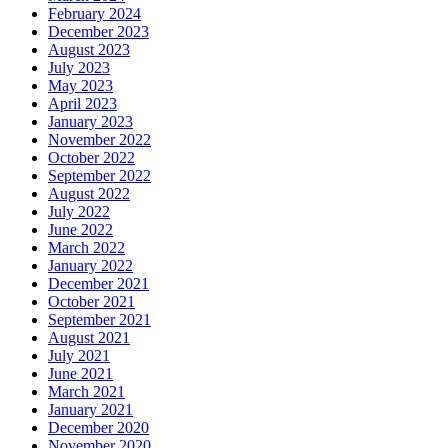
February 2024
December 2023
August 2023
July 2023
May 2023
April 2023
January 2023
November 2022
October 2022
September 2022
August 2022
July 2022
June 2022
March 2022
January 2022
December 2021
October 2021
September 2021
August 2021
July 2021
June 2021
March 2021
January 2021
December 2020
November 2020