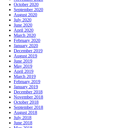
October 2020
September 2020
August 2020
July 2020
June 2020
April 2020
March 2020
February 2020
January 2020
December 2019
August 2019
June 2019
May 2019
April 2019
March 2019
February 2019
January 2019
December 2018
November 2018
October 2018
September 2018
August 2018
July 2018
June 2018
May 2018