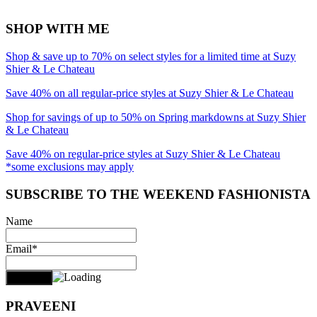
SHOP WITH ME
Shop & save up to 70% on select styles for a limited time at Suzy
Shier & Le Chateau
Save 40% on all regular-price styles at Suzy Shier & Le Chateau
Shop for savings of up to 50% on Spring markdowns at Suzy Shier
& Le Chateau
Save 40% on regular-price styles at Suzy Shier & Le Chateau
*some exclusions may apply
SUBSCRIBE TO THE WEEKEND FASHIONISTA
Name
Email*
PRAVEENI