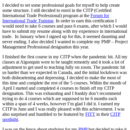
I decided to set some professional goals for myself to help create
some structure. I still decided to enrol in the CITP (Certified
International Trade Professional) program at the
Forum for
International Trade Training
. In order to earn this certification I
would need to take 6 courses and pass 6 exams, after which I would
have to submit my resume along with my experience in international
trade. In January when I signed up for this, it seemed daunting and
never ending. I also decided I wanted to complete my PMP – Project
Management Professional designation this year.
I finished the first course in my CITP when the pandemic hit. All my
classes at Algonquin were to be taught remotely and it took a lot of
adjustment to get used to teaching fully on zoom. The pandemic hit
us harder than we expected in Canada, and the initial lockdown was
both disheartening and depressing. I decided to make the most of
this time and complete the rest of the 5 courses. Within the month of
April I started and completed 4 courses to finish off my CITP
designation. This was exhausting and I frankly don’t recommend
trying to do 4 courses which are supposed to be 6 months each
within a span of 4 weeks, however I’m glad I did it. I earned my
CITP in June and I was really pleased with this achievement. I was
also surprised and humbled to be featured by
FITT
in their
CITP
spotlight
.
I was on the fence about studying for my
PMP
but decided to take it