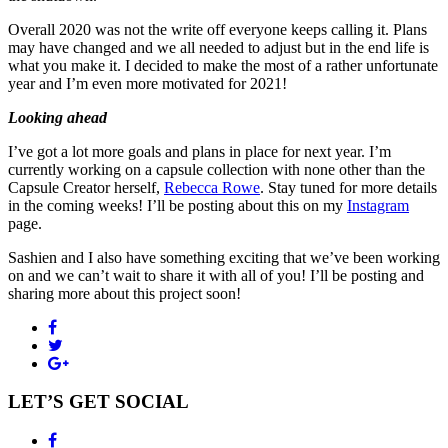
Overall 2020 was not the write off everyone keeps calling it. Plans
may have changed and we all needed to adjust but in the end life is
what you make it. I decided to make the most of a rather unfortunate
year and I’m even more motivated for 2021!
Looking ahead
I’ve got a lot more goals and plans in place for next year. I’m
currently working on a capsule collection with none other than the
Capsule Creator herself,
Rebecca Rowe
. Stay tuned for more details
in the coming weeks! I’ll be posting about this on my
Instagram
page.
Sashien and I also have something exciting that we’ve been working
on and we can’t wait to share it with all of you! I’ll be posting and
sharing more about this project soon!
LET’S GET SOCIAL