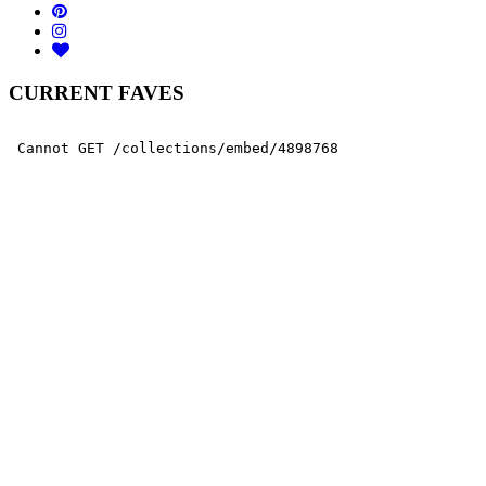
CURRENT FAVES