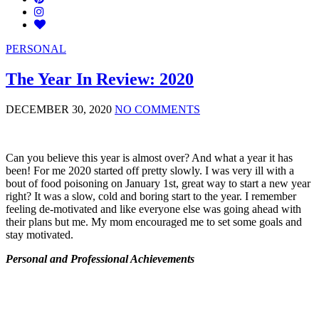
PERSONAL
The Year In Review: 2020
DECEMBER 30, 2020
NO COMMENTS
Can you believe this year is almost over? And what a year it has
been! For me 2020 started off pretty slowly. I was very ill with a
bout of food poisoning on January 1st, great way to start a new year
right? It was a slow, cold and boring start to the year. I remember
feeling de-motivated and like everyone else was going ahead with
their plans but me. My mom encouraged me to set some goals and
stay motivated.
Personal and Professional Achievements