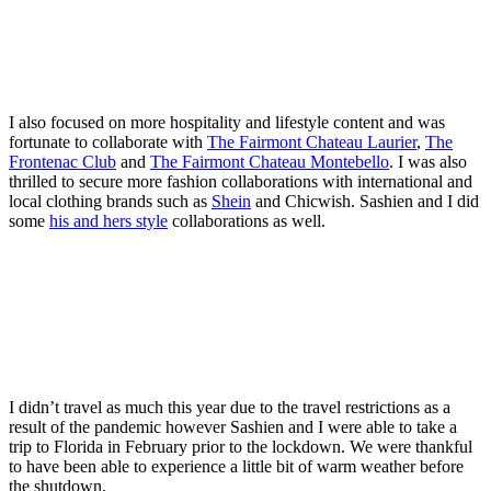
I also focused on more hospitality and lifestyle content and was
fortunate to collaborate with
The Fairmont Chateau Laurier
,
The
Frontenac Club
and
The Fairmont Chateau Montebello
. I was also
thrilled to secure more fashion collaborations with international and
local clothing brands such as
Shein
and Chicwish. Sashien and I did
some
his and hers style
collaborations as well.
I didn’t travel as much this year due to the travel restrictions as a
result of the pandemic however Sashien and I were able to take a
trip to Florida in February prior to the lockdown. We were thankful
to have been able to experience a little bit of warm weather before
the shutdown.