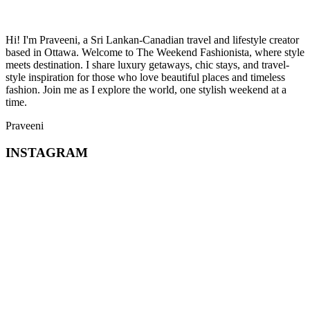
Hi! I'm Praveeni, a Sri Lankan-Canadian travel and lifestyle creator
based in Ottawa. Welcome to The Weekend Fashionista, where style
meets destination. I share luxury getaways, chic stays, and travel-
style inspiration for those who love beautiful places and timeless
fashion. Join me as I explore the world, one stylish weekend at a
time.
Praveeni
INSTAGRAM