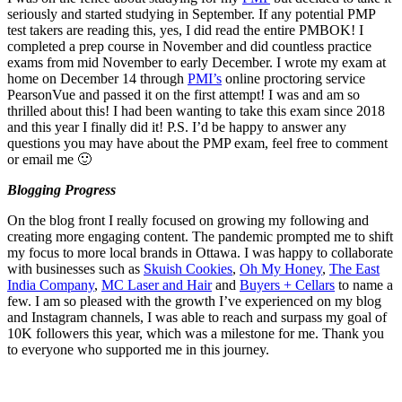
seriously and started studying in September. If any potential PMP
test takers are reading this, yes, I did read the entire PMBOK! I
completed a prep course in November and did countless practice
exams from mid November to early December. I wrote my exam at
home on December 14 through
PMI’s
online proctoring service
PearsonVue and passed it on the first attempt! I was and am so
thrilled about this! I had been wanting to take this exam since 2018
and this year I finally did it! P.S. I’d be happy to answer any
questions you may have about the PMP exam, feel free to comment
or email me 🙂
Blogging Progress
On the blog front I really focused on growing my following and
creating more engaging content. The pandemic prompted me to shift
my focus to more local brands in Ottawa. I was happy to collaborate
with businesses such as
Skuish Cookies
,
Oh My Honey
,
The East
India Company
,
MC Laser and Hair
and
Buyers + Cellars
to name a
few. I am so pleased with the growth I’ve experienced on my blog
and Instagram channels, I was able to reach and surpass my goal of
10K followers this year, which was a milestone for me. Thank you
to everyone who supported me in this journey.