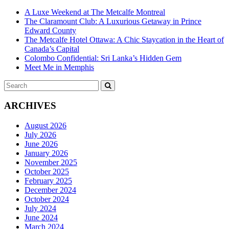
A Luxe Weekend at The Metcalfe Montreal
The Claramount Club: A Luxurious Getaway in Prince
Edward County
The Metcalfe Hotel Ottawa: A Chic Staycation in the Heart of
Canada’s Capital
Colombo Confidential: Sri Lanka’s Hidden Gem
Meet Me in Memphis
Search
SEARCH
for:
ARCHIVES
August 2026
July 2026
June 2026
January 2026
November 2025
October 2025
February 2025
December 2024
October 2024
July 2024
June 2024
March 2024