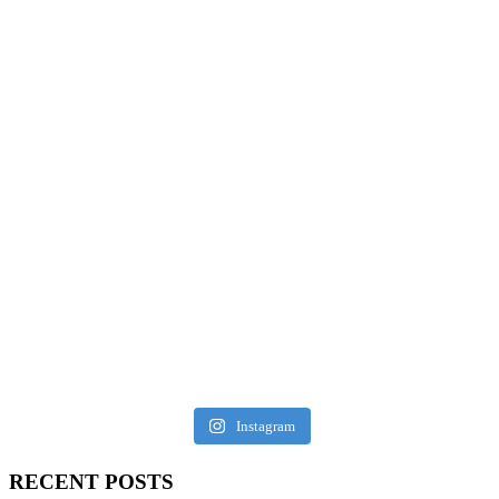
Instagram
RECENT POSTS