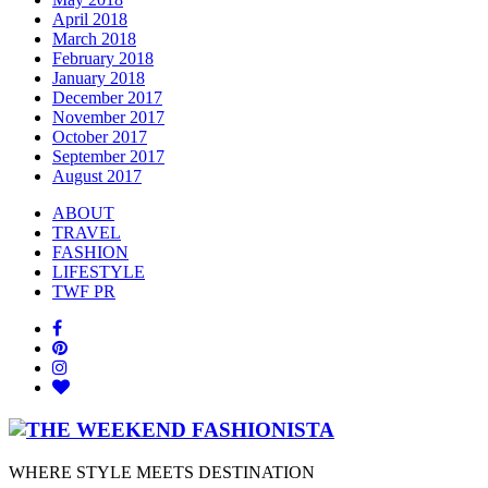
April 2018
March 2018
February 2018
January 2018
December 2017
November 2017
October 2017
September 2017
August 2017
ABOUT
TRAVEL
FASHION
LIFESTYLE
TWF PR
WHERE STYLE MEETS DESTINATION