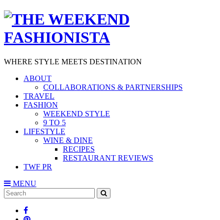
WHERE STYLE MEETS DESTINATION
ABOUT
COLLABORATIONS & PARTNERSHIPS
TRAVEL
FASHION
WEEKEND STYLE
9 TO 5
LIFESTYLE
WINE & DINE
RECIPES
RESTAURANT REVIEWS
TWF PR
MENU
Search
SEARCH
for: