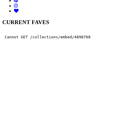
CURRENT FAVES