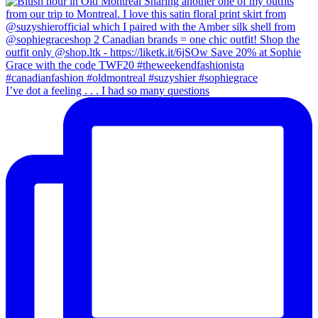
I’ve dot a feeling . . . I had so many questions