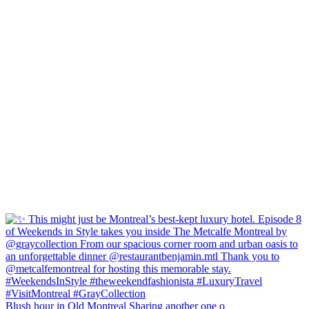
Blush hour in Old Montreal Sharing another one o