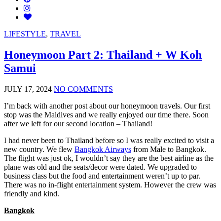
LIFESTYLE
,
TRAVEL
Honeymoon Part 2: Thailand + W Koh
Samui
JULY 17, 2024
NO COMMENTS
I’m back with another post about our honeymoon travels. Our first
stop was the Maldives and we really enjoyed our time there. Soon
after we left for our second location – Thailand!
I had never been to Thailand before so I was really excited to visit a
new country. We flew
Bangkok Airways
from Male to Bangkok.
The flight was just ok, I wouldn’t say they are the best airline as the
plane was old and the seats/decor were dated. We upgraded to
business class but the food and entertainment weren’t up to par.
There was no in-flight entertainment system. However the crew was
friendly and kind.
Bangkok