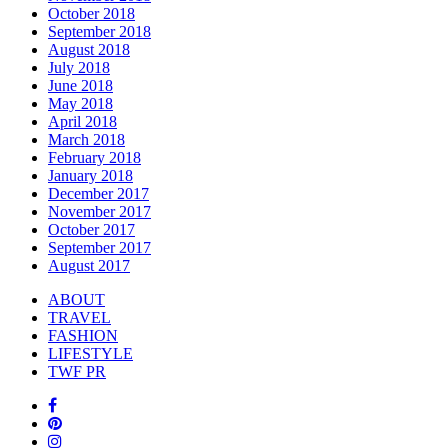
October 2018
September 2018
August 2018
July 2018
June 2018
May 2018
April 2018
March 2018
February 2018
January 2018
December 2017
November 2017
October 2017
September 2017
August 2017
ABOUT
TRAVEL
FASHION
LIFESTYLE
TWF PR