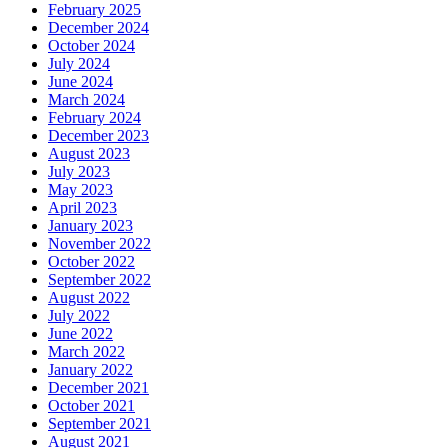
February 2025
December 2024
October 2024
July 2024
June 2024
March 2024
February 2024
December 2023
August 2023
July 2023
May 2023
April 2023
January 2023
November 2022
October 2022
September 2022
August 2022
July 2022
June 2022
March 2022
January 2022
December 2021
October 2021
September 2021
August 2021