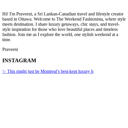
Hi! I'm Praveeni, a Sri Lankan-Canadian travel and lifestyle creator
based in Ottawa. Welcome to The Weekend Fashionista, where style
meets destination. I share luxury getaways, chic stays, and travel-
style inspiration for those who love beautiful places and timeless
fashion. Join me as I explore the world, one stylish weekend at a
time.
Praveeni
INSTAGRAM
✨ This might just be Montreal’s best-kept luxury h