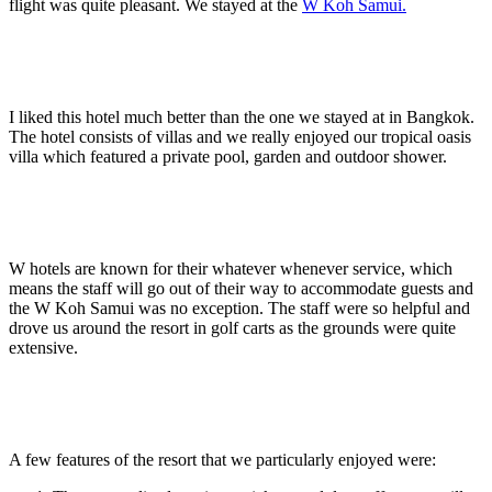
flight was quite pleasant. We stayed at the
W Koh Samui.
I liked this hotel much better than the one we stayed at in Bangkok.
The hotel consists of villas and we really enjoyed our tropical oasis
villa which featured a private pool, garden and outdoor shower.
W hotels are known for their whatever whenever service, which
means the staff will go out of their way to accommodate guests and
the W Koh Samui was no exception. The staff were so helpful and
drove us around the resort in golf carts as the grounds were quite
extensive.
A few features of the resort that we particularly enjoyed were: