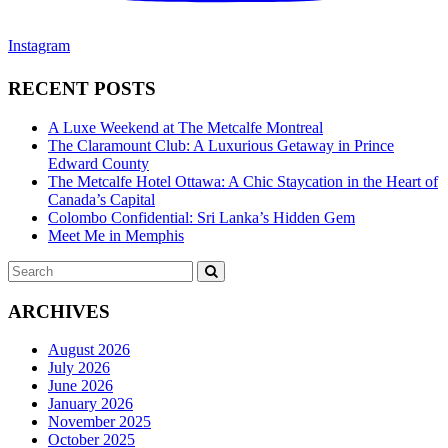
Instagram
RECENT POSTS
A Luxe Weekend at The Metcalfe Montreal
The Claramount Club: A Luxurious Getaway in Prince
Edward County
The Metcalfe Hotel Ottawa: A Chic Staycation in the Heart of
Canada’s Capital
Colombo Confidential: Sri Lanka’s Hidden Gem
Meet Me in Memphis
Search
SEARCH
for:
ARCHIVES
August 2026
July 2026
June 2026
January 2026
November 2025
October 2025