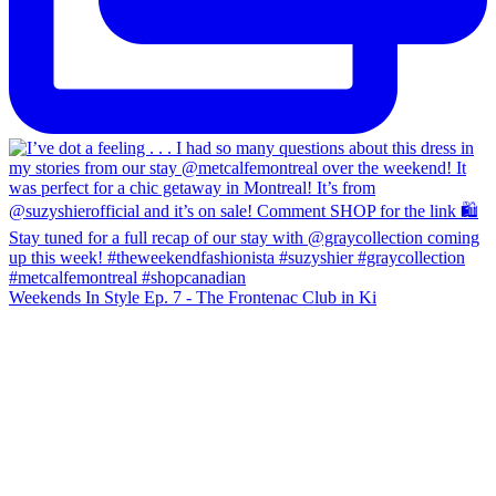
Weekends In Style Ep. 7 - The Frontenac Club in Ki