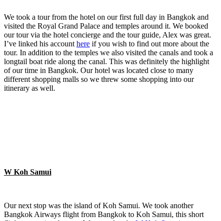
We took a tour from the hotel on our first full day in Bangkok and
visited the Royal Grand Palace and temples around it. We booked
our tour via the hotel concierge and the tour guide, Alex was great.
I’ve linked his account
here
if you wish to find out more about the
tour. In addition to the temples we also visited the canals and took a
longtail boat ride along the canal. This was definitely the highlight
of our time in Bangkok. Our hotel was located close to many
different shopping malls so we threw some shopping into our
itinerary as well.
W Koh Samui
Our next stop was the island of Koh Samui. We took another
Bangkok Airways flight from Bangkok to Koh Samui, this short