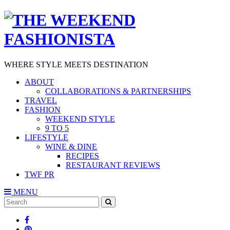
WHERE STYLE MEETS DESTINATION
ABOUT
COLLABORATIONS & PARTNERSHIPS
TRAVEL
FASHION
WEEKEND STYLE
9 TO 5
LIFESTYLE
WINE & DINE
RECIPES
RESTAURANT REVIEWS
TWF PR
MENU
Search
SEARCH
for: