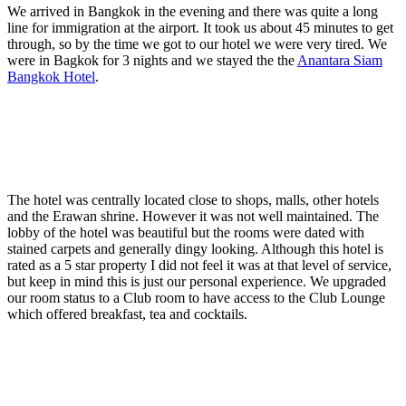
We arrived in Bangkok in the evening and there was quite a long
line for immigration at the airport. It took us about 45 minutes to get
through, so by the time we got to our hotel we were very tired. We
were in Bagkok for 3 nights and we stayed the the
Anantara Siam
Bangkok Hotel
.
The hotel was centrally located close to shops, malls, other hotels
and the Erawan shrine. However it was not well maintained. The
lobby of the hotel was beautiful but the rooms were dated with
stained carpets and generally dingy looking. Although this hotel is
rated as a 5 star property I did not feel it was at that level of service,
but keep in mind this is just our personal experience. We upgraded
our room status to a Club room to have access to the Club Lounge
which offered breakfast, tea and cocktails.