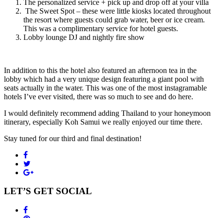
The personalized service + pick up and drop off at your villa
The Sweet Spot – these were little kiosks located throughout
the resort where guests could grab water, beer or ice cream.
This was a complimentary service for hotel guests.
Lobby lounge DJ and nightly fire show
In addition to this the hotel also featured an afternoon tea in the
lobby which had a very unique design featuring a giant pool with
seats actually in the water. This was one of the most instagramable
hotels I’ve ever visited, there was so much to see and do here.
I would definitely recommend adding Thailand to your honeymoon
itinerary, especially Koh Samui we really enjoyed our time there.
Stay tuned for our third and final destination!
LET’S GET SOCIAL