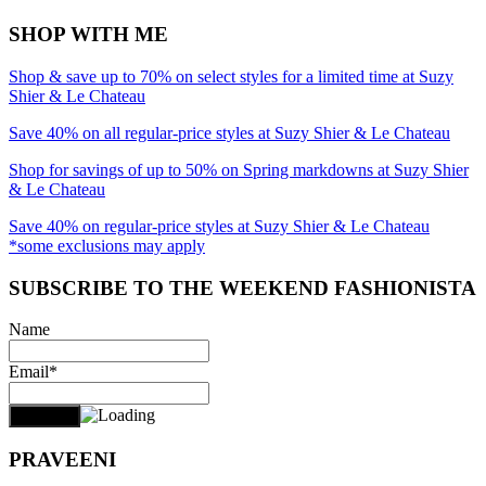
SHOP WITH ME
Shop & save up to 70% on select styles for a limited time at Suzy
Shier & Le Chateau
Save 40% on all regular-price styles at Suzy Shier & Le Chateau
Shop for savings of up to 50% on Spring markdowns at Suzy Shier
& Le Chateau
Save 40% on regular-price styles at Suzy Shier & Le Chateau
*some exclusions may apply
SUBSCRIBE TO THE WEEKEND FASHIONISTA
Name
Email*
PRAVEENI