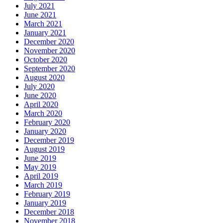
July 2021
June 2021
March 2021
January 2021
December 2020
November 2020
October 2020
September 2020
August 2020
July 2020
June 2020
April 2020
March 2020
February 2020
January 2020
December 2019
August 2019
June 2019
May 2019
April 2019
March 2019
February 2019
January 2019
December 2018
November 2018