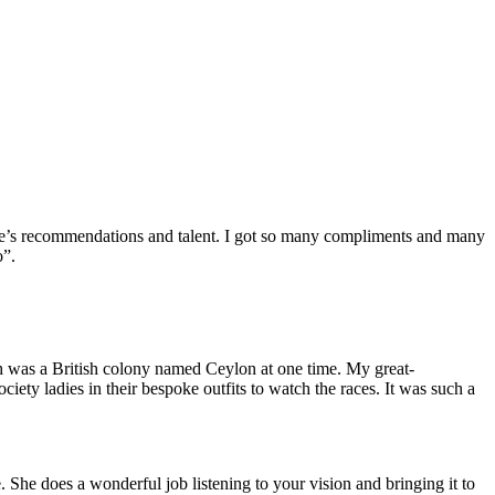
nelle’s recommendations and talent. I got so many compliments and many
o”.
h was a British colony named Ceylon at one time. My great-
iety ladies in their bespoke outfits to watch the races. It was such a
 She does a wonderful job listening to your vision and bringing it to