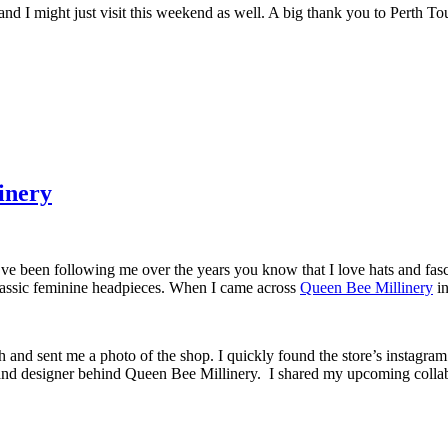
 and I might just visit this weekend as well. A big thank you to Perth To
inery
’ve been following me over the years you know that I love hats and fasc
 classic feminine headpieces. When I came across
Queen Bee Millinery
in
h and sent me a photo of the shop. I quickly found the store’s instagram
nd designer behind Queen Bee Millinery. I shared my upcoming colla