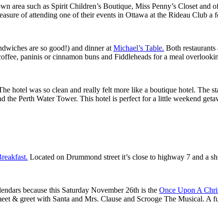
n area such as Spirit Children’s Boutique, Miss Penny’s Closet and of c
easure of attending one of their events in Ottawa at the Rideau Club a 
andwiches are so good!) and dinner at
Michael’s Table.
Both restaurants 
 coffee, paninis or cinnamon buns and Fiddleheads for a meal overlooki
 The hotel was so clean and really felt more like a boutique hotel. The st
he Perth Water Tower. This hotel is perfect for a little weekend getaway
reakfast.
Located on Drummond street it’s close to highway 7 and a s
lendars because this Saturday November 26th is the
Once Upon A Chri
eet & greet with Santa and Mrs. Clause and Scrooge The Musical. A ful