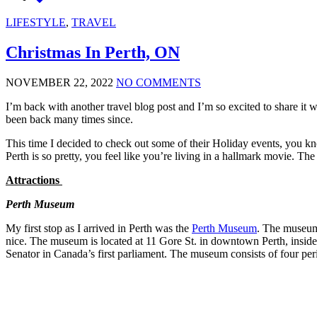
LIFESTYLE
,
TRAVEL
Christmas In Perth, ON
NOVEMBER 22, 2022
NO COMMENTS
I’m back with another travel blog post and I’m so excited to share it
been back many times since.
This time I decided to check out some of their Holiday events, you kn
Perth is so pretty, you feel like you’re living in a hallmark movie. The
Attractions
Perth Museum
My first stop as I arrived in Perth was the
Perth Museum
. The museum
nice. The museum is located at 11 Gore St. in downtown Perth, insi
Senator in Canada’s first parliament. The museum consists of four pe