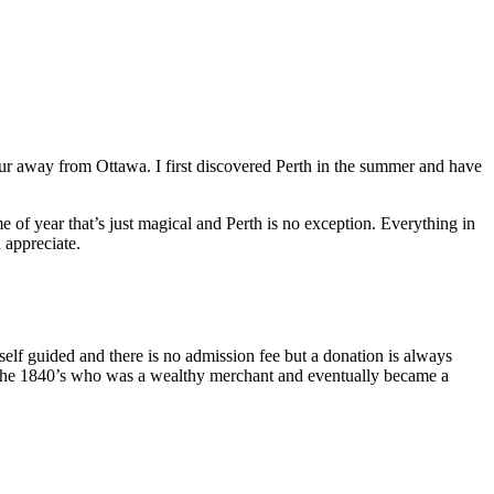
our away from Ottawa. I first discovered Perth in the summer and have
of year that’s just magical and Perth is no exception. Everything in
d appreciate.
f guided and there is no admission fee but a donation is always
 the 1840’s who was a wealthy merchant and eventually became a