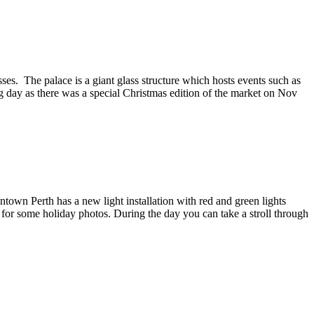
ses. The palace is a giant glass structure which hosts events such as
 day as there was a special Christmas edition of the market on Nov
ntown Perth has a new light installation with red and green lights
pot for some holiday photos. During the day you can take a stroll through