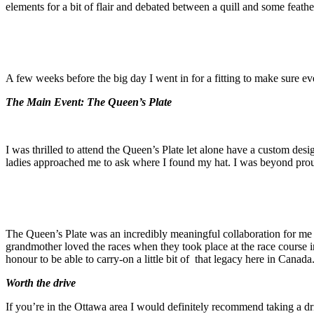
elements for a bit of flair and debated between a quill and some feathe
A few weeks before the big day I went in for a fitting to make sure eve
The Main Event: The Queen’s Plate
I was thrilled to attend the Queen’s Plate let alone have a custom de
ladies approached me to ask where I found my hat. I was beyond proud
The Queen’s Plate was an incredibly meaningful collaboration for m
grandmother loved the races when they took place at the race course in
honour to be able to carry-on a little bit of that legacy here in Canada
Worth the drive
If you’re in the Ottawa area I would definitely recommend taking a dri