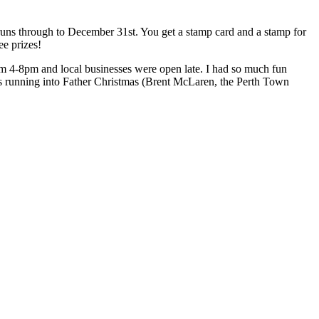
runs through to December 31st. You get a stamp card and a stamp for
ee prizes!
rom 4-8pm and local businesses were open late. I had so much fun
as running into Father Christmas (Brent McLaren, the Perth Town