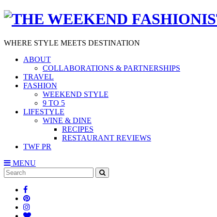
WHERE STYLE MEETS DESTINATION
ABOUT
COLLABORATIONS & PARTNERSHIPS
TRAVEL
FASHION
WEEKEND STYLE
9 TO 5
LIFESTYLE
WINE & DINE
RECIPES
RESTAURANT REVIEWS
TWF PR
MENU
Search
SEARCH
for: