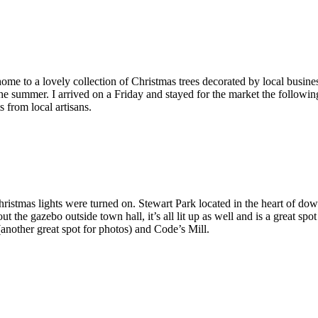
ome to a lovely collection of Christmas trees decorated by local busines
 summer. I arrived on a Friday and stayed for the market the following
 from local artisans.
hristmas lights were turned on. Stewart Park located in the heart of dow
out the gazebo outside town hall, it’s all lit up as well and is a great s
another great spot for photos) and Code’s Mill.