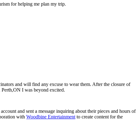
urism for helping me plan my trip.
inators and will find any excuse to wear them. After the closure of
 Perth,ON I was beyond excited.
 account and sent a message inquiring about their pieces and hours of
boration with
Woodbine Entertainment
to create content for the