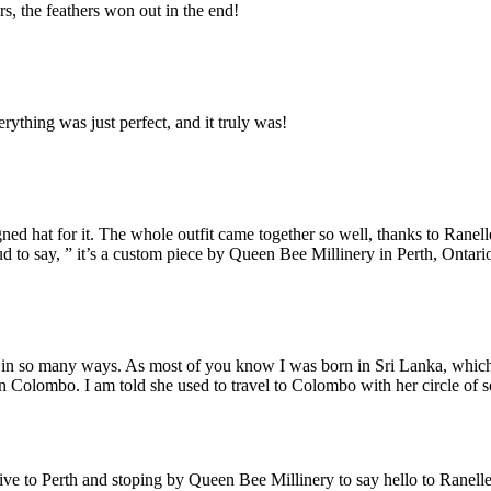
rs, the feathers won out in the end!
rything was just perfect, and it truly was!
signed hat for it. The whole outfit came together so well, thanks to Ra
 to say, ” it’s a custom piece by Queen Bee Millinery in Perth, Ontari
e in so many ways. As most of you know I was born in Sri Lanka, whic
 Colombo. I am told she used to travel to Colombo with her circle of soc
.
ve to Perth and stoping by Queen Bee Millinery to say hello to Ranelle.