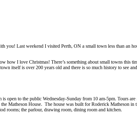
 with you! Last weekend I visited Perth, ON a small town less than an h
ow how I love Christmas! There’s something about small towns this time 
 town itself is over 200 years old and there is so much history to see an
 is open to the public Wednesday-Sunday from 10 am-5pm. Tours are sel
de the Matheson House. The house was built for Roderick Matheson in
riod rooms; the parlour, drawing room, dining room and kitchen.