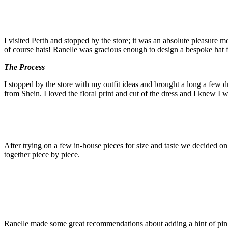
I visited Perth and stopped by the store; it was an absolute pleasure m
of course hats! Ranelle was gracious enough to design a bespoke hat f
The Process
I stopped by the store with my outfit ideas and brought a long a few dr
from Shein. I loved the floral print and cut of the dress and I knew I w
After trying on a few in-house pieces for size and taste we decided on
together piece by piece.
Ranelle made some great recommendations about adding a hint of pin