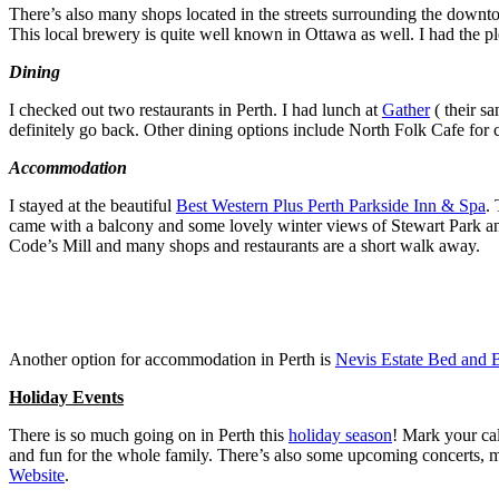
There’s also many shops located in the streets surrounding the downtow
This local brewery is quite well known in Ottawa as well. I had the pl
Dining
I checked out two restaurants in Perth. I had lunch at
Gather
( their s
definitely go back. Other dining options include North Folk Cafe for
Accommodation
I stayed at the beautiful
Best Western Plus Perth Parkside Inn & Spa
.
came with a balcony and some lovely winter views of Stewart Park and t
Code’s Mill and many shops and restaurants are a short walk away.
Another option for accommodation in Perth is
Nevis Estate Bed and B
Holiday Events
There is so much going on in Perth this
holiday season
! Mark your ca
and fun for the whole family. There’s also some upcoming concerts, m
Website
.