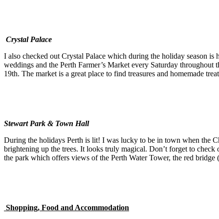
Crystal Palace
I also checked out Crystal Palace which during the holiday season is h
weddings and the Perth Farmer’s Market every Saturday throughout the
19th. The market is a great place to find treasures and homemade treats
Stewart Park & Town Hall
During the holidays Perth is lit! I was lucky to be in town when the C
brightening up the trees. It looks truly magical. Don’t forget to check 
the park which offers views of the Perth Water Tower, the red bridge (
Shopping, Food and Accommodation