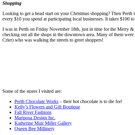
Shopping
Looking to get a head start on your Christmas shopping? Then Perth i
every $10 you spend at participating local businesses. It takes $100 to 
I was in Perth on Friday November 18th, just in time for the Merry &
checking out all the shops in the downtown area. Many of them were o
Crier) who was walking the streets to greet shoppers!
Some of the stores I visited are:
Perth Chocolate Works
– their hot chocolate is to die for!
Kelly’s Flowers and Gift Boutique
Fall River Fashions
Mariposa Design Inc.
Katherine Muir Miller Gallery
Queen Bee Millinery