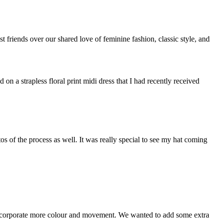
st friends over our shared love of feminine fashion, classic style, and
on a strapless floral print midi dress that I had recently received
s of the process as well. It was really special to see my hat coming
incorporate more colour and movement. We wanted to add some extra