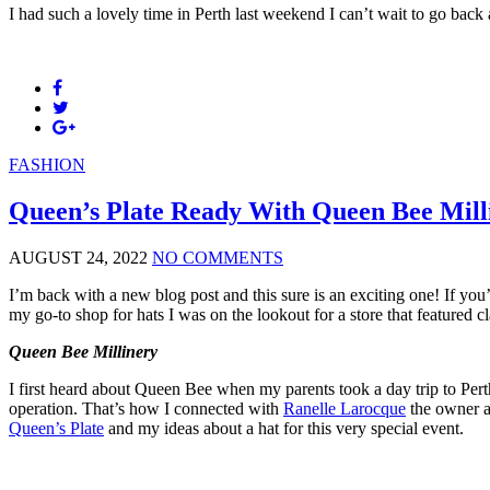
I had such a lovely time in Perth last weekend I can’t wait to go back
FASHION
Queen’s Plate Ready With Queen Bee Mill
AUGUST 24, 2022
NO COMMENTS
I’m back with a new blog post and this sure is an exciting one! If you
my go-to shop for hats I was on the lookout for a store that featured
Queen Bee Millinery
I first heard about Queen Bee when my parents took a day trip to Pert
operation. That’s how I connected with
Ranelle Larocque
the owner a
Queen’s Plate
and my ideas about a hat for this very special event.