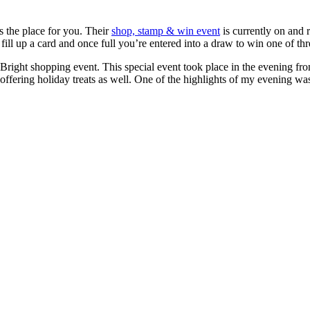
s the place for you. Their
shop, stamp & win event
is currently on and 
fill up a card and once full you’re entered into a draw to win one of thr
 Bright shopping event. This special event took place in the evening f
ffering holiday treats as well. One of the highlights of my evening w