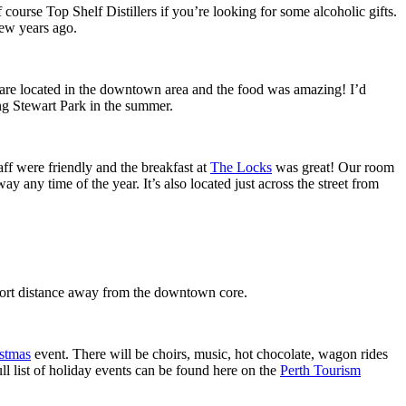
ourse Top Shelf Distillers if you’re looking for some alcoholic gifts.
few years ago.
are located in the downtown area and the food was amazing! I’d
ng Stewart Park in the summer.
aff were friendly and the breakfast at
The Locks
was great! Our room
 any time of the year. It’s also located just across the street from
hort distance away from the downtown core.
stmas
event. There will be choirs, music, hot chocolate, wagon rides
l list of holiday events can be found here on the
Perth Tourism