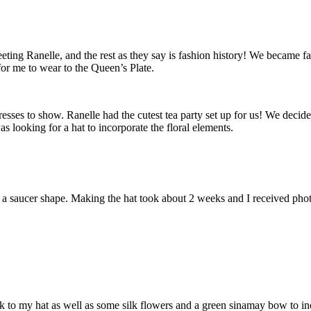
eeting Ranelle, and the rest as they say is fashion history! We became fa
or me to wear to the Queen’s Plate.
esses to show. Ranelle had the cutest tea party set up for us! We decided 
as looking for a hat to incorporate the floral elements.
 a saucer shape. Making the hat took about 2 weeks and I received photo
k to my hat as well as some silk flowers and a green sinamay bow to 