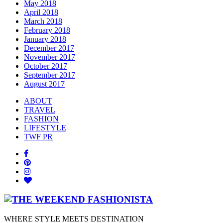
May 2018
April 2018
March 2018
February 2018
January 2018
December 2017
November 2017
October 2017
September 2017
August 2017
ABOUT
TRAVEL
FASHION
LIFESTYLE
TWF PR
WHERE STYLE MEETS DESTINATION