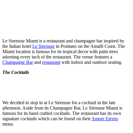
Le Sirenuse Miami is a restaurant and champagne bar inspired by
the Italian hotel
Le Sirenuse
in Positano on the Amalfi Coast. The
Miami location is famous for its tropical decor with palm trees
adorning every inch of the restaurant. The venue features a
Champagne Bar
and
restaurant
with indoor and outdoor seating.
The Cocktails
We decided to stop in at Le Sirenuse for a cocktail in the late
afternoon. Aside from its Champagne Bar, Le Sirenuse Miami is
famous for its hand crafted cocktails. The restaurant has its own
signature cocktails which can be found on their
Amore Eterno
menu.