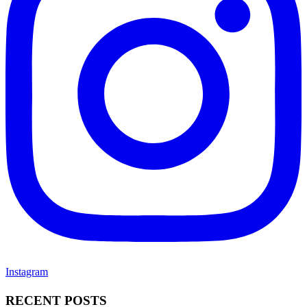
Instagram
RECENT POSTS