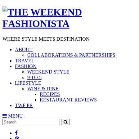
WHERE STYLE MEETS DESTINATION
ABOUT
COLLABORATIONS & PARTNERSHIPS
TRAVEL
FASHION
WEEKEND STYLE
9 TO 5
LIFESTYLE
WINE & DINE
RECIPES
RESTAURANT REVIEWS
TWF PR
MENU
Search
SEARCH
for: