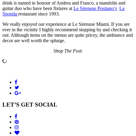
drink is named in honour of Andrea and Franco, a mandolin and
guitar duo who have been fixtures at
Le Sirenuse Positano’s
La
Sponda
restaurant since 1993.
We really enjoyed our experience at Le Sirenuse Miami. If you are
ever in the vicinity I highly recommend stopping by and checking it
out. Although items on the menus are quite pricey, the ambiance and
decor are well worth the splurge.
Shop The Post:
LET’S GET SOCIAL