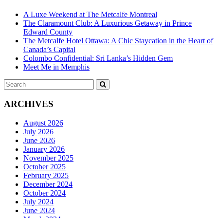
A Luxe Weekend at The Metcalfe Montreal
The Claramount Club: A Luxurious Getaway in Prince
Edward County
The Metcalfe Hotel Ottawa: A Chic Staycation in the Heart of
Canada’s Capital
Colombo Confidential: Sri Lanka’s Hidden Gem
Meet Me in Memphis
Search
SEARCH
for:
ARCHIVES
August 2026
July 2026
June 2026
January 2026
November 2025
October 2025
February 2025
December 2024
October 2024
July 2024
June 2024