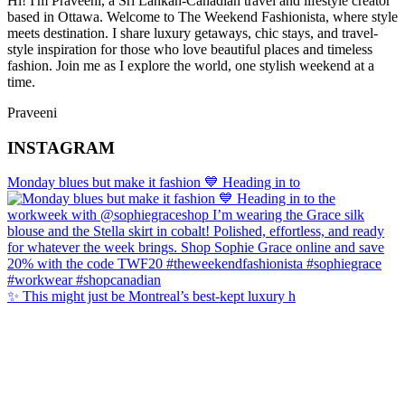
Hi! I'm Praveeni, a Sri Lankan-Canadian travel and lifestyle creator
based in Ottawa. Welcome to The Weekend Fashionista, where style
meets destination. I share luxury getaways, chic stays, and travel-
style inspiration for those who love beautiful places and timeless
fashion. Join me as I explore the world, one stylish weekend at a
time.
Praveeni
INSTAGRAM
Monday blues but make it fashion 💙 Heading in to
✨ This might just be Montreal’s best-kept luxury h