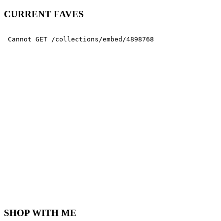
CURRENT FAVES
SHOP WITH ME