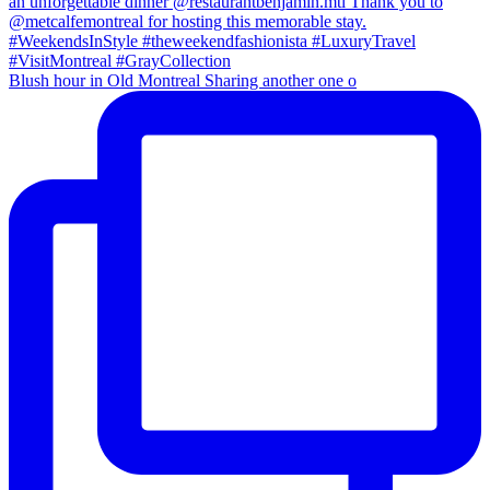
Blush hour in Old Montreal Sharing another one o