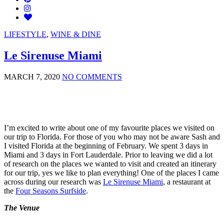
LIFESTYLE
,
WINE & DINE
Le Sirenuse Miami
MARCH 7, 2020
NO COMMENTS
I’m excited to write about one of my favourite places we visited on
our trip to Florida. For those of you who may not be aware Sash and
I visited Florida at the beginning of February. We spent 3 days in
Miami and 3 days in Fort Lauderdale. Prior to leaving we did a lot
of research on the places we wanted to visit and created an itinerary
for our trip, yes we like to plan everything! One of the places I came
across during our research was
Le Sirenuse Miami
, a restaurant at
the
Four Seasons Surfside
.
The Venue