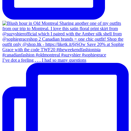
I’ve dot a feeling . . . I had so many questions