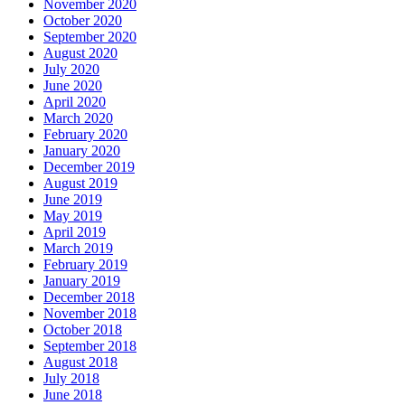
November 2020
October 2020
September 2020
August 2020
July 2020
June 2020
April 2020
March 2020
February 2020
January 2020
December 2019
August 2019
June 2019
May 2019
April 2019
March 2019
February 2019
January 2019
December 2018
November 2018
October 2018
September 2018
August 2018
July 2018
June 2018