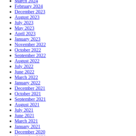
March 2024
February 2024
December 2023
August 2023
July 2023
May 2023
April 2023
January 2023
November 2022
October 2022
September 2022
August 2022
July 2022
June 2022
March 2022
January 2022
December 2021
October 2021
September 2021
August 2021
July 2021
June 2021
March 2021
January 2021
December 2020