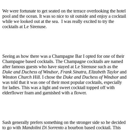
We were fortunate to get seated on the terrace overlooking the hotel
pool and the ocean. It was so nice to sit outside and enjoy a cocktail
while we looked out at the sea. I was really excited to try the
cocktails at Le Sirenuse.
Seeing as how there was a Champagne Bar I opted for one of their
Champagne based cocktails. The Champagne cocktails are named
after famous guests who have stayed at Le Sirenuse such as the
Duke and Duchess of Windsor
,
Frank Sinatra
,
Elizabeth Taylor
and
Winston Church Hill
. I chose the
Duke and Duchess of Windsor
and
was told that it was one of their most popular cocktails, especially
for ladies. This was a light and sweet cocktail topped off with
elderflower foam and garnished with a flower.
Sash generally prefers something on the stronger side so he decided
to go with
Mandolini Di Sorrento
a bourbon based cocktail. This