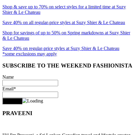
Shop & save up to 70% on select styles for a limited time at Suzy
Shier & Le Chateau
Save 40% on all regular-price styles at Suzy Shier & Le Chateau
Shop for savings of up to 50% on Spring markdowns at Suzy Shier
& Le Chateau
Save 40% on regular-price styles at Suzy Shier & Le Chateau
*some exclusions may apply
SUBSCRIBE TO THE WEEKEND FASHIONISTA
Name
Email*
PRAVEENI