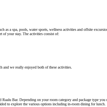
as a spa, pools, water sports, wellness activities and offsite excursion
 of your stay. The activities consist of:
 and we really enjoyed both of these activities.
d Raalu Bar. Depending on your room category and package type you may
ded to explore the various options including in-room dining for lunch.