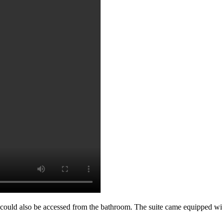
ould also be accessed from the bathroom. The suite came equipped with 