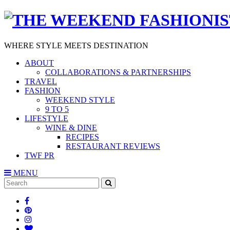
WHERE STYLE MEETS DESTINATION
ABOUT
COLLABORATIONS & PARTNERSHIPS
TRAVEL
FASHION
WEEKEND STYLE
9 TO 5
LIFESTYLE
WINE & DINE
RECIPES
RESTAURANT REVIEWS
TWF PR
MENU
Search
SEARCH
for: