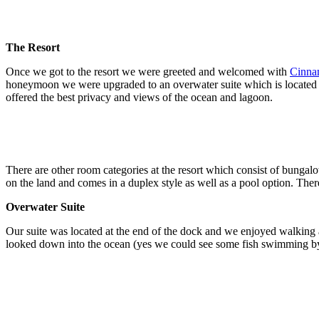
The Resort
Once we got to the resort we were greeted and welcomed with
Cinna
honeymoon we were upgraded to an overwater suite which is located on
offered the best privacy and views of the ocean and lagoon.
There are other room categories at the resort which consist of bungal
on the land and comes in a duplex style as well as a pool option. Ther
Overwater Suite
Our suite was located at the end of the dock and we enjoyed walking a
looked down into the ocean (yes we could see some fish swimming b