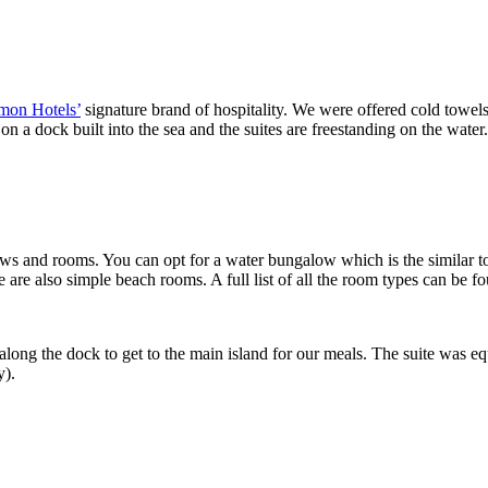
mon Hotels’
signature brand of hospitality. We were offered cold towel
 a dock built into the sea and the suites are freestanding on the water
ows and rooms. You can opt for a water bungalow which is the similar to
e are also simple beach rooms. A full list of all the room types can be 
long the dock to get to the main island for our meals. The suite was eq
y).