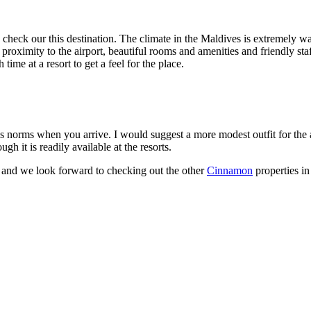
 check our this destination. The climate in the Maldives is extremely w
imity to the airport, beautiful rooms and amenities and friendly staff. 
ime at a resort to get a feel for the place.
s norms when you arrive. I would suggest a more modest outfit for the 
ugh it is readily available at the resorts.
and we look forward to checking out the other
Cinnamon
properties in