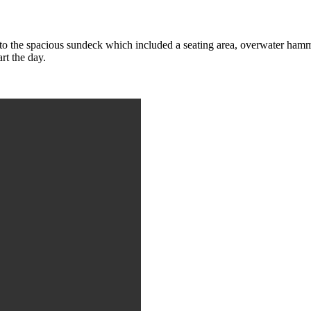
to the spacious sundeck which included a seating area, overwater hammo
art the day.