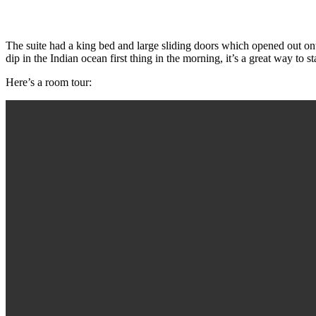
The suite had a king bed and large sliding doors which opened out on
dip in the Indian ocean first thing in the morning, it’s a great way to st
Here’s a room tour: