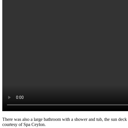
There was also a large bathroom with a shower and tub, the sun deck c
courtesy of Spa Ceylon.