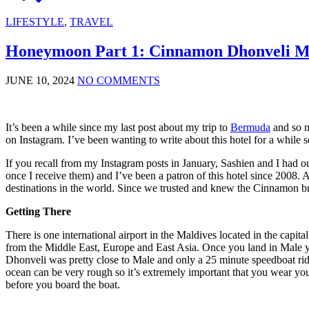
LIFESTYLE
,
TRAVEL
Honeymoon Part 1: Cinnamon Dhonveli M
JUNE 10, 2024
NO COMMENTS
It’s been a while since my last post about my trip to
Bermuda
and so m
on Instagram. I’ve been wanting to write about this hotel for a while 
If you recall from my Instagram posts in January, Sashien and I had o
once I receive them) and I’ve been a patron of this hotel since 200
destinations in the world. Since we trusted and knew the Cinnamon 
Getting There
There is one international airport in the Maldives located in the capi
from the Middle East, Europe and East Asia. Once you land in Male you 
Dhonveli was pretty close to Male and only a 25 minute speedboat rid
ocean can be very rough so it’s extremely important that you wear your
before you board the boat.