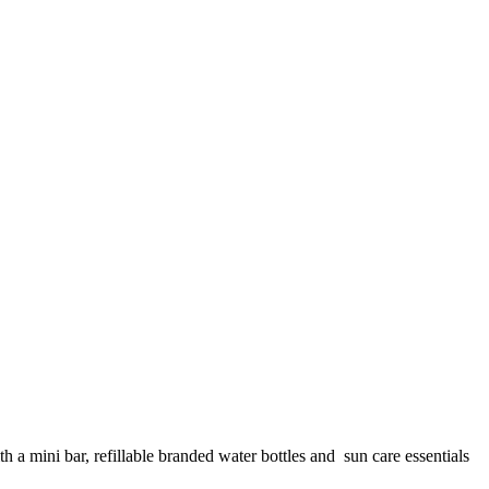
a mini bar, refillable branded water bottles and sun care essentials