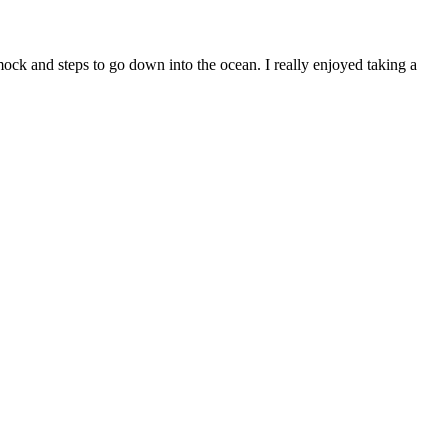
ck and steps to go down into the ocean. I really enjoyed taking a