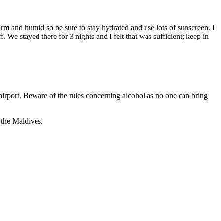
arm and humid so be sure to stay hydrated and use lots of sunscreen. I
We stayed there for 3 nights and I felt that was sufficient; keep in
airport. Beware of the rules concerning alcohol as no one can bring
 the Maldives.