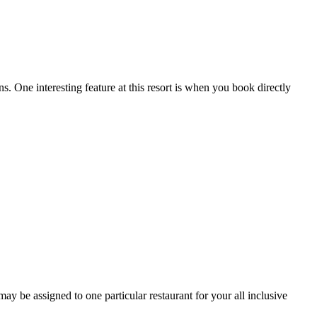
s. One interesting feature at this resort is when you book directly
 be assigned to one particular restaurant for your all inclusive