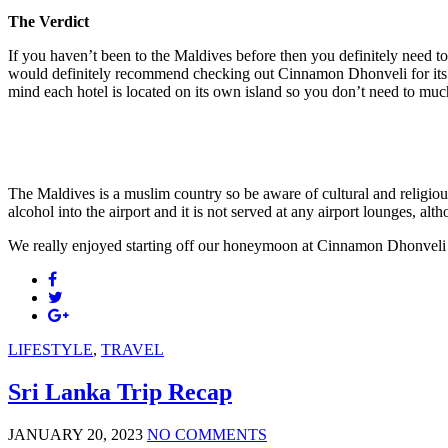
The Verdict
If you haven’t been to the Maldives before then you definitely need to
would definitely recommend checking out Cinnamon Dhonveli for its prox
mind each hotel is located on its own island so you don’t need to much t
The Maldives is a muslim country so be aware of cultural and religiou
alcohol into the airport and it is not served at any airport lounges, altho
We really enjoyed starting off our honeymoon at Cinnamon Dhonveli 
LIFESTYLE
,
TRAVEL
Sri Lanka Trip Recap
JANUARY 20, 2023
NO COMMENTS