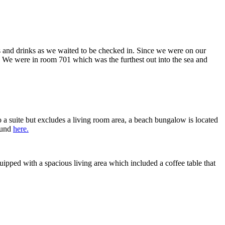
s and drinks as we waited to be checked in. Since we were on our
. We were in room 701 which was the furthest out into the sea and
 a suite but excludes a living room area, a beach bungalow is located
found
here.
uipped with a spacious living area which included a coffee table that