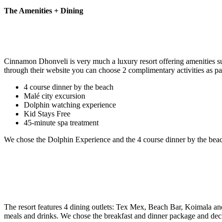
The Amenities + Dining
Cinnamon Dhonveli is very much a luxury resort offering amenities such 
through their website you can choose 2 complimentary activities as part
4 course dinner by the beach
Malé city excursion
Dolphin watching experience
Kid Stays Free
45-minute spa treatment
We chose the Dolphin Experience and the 4 course dinner by the beach
The resort features 4 dining outlets: Tex Mex, Beach Bar, Koimala an
meals and drinks. We chose the breakfast and dinner package and deci