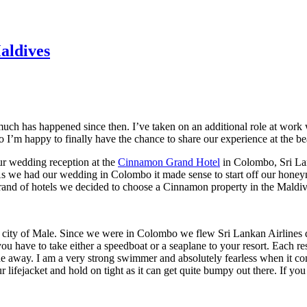
aldives
uch has happened since then. I’ve taken on an additional role at work
so I’m happy to finally have the chance to share our experience at the be
ur wedding reception at the
Cinnamon Grand Hotel
in Colombo, Sri Lan
8. As we had our wedding in Colombo it made sense to start off our ho
brand of hotels we decided to choose a Cinnamon property in the Maldi
tal city of Male. Since we were in Colombo we flew Sri Lankan Airlines d
have to take either a speedboat or a seaplane to your resort. Each resor
e away. I am a very strong swimmer and absolutely fearless when it co
 lifejacket and hold on tight as it can get quite bumpy out there. If y