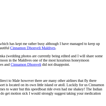
 which has kept me rather busy although I have managed to keep up
autiful
Cinnamon Dhonveli Maldives
.
ka (wedding photos are currently being edited and I will share some
neymoon in the Maldives one of the most luxurious honeymoon
ves and
Cinnamon Dhonveli
did not disappoint.
irect to Male however there are many other airlines that fly there
t is located on its own little island or atoll. Luckily for us Cinnamon
mes to water but this speedboat ride even had me shakey! The Indian
ou do get motion sick I would strongly suggest taking your medication