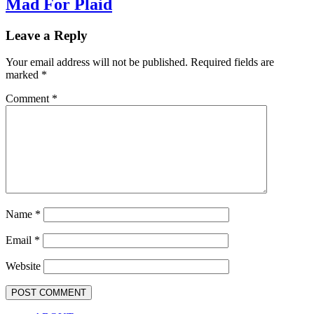
Mad For Plaid
Leave a Reply
Your email address will not be published.
Required fields are
marked
*
Comment
*
Name
*
Email
*
Website