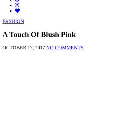
FASHION
A Touch Of Blush Pink
OCTOBER 17, 2017
NO COMMENTS