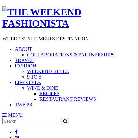
WHERE STYLE MEETS DESTINATION
ABOUT
COLLABORATIONS & PARTNERSHIPS
TRAVEL
FASHION
WEEKEND STYLE
9 TO 5
LIFESTYLE
WINE & DINE
RECIPES
RESTAURANT REVIEWS
TWF PR
MENU
Search
SEARCH
for: