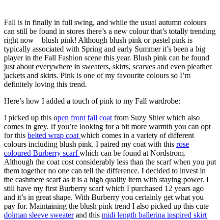
Fall is in finally in full swing, and while the usual autumn colours
can still be found in stores there’s a new colour that’s totally trending
right now – blush pink! Although blush pink or pastel pink is
typically associated with Spring and early Summer it’s been a big
player in the Fall Fashion scene this year. Blush pink can be found
just about everywhere in sweaters, skirts, scarves and even pleather
jackets and skirts. Pink is one of my favourite colours so I’m
definitely loving this trend.
Here’s how I added a touch of pink to my Fall wardrobe:
I picked up this o
pen front fall coat
from Suzy Shier which also
comes in grey. If you’re looking for a bit more warmth you can opt
for this
belted wrap coat
which comes in a variety of different
colours including blush pink. I paired my coat with this
rose
coloured Burberry scarf
which can be found at Nordstrom.
Although the coat cost considerably less than the scarf when you put
them together no one can tell the difference. I decided to invest in
the cashmere scarf as it is a high quality item with staying power. I
still have my first Burberry scarf which I purchased 12 years ago
and it’s in great shape. With Burberry you certainly get what you
pay for. Maintaining the blush pink trend I also picked up this cute
dolman sleeve sweater
and this
midi length ballerina inspired skirt