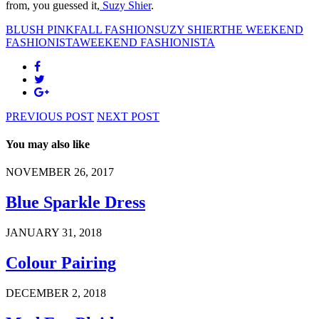
from, you guessed it,
Suzy Shier
.
BLUSH PINK
FALL FASHION
SUZY SHIER
THE WEEKEND
FASHIONISTA
WEEKEND FASHIONISTA
PREVIOUS POST
NEXT POST
You may also like
NOVEMBER 26, 2017
Blue Sparkle Dress
JANUARY 31, 2018
Colour Pairing
DECEMBER 2, 2018