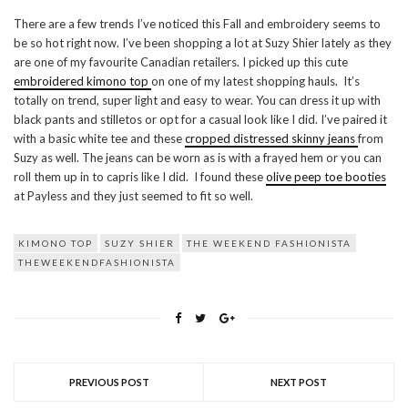
There are a few trends I’ve noticed this Fall and embroidery seems to
be so hot right now. I’ve been shopping a lot at Suzy Shier lately as they
are one of my favourite Canadian retailers. I picked up this cute
embroidered kimono top
on one of my latest shopping hauls. It’s
totally on trend, super light and easy to wear. You can dress it up with
black pants and stilletos or opt for a casual look like I did. I’ve paired it
with a basic white tee and these
cropped distressed skinny jeans
from
Suzy as well. The jeans can be worn as is with a frayed hem or you can
roll them up in to capris like I did. I found these
olive peep toe booties
at Payless and they just seemed to fit so well.
KIMONO TOP
SUZY SHIER
THE WEEKEND FASHIONISTA
THEWEEKENDFASHIONISTA
PREVIOUS POST
NEXT POST