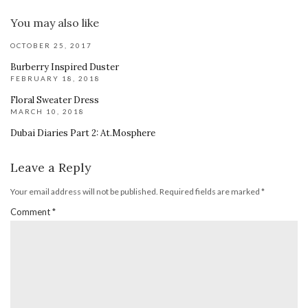
You may also like
OCTOBER 25, 2017
Burberry Inspired Duster
FEBRUARY 18, 2018
Floral Sweater Dress
MARCH 10, 2018
Dubai Diaries Part 2: At.Mosphere
Leave a Reply
Your email address will not be published.
Required fields are marked
*
Comment
*