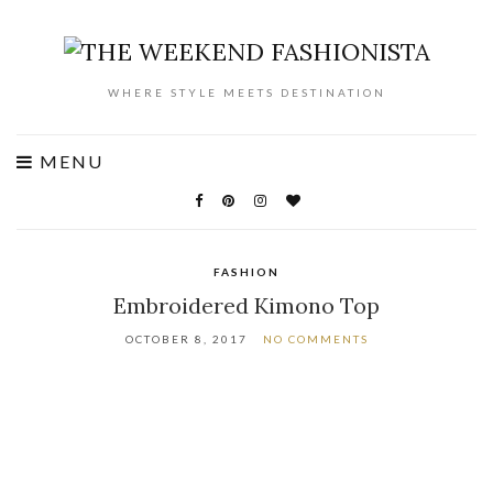
WHERE STYLE MEETS DESTINATION
MENU
FASHION
Embroidered Kimono Top
OCTOBER 8, 2017
NO COMMENTS