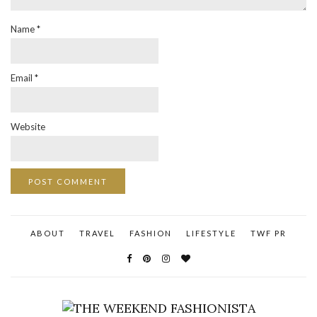
Name
*
Email
*
Website
ABOUT
TRAVEL
FASHION
LIFESTYLE
TWF PR