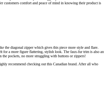
fer customers comfort and peace of mind in knowing their product is
like the diagonal zipper which gives this piece more style and flare.
 for a more figure flattering, stylish look. The faux-fur trim is also an
 on the pockets, no more struggling with buttons or zippers!
 I highly recommend checking out this Canadian brand. After all who