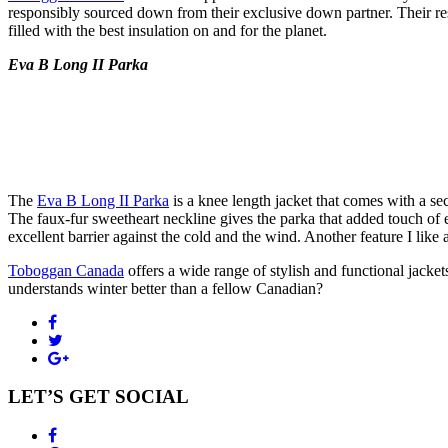
responsibly sourced down from their exclusive down partner. Their re
filled with the best insulation on and for the planet.
Eva B Long II Parka
The
Eva B Long II Parka
is a knee length jacket that comes with a sec
The faux-fur sweetheart neckline gives the parka that added touch of ele
excellent barrier against the cold and the wind. Another feature I like
Toboggan Canada
offers a wide range of stylish and functional jacke
understands winter better than a fellow Canadian?
LET’S GET SOCIAL