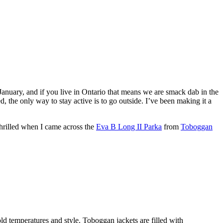
 January, and if you live in Ontario that means we are smack dab in the
the only way to stay active is to go outside. I’ve been making it a
 thrilled when I came across the
Eva B Long II Parka
from
Toboggan
ld temperatures and style. Toboggan jackets are filled with