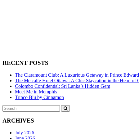
RECENT POSTS
The Claramount Club: A Luxurious Getaway in Prince Edwar
The Metcalfe Hotel Ottawa: A Chic Staycation in the Heart of 
Colombo Confidential: Sri Lanka’s Hidden Gem
Meet Me in Memphis
Trinco Blu by Cinnamon
Search
SEARCH
for:
ARCHIVES
July 2026
June 2026