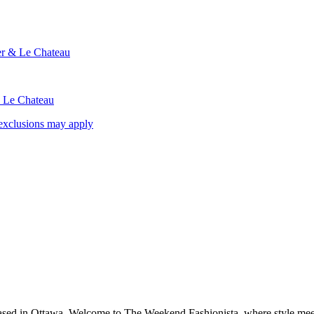
ier & Le Chateau
& Le Chateau
exclusions may apply
based in Ottawa. Welcome to The Weekend Fashionista, where style meets 