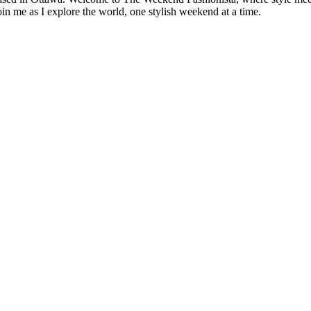
oin me as I explore the world, one stylish weekend at a time.