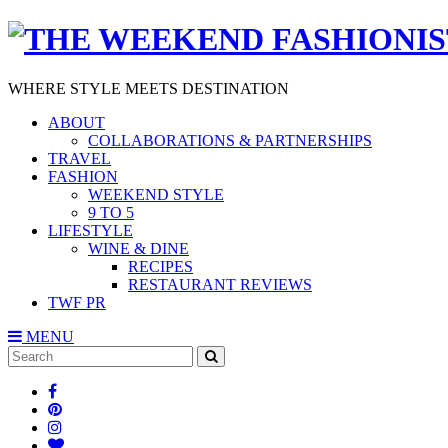
WHERE STYLE MEETS DESTINATION
ABOUT
COLLABORATIONS & PARTNERSHIPS
TRAVEL
FASHION
WEEKEND STYLE
9 TO 5
LIFESTYLE
WINE & DINE
RECIPES
RESTAURANT REVIEWS
TWF PR
MENU
Search
SEARCH
for: