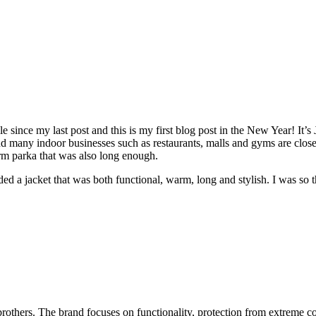
 since my last post and this is my first blog post in the New Year! It’s
any indoor businesses such as restaurants, malls and gyms are closed, 
arm parka that was also long enough.
eeded a jacket that was both functional, warm, long and stylish. I was so
others. The brand focuses on functionality, protection from extreme co