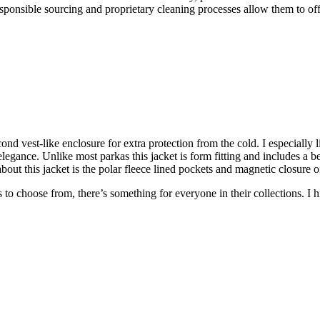
sponsible sourcing and proprietary cleaning processes allow them to of
ond vest-like enclosure for extra protection from the cold. I especially 
gance. Unlike most parkas this jacket is form fitting and includes a belt
 about this jacket is the polar fleece lined pockets and magnetic closure
ts to choose from, there’s something for everyone in their collections.