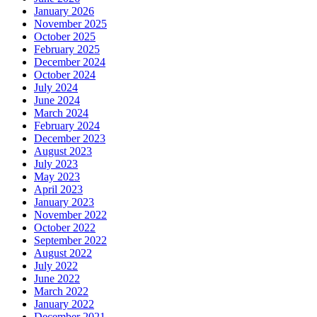
January 2026
November 2025
October 2025
February 2025
December 2024
October 2024
July 2024
June 2024
March 2024
February 2024
December 2023
August 2023
July 2023
May 2023
April 2023
January 2023
November 2022
October 2022
September 2022
August 2022
July 2022
June 2022
March 2022
January 2022
December 2021