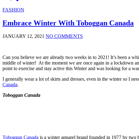
FASHION
Embrace Winter With Toboggan Canada
JANUARY 12, 2021
NO COMMENTS
Can you believe we are already two weeks in to 2021! It’s been a while
middle of winter! At the moment we are once again in a lockdown and m
point to exercise and stay active this Winter and was looking for a w
I generally wear a lot of skirts and dresses, even in the winter so I n
Canada
.
Toboggan Canada
Toboggan Canada
is a winter apparel brand founded in 1977 by two br