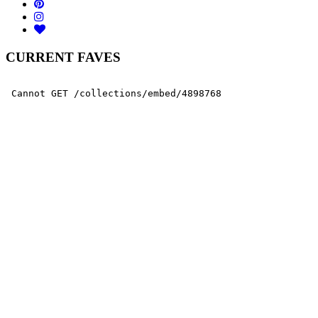
CURRENT FAVES