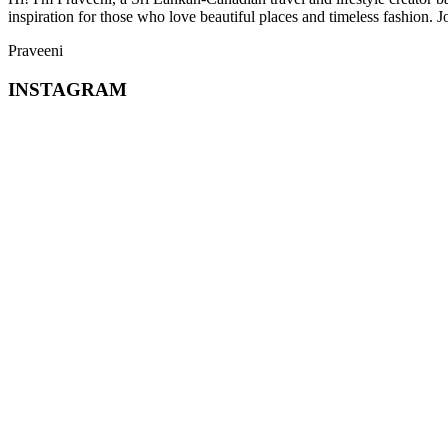
inspiration for those who love beautiful places and timeless fashion. J
Praveeni
INSTAGRAM