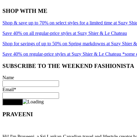
SHOP WITH ME
Shop & save up to 70% on select styles for a limited time at Suzy Sh
Save 40% on all regular-price styles at Suzy Shier & Le Chateau
Shop for savings of up to 50% on Spring markdowns at Suzy Shier 
Save 40% on regular-price styles at Suzy Shier & Le Chateau *some 
SUBSCRIBE TO THE WEEKEND FASHIONISTA
Name
Email*
PRAVEENI
Hi! I'm Praveeni, a Sri Lankan-Canadian travel and lifestyle creator 