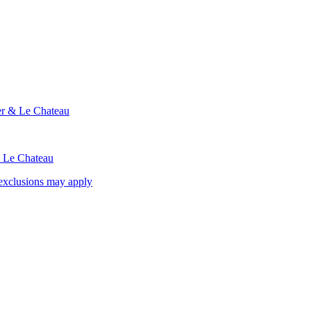
ier & Le Chateau
& Le Chateau
exclusions may apply