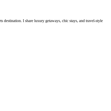
destination. I share luxury getaways, chic stays, and travel-style