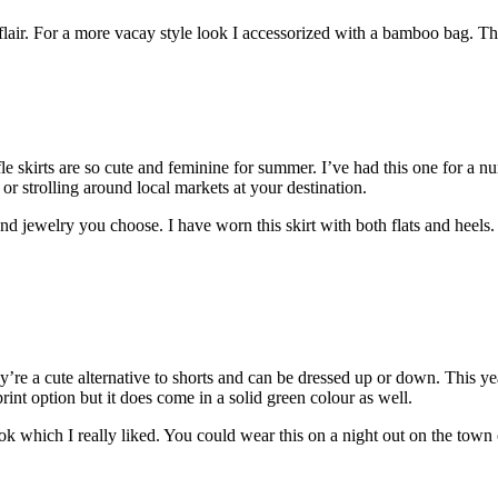
me flair. For a more vacay style look I accessorized with a bamboo bag.
fle skirts are so cute and feminine for summer. I’ve had this one for a n
g or strolling around local markets at your destination.
 jewelry you choose. I have worn this skirt with both flats and heels.
y’re a cute alternative to shorts and can be dressed up or down. This y
print option but it does come in a solid green colour as well.
ok which I really liked. You could wear this on a night out on the town 