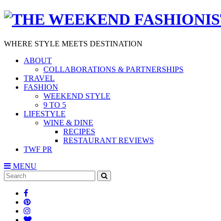
WHERE STYLE MEETS DESTINATION
ABOUT
COLLABORATIONS & PARTNERSHIPS
TRAVEL
FASHION
WEEKEND STYLE
9 TO 5
LIFESTYLE
WINE & DINE
RECIPES
RESTAURANT REVIEWS
TWF PR
MENU
Search
SEARCH
for: