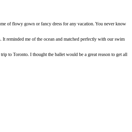
 some of flowy gown or fancy dress for any vacation. You never know
nes. It reminded me of the ocean and matched perfectly with our swim
trip to Toronto. I thought the ballet would be a great reason to get all