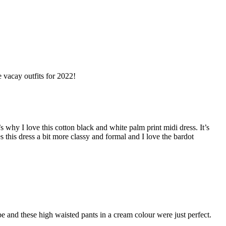
e vacay outfits for 2022!
 why I love this cotton black and white palm print midi dress. It’s
this dress a bit more classy and formal and I love the bardot
be and these high waisted pants in a cream colour were just perfect.