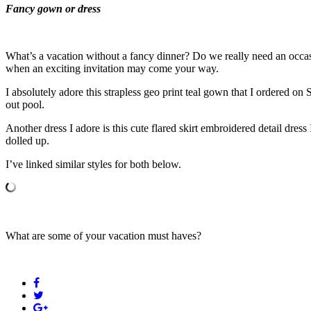
Fancy gown or dress
What’s a vacation without a fancy dinner? Do we really need an occas
when an exciting invitation may come your way.
I absolutely adore this strapless geo print teal gown that I ordered o
out pool.
Another dress I adore is this cute flared skirt embroidered detail dress
dolled up.
I’ve linked similar styles for both below.
What are some of your vacation must haves?