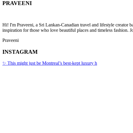
PRAVEENI
Hi! I'm Praveeni, a Sri Lankan-Canadian travel and lifestyle creator 
inspiration for those who love beautiful places and timeless fashion. J
Praveeni
INSTAGRAM
✨ This might just be Montreal’s best-kept luxury h