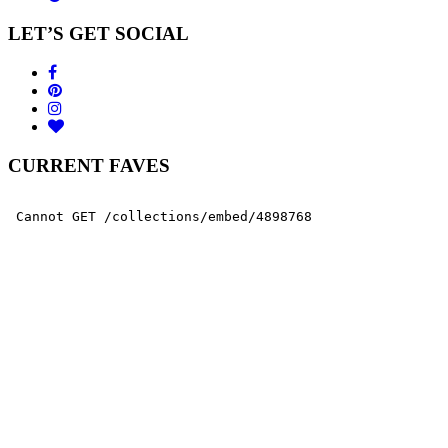
LET’S GET SOCIAL
CURRENT FAVES