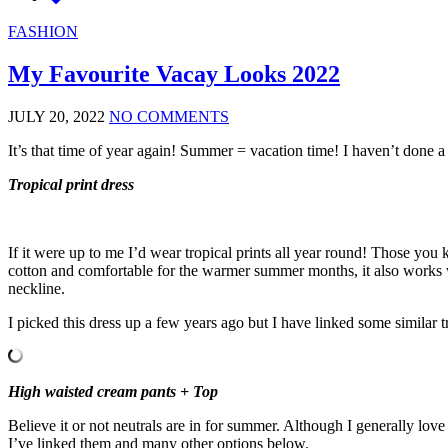
FASHION
My Favourite Vacay Looks 2022
JULY 20, 2022
NO COMMENTS
It’s that time of year again! Summer = vacation time! I haven’t done a
Tropical print dress
If it were up to me I’d wear tropical prints all year round! Those you
cotton and comfortable for the warmer summer months, it also works we
neckline.
I picked this dress up a few years ago but I have linked some similar t
High waisted cream pants + Top
Believe it or not neutrals are in for summer. Although I generally lov
I’ve linked them and many other options below.