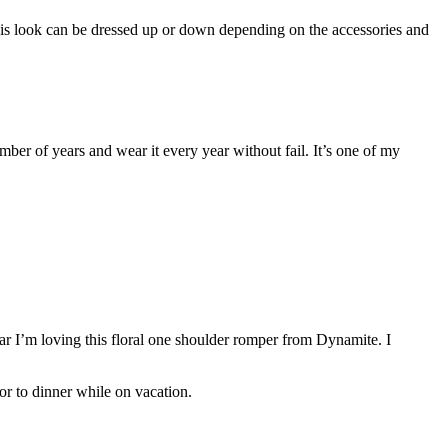
 This look can be dressed up or down depending on the accessories and
umber of years and wear it every year without fail. It’s one of my
ear I’m loving this floral one shoulder romper from Dynamite. I
or to dinner while on vacation.