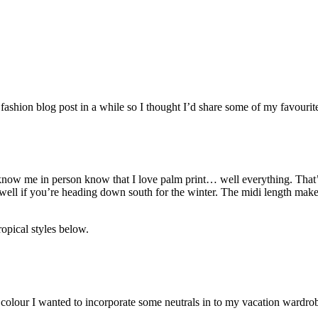
 fashion blog post in a while so I thought I’d share some of my favourit
 know me in person know that I love palm print… well everything. That’s
ll if you’re heading down south for the winter. The midi length makes 
ropical styles below.
e colour I wanted to incorporate some neutrals in to my vacation wardro