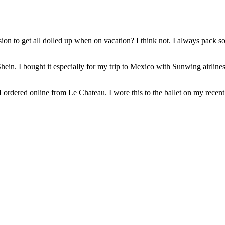
ion to get all dolled up when on vacation? I think not. I always pack
n Shein. I bought it especially for my trip to Mexico with Sunwing airli
 I ordered online from Le Chateau. I wore this to the ballet on my recent 