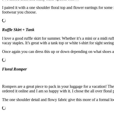
I paired it with a one shoulder floral top and flower earrings for so
footwear you choose.
Ruffle Skirt + Tank
I love a good ruffle skirt for summer. Whether it’s a mini or a midi ruf
vacay staples. It’s great with a tank top or white t-shirt for sight seein
Once again you can dress this up or down depending on what shoes and
Floral Romper
Rompers are a great piece to pack in your luggage for a vacation! The
ordered it online and I am so happy with it. I chose the all over floral 
The one shoulder detail and flowy fabric give this more of a formal lo