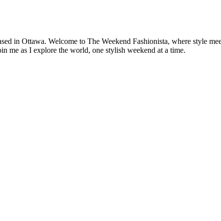
based in Ottawa. Welcome to The Weekend Fashionista, where style meets 
oin me as I explore the world, one stylish weekend at a time.