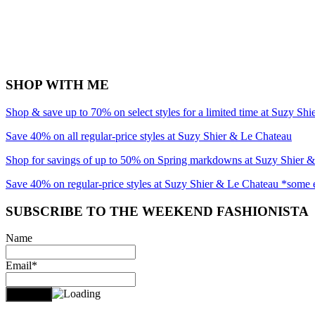
SHOP WITH ME
Shop & save up to 70% on select styles for a limited time at Suzy Sh
Save 40% on all regular-price styles at Suzy Shier & Le Chateau
Shop for savings of up to 50% on Spring markdowns at Suzy Shier 
Save 40% on regular-price styles at Suzy Shier & Le Chateau *some 
SUBSCRIBE TO THE WEEKEND FASHIONISTA
Name
Email*