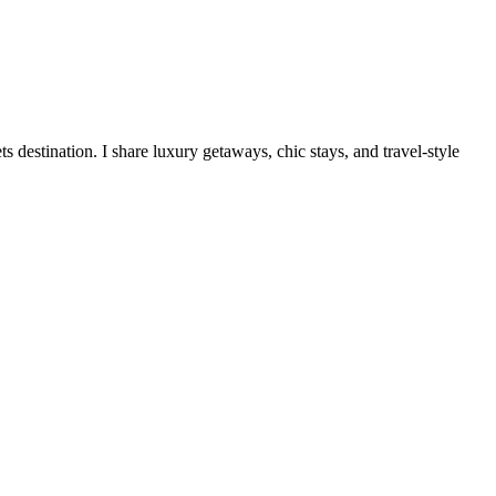
destination. I share luxury getaways, chic stays, and travel-style