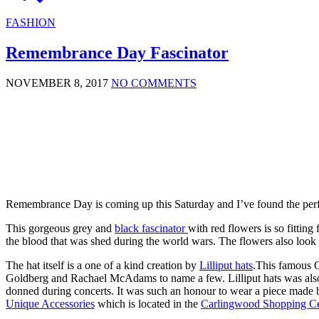
FASHION
Remembrance Day Fascinator
NOVEMBER 8, 2017
NO COMMENTS
Remembrance Day is coming up this Saturday and I’ve found the per
This gorgeous grey and
black fascinator
with red flowers is so fittin
the blood that was shed during the world wars. The flowers also look a
The hat itself is a one of a kind creation by
Lilliput hats
.This famous C
Goldberg and Rachael McAdams to name a few. Lilliput hats was also 
donned during concerts. It was such an honour to wear a piece made by 
Unique Accessories
which is located in the
Carlingwood Shopping Ce