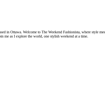
based in Ottawa. Welcome to The Weekend Fashionista, where style meets 
oin me as I explore the world, one stylish weekend at a time.