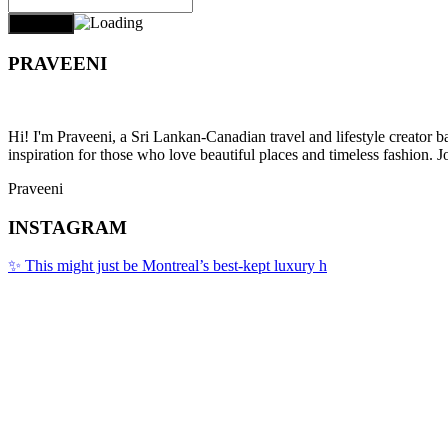
PRAVEENI
Hi! I'm Praveeni, a Sri Lankan-Canadian travel and lifestyle creator 
inspiration for those who love beautiful places and timeless fashion. J
Praveeni
INSTAGRAM
✨ This might just be Montreal’s best-kept luxury h