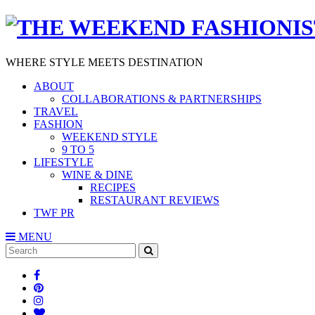
WHERE STYLE MEETS DESTINATION
ABOUT
COLLABORATIONS & PARTNERSHIPS
TRAVEL
FASHION
WEEKEND STYLE
9 TO 5
LIFESTYLE
WINE & DINE
RECIPES
RESTAURANT REVIEWS
TWF PR
MENU
Search
SEARCH
for: