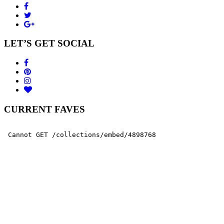
LET’S GET SOCIAL
CURRENT FAVES