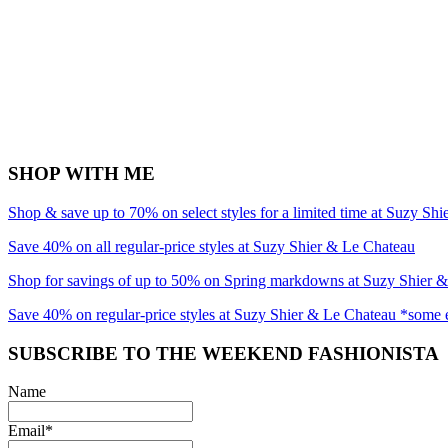
SHOP WITH ME
Shop & save up to 70% on select styles for a limited time at Suzy Sh
Save 40% on all regular-price styles at Suzy Shier & Le Chateau
Shop for savings of up to 50% on Spring markdowns at Suzy Shier 
Save 40% on regular-price styles at Suzy Shier & Le Chateau *some 
SUBSCRIBE TO THE WEEKEND FASHIONISTA
Name
Email*