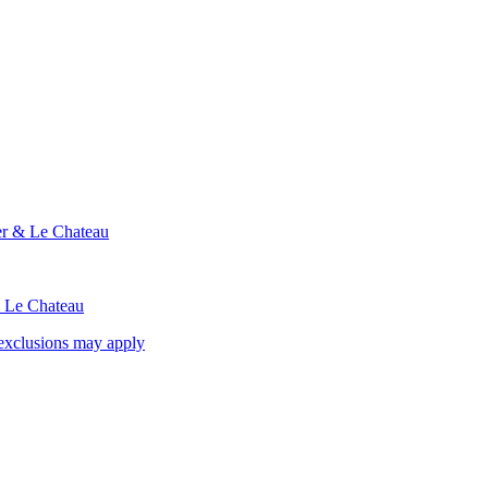
ier & Le Chateau
& Le Chateau
exclusions may apply