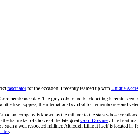
fect
fascinator
for the occasion. I recently teamed up with
Unique Acces
g for remembrance day. The grey colour and black netting is reminiscent
 little like poppies, the international symbol for remembrance and vete
anadian company is known as the milliner to the stars whose creations
the hat maker of choice of the late great
Gord Downie
. The front man
such a well respected milliner. Although Lilliput itself is located in 
ntre
.