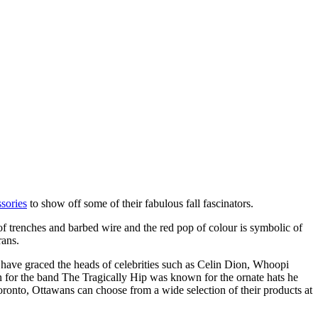
sories
to show off some of their fabulous fall fascinators.
 of trenches and barbed wire and the red pop of colour is symbolic of
rans.
 have graced the heads of celebrities such as Celin Dion, Whoopi
 for the band The Tragically Hip was known for the ornate hats he
Toronto, Ottawans can choose from a wide selection of their products at