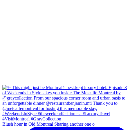
Blush hour in Old Montreal Sharing another one o