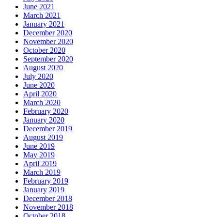
June 2021
March 2021
January 2021
December 2020
November 2020
October 2020
September 2020
August 2020
July 2020
June 2020
April 2020
March 2020
February 2020
January 2020
December 2019
August 2019
June 2019
May 2019
April 2019
March 2019
February 2019
January 2019
December 2018
November 2018
October 2018