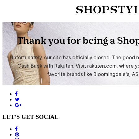
LET’S GET SOCIAL