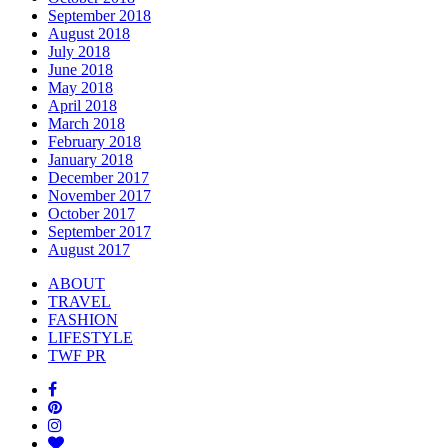
September 2018
August 2018
July 2018
June 2018
May 2018
April 2018
March 2018
February 2018
January 2018
December 2017
November 2017
October 2017
September 2017
August 2017
ABOUT
TRAVEL
FASHION
LIFESTYLE
TWF PR