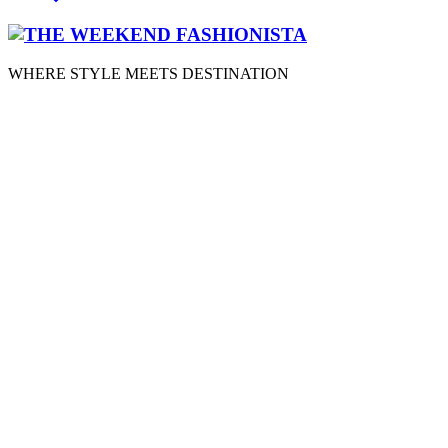
WHERE STYLE MEETS DESTINATION