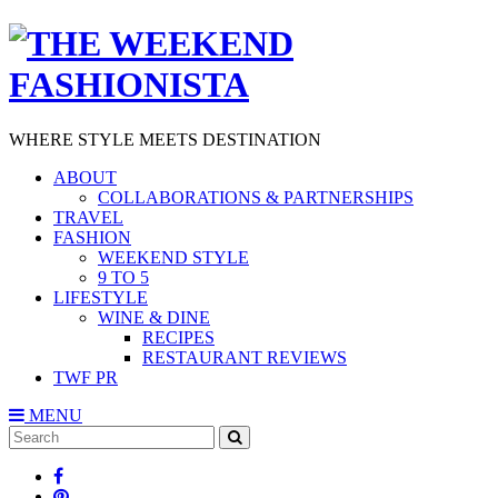
WHERE STYLE MEETS DESTINATION
ABOUT
COLLABORATIONS & PARTNERSHIPS
TRAVEL
FASHION
WEEKEND STYLE
9 TO 5
LIFESTYLE
WINE & DINE
RECIPES
RESTAURANT REVIEWS
TWF PR
MENU
Search
SEARCH
for: