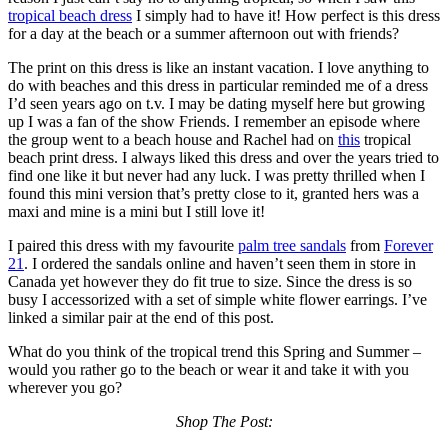
tropical beach dress
I simply had to have it! How perfect is this dress
for a day at the beach or a summer afternoon out with friends?
The print on this dress is like an instant vacation. I love anything to
do with beaches and this dress in particular reminded me of a dress
I’d seen years ago on t.v. I may be dating myself here but growing
up I was a fan of the show Friends. I remember an episode where
the group went to a beach house and Rachel had on
this
tropical
beach print dress. I always liked this dress and over the years tried to
find one like it but never had any luck. I was pretty thrilled when I
found this mini version that’s pretty close to it, granted hers was a
maxi and mine is a mini but I still love it!
I paired this dress with my favourite
palm tree sandals
from
Forever
21
. I ordered the sandals online and haven’t seen them in store in
Canada yet however they do fit true to size. Since the dress is so
busy I accessorized with a set of simple white flower earrings. I’ve
linked a similar pair at the end of this post.
What do you think of the tropical trend this Spring and Summer –
would you rather go to the beach or wear it and take it with you
wherever you go?
Shop The Post: