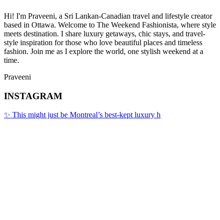
Hi! I'm Praveeni, a Sri Lankan-Canadian travel and lifestyle creator
based in Ottawa. Welcome to The Weekend Fashionista, where style
meets destination. I share luxury getaways, chic stays, and travel-
style inspiration for those who love beautiful places and timeless
fashion. Join me as I explore the world, one stylish weekend at a
time.
Praveeni
INSTAGRAM
✨ This might just be Montreal’s best-kept luxury h