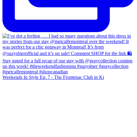
Weekends In Style Ep. 7 - The Frontenac Club in Ki