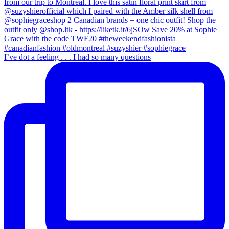
I’ve dot a feeling . . . I had so many questions