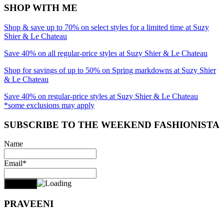
SHOP WITH ME
Shop & save up to 70% on select styles for a limited time at Suzy
Shier & Le Chateau
Save 40% on all regular-price styles at Suzy Shier & Le Chateau
Shop for savings of up to 50% on Spring markdowns at Suzy Shier
& Le Chateau
Save 40% on regular-price styles at Suzy Shier & Le Chateau
*some exclusions may apply
SUBSCRIBE TO THE WEEKEND FASHIONISTA
Name
Email*
PRAVEENI