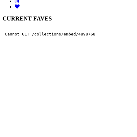
CURRENT FAVES