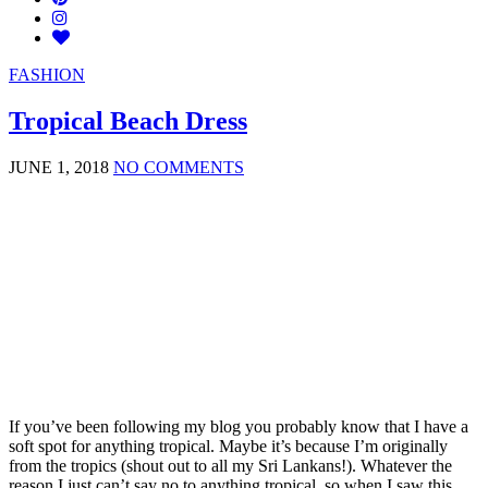
FASHION
Tropical Beach Dress
JUNE 1, 2018
NO COMMENTS
If you’ve been following my blog you probably know that I have a
soft spot for anything tropical. Maybe it’s because I’m originally
from the tropics (shout out to all my Sri Lankans!). Whatever the
reason I just can’t say no to anything tropical, so when I saw this