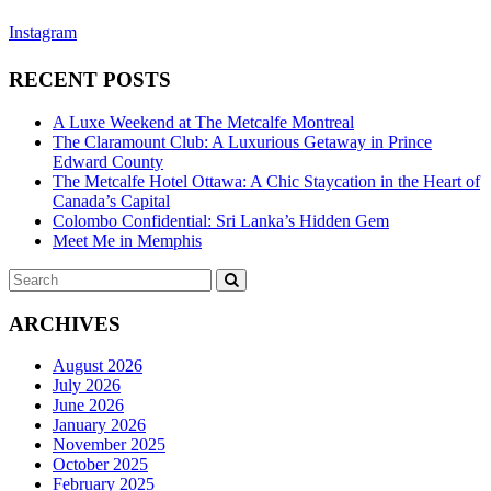
Instagram
RECENT POSTS
A Luxe Weekend at The Metcalfe Montreal
The Claramount Club: A Luxurious Getaway in Prince
Edward County
The Metcalfe Hotel Ottawa: A Chic Staycation in the Heart of
Canada’s Capital
Colombo Confidential: Sri Lanka’s Hidden Gem
Meet Me in Memphis
Search
SEARCH
for:
ARCHIVES
August 2026
July 2026
June 2026
January 2026
November 2025
October 2025
February 2025