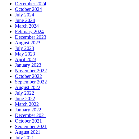
December 2024
October 2024
July 2024
June 2024
March 2024
February 2024
December 2023
August 2023
July 2023
May 2023
April 2023
January 2023
November 2022
October 2022
September 2022
August 2022
July 2022
June 2022
March 2022
January 2022
December 2021
October 2021
September 2021
August 2021
July 2021