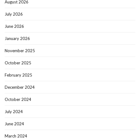
August 2026
July 2026
June 2026
January 2026
November 2025
October 2025
February 2025
December 2024
October 2024
July 2024
June 2024
March 2024