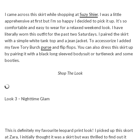
I came across this skirt while shopping at
Suzy Shier
. I was a little
apprehensive at first but I’m so happy I decided to pick it up. It’s so
comfortable and easy to wear for a relaxed weekend look. I have
literally worn this outfit for the past two Saturdays. I paired the skirt
with a simple white tank top and a jean jacket. To accessorize I added
my fave Tory Burch
purse
and flip flops. You can also dress this skirt up
by pairing it with a black long sleeved bodysuit or turtleneck and some
booties.
Shop The Look
Look 3 – Nighttime Glam
This is definitely my favourite leopard print look! I picked up this skort
at Zara, I initially thought it was a skirt but was thrilled to find out it