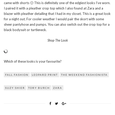
came with shorts 🙂 This is definitely one of the edgiest looks I’ve worn.
I paired it with a pleather crop top which I also found at Zara and a
blazer with pleather detailing that I had in my closet. This is a great look
for a night out. For cooler weather I would pair the skort with some
sheer pantyhose and pumps. You can also switch out the crop top for a
black bodysuit or turtleneck.
Shop The Look
Which of these looks is your favourite?
FALL FASHION
LEOPARD PRINT
THE WEEKEND FASHIONISTA
SUZY SHIER
TORY BURCH
ZARA