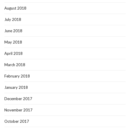
August 2018
July 2018
June 2018
May 2018
April 2018
March 2018
February 2018
January 2018
December 2017
November 2017
October 2017