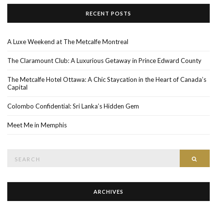
RECENT POSTS
A Luxe Weekend at The Metcalfe Montreal
The Claramount Club: A Luxurious Getaway in Prince Edward County
The Metcalfe Hotel Ottawa: A Chic Staycation in the Heart of Canada’s
Capital
Colombo Confidential: Sri Lanka’s Hidden Gem
Meet Me in Memphis
Search
SEAR
for:
ARCHIVES