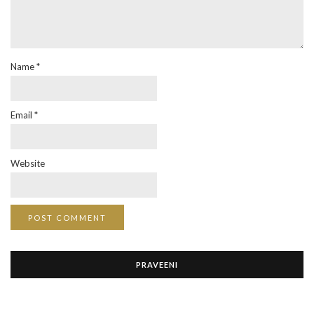
Name
*
Email
*
Website
PRAVEENI