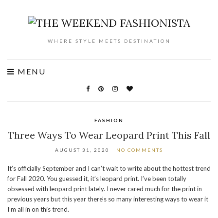
WHERE STYLE MEETS DESTINATION
MENU
FASHION
Three Ways To Wear Leopard Print This Fall
AUGUST 31, 2020
NO COMMENTS
It’s officially September and I can’t wait to write about the hottest trend
for Fall 2020. You guessed it, it’s leopard print. I’ve been totally
obsessed with leopard print lately. I never cared much for the print in
previous years but this year there’s so many interesting ways to wear it
I’m all in on this trend.