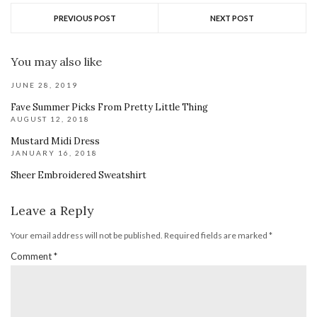
PREVIOUS POST
NEXT POST
You may also like
JUNE 28, 2019
Fave Summer Picks From Pretty Little Thing
AUGUST 12, 2018
Mustard Midi Dress
JANUARY 16, 2018
Sheer Embroidered Sweatshirt
Leave a Reply
Your email address will not be published.
Required fields are marked
*
Comment
*