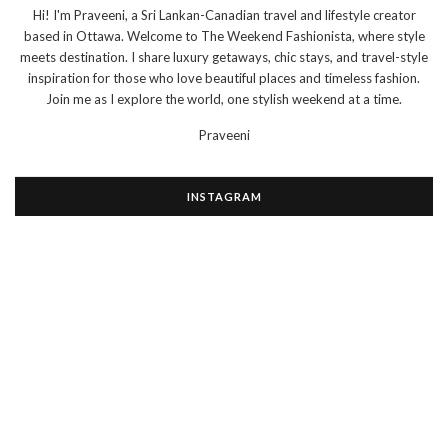
Hi! I'm Praveeni, a Sri Lankan-Canadian travel and lifestyle creator
based in Ottawa. Welcome to The Weekend Fashionista, where style
meets destination. I share luxury getaways, chic stays, and travel-style
inspiration for those who love beautiful places and timeless fashion.
Join me as I explore the world, one stylish weekend at a time.
Praveeni
INSTAGRAM