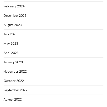
February 2024
December 2023
August 2023
July 2023
May 2023
April 2023
January 2023
November 2022
October 2022
September 2022
August 2022