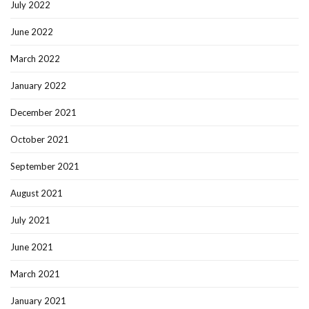
July 2022
June 2022
March 2022
January 2022
December 2021
October 2021
September 2021
August 2021
July 2021
June 2021
March 2021
January 2021