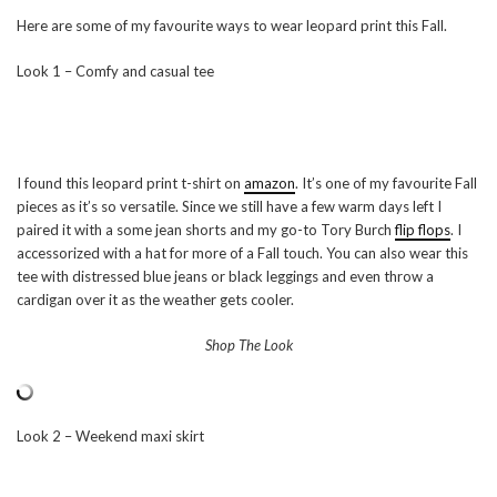
Here are some of my favourite ways to wear leopard print this Fall.
Look 1 – Comfy and casual tee
I found this leopard print t-shirt on
amazon
. It’s one of my favourite Fall
pieces as it’s so versatile. Since we still have a few warm days left I
paired it with a some jean shorts and my go-to Tory Burch
flip flops
. I
accessorized with a hat for more of a Fall touch. You can also wear this
tee with distressed blue jeans or black leggings and even throw a
cardigan over it as the weather gets cooler.
Shop The Look
Look 2 – Weekend maxi skirt