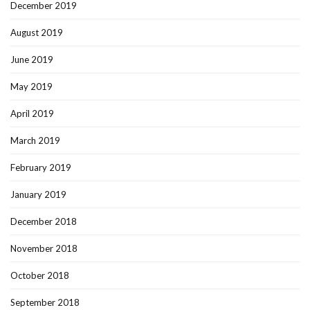
December 2019
August 2019
June 2019
May 2019
April 2019
March 2019
February 2019
January 2019
December 2018
November 2018
October 2018
September 2018