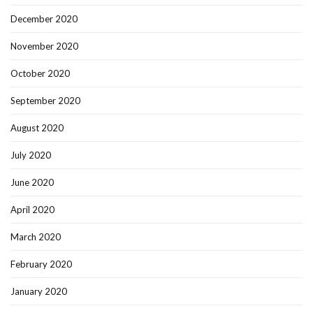
December 2020
November 2020
October 2020
September 2020
August 2020
July 2020
June 2020
April 2020
March 2020
February 2020
January 2020